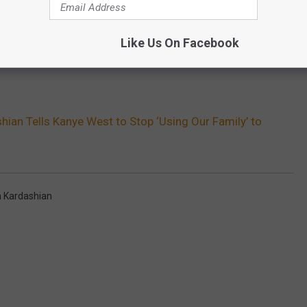
Like Us On Facebook
hian Tells Kanye West to Stop ‘Using Our Family’ to
 Kardashian