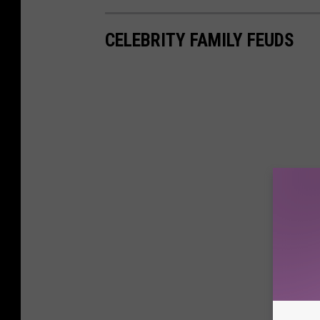
CELEBRITY FAMILY FEUDS