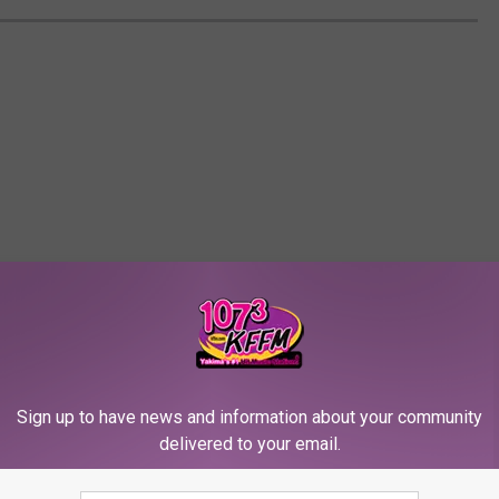
Sign up to have news and information about your community
delivered to your email.