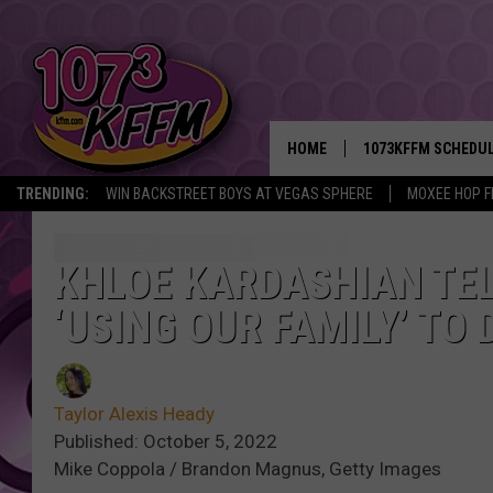
HOME
1073KFFM SCHEDU
TRENDING:
WIN BACKSTREET BOYS AT VEGAS SPHERE
MOXEE HOP F
BROOKE AND JEFFR
REESHA ON THE RA
KHLOE KARDASHIAN TEL
‘USING OUR FAMILY’ TO
SWEET LENNY
SARAH STRINGER
Taylor Alexis Heady
POPCRUSH NIGHTS
Published: October 5, 2022
Mike Coppola / Brandon Magnus, Getty Images
BACKTRAX USA 90S