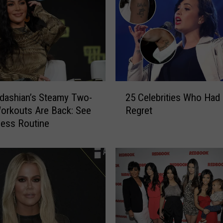
i
a
n
s
D
r
a
2
g
dashian’s Steamy Two-
25 Celebrities Who Had
5
g
orkouts Are Back: See
Regret
C
e
ness Routine
e
d
l
o
e
n
b
T
r
i
i
k
t
T
i
o