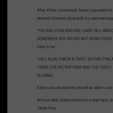
After Khloe commented, Kanye responded on I
deleted comment along with his own messag
"YOU ARE LYING AND ARE LIARS YALL BAS
REMEMBER HER FATHER NOT BEING THERE T
back to her.
"YALL ALSO THREW A PARTY BEFORE PSAL
THERE FOR HIS BIRTHDAY AND THE FIRST I
he added.
Kanye also declared he should be able to see 
An hour later, Kanye pivoted to a new topic, 
Jamie Foxx.