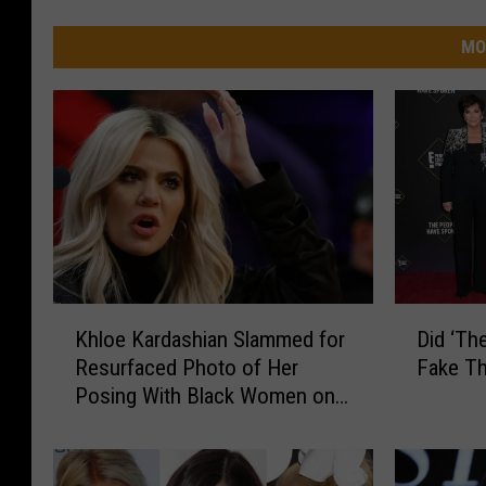
MO
K
D
Khloe Kardashian Slammed for
Did ‘Th
h
i
Resurfaced Photo of Her
Fake Th
l
d
Posing With Black Women on
o
‘
Leashes
e
T
K
h
a
e