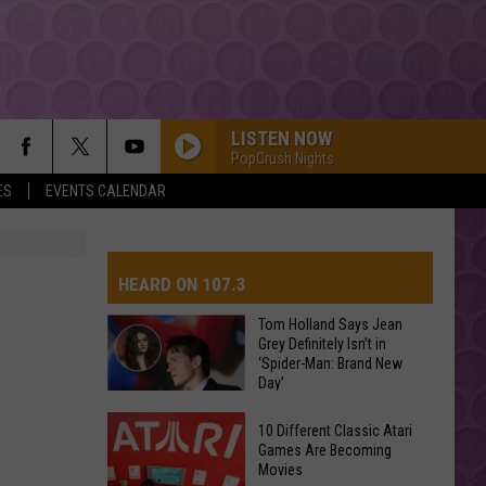
LISTEN NOW
PopCrush Nights
ES
EVENTS CALENDAR
HEARD ON 107.3
Tom Holland Says Jean
Grey Definitely Isn’t in
‘Spider-Man: Brand New
AYS
Day’
Tom
10 Different Classic Atari
Holland
Games Are Becoming
Movies
Says