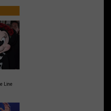
n
de Line