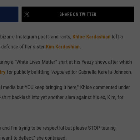
W/RYAN
SHARE ON TWITTER
 bizarre Instagram posts and rants,
Khloe Kardashian
left a
 defense of her sister
Kim Kardashian
.
ring a "White Lives Matter" shirt at his Yeezy show, after which
try
for publicly belittling
Vogue
editor Gabriella Karefa-Johnson.
cial media but YOU keep bringing it here," Khloe commented under
shirt backlash into yet another slam against his ex, Kim, for
 and I’m trying to be respectful but please STOP tearing
want to deflect," she continued.