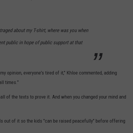
utraged about my T-shirt, where was you when
ent public in hope of public support at that
 my opinion, everyone's tired of it," Khloe commented, adding
ll times."
all of the texts to prove it. And when you changed your mind and
 out of it so the kids "can be raised peacefully" before offering