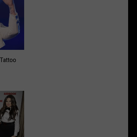
 Tattoo