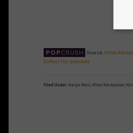
Source:
Khloe Kardas
Deflect His Scandals
Filed Under
:
Kanye West
,
Khloe Kardashian
,
Kim