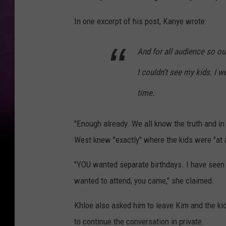
In one excerpt of his post, Kanye wrote:
And for all audience so o
I couldn't see my kids. I w
time.
"Enough already. We all know the truth and in
West knew "exactly" where the kids were "at a
"YOU wanted separate birthdays. I have seen 
wanted to attend, you came," she claimed.
Khloe also asked him to leave Kim and the kids
to continue the conversation in private.