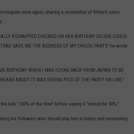
nstagram once again, sharing a screenshot of Khloe's since-
e.
ICALLY KIDNAPPED CHICAGO ON HER BIRTHDAY SO SHE COULD
RAV GAVE ME THE ADDRESS OF MY CHILDS PARTY," he wrote
MS BIRTHDAY WHEN I WAS FLYING BACK FROM JAPAN TO BE
 HEARD ABOUT IT WAS SEEING PICS OF THE PARTY ON LINE,"
the kids "100% of the time" before saying it "should be 50%."
asking his followers who should play him in biopic and nominating