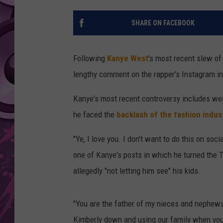
AMERICAN TOP 40 
SHARE ON FACEBOOK
SEACREST
Following
Kanye West
's most recent slew of
lengthy comment on the rapper's Instagram in
Kanye's most recent controversy includes wea
he faced the
backlash of the fashion indus
"Ye, I love you. I don’t want to do this on so
one of Kanye's posts in which he turned the T-
allegedly "not letting him see" his kids.
"You are the father of my nieces and nephews
Kimberly down and using our family when you 