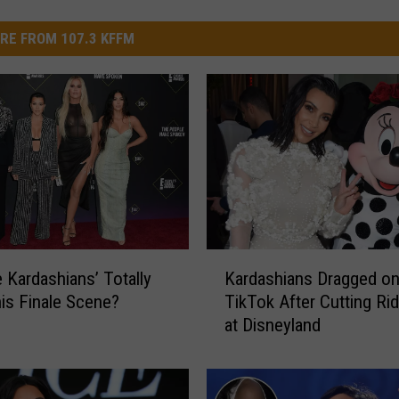
RE FROM 107.3 KFFM
K
e Kardashians’ Totally
Kardashians Dragged o
a
is Finale Scene?
TikTok After Cutting Ri
r
at Disneyland
d
a
s
h