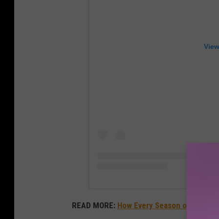
View
READ MORE:
How Every Season of
America