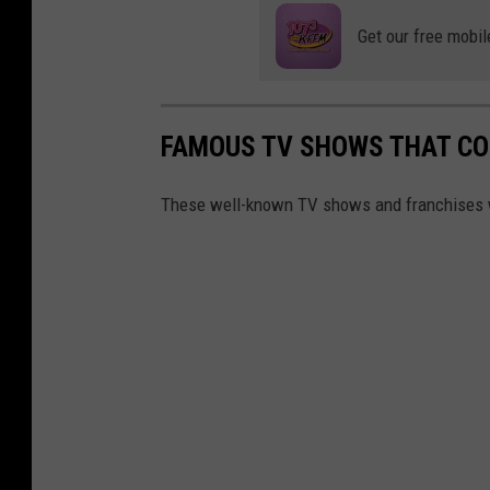
Get our free mobil
FAMOUS TV SHOWS THAT CO
These well-known TV shows and franchises wou