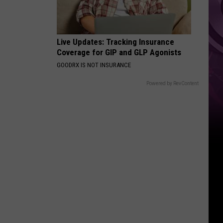
Live Updates: Tracking Insurance
Coverage for GIP and GLP Agonists
GOODRX IS NOT INSURANCE
Powered by RevContent