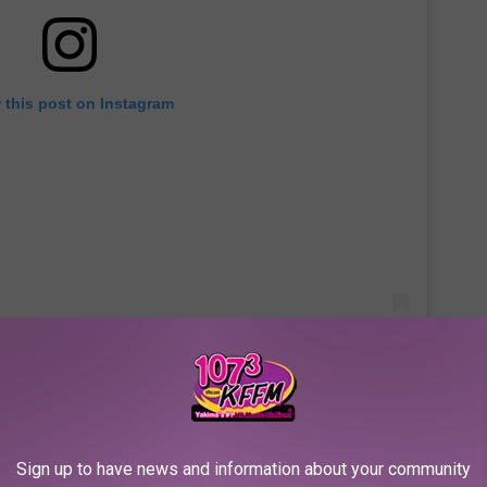
 this post on Instagram
n Horror Story
Is Connected
Sign up to have news and information about your community