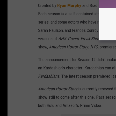
Created by
Ryan Murphy
and Brad Falchuk,
A
Each season is a self-contained story, altho
series, and some actors who have reappeared 
Sarah Paulson, and Frances Conroy. (Kardashi
versions of
AHS
:
Coven
,
Freak Show
,
Cult
,
Ap
show,
American Horror Story: NYC
, premiered
The announcement for Season 12 didn’t include 
on Kardashian’s character. Kardashian can als
Kardashians.
The latest season premiered la
American Horror Story
is currently renewed 
show still to come after this one. Past seas
both Hulu and Amazon’s Prime Video.