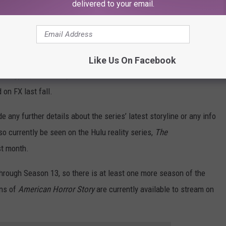
delivered to your email.
merican Horror Story
has been a staple on
FX
since 2011.
ugh there have been some connections between versions of the
multiple times in many different roles — including Evan Peters,
an’s co-star, Emma Roberts, has appeared on five previous
Like Us On Facebook
ocalypse
, and
1984.
) The most recent season of the
 on FX last fall.
any further details about the series’ latest storyline or any info
o currently be seen on the Hulu reality series,
The
st month.
through Season 13, so there is at least one more season of the
ons of
American Horror Story
are currently available to stream on