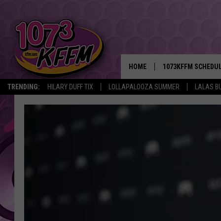
HOME
1073KFFM SCHEDU
TRENDING:
HILARY DUFF TIX
LOLLAPALOOZA SUMMER
LALAS B
BROOKE AND JEFFR
REESHA ON THE RA
SWEET LENNY
SARAH STRINGER
POPCRUSH NIGHTS
BACKTRAX USA 90S