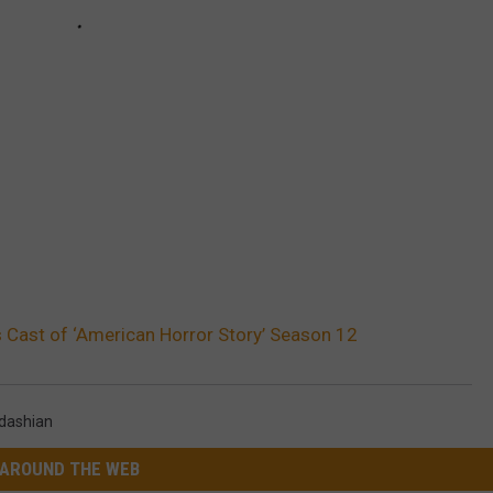
 Cast of ‘American Horror Story’ Season 12
dashian
AROUND THE WEB