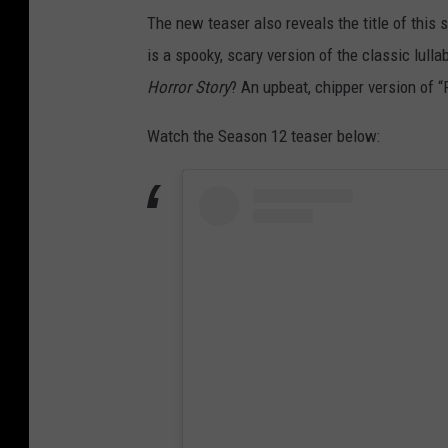
The new teaser also reveals the title of this
is a spooky, scary version of the classic lull
Horror Story
? An upbeat, chipper version of “
Watch the Season 12 teaser below: