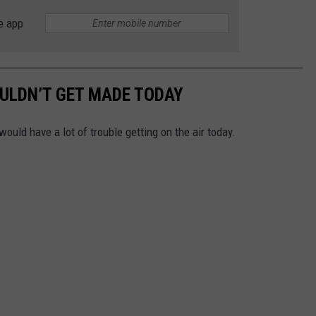
e app
ULDN’T GET MADE TODAY
ld have a lot of trouble getting on the air today.