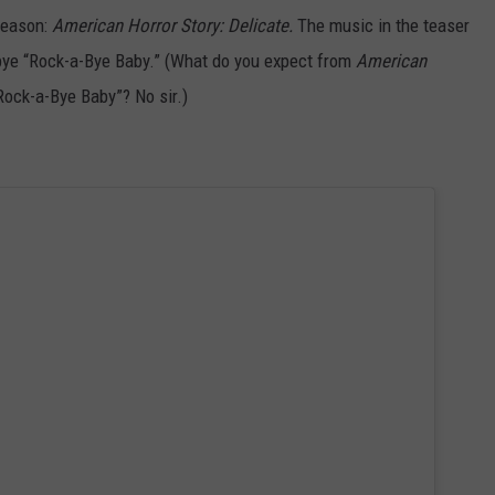
 season:
American Horror Story: Delicate.
The music in the teaser
abye “Rock-a-Bye Baby.”
(What do you expect from
American
Rock-a-Bye Baby”? No sir.)