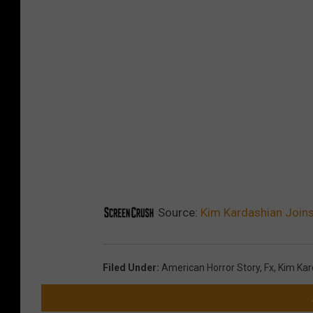
Source:
Kim Kardashian Joins
Filed Under
:
American Horror Story
,
Fx
,
Kim Kar