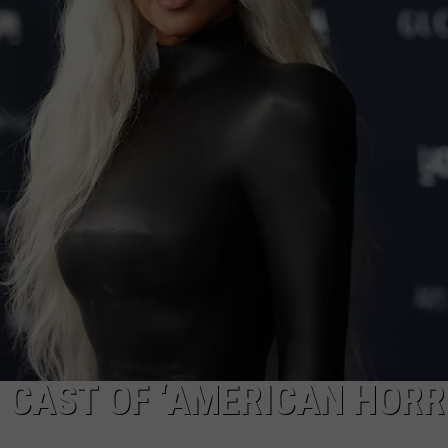
W/RYAN
 CAST OF ‘AMERICAN HOR