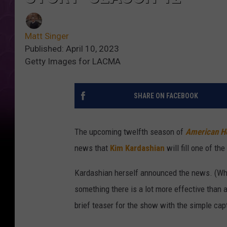
Matt Singer
Published: April 10, 2023
Getty Images for LACMA
SHARE ON FACEBOOK
The upcoming twelfth season of
American Ho
news that
Kim Kardashian
will fill one of t
Kardashian herself announced the news. (W
something there is a lot more effective than 
brief teaser for the show with the simple capt