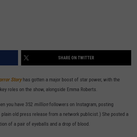
SHARE ON TWITTER
rror Story
has gotten a major boost of star power, with the
he key roles on the show, alongside Emma Roberts.
hen you have 352
million
followers on Instagram, posting
a plain old press release from a network publicist.) She posted a
ion of a pair of eyeballs and a drop of blood.