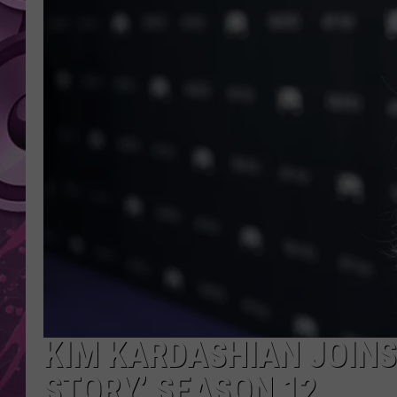
AMERICAN TOP 40 
SEACREST
KIM KARDASHIAN JOINS
STORY’ SEASON 12