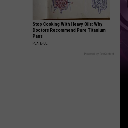
It
Anytime
Soon
Stop Cooking With Heavy Oils: Why
Doctors Recommend Pure Titanium
Pans
PLATEFUL
Powered by RevContent