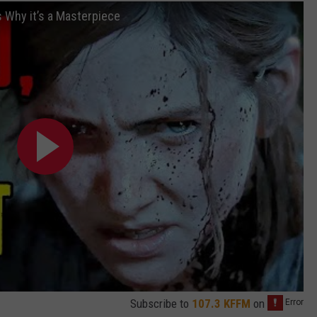
 Why it’s a Masterpiece
Subscribe to
107.3 KFFM
on