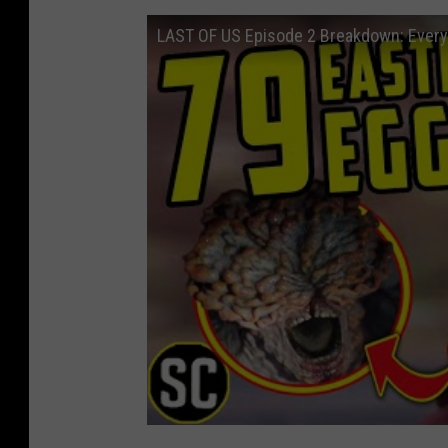
LAST OF US Episode 2 Breakdown: Every 