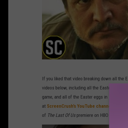
If you liked that video breaking down all the 
videos below, including all the Easter eggs in
game, and all of the Easter eggs in
The Last 
at
ScreenCrush’s YouTube channel
. Be sur
of
The Last Of Us
premiere on HBO on Sundays