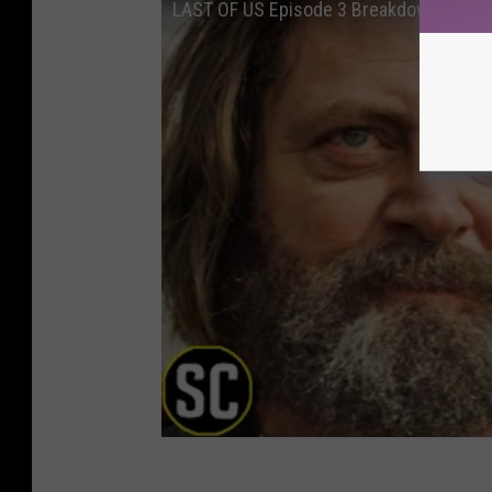
LAST OF US Episode 3 Breakdown: Every 