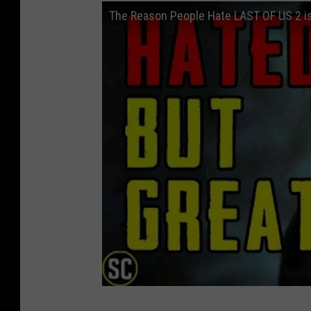
The Reason People Hate LAST OF US 2 is