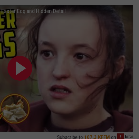
Easter Egg and Hidden Detail
Subscribe to
107.3 KFFM
on