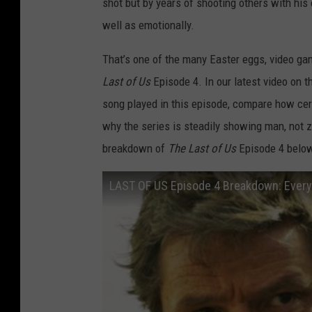
shot but by years of shooting others with his
well as emotionally.
That’s one of the many Easter eggs, video gam
Last of Us
Episode 4. In our latest video on 
song played in this episode, compare how ce
why the series is steadily showing man, not zo
breakdown of
The Last of Us
Episode 4 below
LAST OF US Episode 4 Breakdown: Every 