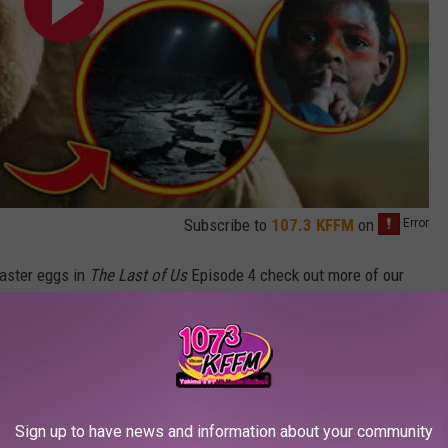
Subscribe to
107.3 KFFM
on
Easter eggs in
The Last of Us
Episode 4 check out more of our
The Last of Us
Episode 3, why
The Last of Us Part II
was a great
of Us
Episode 2. Plus, there’s tons more videos over
e to subscribe to catch all our future episodes. New episodes
 — although Episode 5 will debut early on HBO Max.
Sign up to have news and information about your community