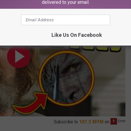
delivered to your email.
Easter Egg & Ending Explained
Like Us On Facebook
Subscribe to
107.3 KFFM
on