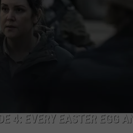
W/RYAN
ODE 4: EVERY EASTER EGG A