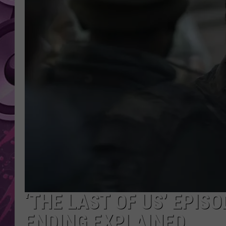
AMERICAN TOP 40 
SEACREST
‘THE LAST OF US’ EPIS
ENDING EXPLAINED