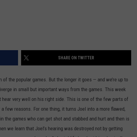
SHARE ON TWITTER
on of the popular games. But the longer it goes — and we’re up to
diverge in small but important ways from the games. This week
hear very well on his right side. This is one of the few parts of
r a few reasons. For one thing, it turns Joel into a more flawed,
 in the games who can get shot and stabbed and hurt and then is
hen we learn that Joel’s hearing was destroyed not by getting