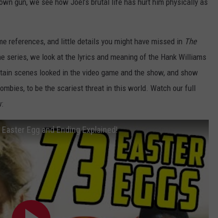
 own gun, we see how Joel’s brutal life has hurt him physically as
e references, and little details you might have missed in
The
the series, we look at the lyrics and meaning of the Hank Williams
rtain scenes looked in the video game and the show, and show
mbies, to be the scariest threat in this world. Watch our full
:
Easter Egg and Ending Explained!