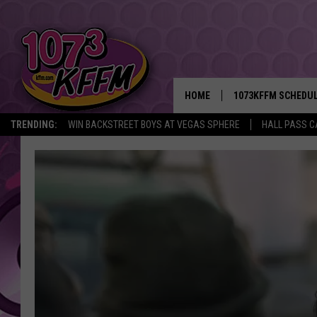
HOME
1073KFFM SCHEDU
TRENDING:
WIN BACKSTREET BOYS AT VEGAS SPHERE
HALL PASS C
BROOKE AND JEFFR
REESHA ON THE RA
SWEET LENNY
SARAH STRINGER
POPCRUSH NIGHTS
BACKTRAX USA 90S