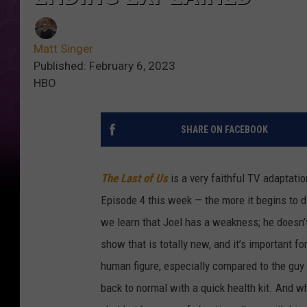
Matt Singer
Published: February 6, 2023
HBO
SHARE ON FACEBOOK
The Last of Us
is a very faithful TV adaptati
Episode 4 this week — the more it begins to 
we learn that Joel has a weakness; he doesn’t 
show that is totally new, and it’s important fo
human figure, especially compared to the guy
back to normal with a quick health kit. And w