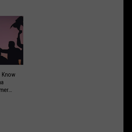
o Know
ma
mer