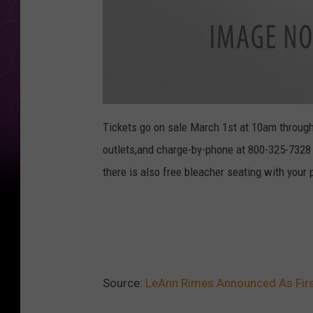
l
e
Tickets go on sale March 1st at 10am throug
a
n
outlets,and charge-by-phone at 800-325-7328 
n
-
r
there is also free bleacher seating with your 
i
m
e
s
-
r
e
m
n
a
n
t
Source:
LeAnn Rimes Announced As Firs
s
-
i