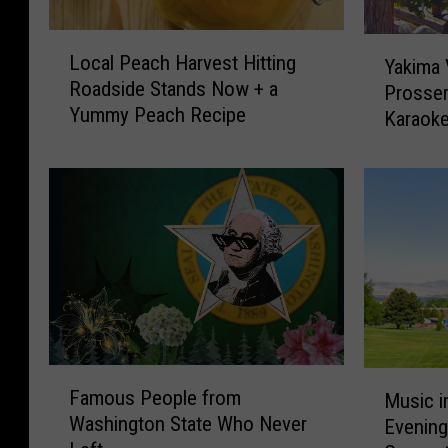
L
Y
Local Peach Harvest Hitting
Yakima V
o
a
Roadside Stands Now + a
Prosser
c
k
Yummy Peach Recipe
a
Karaok
i
l
m
P
a
e
V
a
a
c
l
h
l
H
e
a
y
r
,
v
E
F
M
e
l
Famous People from
Music i
a
u
s
l
Washington State Who Never
Evening
m
s
t
e