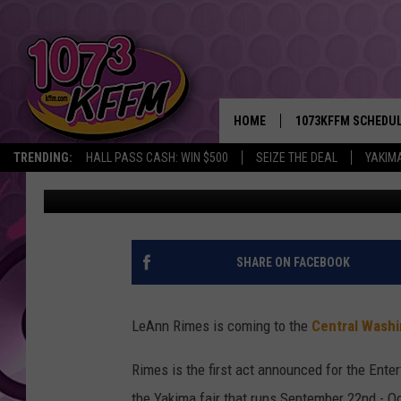
LEANN RIMES ANNOUNC
THE CENTRAL WASHING
HOME
1073KFFM SCHEDU
TRENDING:
HALL PASS CASH: WIN $500
SEIZE THE DEAL
YAKIM
Rik Mikals
Published: March 1, 2017
BROOKE AND JEFFR
REESHA ON THE RA
SWEET LENNY
SHARE ON FACEBOOK
SARAH STRINGER
LeAnn Rimes is coming to the
Central Washi
POPCRUSH NIGHTS
Rimes is the first act announced for the Enter
BACKTRAX USA 90S
the Yakima fair that runs September 22nd - O