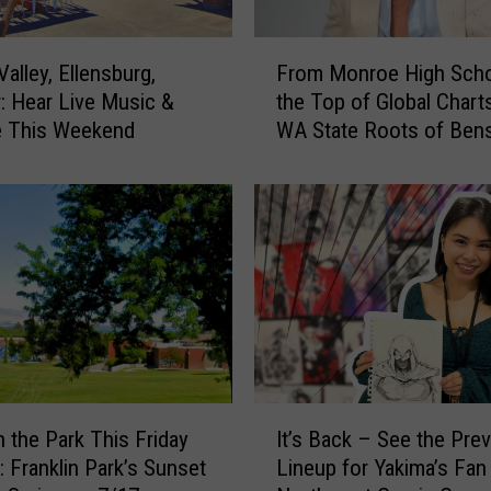
F
alley, Ellensburg,
From Monroe High Scho
r
: Hear Live Music &
the Top of Global Chart
o
e This Weekend
WA State Roots of Ben
m
Boone
M
o
n
r
o
e
H
i
g
h
I
S
n the Park This Friday
It’s Back – See the Pre
t
c
: Franklin Park’s Sunset
Lineup for Yakima’s Fan
’
h