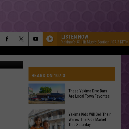
 TO
LISTEN NOW
Yakima's #1 Hit Music Station 107.3 KFFM
HEARD ON 107.3
These Yakima Dive Bars
Are Local Town Favorites
AYS
These
Yakima Kids Will Sell Their
Yakima
Wares: The Kids Market
This Saturday
Dive