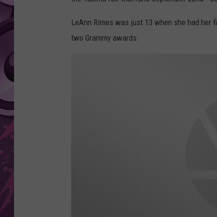
AMERICAN TOP 40 
LeAnn Rimes was just 13 when she had her fi
SEACREST
two Grammy awards.