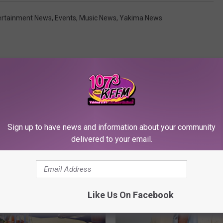
ertainment News
,
Events
,
Music News
,
Yakima News
RE FROM 107.3 KFFM
Sign up to have news and information about your community
delivered to your email.
Like Us On Facebook