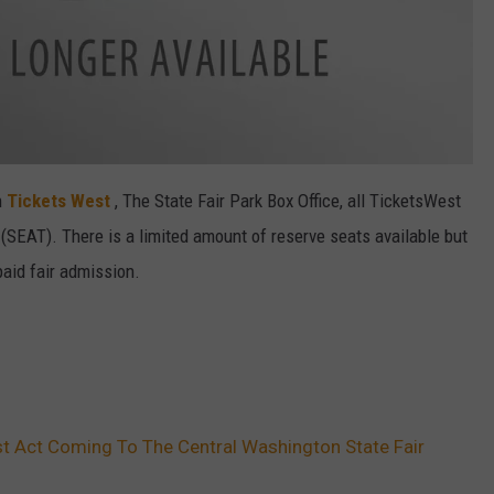
h
Tickets West
, The State Fair Park Box Office, all TicketsWest
(SEAT). There is a limited amount of reserve seats available but
paid fair admission.
t Act Coming To The Central Washington State Fair