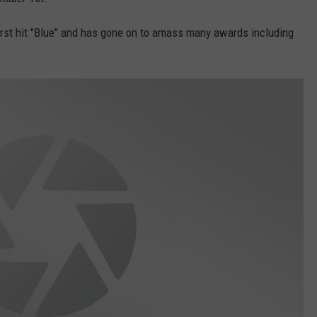
W/RYAN
rst hit "Blue" and has gone on to amass many awards including