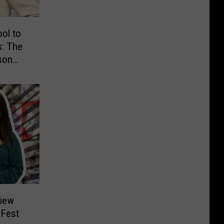
ol to
s: The
son
view
 Fest