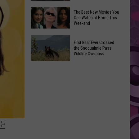
Vendor
Hilary
The Best New Movies You
Markets
Can Watch at Home This
Duff
Weekend
@
White
The
River
First Bear Ever Crossed
Best
the Snoqualmie Pass
Amphitheatre
New
Wildlife Overpass
Movies
First
You
Bear
Can
Ever
Watch
Crossed
at
the
Home
Snoqualmie
This
Pass
Weekend
Wildlife
E
Overpass