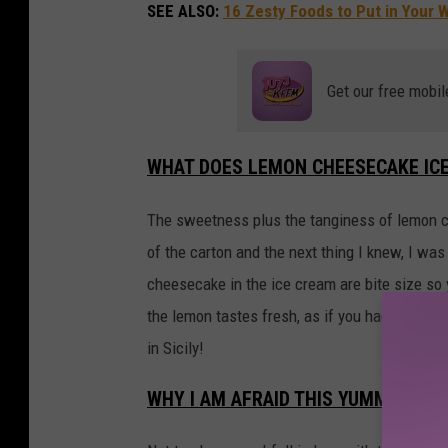
SEE ALSO:
16 Zesty Foods to Put in Your
Get our free mobil
WHAT DOES LEMON CHEESECAKE ICE
The sweetness plus the tanginess of lemon che
of the carton and the next thing I knew, I wa
cheesecake in the ice cream are bite size so
the lemon tastes fresh, as if you had just m
in Sicily!
WHY I AM AFRAID THIS YUMMY LEM