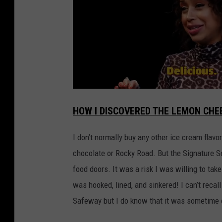
HOW I DISCOVERED THE LEMON CHE
I don’t normally buy any other ice cream flavo
chocolate or Rocky Road. But the Signature 
food doors. It was a risk I was willing to t
was hooked, lined, and sinkered! I can’t rec
Safeway but I do know that it was sometime 