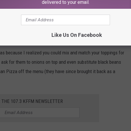
oit-Style pizza from Pizza Hut. Detroit-Style is where they put the
delivered to your email.
 put on the pizza sauce. The crust is thick and buttery and it
 made it available for a “limited time only”, so now I can never
than booking a flight to Detroit!
Like Us On Facebook
zza once I started ordering it through their app during the covid
s because I realized you could mix and match your toppings for
 ask for them to onions on top and even substitute black beans
an Pizza off the menu (they have since brought it back as a
R THE 107.3 KFFM NEWSLETTER