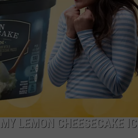
W/RYAN
MMY LEMON CHEESECAKE IC