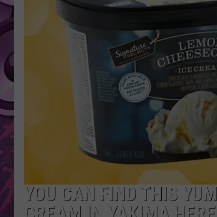
AMERICAN TOP 40 
SEACREST
YOU CAN FIND THIS YU
CREAM IN YAKIMA HERE