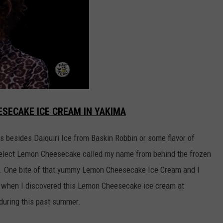
ESECAKE ICE CREAM IN YAKIMA
rs besides Daiquiri Ice from Baskin Robbin or some flavor of
Select Lemon Cheesecake called my name from behind the frozen
ake. One bite of that yummy Lemon Cheesecake Ice Cream and I
all when I discovered this Lemon Cheesecake ice cream at
during this past summer.