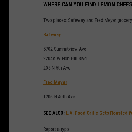
WHERE CAN YOU FIND LEMON CHEES
Two places: Safeway and Fred Meyer grocery
Safeway
5702 Summitview Ave
2204A W Nob Hill Blvd
205 N 5th Ave
Fred Meyer
1206 N 40th Ave
SEE ALSO:
L.A. Food Critic Gets Roasted f
Report a typo