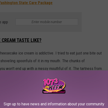
 Washington State Care Package
e app
 CREAM TASTE LIKE?
esecake ice cream is addictive. I tried to eat just one bite out
s shoveling spoonfuls of it in my mouth. The chunks of
 you won't end up with a messy mouthful of it. The tartness from
ade fresh lemon juice from lemons imported from the Amalfi Coast
ON CHEESECAKE ICE CREAM WILL SOON DISAPPEAR
Sign up to have news and information about your community