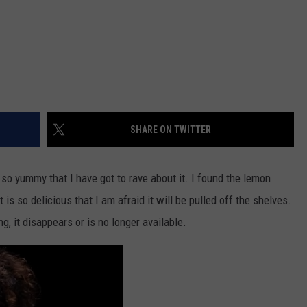
SHARE ON TWITTER
o yummy that I have got to rave about it. I found the lemon
is so delicious that I am afraid it will be pulled off the shelves.
g, it disappears or is no longer available.