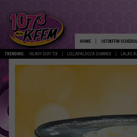
HOME
1073KFFM SCHEDU
TRENDING:
HILARY DUFF TIX
LOLLAPALOOZA SUMMER
LALAS B
BROOKE AND JEFFR
REESHA ON THE RA
SWEET LENNY
SARAH STRINGER
POPCRUSH NIGHTS
BACKTRAX USA 90S