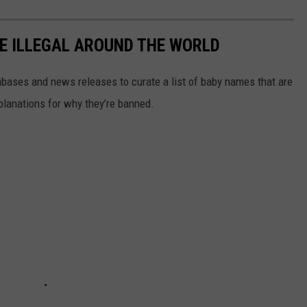
E ILLEGAL AROUND THE WORLD
ases and news releases to curate a list of baby names that are
planations for why they’re banned.