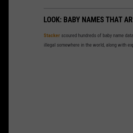
LOOK: BABY NAMES THAT AR
Stacker
scoured hundreds of baby name datab
illegal somewhere in the world, along with ex