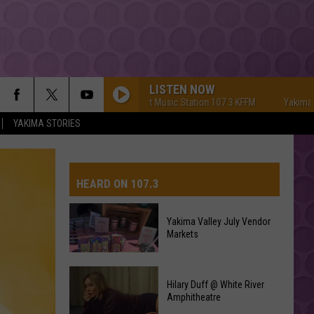
LISTEN NOW
Yakima's #1 Hit Music Station 107.3 KFFM
Yakima's #1 Hi
YAKIMA STORIES
HEARD ON 107.3
Yakima Valley July Vendor
Markets
AYS
Yakima
Hilary Duff @ White River
Valley
Amphitheatre
July