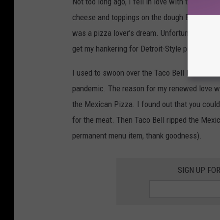
Not too long ago, I fell in love with that Detr
cheese and toppings on the dough BEFORE they
was a pizza lover’s dream. Unfortunately, they
get my hankering for Detroit-Style pizza other 
I used to swoon over the Taco Bell Mexican Pi
pandemic. The reason for my renewed love wa
the Mexican Pizza. I found out that you could
for the meat. Then Taco Bell ripped the Mexic
permanent menu item, thank goodness).
SIGN UP FO