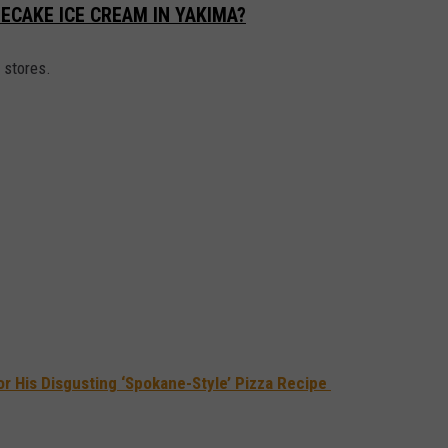
ECAKE ICE CREAM IN YAKIMA?
 stores.
or His Disgusting ‘Spokane-Style’ Pizza Recipe