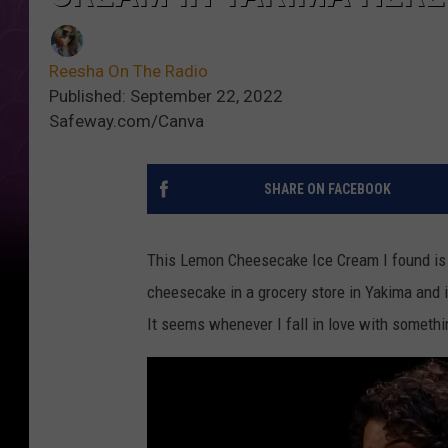
Reesha On The Radio
Published: September 22, 2022
Safeway.com/Canva
SHARE ON FACEBOOK
This Lemon Cheesecake Ice Cream I found is s
cheesecake in a grocery store in Yakima and it 
It seems whenever I fall in love with somethin