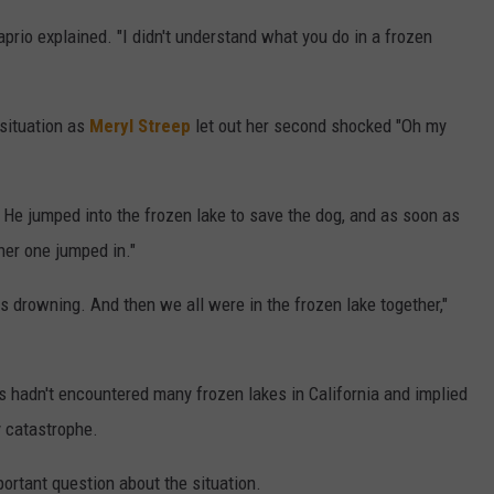
iCaprio explained. "I didn't understand what you do in a frozen
 situation as
Meryl Streep
let out her second shocked "Oh my
. He jumped into the frozen lake to save the dog, and as soon as
her one jumped in."
as drowning. And then we all were in the frozen lake together,"
s hadn't encountered many frozen lakes in California and implied
y catastrophe.
rtant question about the situation.