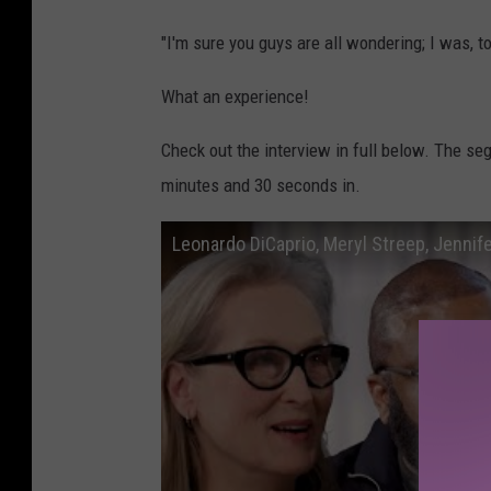
"I'm sure you guys are all wondering; I was, t
What an experience!
Check out the interview in full below. The se
minutes and 30 seconds in.