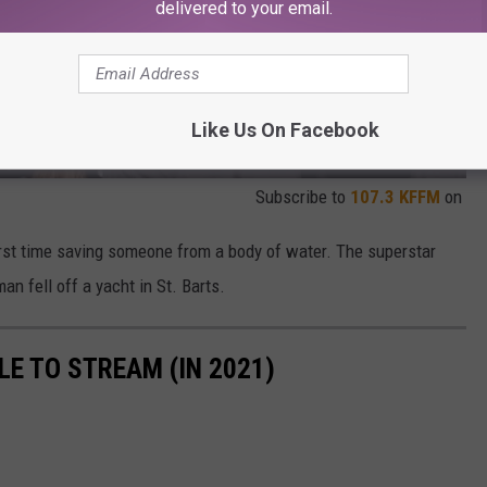
delivered to your email.
Like Us On Facebook
Subscribe to
107.3 KFFM
on
irst time saving someone from a body of water. The superstar
n fell off a yacht in St. Barts.
LE TO STREAM (IN 2021)