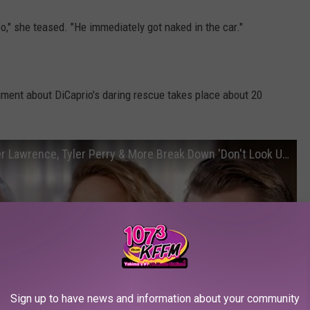
oo," she teased. "He immediately got naked in the car."
gment about DiCaprio's daring rescue takes place about 20
Leonardo DiCaprio, Meryl Streep, Jennifer Lawrence, Tyler Perry & More Break Down 'Don't Look Up'
Sign up to have news and information about your community