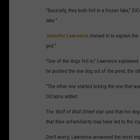
"Basically, they both fell in a frozen lake," D
lake."
Jennifer Lawrence
chimed in to explain the
god."
"One of the dogs fell in," Lawrence explained
he pushed the one dog out of the pond, the ot
"The other one started licking the one that w
DiCaprio added.
The
Wolf of Wall Street
star said that his dog
that their unfamiliarity may have led to the ic
Don't worry; Lawrence answered the most impo