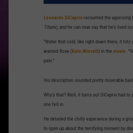
Leonardo DiCaprio
recounted the agonizing fe
Titanic,
and he can now say that he's lived out
"Water that cold, like right down there, it hit
warned Rose (
Kate Winselt
) in the
movie
. "Y
pain."
His description sounded pretty miserable back 
Why's that? Well, it turns out DiCaprio had to 
one fell in.
He detailed the chilly experience during a gr
to open up about the terrifying moment by d