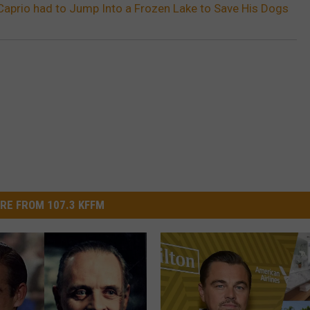
aprio had to Jump Into a Frozen Lake to Save His Dogs
RE FROM 107.3 KFFM