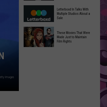
in
Meta
Yakima
Letterboxd In Talks With
AI
Multiple Studios About a
Valley
Sale
Can
Ends;
Use
Temps
Letterboxd
Photos
These Movies That Were
Leap
In
Without
Made Just to Maintain
to
Talks
Film Rights
Instagram
High
With
Users’
These
90s
Multiple
N
Consent
Movies
Studios
That
About
Were
a
Made
Sale
etty Images
Just
to
Maintain
Film
Rights