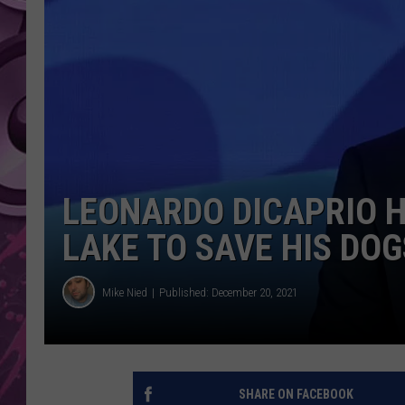
AMERICAN TOP 40 
SEACREST
LEONARDO DICAPRIO H
LAKE TO SAVE HIS DOG
Mike Nied
Published: December 20, 2021
SHARE ON FACEBOOK