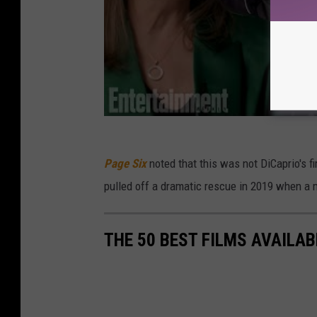
Page Six
noted that this was not DiCaprio's f
pulled off a dramatic rescue in 2019 when a ma
THE 50 BEST FILMS AVAILAB