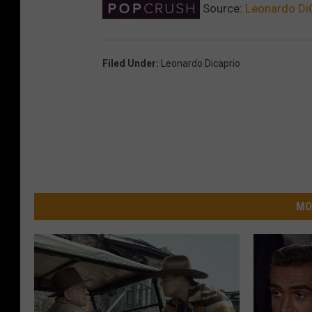
Source:
Leonardo DiC
Filed Under
:
Leonardo Dicaprio
MO