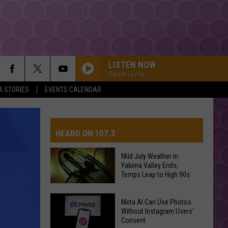
LISTEN NOW
Sweet Lenny
A STORIES
EVENTS CALENDAR
HEARD ON 107.3
Mild July Weather in
Yakima Valley Ends;
AYS
Temps Leap to High 90s
Mild
Meta AI Can Use Photos
July
Without Instagram Users’
Consent
Weather