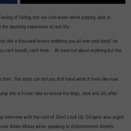
eling of falling into ice-cold water while playing Jack in
 the daunting experience in real life.
s you like a thousand knives stabbing you all over your body," he
ou can't breath, can't think... At least not about anything but the
then. The actor can tell you first-hand what it feels like now.
jump into a frozen lake to rescue his dogs, Jack and Jill, after
oup interview with the cast of
Don't Look Up
. DiCaprio was urged
irector Adam Mckay while speaking to
Entertainment Weekly
.