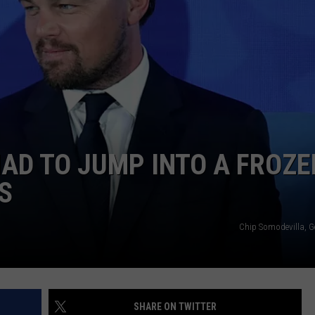
W/RYAN
AD TO JUMP INTO A FROZE
S
Chip Somodevilla, G
SHARE ON TWITTER