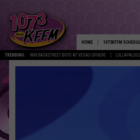
HOME
1073KFFM SCHEDU
TRENDING:
WIN BACKSTREET BOYS AT VEGAS SPHERE
LOLLAPALOO
BROOKE AND JEFFR
REESHA ON THE RA
SWEET LENNY
SARAH STRINGER
POPCRUSH NIGHTS
BACKTRAX USA 90S