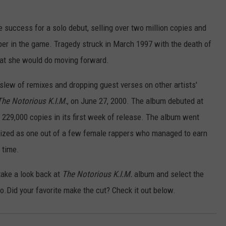
success for a solo debut, selling over two million copies and
pper in the game. Tragedy struck in March 1997 with the death of
hat she would do moving forward.
slew of remixes and dropping guest verses on other artists'
The Notorious K.I.M.
, on June 27, 2000. The album debuted at
 229,000 copies in its first week of release. The album went
nized as one out of a few female rappers who managed to earn
 time.
take a look back at
The Notorious K.I.M.
album and select the
two.Did your favorite make the cut? Check it out below.