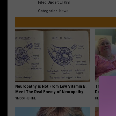
Filed Under
:
Lil Kim
Categories
:
News
Neuropathy is Not From Low Vitamin B.
The Popular
Meet The Real Enemy of Neuropathy
Destroying 
SMOOTHSPINE
HEALTH FRONT