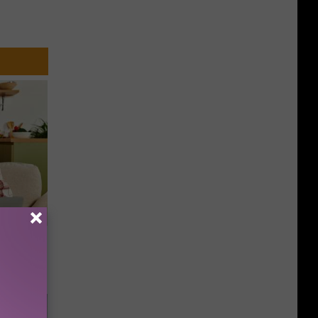
nce
ists