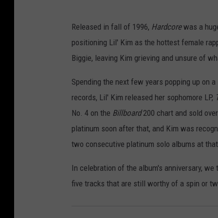
Released in fall of 1996,
Hardcore
was a huge 
positioning Lil' Kim as the hottest female ra
Biggie, leaving Kim grieving and unsure of w
Spending the next few years popping up on a 
records, Lil' Kim released her sophomore LP,
No. 4 on the
Billboard
200 chart and sold over
platinum soon after that, and Kim was recog
two consecutive platinum solo albums at that
In celebration of the album's anniversary, we 
five tracks that are still worthy of a spin or 