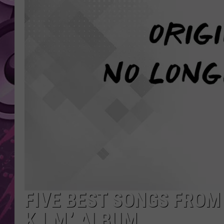
AMERICAN TOP 40 
SEACREST
FIVE BEST SONGS FROM 
K.I.M.’ ALBUM