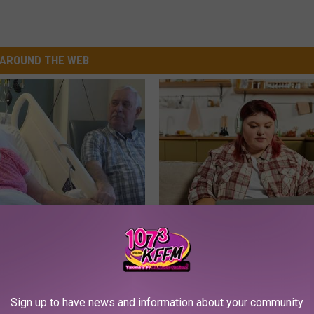
AROUND THE WEB
 Drink That's Silently
Live Updates: Tracking Insura
Your Brain Cells
Coverage for GIP and GLP Agon
LINE
GOODRX IS NOT INSURANCE
Sign up to have news and information about your community