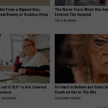
 Not From a Slipped Disc.
The Nurse Froze When She Saw
eal Enemy of Sciatica (Stop
Entered The Hospital
THE PLAY ARENA
d out if GLP-1s Are Covered
It's Hard to Believe but Every 
surance
Crush on Her in The 80s
T INSURANCE.
SUBURBAN FINANCE
Powered b