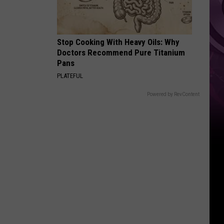
Stop Cooking With Heavy Oils: Why
Doctors Recommend Pure Titanium
Pans
PLATEFUL
Powered by RevContent