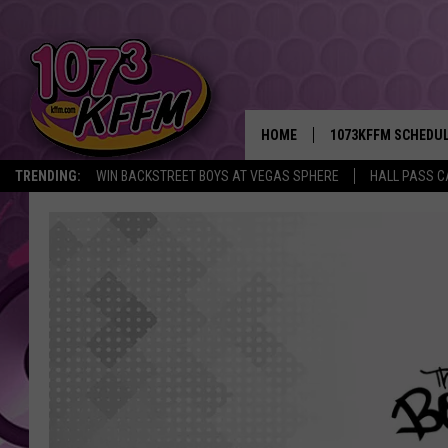
HOME
1073KFFM SCHEDU
TRENDING:
WIN BACKSTREET BOYS AT VEGAS SPHERE
HALL PASS C
BROOKE AND JEFFR
REESHA ON THE RA
SWEET LENNY
SARAH STRINGER
POPCRUSH NIGHTS
BACKTRAX USA 90S