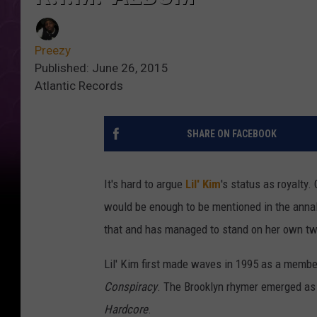
Preezy
Published: June 26, 2015
Atlantic Records
SHARE ON FACEBOOK
It's hard to argue
Lil' Kim
's status as royalty
would be enough to be mentioned in the annals
that and has managed to stand on her own tw
Lil' Kim first made waves in 1995 as a member
Conspiracy
. The Brooklyn rhymer emerged as a
Hardcore
.