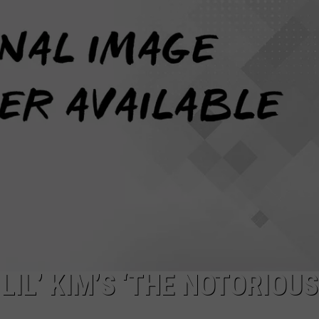
W/RYAN
LIL’ KIM’S ‘THE NOTORIOUS