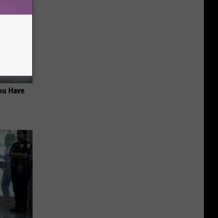
ou Have