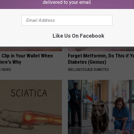
delivered to your email.
Like Us On Facebook
 Clip in Your Wallet When
Forget Metformin, Do This if Y
Here's Why
Diabetes (Genius)
E NEWS
WELLNESSGAZE DIABETES