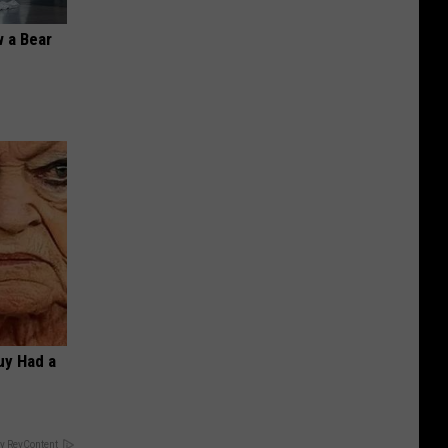
 a Bear
Guy Had a
y RevContent