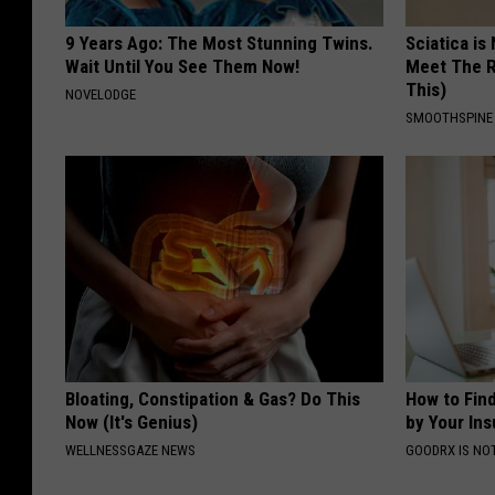
9 Years Ago: The Most Stunning Twins.
Sciatica is
Wait Until You See Them Now!
Meet The R
This)
NOVELODGE
SMOOTHSPINE
Bloating, Constipation & Gas? Do This
How to Fin
Now (It's Genius)
by Your In
WELLNESSGAZE NEWS
GOODRX IS NO