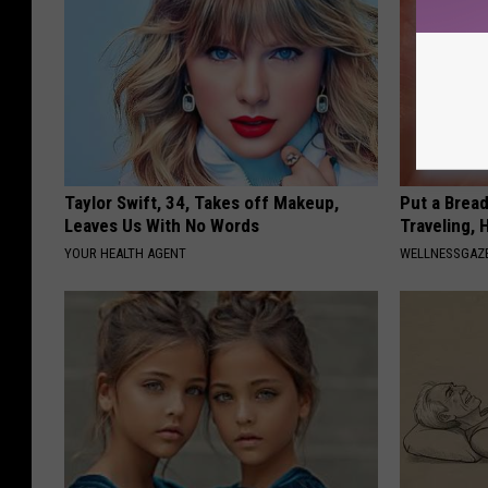
Taylor Swift, 34, Takes off Makeup,
Put a Bread
Leaves Us With No Words
Traveling, 
YOUR HEALTH AGENT
WELLNESSGAZ