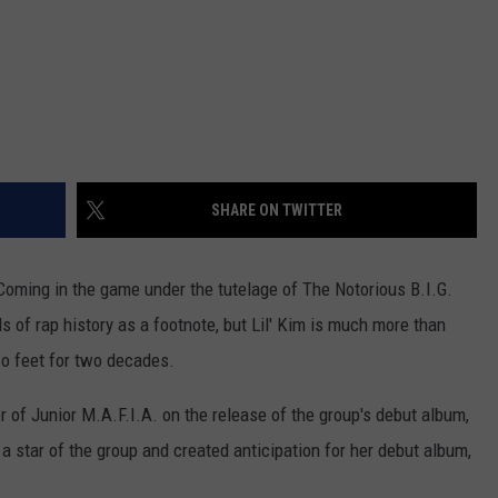
SHARE ON TWITTER
. Coming in the game under the tutelage of The Notorious B.I.G.
 of rap history as a footnote, but Lil' Kim is much more than
o feet for two decades.
 of Junior M.A.F.I.A. on the release of the group's debut album,
 star of the group and created anticipation for her debut album,