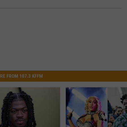
RE FROM 107.3 KFFM