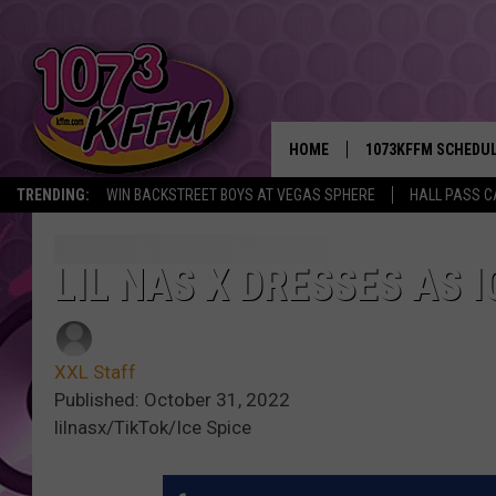
HOME
1073KFFM SCHEDU
TRENDING:
WIN BACKSTREET BOYS AT VEGAS SPHERE
HALL PASS C
BROOKE AND JEFFR
REESHA ON THE RA
LIL NAS X DRESSES AS 
SWEET LENNY
XXL Staff
SARAH STRINGER
Published: October 31, 2022
lilnasx/TikTok/Ice Spice
POPCRUSH NIGHTS
BACKTRAX USA 90S