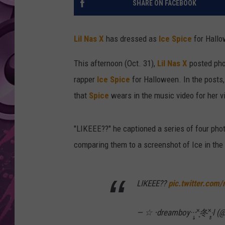
SHARE ON FACEBOOK
AMERICAN TOP 40 
SEACREST
Lil Nas X
has dressed as
Ice Spice
for Hallo
This afternoon (Oct. 31),
Lil Nas X
posted phot
rapper
Ice Spice
for Halloween. In the posts,
that
Spice
wears in the music video for her v
"LIKEEE??" he captioned a series of four phot
comparing them to a screenshot of Ice in the
LIKEEE??
pic.twitter.com
— ☆ ‧dreamboy··‧̩̥˟͙冬˟͙‧̩̥l 