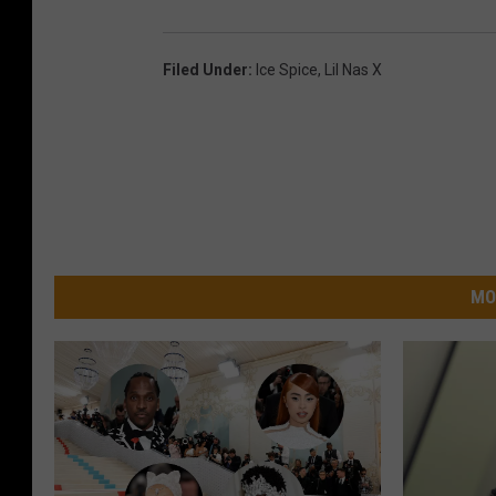
Filed Under
:
Ice Spice
,
Lil Nas X
MO