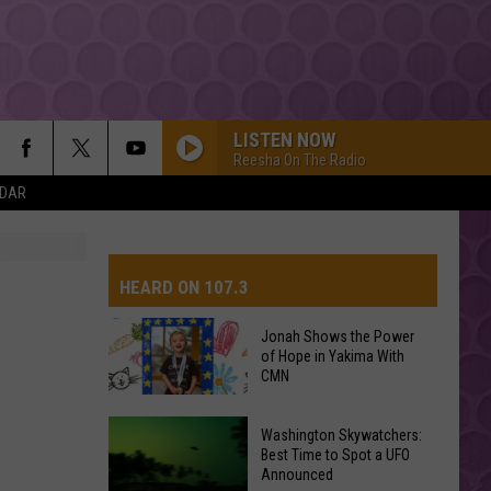
LISTEN NOW
Reesha On The Radio
NDAR
HEARD ON 107.3
Jonah Shows the Power
of Hope in Yakima With
AYS
CMN
Jonah
Washington Skywatchers:
Shows
Best Time to Spot a UFO
Announced
the