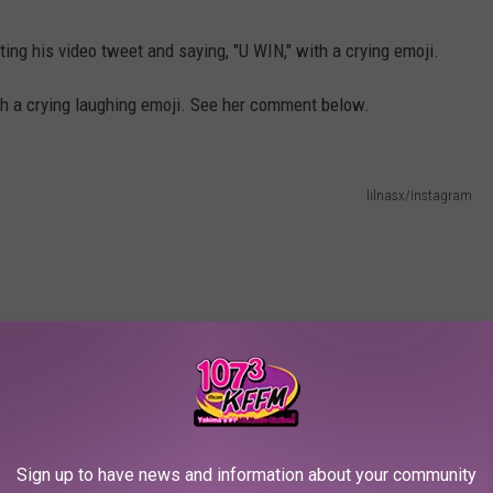
ting his video tweet and saying, "U WIN," with a crying emoji.
ith a crying laughing emoji. See her comment below.
lilnasx/Instagram
Sign up to have news and information about your community