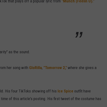
kTok that plays off a popular lyric from
"Munch (Feelin U)."
arity" as the sound.
from her song with
GloRilla
,
"Tomorrow 2,"
where she gives a
ld. His four TikToks showing off his
Ice Spice
outfit have
 time of this article's posting. His first tweet of the costume has