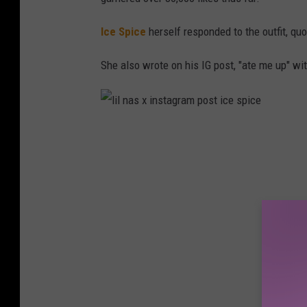
Ice Spice
herself responded to the outfit, quo
She also wrote on his IG post, "ate me up" w
l
i
l
n
a
s
x
i