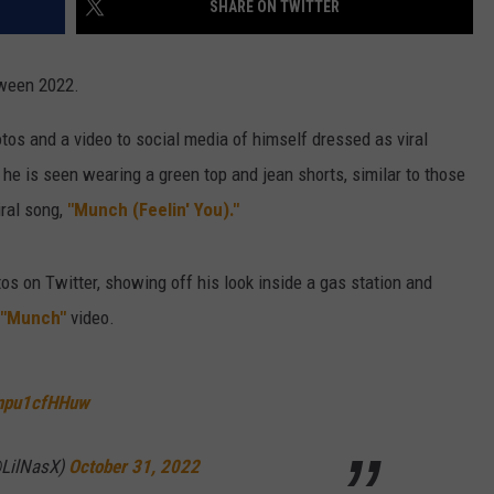
SHARE ON TWITTER
W/RYAN
ween 2022.
os and a video to social media of himself dressed as viral
 he is seen wearing a green top and jean shorts, similar to those
iral song,
"Munch (Feelin' You)."
os on Twitter, showing off his look inside a gas station and
"Munch"
video.
/npu1cfHHuw
(@LilNasX)
October 31, 2022