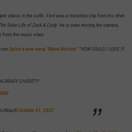
ple videos in the outfit. First was a transition clip from his other
The Suite Life of Zack & Cody
. He is seen moving the camera,
s from the music video.
 from
Spice's new song "Bikini Bottom"
: "HOW COULD I LOSE IF
 ALREADY CHOSE??!
KDbU
(@LilNasX)
October 31, 2022