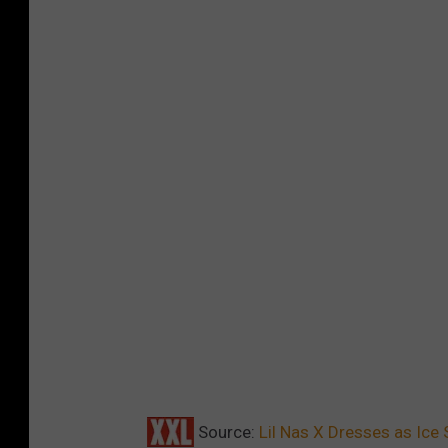
e
s
p
i
c
e
Source:
Lil Nas X Dresses as Ice