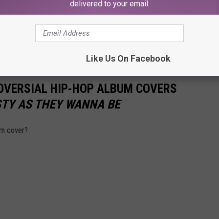
delivered to your email.
Like Us On Facebook
OVERSIAL HIP-HOP ALBUM COVERS
TY AS THEY WANNA BE
um cover?