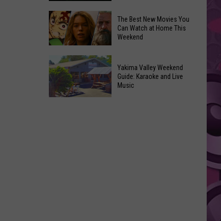
Power
of
Washington
The Best New Movies You
Can Watch at Home This
Hope
Skywatchers:
Weekend
in
Best
Yakima
Time
The
With
to
Yakima Valley Weekend
Best
Guide: Karaoke and Live
CMN
Spot
New
Music
a
Movies
Yakima
UFO
You
Valley
Announced
Can
Weekend
Watch
Guide:
at
Karaoke
Home
and
This
Live
Weekend
Music