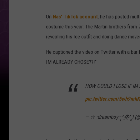
On
Nas' TikTok account
, he has posted multi
costume this year: The Martin brothers from
revealing his Ice outfit and doing dance move
He captioned the video on Twitter with a bar
IM ALREADY CHOSE??!"
HOW COULD I LOSE IF IM
pic.twitter.com/5wh9mh
— ☆ ‧dreamboy··‧̩̥˟͙冬˟͙‧̩̥l 