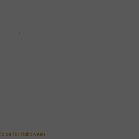
 Spice for Halloween