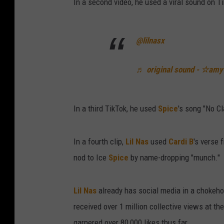
In a second video, he used a viral sound on Ti
@lilnasx
♬ original sound - ☆amy
In a third TikTok, he used
Spice
's song "No Cl
In a fourth clip,
Lil Nas
used
Cardi B
's verse 
nod to Ice
Spice
by name-dropping "munch."
Lil Nas
already has social media in a chokeho
received over 1 million collective views at the
garnered over 80,000 likes thus far.