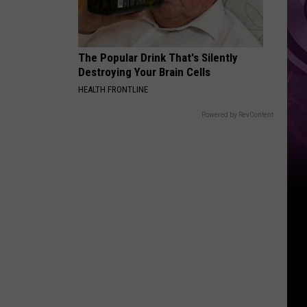
Down
The Popular Drink That's Silently
Destroying Your Brain Cells
HEALTH FRONTLINE
Powered by RevContent