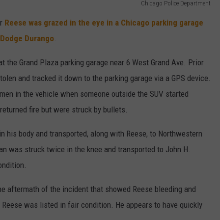
Chicago Police Department
er
Reese was grazed in the eye in a Chicago parking garage
n Dodge Durango
.
t the Grand Plaza parking garage near 6 West Grand Ave. Prior
tolen and tracked it down to the parking garage via a GPS device.
he men in the vehicle when someone outside the SUV started
returned fire but were struck by bullets.
in his body and transported, along with Reese, to Northwestern
 man was struck twice in the knee and transported to John H.
ondition.
he aftermath of the incident that showed Reese bleeding and
Reese was listed in fair condition. He appears to have quickly