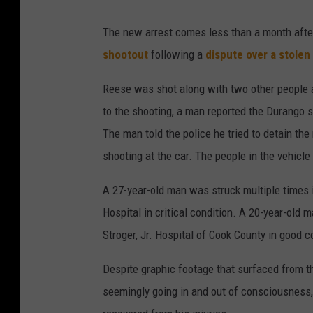
L
The new arrest comes less than a month aft
i
shootout
following a
dispute over a stole
l
R
Reese was shot along with two other people a
e
to the shooting, a man reported the Durango s
e
The man told the police he tried to detain t
s
shooting at the car. The people in the vehicle 
e
A 27-year-old man was struck multiple times 
a
Hospital in critical condition. A 20-year-old
r
Stroger, Jr. Hospital of Cook County in good c
r
e
Despite graphic footage that surfaced from t
s
seemingly going in and out of consciousness, 
t