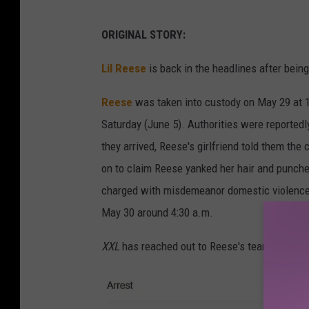
ORIGINAL STORY:
Lil Reese
is back in the headlines after bein
Reese
was taken into custody on May 29 at 1
Saturday (June 5). Authorities were reportedl
they arrived, Reese's girlfriend told them the
on to claim Reese yanked her hair and punched
charged with misdemeanor domestic violence.
May 30 around 4:30 a.m.
XXL
has reached out to Reese's team for co