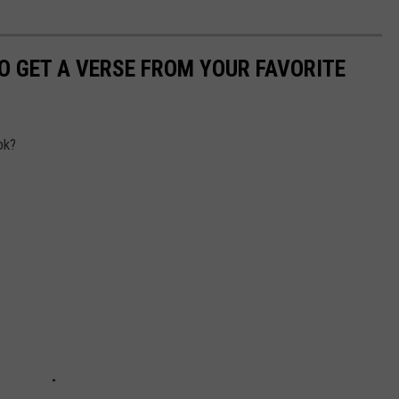
TO GET A VERSE FROM YOUR FAVORITE
ok?