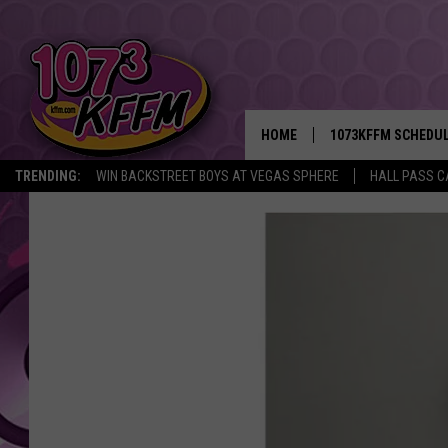
HOME
1073KFFM SCHEDU
TRENDING:
WIN BACKSTREET BOYS AT VEGAS SPHERE
HALL PASS C
BROOKE AND JEFFR
REESHA ON THE RA
SWEET LENNY
SARAH STRINGER
POPCRUSH NIGHTS
BACKTRAX USA 90S