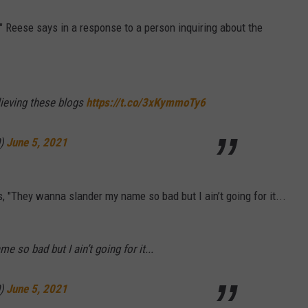
," Reese says in a response to a person inquiring about the
lieving these blogs
https://t.co/3xKymmoTy6
0)
June 5, 2021
, "They wanna slander my name so bad but I ain’t going for it...
 so bad but I ain’t going for it...
0)
June 5, 2021