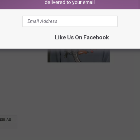
delivered to your email.
Like Us On Facebook