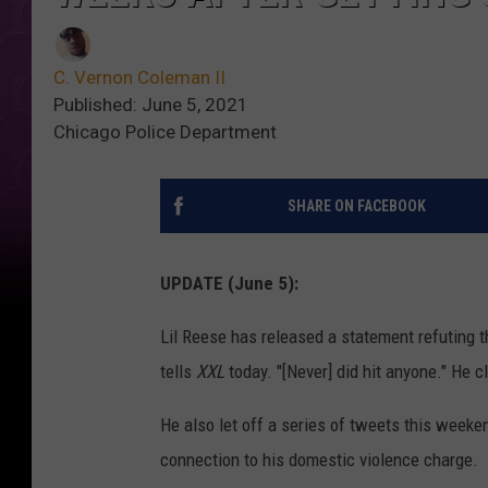
C. Vernon Coleman II
Published: June 5, 2021
Chicago Police Department
SHARE ON FACEBOOK
UPDATE (June 5):
Lil Reese has released a statement refuting t
tells
XXL
today. "[Never] did hit anyone." He 
He also let off a series of tweets this weeken
connection to his domestic violence charge.