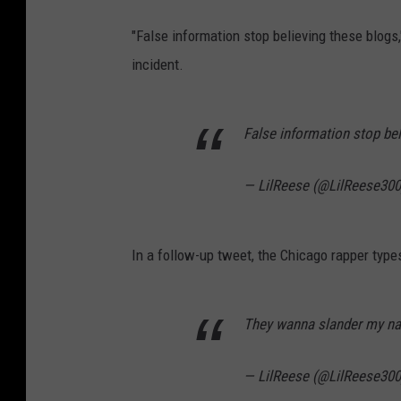
"False information stop believing these blogs
incident.
False information stop be
— LilReese (@LilReese30
In a follow-up tweet, the Chicago rapper types
They wanna slander my name
— LilReese (@LilReese30