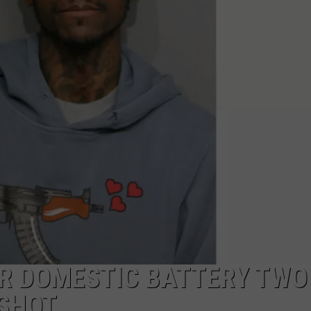
W/RYAN
OR DOMESTIC BATTERY TWO
 SHOT