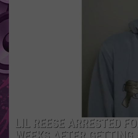
AMERICAN TOP 40 
SEACREST
LIL REESE ARRESTED F
WEEKS AFTER GETTING