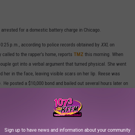
g arrested for a domestic battery charge in Chicago.
0:25 p.m., according to police records obtained by
XXL
on
y called to the rapper's home, reports
TMZ
this morning. When
 couple got into a verbal argument that turned physical. She went
 her in the face, leaving visible scars on her lip. Reese was
 He posted a $10,000 bond and bailed out several hours later on
mment.
Sign up to have news and information about your community