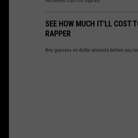
recovered from his injuries.
r
e
SEE HOW MUCH IT'LL COST 
c
RAPPER
o
r
Any guesses on dollar amounts before you lo
d