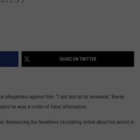
SHARE ON TWITTER
he allegations against him. "I got lied on by someone," Reese
claims he was a victim of false information.
d, denouncing the headlines circulating online about his arrest in