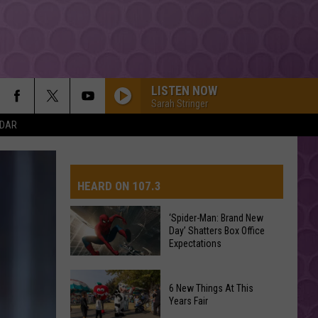
LISTEN NOW
Sarah Stringer
NDAR
HEARD ON 107.3
‘Spider-Man: Brand New
Day’ Shatters Box Office
AYS
Expectations
‘Spider-
6 New Things At This
Man:
Years Fair
Brand