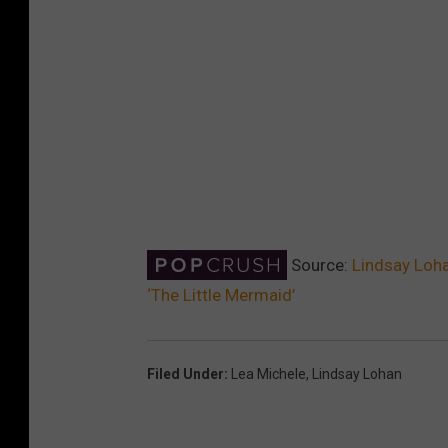
Source:
Lindsay Loha
‘The Little Mermaid’
Filed Under
:
Lea Michele
,
Lindsay Lohan