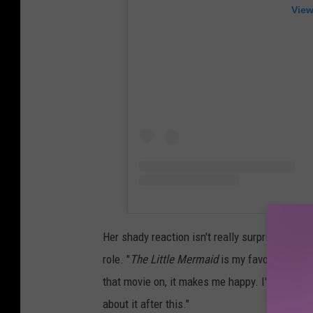
View
Her shady reaction isn't really surprising, a
role. "
The Little Mermaid
is my favorite movie
that movie on, it makes me happy. I'm like, 'E
about it after this."