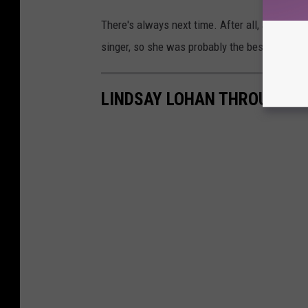
There's always next time. After all, as
Cosmop
singer, so she was probably the best choice fo
LINDSAY LOHAN THROUGH T