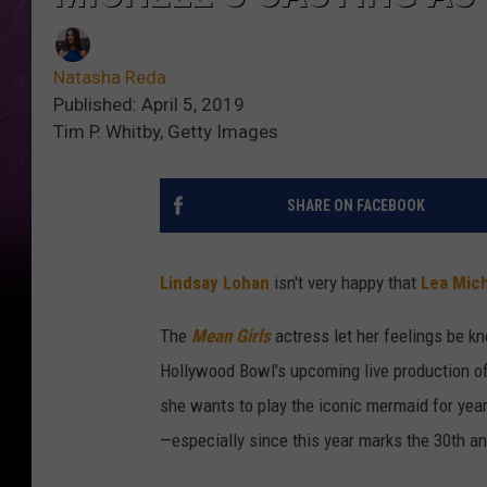
Natasha Reda
Published: April 5, 2019
Tim P. Whitby, Getty Images
SHARE ON FACEBOOK
Lindsay Lohan
isn't very happy that
Lea Mic
The
Mean Girls
actress let her feelings be kn
Hollywood Bowl's upcoming live production o
she wants to play the iconic mermaid for years
—especially since this year marks the 30th an