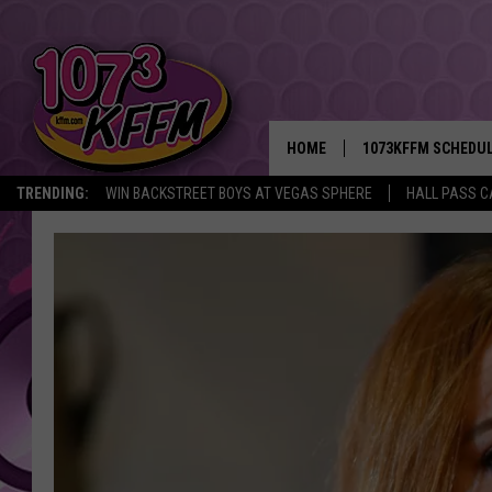
HOME
1073KFFM SCHEDU
TRENDING:
WIN BACKSTREET BOYS AT VEGAS SPHERE
HALL PASS C
BROOKE AND JEFFR
REESHA ON THE RA
SWEET LENNY
SARAH STRINGER
POPCRUSH NIGHTS
BACKTRAX USA 90S