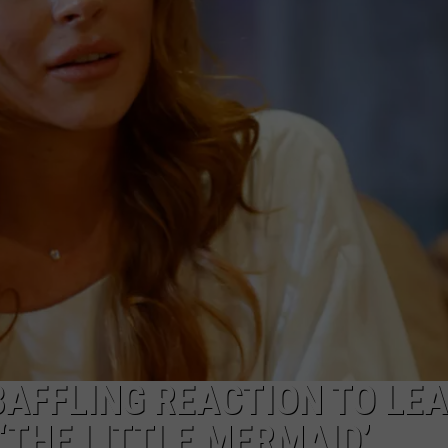
W/RYAN
BAFFLING REACTION TO LEA
‘THE LITTLE MERMAID’