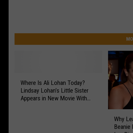
MO
W
Where Is Ali Lohan Today?
h
Lindsay Lohan’s Little Sister
e
Appears in New Movie With
r
Her
e
W
I
Why Lea
h
s
Beanie F
y
A