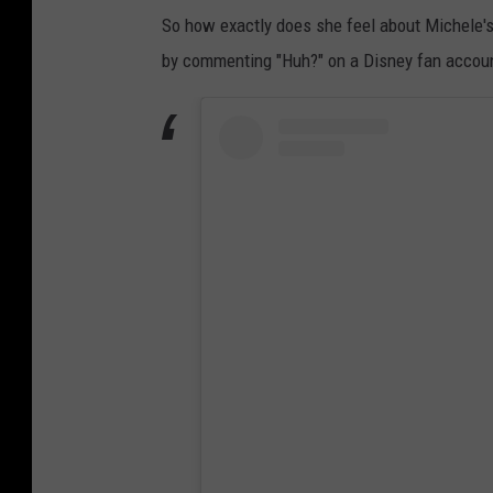
So how exactly does she feel about Michele'
by commenting "Huh?" on a Disney fan accou