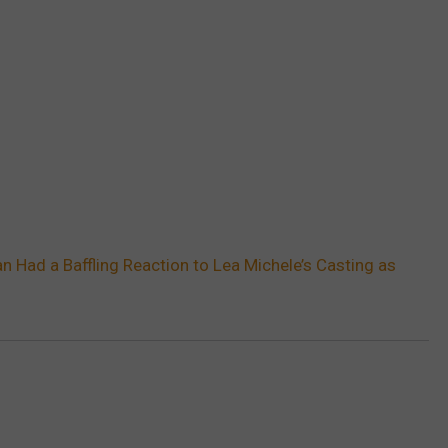
n Had a Baffling Reaction to Lea Michele’s Casting as