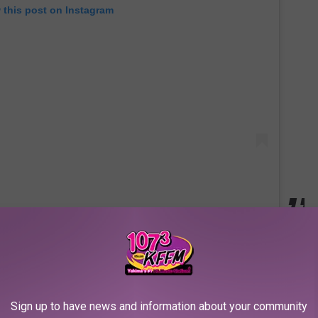
 this post on Instagram
nd we kind of feel bad that she was passed up to play her dream
 since I was a kid," she told
Variety
in January. "Whenever I put
verybody, stop. Watch this movie.' I'm going to harass my agent
Sign up to have news and information about your community