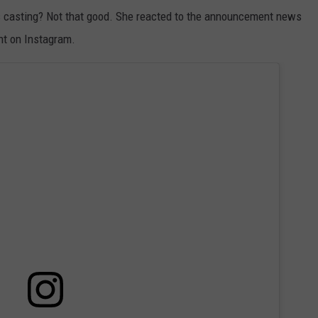
s casting? Not that good. She reacted to the announcement news
nt on Instagram.