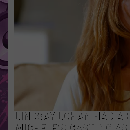
AMERICAN TOP 40 
SEACREST
LINDSAY LOHAN HAD A 
MICHELE’S CASTING AS 