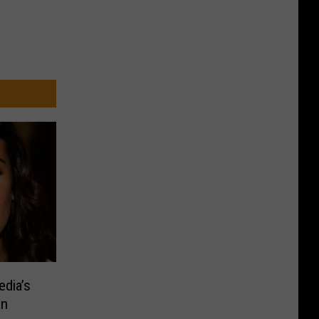
edia’s
an