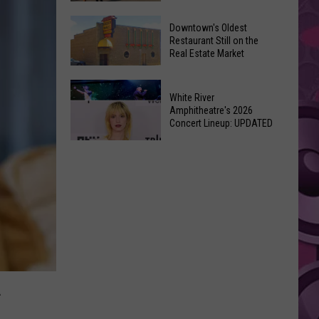
New
6
Day’
Downtown's Oldest
New
Restaurant Still on the
Shatters
Real Estate Market
Things
Box
At
Office
Downtown's
This
Expectations
White River
Oldest
Years
Amphitheatre's 2026
Restaurant
Concert Lineup: UPDATED
Fair
Still
White
on
River
the
Amphitheatre's
Real
2026
Estate
Concert
Market
Lineup:
UPDATED