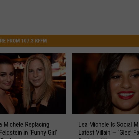
RE FROM 107.3 KFFM
L
 Michele Replacing
Lea Michele Is Social M
e
eldstein in ‘Funny Girl’
Latest Villain — ‘Glee’ F
a