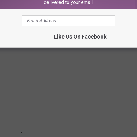
delivered to your email.
olitan
pointed out, Michele is a professional performer and
r this role despite not having Lohan's red hair.
Like Us On Facebook
HE YEARS