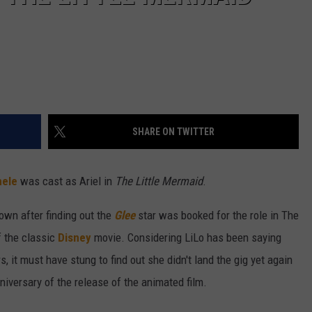
SHARE ON TWITTER
hele
was cast as Ariel in
The Little Mermaid
.
own after finding out the
Glee
star was booked for the role in The
f the classic
Disney
movie. Considering LiLo has been saying
, it must have stung to find out she didn't land the gig yet again
niversary of the release of the animated film.