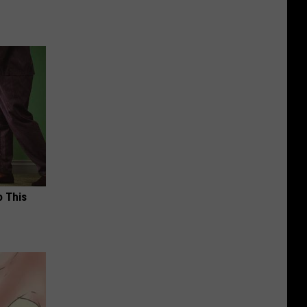
o This