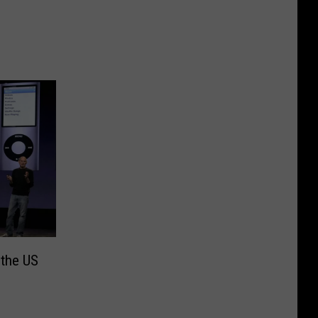
 the US