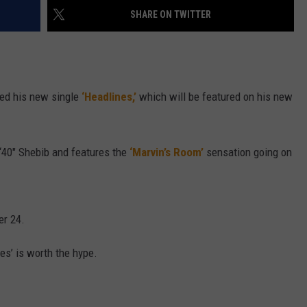
SHARE ON TWITTER
W/RYAN
hed his new single
‘Headlines,’
which will be featured on his new
40″ Shebib and features the
‘Marvin’s Room’
sensation going on
er 24.
nes’ is worth the hype.