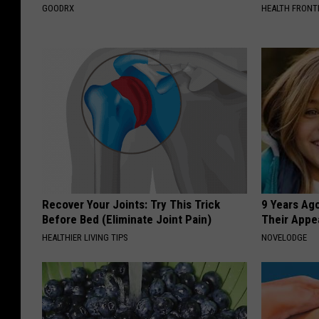
GOODRX
HEALTH FRONT
Recover Your Joints: Try This Trick
9 Years Ago
Before Bed (Eliminate Joint Pain)
Their Appe
HEALTHIER LIVING TIPS
NOVELODGE