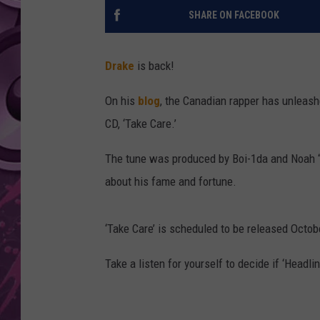
SHARE ON FACEBOOK
AMERICAN TOP 40 
SEACREST
Drake
is back!
On his
blog
, the Canadian rapper has unleas
CD, ‘Take Care.’
The tune was produced by Boi-1da and Noah “
about his fame and fortune.
‘Take Care’ is scheduled to be released Octob
Take a listen for yourself to decide if ‘Headli