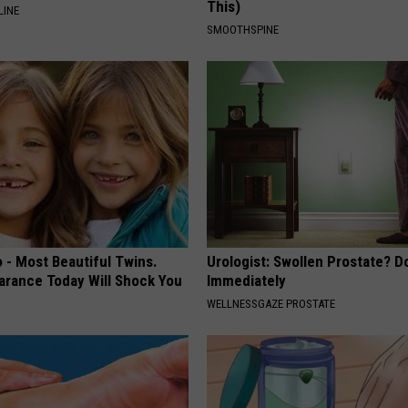
This)
LINE
SMOOTHSPINE
 - Most Beautiful Twins.
Urologist: Swollen Prostate? D
arance Today Will Shock You
Immediately
WELLNESSGAZE PROSTATE