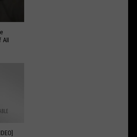
he
 All
VIDEO]