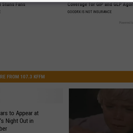
d Stuns Fans
Coverage for GIP and GLP Agon
E
GOODRX IS NOT INSURANCE
Powered b
RE FROM 107.3 KFFM
tars to Appear at
’s Night Out in
ber