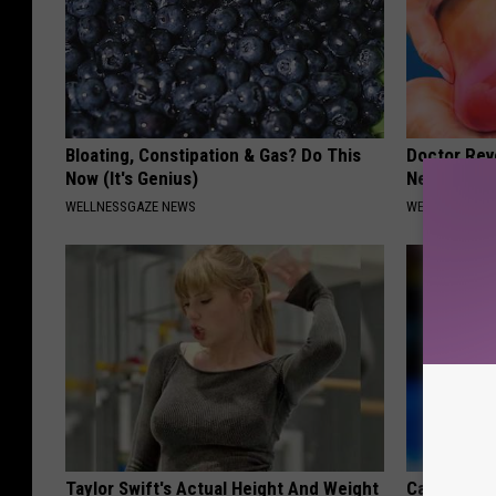
Bloating, Constipation & Gas? Do This
Doctor Rev
Now (It's Genius)
Neuropathy
WELLNESSGAZE NEWS
WELLNESSGAZ
Taylor Swift's Actual Height And Weight
Caitlin Cla