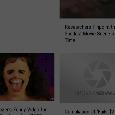
R
Researchers Pinpoint t
e
Saddest Movie Scene of
s
Time
e
a
r
c
h
e
r
s
P
i
n
C
azer’s Funny Video for
p
Compliation Of ‘Fails’ [
o