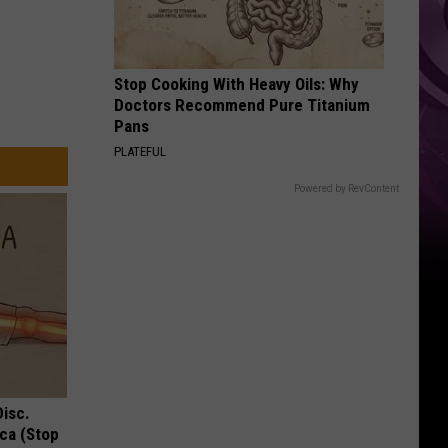
Stop Cooking With Heavy Oils: Why
Doctors Recommend Pure Titanium
Pans
PLATEFUL
Powered by RevContent
Disc.
ca (Stop