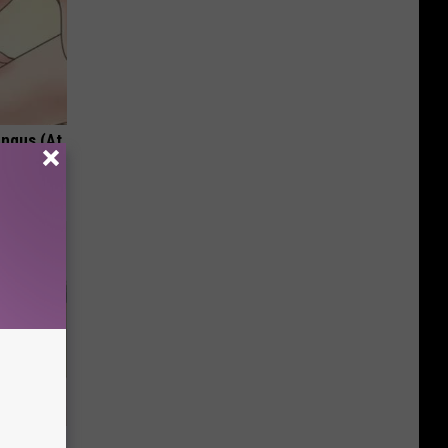
ungus (At
nce