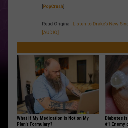
[
PopCrush
]
Read Original:
Listen to Drake’s New Sing
[AUDIO]
What if My Medication is Not on My
Diabetes i
Plan's Formulary?
#1 Enemy o