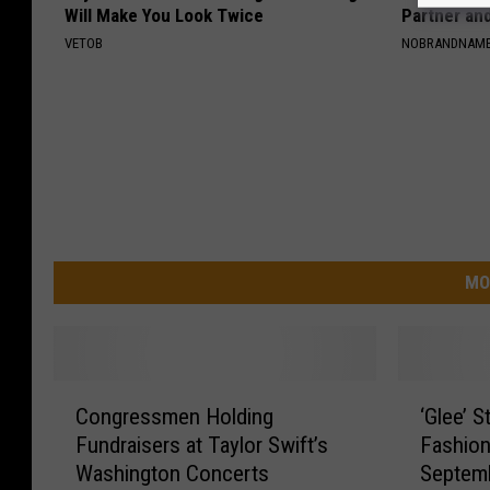
Will Make You Look Twice
Partner an
VETOB
NOBRANDNAM
MO
C
‘
Congressmen Holding
‘Glee’ S
o
G
Fundraisers at Taylor Swift’s
Fashion
n
l
Washington Concerts
Septem
g
e