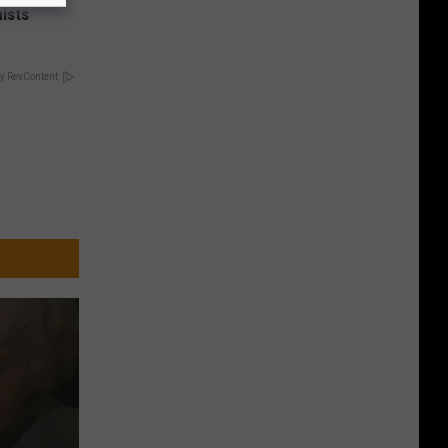
ists
y RevContent