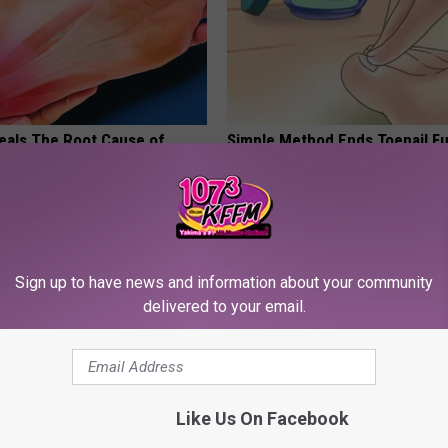
eals The Root Cause of
Simple Method Ends Toenail F
 (Watch)
Home)
E NEURO
WELLNESSGAZE DERMA
Sign up to have news and information about your community
delivered to your email.
Like Us On Facebook
rk Steps out With Her New
Live Updates: Tracking Insura