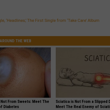
le, ‘Headlines,’ The First Single from ‘Take Care’ Album
AROUND THE WEB
s Not From Sweets: Meet The
Sciatica is Not From a Slipped 
f Diabetes
Meet The Real Enemy of Sciati