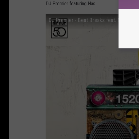
DJ Premier featuring Nas
DJ Premier - Beat Breaks feat. Nas (Offic