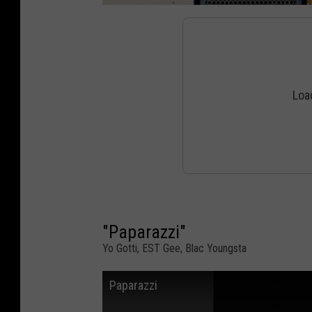
"Paparazzi"
Yo Gotti, EST Gee, Blac Youngsta
Paparazzi