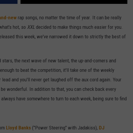
and-new
rap songs, no matter the time of year. It can be really
 what's hot, so
XXL
decided to make things much easier for you.
released this week, we've narrowed it down to strictly the best of
d stars, the next wave of new talent, the up-and-comers and
 enough to beat the competition, it'll take one of the weekly
r lead and you'll never get laughed off the aux cord again. Your
t'll be wonderful. In addition to that, you can check back every
ll always have somewhere to turn to each week, being sure to find
rom
Lloyd Banks
("Power Steering" with Jadakiss),
DJ