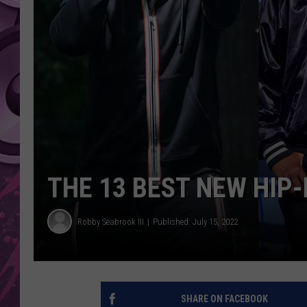
AMERICAN TOP 40 
SEACREST
THE 13 BEST NEW HIP
Robby Seabrook III
Published: July 15, 2022
SHARE ON FACEBOOK