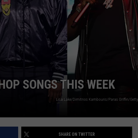
W/RYAN
-HOP SONGS THIS WEEK
Lisa Lake/Dimitrios Kambouris/Paras Griffin/Getty
SHARE ON TWITTER