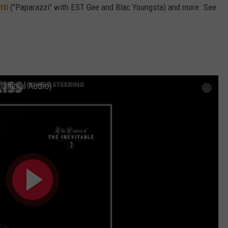
tti
("Paparazzi" with EST Gee and Blac Youngsta) and more. See
Official Audio)