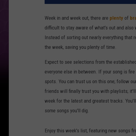
Week in and week out, there are
plenty
of
br
difficult to stay aware of what's out and also
Instead of sorting out nearly everything that 
the week, saving you plenty of time.
Expect to see selections from the establishe
everyone else in between. If your song is fire
spots. You can trust us on this one; follow ou
friends will finally trust you with playlists; i
week for the latest and greatest tracks. You'
some songs you'll dig.
Enjoy this week's list, featuring new songs f