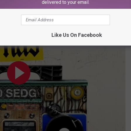
delivered to your email.
ial Audio)
Like Us On Facebook