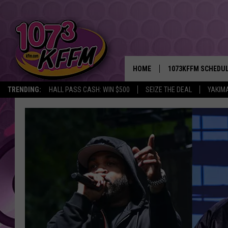
HOME
1073KFFM SCHEDU
TRENDING:
HALL PASS CASH: WIN $500
SEIZE THE DEAL
YAKIM
BROOKE AND JEFFR
REESHA ON THE RA
SWEET LENNY
SARAH STRINGER
POPCRUSH NIGHTS
BACKTRAX USA 90S