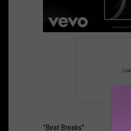
"Beat Breaks"