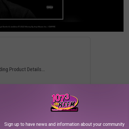
Sign up to have news and information about your community