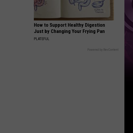
Reboot
How to Support Healthy Digestion
Just by Changing Your Frying Pan
PLATEFUL
Powered by RevContent