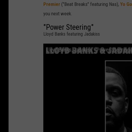
Premier
("Beat Breaks" featuring Nas),
Yo Go
you next week.
"Power Steering"
Lloyd Banks featuring Jadakiss
Lloyd Banks, Jadakiss - Power Steering (