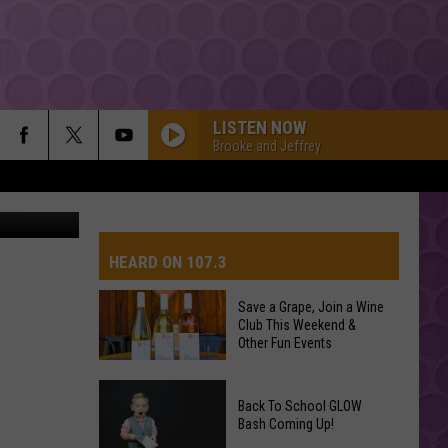
LISTEN NOW
Brooke and Jeffrey
HEARD ON 107.3
Save a Grape, Join a Wine
Club This Weekend &
AYS
Other Fun Events
Save
Back To School GLOW
a
Bash Coming Up!
Grape,