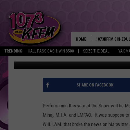
LMFAO TO JOIN MADD
HOME
1073KFFM SCHEDU
TRENDING:
HALL PASS CASH: WIN $500
SEIZE THE DEAL
YAKIM
kaz
Published: January 30, 2012
BROOKE AND JEFFR
REESHA ON THE RA
SWEET LENNY
SHARE ON FACEBOOK
SARAH STRINGER
Performimng this year at the Super will be Ma
POPCRUSH NIGHTS
Minaj, M.I.A. and LMFAO. It was suppose to b
Will.I.AM. that broke the news on his twitter 
BACKTRAX USA 90S