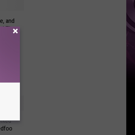
Ad
e, and
nd The
orked
edfoo