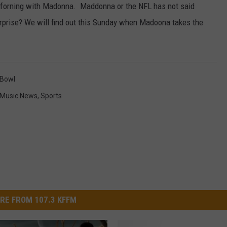
rforning with Madonna. Maddonna or the NFL has not said
W/RYAN
rprise? We will find out this Sunday when Madoona takes the
 Bowl
Music News
,
Sports
RE FROM 107.3 KFFM