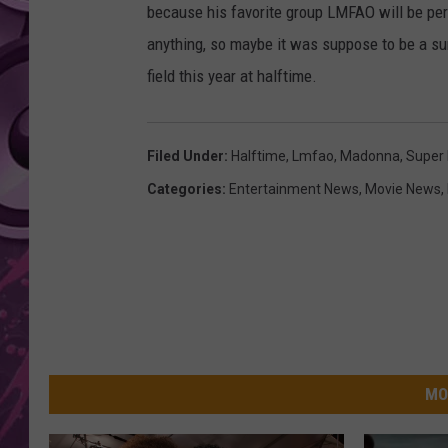
because his favorite group LMFAO will be pe
AMERICAN TOP 40 
anything, so maybe it was suppose to be a su
SEACREST
field this year at halftime.
Filed Under
:
Halftime
,
Lmfao
,
Madonna
,
Super
Categories
:
Entertainment News
,
Movie News
,
MO