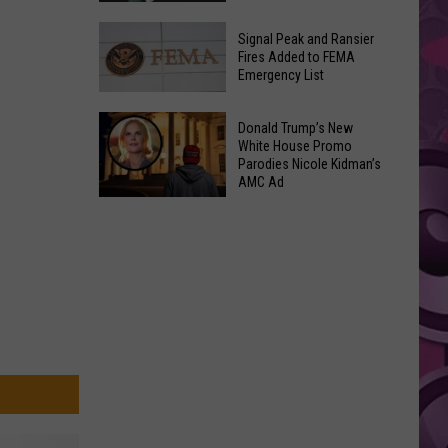
Join
Back
a
Signal Peak and Ransier
To
Fires Added to FEMA
Wine
Emergency List
School
Club
GLOW
This
Signal
Bash
Donald Trump’s New
Weekend
Peak
White House Promo
Coming
&
Parodies Nicole Kidman’s
and
Up!
AMC Ad
Other
Ransier
Donald
Fun
Fires
Trump’s
Events
Added
New
to
White
FEMA
House
Emergency
Promo
List
Parodies
Nicole
Kidman’s
AMC