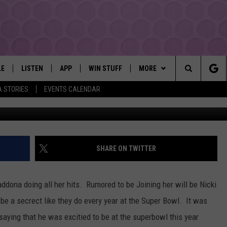
ONNA AT SUPER BOWL
LE
LISTEN
APP
WIN STUFF
MORE
YAKIMA'S #1 HIT MUSIC STATION
Search
A STORIES
EVENTS CALENDAR
EY
LISTEN LIVE
DOWNLOAD IOS
LIST OF CONTESTS
EVENTS
SUBMIT EVENT OR PSA
The
DIO
GET THE 107.3 APP
DOWNLOAD ANDROID
SIGN UP
MORE
WEATHER
5-DAY FORECAST
Site
ALEXA
CONTEST RULES
LOCAL EXPERTS
ROAD AND PASS REPORT
FEDERATED AUTO PARTS
SHARE ON TWITTER
GOOGLE HOME
CONTEST HELP
CONTACT
SCHOOL CLOSURES AND DEL
CONTACT US
ddona doing all her hits. Rumored to be Joining her will be Nicki
RECENTLY PLAYED
FEEDBACK
e a secrect like they do every year at the Super Bowl. It was
saying that he was excitied to be at the superbowl this year
ADVERTISING WITH TSM