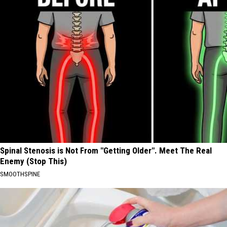
Spinal Stenosis is Not From "Getting Older". Meet The Real
Enemy (Stop This)
SMOOTHSPINE