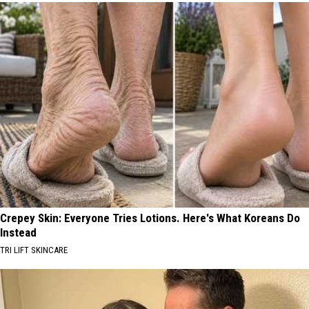
Crepey Skin: Everyone Tries Lotions. Here's What Koreans Do
Instead
TRI LIFT SKINCARE