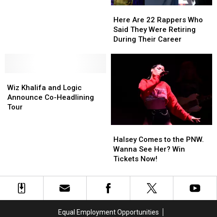
Hip-
Hip-
Here
Here
Hop
Hop
Are
Are
You
You
Here Are 22 Rappers Who
22
22
Should
Should
Said They Were Retiring
Rappers
Rappers
Know
Know
During Their Career
Who
Who
Said
Said
They
They
Wiz
Wiz
Were
Were
Khalifa
Khalifa
Retiring
Retiring
Wiz Khalifa and Logic
and
and
During
During
Announce Co-Headlining
Logic
Logic
Their
Their
Tour
Announce
Announce
Career
Career
Co-
Co-
Halsey
Halsey
Headlining
Headlining
Comes
Comes
Halsey Comes to the PNW.
Tour
Tour
to
to
Wanna See Her? Win
the
the
Tickets Now!
PNW.
PNW.
Wanna
Wanna
See
See
Her?
Her?
Win
Win
Equal Employment Opportunities
Tickets
Tickets