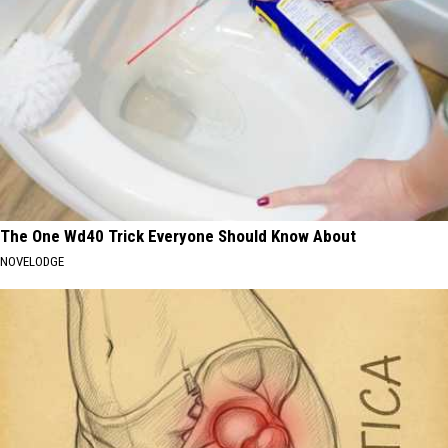
The One Wd40 Trick Everyone Should Know About
NOVELODGE