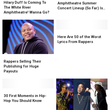
Duff
Duff
Hilary Duff Is Coming To
White
White
Amphitheatre Summer
Is
Is
The White River
River
River
Concert Lineup (So Far) Is
Coming
Coming
Amphitheatre! Wanna Go?
Amphitheatre
Amphitheatre
Here, and It’s Stacked
To
To
Summer
Summer
The
The
Concert
Concert
White
White
Lineup
Lineup
River
River
Here
Here
(So
(So
Amphitheatre!
Amphitheatre!
Are
Are
Here Are 50 of the Worst
Far)
Far)
Wanna
Wanna
50
50
Lyrics From Rappers
Is
Is
Go?
Go?
of
of
Here,
Here,
the
the
and
and
Rappers
Rappers
Worst
Worst
It’s
It’s
Selling
Selling
Lyrics
Lyrics
Rappers Selling Their
Stacked
Stacked
Their
Their
From
From
Publishing for Huge
Publishing
Publishing
Rappers
Rappers
Payouts
for
for
Huge
Huge
Payouts
Payouts
30
30
First
First
30 First Moments in Hip-
Moments
Moments
Hop You Should Know
in
in