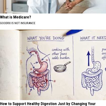
What is Medicare?
GOODRX IS NOT INSURANCE
How to Support Healthy Digestion Just by Changing Your