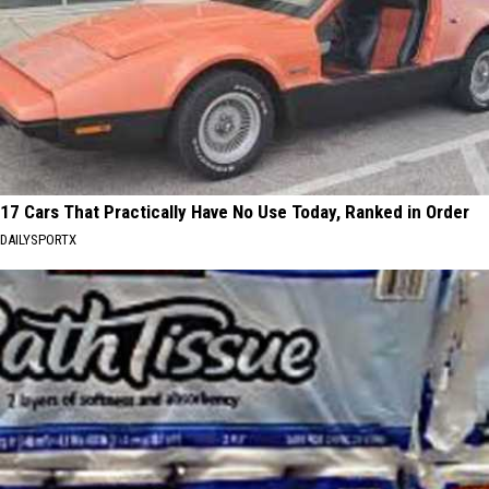
17 Cars That Practically Have No Use Today, Ranked in Order
DAILYSPORTX