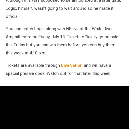
Although this was supposed to be announced at a later date,
13
Logic, himself, wasn't going to wait around so he made it
official.
You can catch Logic along with NF live at the White River
Amphitheatre on Friday, July 13. Tickets officially go on sale
this Friday but you can win them before you can buy them
this week at 4:10 p.m.
Tickets are available through
LiveNation
and will have a
special presale code. Watch out for that later this week.