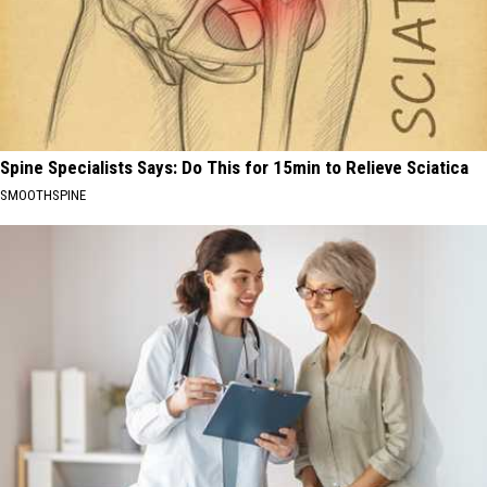
Spine Specialists Says: Do This for 15min to Relieve Sciatica
SMOOTHSPINE