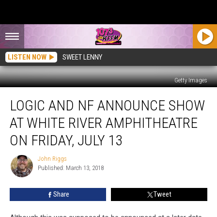
LISTEN NOW
SWEET LENNY
Getty Images
Logic
LOGIC AND NF ANNOUNCE SHOW
and
NF
AT WHITE RIVER AMPHITHEATRE
Announce
Show
ON FRIDAY, JULY 13
at
White
John Riggs
John
River
Published: March 13, 2018
Riggs
Amphitheatre
on
Share
Tweet
Friday,
July