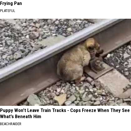
Frying Pan
PLATEFUL
Puppy Won't Leave Train Tracks - Cops Freeze When They See
What's Beneath Him
BEACHRAIDER