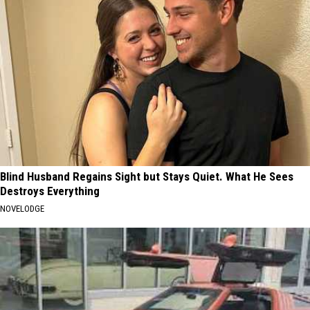
Blind Husband Regains Sight but Stays Quiet. What He Sees
Destroys Everything
NOVELODGE