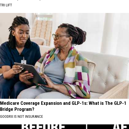
TRI LIFT
Medicare Coverage Expansion and GLP-1s: What is The GLP-1
Bridge Program?
GOODRX IS NOT INSURANCE