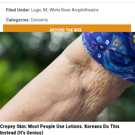
Filed Under
:
Logic
,
Nf
,
White River Amphitheatre
Categories
:
Concerts
AROUND THE WEB
Crepey Skin: Most People Use Lotions. Koreans Do This
Instead (It's Genius)