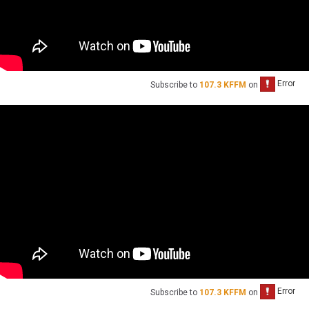
Subscribe to
107.3 KFFM
on
Subscribe to
107.3 KFFM
on