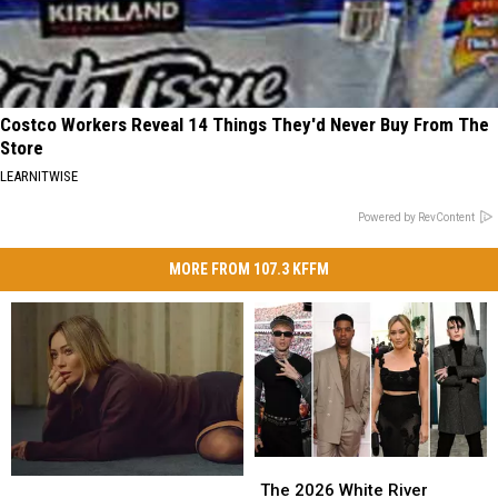
Costco Workers Reveal 14 Things They'd Never Buy From The
Store
LEARNITWISE
Powered by RevContent
MORE FROM 107.3 KFFM
The
The
Hilary
Hilary
2026
2026
The 2026 White River