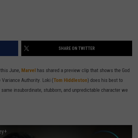
SHARE ON TWITTER
this June,
Marvel
has shared a preview clip that shows the God
e Variance Authority. Loki (
Tom Hiddleston
) does his best to
he same insubordinate, stubborn, and unpredictable character we
ney+