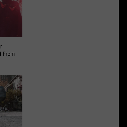
r
d From