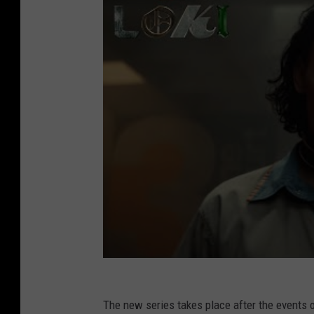
The new series
takes place after the events 