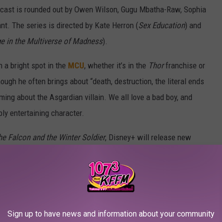
e cast is rounded out by Owen Wilson, Gugu Mbatha-Raw, Sophia
t. The series is directed by Kate Herron (
Sex Education
) and
e in the Multiverse of Madness
).
 a bright spot in the
MCU
, whether it’s in the
Thor
franchise or
hough he often brings about “death, destruction, the literal ends
ming about the Asgardian villain. We all love a bad boy, and
ly entertaining character.
he Falcon and the Winter Soldier
, Disney+ will release new
ad of Friday. You can catch the first episode beginning on
Every Marvel TV Hero, Ranked:
Sign up to have news and information about your community