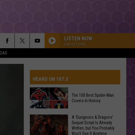
LISTEN NOW
Sweet Lenny
NDAR
HEARD ON 107.3
The 100 Best Spider-Man
Covers in History
AYS
The
A ‘Dungeons & Dragons’
Sequel Script Is Already
100
Written, but You Probably
Best
Won’t See It Anytime