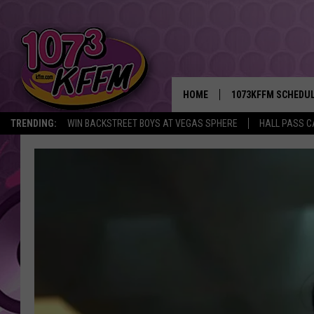
HOME
1073KFFM SCHEDU
TRENDING:
WIN BACKSTREET BOYS AT VEGAS SPHERE
HALL PASS C
BROOKE AND JEFFR
REESHA ON THE RA
SWEET LENNY
SARAH STRINGER
POPCRUSH NIGHTS
BACKTRAX USA 90S