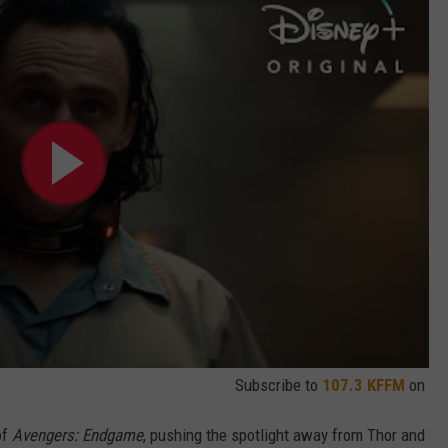
Subscribe to
107.3 KFFM
on
of
Avengers: Endgame
, pushing the spotlight away from Thor and