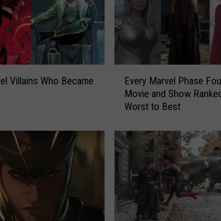
E
Every Marvel Phase Fou
el Villains Who Became
v
Movie and Show Ranke
e
Worst to Best
r
y
M
a
r
v
e
l
P
h