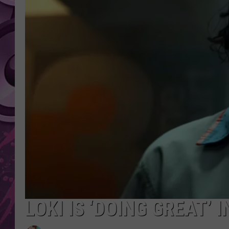
AMERICAN TOP 40 
SEACREST
LOKI IS ‘DOING GREAT’ 