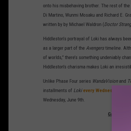
onto his misbehaving brother. The rest of th
Di Martino, Wunmi Mosaku and Richard E. Gran
written by by Michael Waldron (
Doctor Strang
Hiddleston’s portrayal of Loki has always been
as a larger part of the
Avengers
timeline. Alt
of worlds,” there’s something undeniably char
Hiddleston's charisma makes Loki an irresistib
Unlike Phase Four series
WandaVision
and
T
installments of
Loki
every Wednesday
inste
Wednesday, June 9th.
Gallery — 