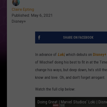
Claire Epting
Published: May 6, 2021
Disney+
SHARE ON FACEBOOK
In advance of
Loki
, which debuts on
Disney+
of Mischief doing his best to fit in at the Tim
change his ways, but deep down, he’s still t
know and love. Oh, and don’t forget arrogant.
Watch the full clip below:
Doing Great | Marvel Studios' Loki | Dis