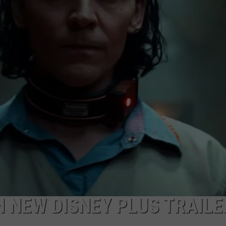
W/RYAN
IN NEW DISNEY PLUS TRAILE