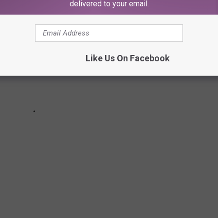
delivered to your email.
Like Us On Facebook