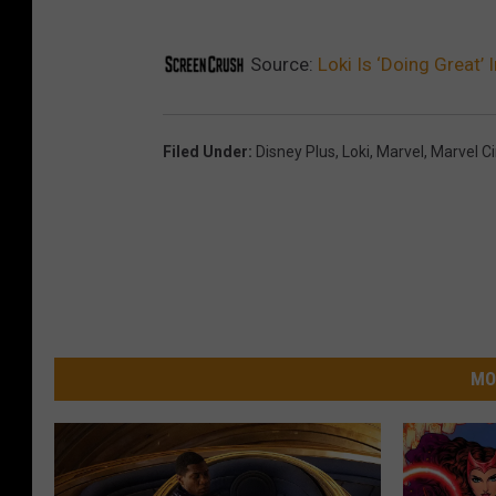
Source:
Loki Is ‘Doing Great’ 
Filed Under
:
Disney Plus
,
Loki
,
Marvel
,
Marvel C
MO