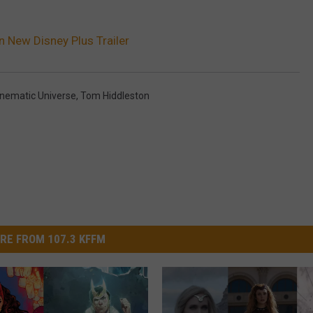
In New Disney Plus Trailer
inematic Universe
,
Tom Hiddleston
RE FROM 107.3 KFFM