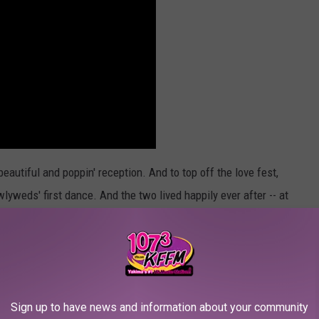
 beautiful and poppin' reception. And to top off the love fest,
lyweds' first dance. And the two lived happily ever after -- at
Sign up to have news and information about your community