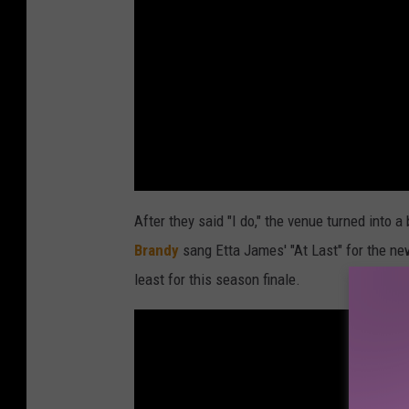
After they said "I do," the venue turned into a
Brandy
sang Etta James' "At Last" for the new
least for this season finale.