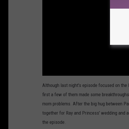
Although last night's episode focused on the l
first a few of them made some breakthroughs w
mom problems. After the big hug between Pa
together for Ray and Princess' wedding and ac
the episode.