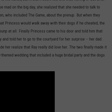
be mad on the big day, she realized that she needed to talk to
en, who included The Game, about the prenup. But when they
that Princess would walk away with their dogs if he cheated, the
unp at all. Finally Princess came to his door and told him that
nd told her to go to the courtyard for her surprise -- her dad.
 her realize that Ray really did love her. The two finally made it
a
themed wedding that included a huge bridal party and the dogs