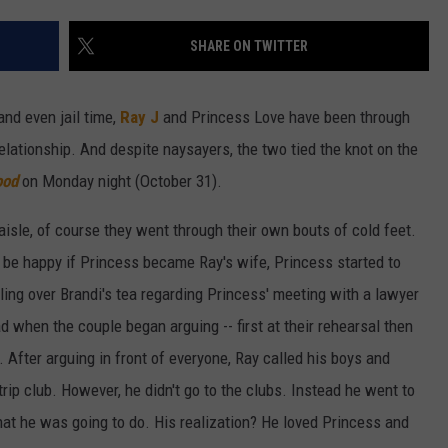
W/RYAN
SHARE ON TWITTER
and even jail time,
Ray J
and Princess Love have been through
lationship. And despite naysayers, the two tied the knot on the
ood
on Monday night (October 31).
isle, of course they went through their own bouts of cold feet.
 be happy if Princess became Ray's wife, Princess started to
ling over Brandi's tea regarding Princess' meeting with a lawyer
d when the couple began arguing -- first at their rehearsal then
 After arguing in front of everyone, Ray called his boys and
trip club. However, he didn't go to the clubs. Instead he went to
hat he was going to do. His realization? He loved Princess and