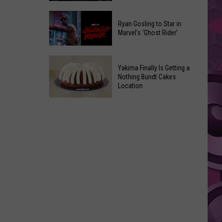
2026
Marvel
Announcements
Ryan Gosling to Star in
Announces
Marvel’s ‘Ghost Rider’
‘Black
Panther
Ryan
3’
Yakima Finally Is Getting a
Gosling
at
Nothing Bundt Cakes
to
Location
Comic-
Star
Con
Yakima
in
Finally
Marvel’s
Is
‘Ghost
Getting
Rider’
a
Nothing
Bundt
Cakes
Location