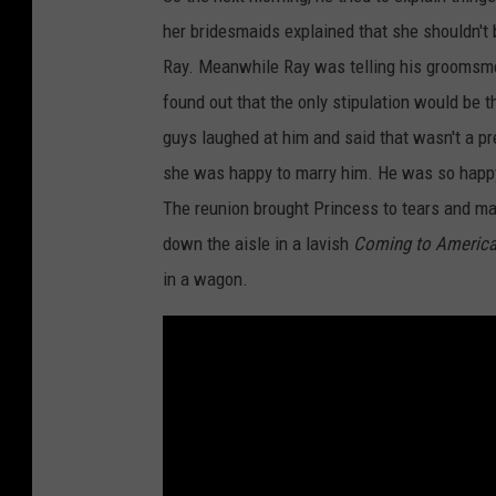
her bridesmaids explained that she shouldn't 
Ray. Meanwhile Ray was telling his groomsm
found out that the only stipulation would be 
guys laughed at him and said that wasn't a pre
she was happy to marry him. He was so happy a
The reunion brought Princess to tears and made
down the aisle in a lavish
Coming to Americ
in a wagon.