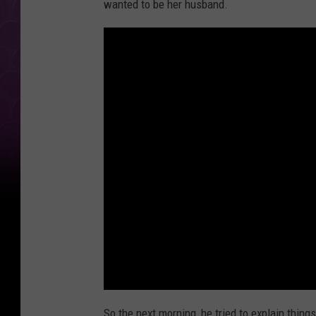
wanted to be her husband.
So the next morning, he tried to explain things 