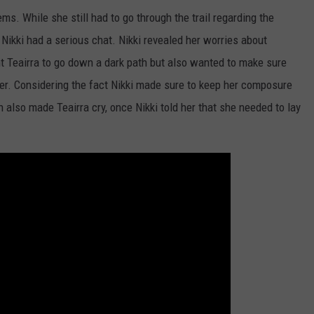
ms. While she still had to go through the trail regarding the
d Nikki had a serious chat. Nikki revealed her worries about
nt Teairra to go down a dark path but also wanted to make sure
other. Considering the fact Nikki made sure to keep her composure
also made Teairra cry, once Nikki told her that she needed to lay