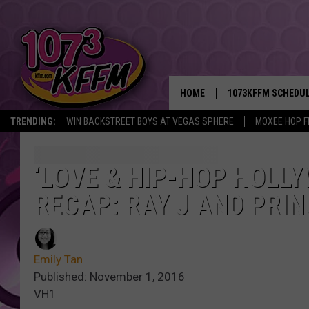
HOME
1073KFFM SCHEDU
TRENDING:
WIN BACKSTREET BOYS AT VEGAS SPHERE
MOXEE HOP F
BROOKE AND JEFFR
REESHA ON THE RA
‘LOVE & HIP-HOP HOLLY
RECAP: RAY J AND PRIN
SWEET LENNY
SARAH STRINGER
Emily Tan
POPCRUSH NIGHTS
Published: November 1, 2016
VH1
BACKTRAX USA 90S