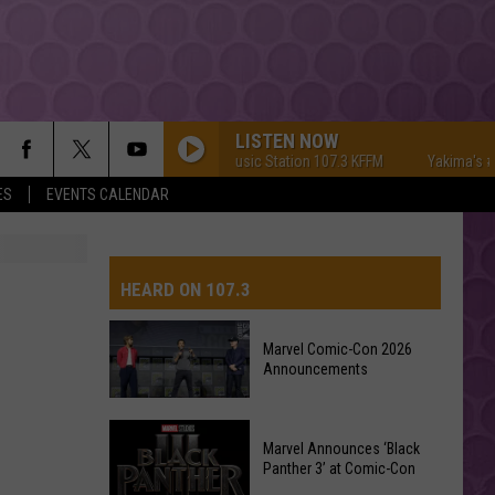
LISTEN NOW
Yakima's #1 Hit Music Station 107.3 KFFM
Yakima's #1 Hi
ES
EVENTS CALENDAR
HEARD ON 107.3
Marvel Comic-Con 2026
Announcements
AYS
Marvel
Marvel Announces ‘Black
Comic-
Panther 3’ at Comic-Con
Con