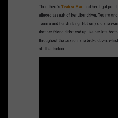
Then there's
Teairra Mari
and her legal proble
alleged assault of her Uber driver, Teairra an
Teairra and her drinking. Not only did she wa
that her friend didn't end up like her late br
throughout the season, she broke down, which 
off the drinking.