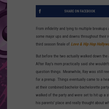
AMERICAN TOP 40 
SHARE ON FACEBOOK
SEACREST
From infidelity and lying to multiple breakups 
some major ups and downs throughout their re
third season finale of
Love & Hip Hop Hollyw
But before the two actually walked down the a
After Ray's mom practically said she wouldn't
question things. Meanwhile, Ray was still ree
for a prenup. Things eventually came to a hea
at their combined bachelor-bachelorette party.
walked of the party and were set to hit up a s
his parents' place and really thought about w