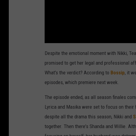
Despite the emotional moment with Nikki, Teai
promised to get her legal and professional aff
What's the verdict? According to
Bossip
, it 
episodes, which premiere next week.
The episode ended, as all season finales com
Lyrica and Masika were set to focus on their
despite all the drama this season, Nikki and
S
together. Then there's Shanda and Willie. Alt