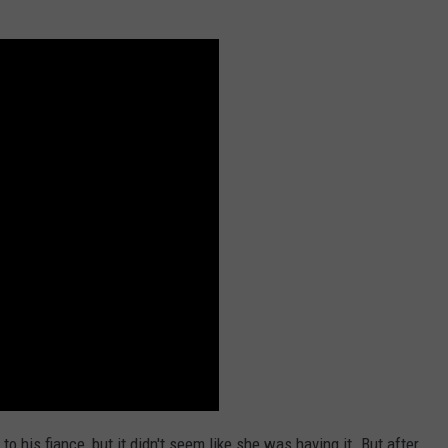
to his fiance, but it didn't seem like she was having it. But after