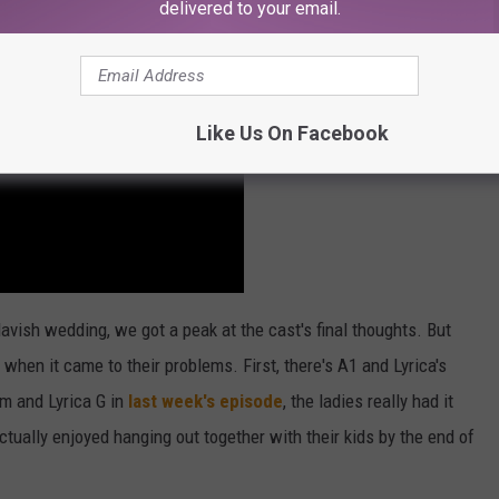
delivered to your email.
Like Us On Facebook
avish wedding, we got a peak at the cast's final thoughts. But
hen it came to their problems. First, there's A1 and Lyrica's
m and Lyrica G in
last week's episode
, the ladies really had it
tually enjoyed hanging out together with their kids by the end of