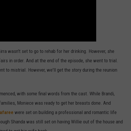
rra wasn't set to go to rehab for her drinking. However, she
airs in order. And at the end of the episode, she went to trial.
went to mistrial. However, we'll get the story during the reunion
menced, with some final words from the cast. While Brandi,
 families, Moniece was ready to get her breasts done. And
afaree
were set on building a professional and romantic life
hough Shanda was still set on having Willie out of the house and