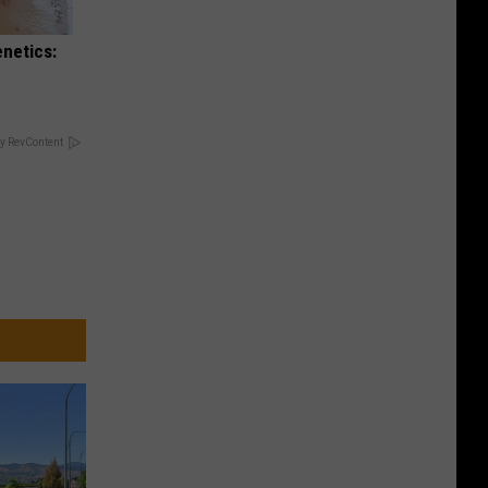
enetics:
y RevContent