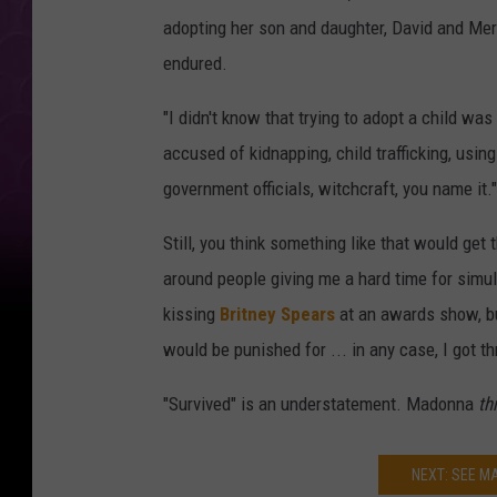
adopting her son and daughter, David and Merc
endured.
"I didn't know that trying to adopt a child was
accused of kidnapping, child trafficking, usin
government officials, witchcraft, you name it."
Still, you think something like that would get
around people giving me a hard time for simul
kissing
Britney Spears
at an awards show, but
would be punished for ... in any case, I got thr
"Survived" is an understatement. Madonna
th
NEXT: SEE 