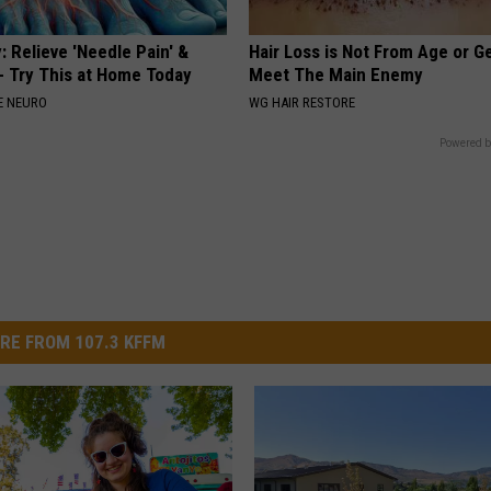
 Relieve 'Needle Pain' &
Hair Loss is Not From Age or G
 Try This at Home Today
Meet The Main Enemy
E NEURO
WG HAIR RESTORE
Powered b
RE FROM 107.3 KFFM