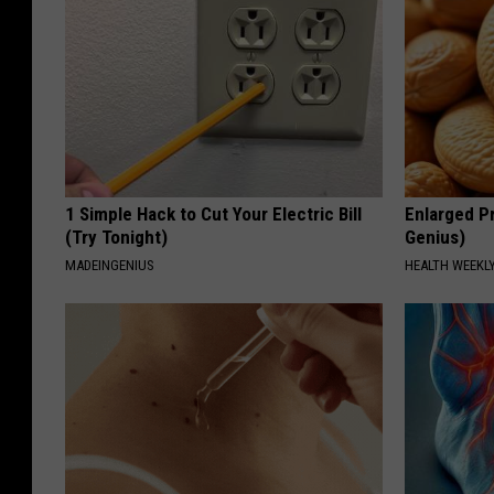
1 Simple Hack to Cut Your Electric Bill
Enlarged Pr
(Try Tonight)
Genius)
MADEINGENIUS
HEALTH WEEKL