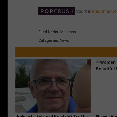
Source:
Madonna Co
Filed Under
:
Madonna
Categories
:
News
Urologists: Enlarged Prostate? Try This
Women Are