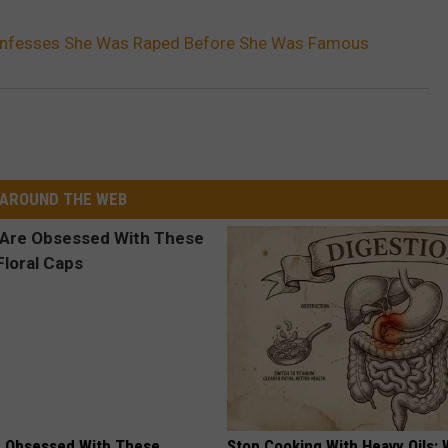
nfesses She Was Raped Before She Was Famous
AROUND THE WEB
 Obsessed With These
Stop Cooking With Heavy Oils: