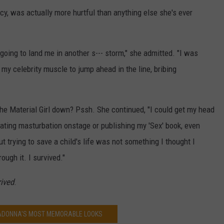
y, was actually more hurtful than anything else she's ever
 going to land me in another s--- storm," she admitted. "I was
g my celebrity muscle to jump ahead in the line, bribing
 the Material Girl down? Pssh. She continued, "I could get my head
ating masturbation onstage or publishing my 'Sex' book, even
 trying to save a child's life was not something I thought I
ough it. I survived."
rived
.
MADONNA'S MOST MEMORABLE LOOKS