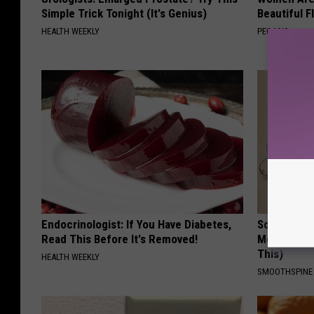
Simple Trick Tonight (It's Genius)
Beautiful F
HEALTH WEEKLY
PEOASIS
Endocrinologist: If You Have Diabetes,
Sciatica is
Read This Before It's Removed!
Meet The R
This)
HEALTH WEEKLY
SMOOTHSPINE