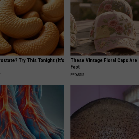
ostate? Try This Tonight (It's
These Vintage Floral Caps Are 
Fast
Y
PEOASIS