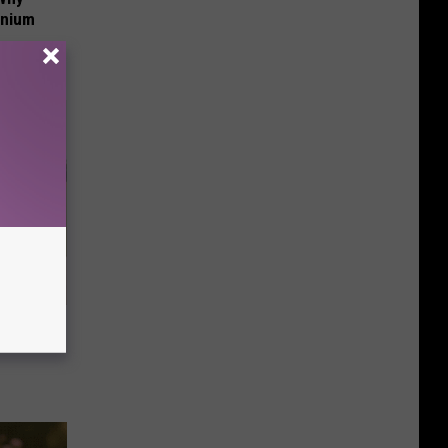
anium
nce
ists