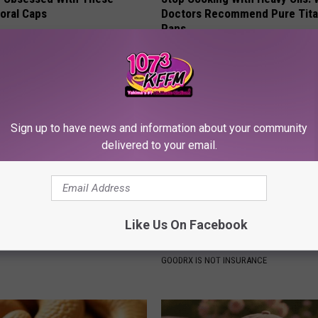
loral Caps
Doctors Recommend Pure Tit
Pans
PLATEFUL
Sign up to have news and information about your community
delivered to your email.
Like Us On Facebook
 Not From a Slipped Disc.
Live Updates: Tracking Insura
eal Enemy of Sciatica (Stop
Coverage for GIP and GLP Agon
GOODRX IS NOT INSURANCE