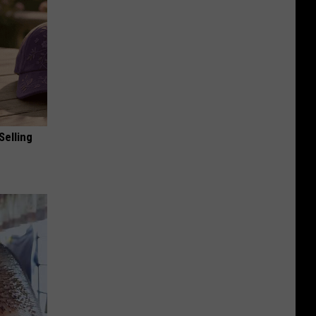
Selling