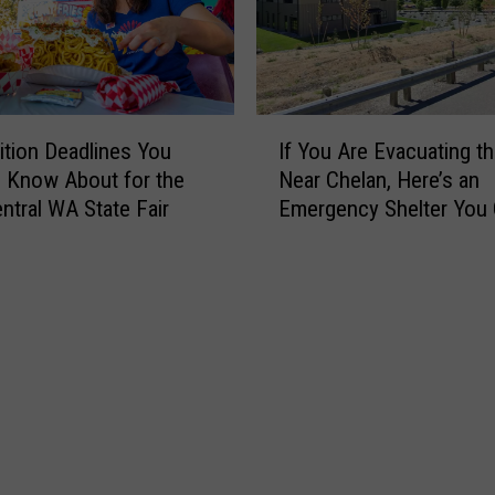
I
tion Deadlines You
If You Are Evacuating th
f
 Know About for the
Near Chelan, Here’s an
Y
ntral WA State Fair
Emergency Shelter You
o
to Right Now
u
A
r
e
E
v
a
c
u
a