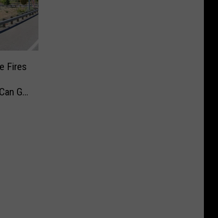
e Fires
 Can Go