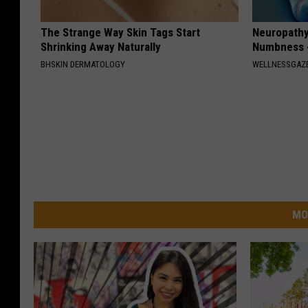
The Strange Way Skin Tags Start
Neuropathy:
Shrinking Away Naturally
Numbness -
BHSKIN DERMATOLOGY
WELLNESSGAZ
MO