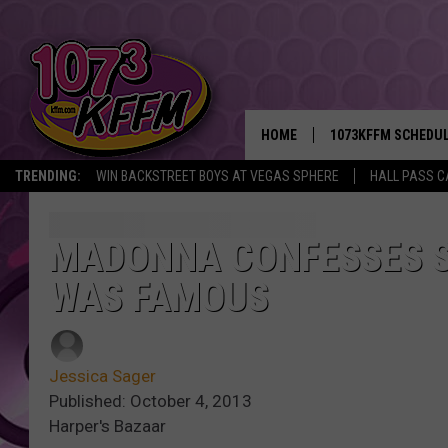
HOME
1073KFFM SCHEDU
TRENDING:
WIN BACKSTREET BOYS AT VEGAS SPHERE
HALL PASS C
BROOKE AND JEFFR
REESHA ON THE RA
MADONNA CONFESSES S
WAS FAMOUS
SWEET LENNY
SARAH STRINGER
Jessica Sager
POPCRUSH NIGHTS
Published: October 4, 2013
Harper's Bazaar
BACKTRAX USA 90S