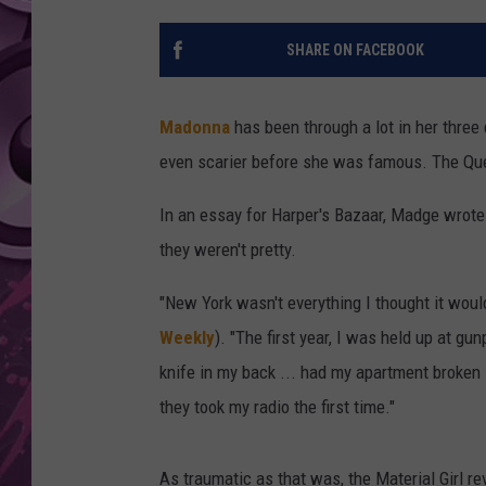
AMERICAN TOP 40 
SHARE ON FACEBOOK
SEACREST
Madonna
has been through a lot in her thre
even scarier before she was famous. The Quee
In an essay for Harper's Bazaar, Madge wrote a
they weren't pretty.
"New York wasn't everything I thought it wou
Weekly
). "The first year, I was held up at gu
knife in my back ... had my apartment broken i
they took my radio the first time."
As traumatic as that was, the Material Girl 