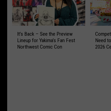
I
C
It’s Back – See the Preview
Competi
t
o
Lineup for Yakima’s Fan Fest
Need to
’
m
Northwest Comic Con
2026 Ce
s
p
B
e
a
t
c
i
k
t
–
i
S
o
e
n
e
D
t
e
h
a