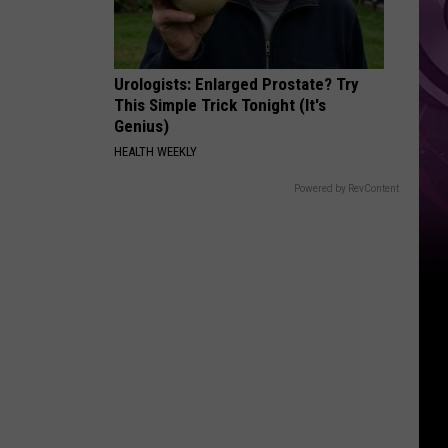
Urologists: Enlarged Prostate? Try
This Simple Trick Tonight (It's
Genius)
HEALTH WEEKLY
Powered by RevContent