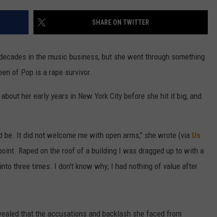
W/RYAN
SHARE ON TWITTER
e decades in the music business, but she went through something
n of Pop is a rape survivor.
bout her early years in New York City before she hit it big, and
ld be. It did not welcome me with open arms," she wrote (via
Us
npoint. Raped on the roof of a building I was dragged up to with a
nto three times. I don't know why; I had nothing of value after
revealed that the accusations and backlash she faced from