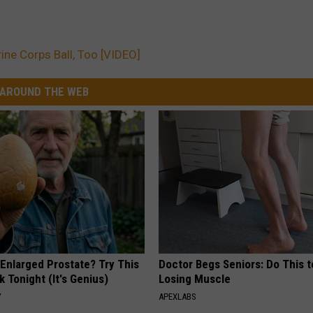
rine Corps Ball, Too [VIDEO]
AROUND THE WEB
 Enlarged Prostate? Try This
Doctor Begs Seniors: Do This t
k Tonight (It's Genius)
Losing Muscle
Y
APEXLABS