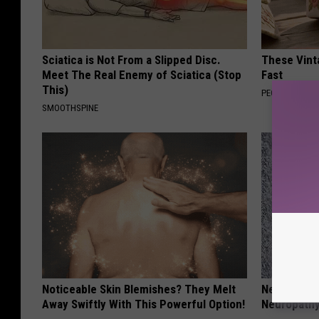
Sciatica is Not From a Slipped Disc.
These Vinta
Meet The Real Enemy of Sciatica (Stop
Fast
This)
PEOASIS
SMOOTHSPINE
Noticeable Skin Blemishes? They Melt
Neurologis
Away Swiftly With This Powerful Option!
Neuropathy