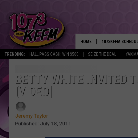
HOME
1073KFFM SCHEDU
TRENDING:
HALL PASS CASH: WIN $500
SEIZE THE DEAL
YAKIM
BROOKE AND JEFFR
REESHA ON THE RA
BETTY WHITE INVITED 
[VIDEO]
SWEET LENNY
SARAH STRINGER
Jeremy Taylor
POPCRUSH NIGHTS
Published: July 18, 2011
BACKTRAX USA 90S