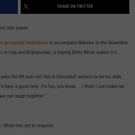
SHARE ON TWITTER
W/RYAN
ore star power.
e accepted invitations
to accompany Marines to the November
rs in Iraq and Afghanistan, is hoping Betty White makes it a
sks the 89-year-old ‘Hot in Cleveland’ actress to be his date,
e’d have a good time. I’m fun, you know. … I think I can make her
 we can laugh together.”
. White has yet to respond.