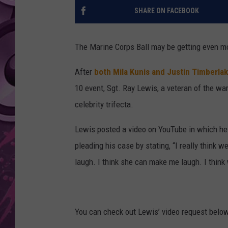
SHARE ON FACEBOOK
AMERICAN TOP 40 
SEACREST
The Marine Corps Ball may be getting even m
After
both Mila Kunis and Justin Timberlak
10 event, Sgt. Ray Lewis, a veteran of the wa
celebrity trifecta.
Lewis posted a video on YouTube in which he a
pleading his case by stating, “I really think w
laugh. I think she can make me laugh. I think
You can check out Lewis’ video request below