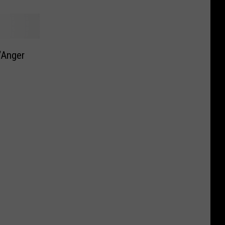
 ‘Anger