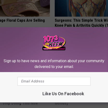
ge Floral Caps Are Selling
Surgeons: This Simple Trick Wi
Knee Pain & Arthritis Quickly (T
HEALTH WEEKLY
Sign up to have news and information about your community
delivered to your email.
Like Us On Facebook
ts Beg Seniors With
Enlarged Prostate? Try This Ton
: Stop Doing This Now
Genius)