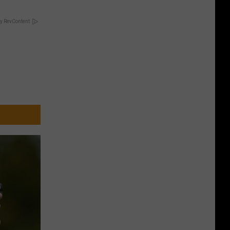
y RevContent