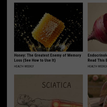
Honey: The Greatest Enemy of Memory
Endocrinolo
Loss (See How to Use It)
Read This 
HEALTH WEEKLY
HEALTH WEEKL