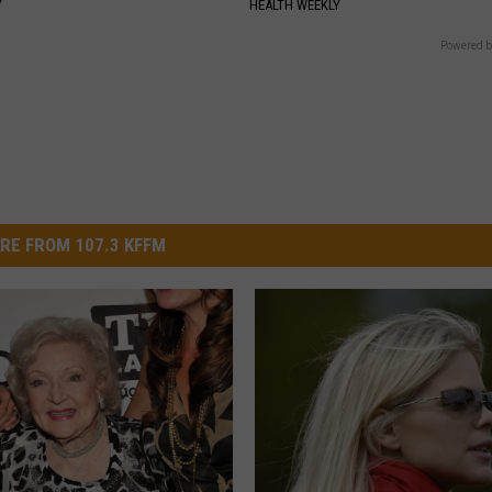
Y
HEALTH WEEKLY
Powered b
RE FROM 107.3 KFFM