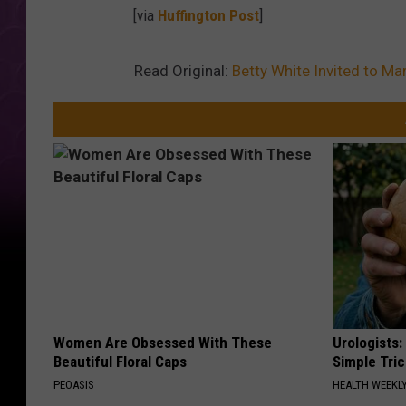
[via
Huffington Post
]
Read Original:
Betty White Invited to Ma
Women Are Obsessed With These
Urologists:
Beautiful Floral Caps
Simple Tric
PEOASIS
HEALTH WEEKL