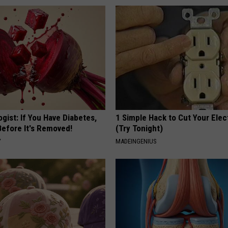
gist: If You Have Diabetes,
1 Simple Hack to Cut Your Elect
Before It's Removed!
(Try Tonight)
Y
MADEINGENIUS