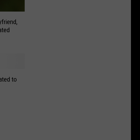
friend,
ated
ated to