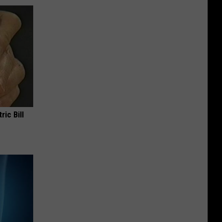
ric Bill