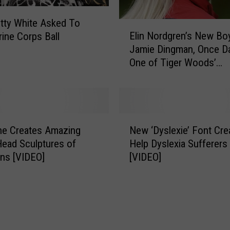
tty White Asked To
E
Elin Nordgren’s New Boy
ine Corps Ball
l
Jamie Dingman, Once D
i
One of Tiger Woods’
n
Mistresses
N
o
r
d
N
g
ne Creates Amazing
New ‘Dyslexie’ Font Cre
e
r
Head Sculptures of
Help Dyslexia Sufferers
w
e
ans [VIDEO]
[VIDEO]
‘
n
D
’
y
s
s
N
l
e
e
w