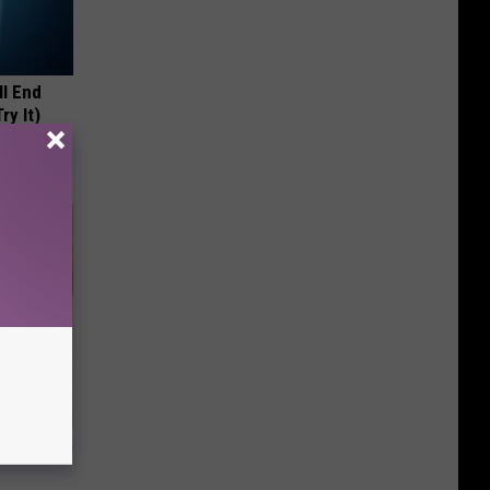
ll End
ry It)
ight (It's