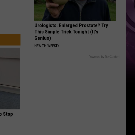
Urologists: Enlarged Prostate? Try
This Simple Trick Tonight (It's
Genius)
HEALTH WEEKLY
Powered by RevContent
o Stop