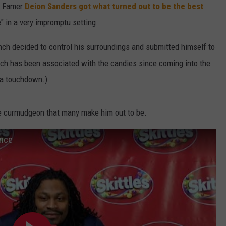
of Famer
Deion Sanders got what turned out to be the best
W/RYAN
 in a very impromptu setting.
ynch decided to control his surroundings and submitted himself to
ch has been associated with the candies since coming into the
g a touchdown.)
he curmudgeon that many make him out to be.
ence