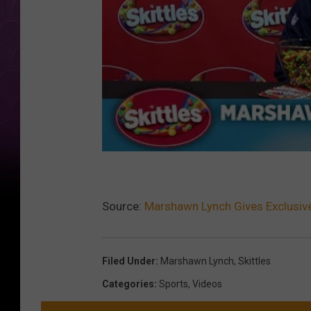
Source:
Marshawn Lynch Gives Exclusive 
Filed Under
:
Marshawn Lynch
,
Skittles
Categories
:
Sports
,
Videos