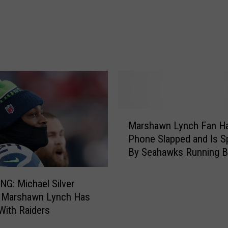
A
l
l
S
k
i
t
t
l
M
e
Marshawn Lynch Fan H
a
s
Phone Slapped and Is Sp
r
A
By Seahawks Running B
s
r
[VIDEO]
h
e
a
T
G: Michael Silver
w
h
 Marshawn Lynch Has
n
e
With Raiders
L
E