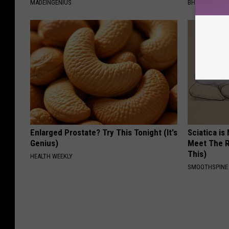
MADEINGENIUS
BHSKIN DERM
Enlarged Prostate? Try This Tonight (It's
Sciatica is
Genius)
Meet The R
This)
HEALTH WEEKLY
SMOOTHSPINE