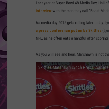
Last year at Super Bowl 48 Media Day, Hall 
AMERICAN TOP 40 
interview
with the man they call "Beast Mode"
SEACREST
As media day 2015 gets rolling later today, L
a press conference put on by Skittles
(Lyn
NFL, as he often eats a handful after scorin
As you will see and hear, Marshawn is not t
Skittles Marshawn Lynch Press Confer