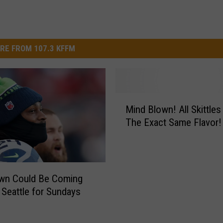
RE FROM 107.3 KFFM
M
Mind Blown! All Skittles
i
The Exact Same Flavor!
n
d
B
l
o
wn Could Be Coming
w
 Seattle for Sundays
n
!