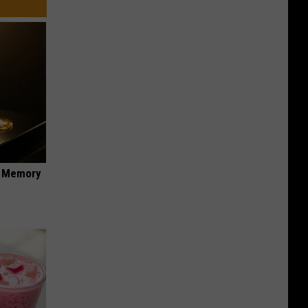
f Memory