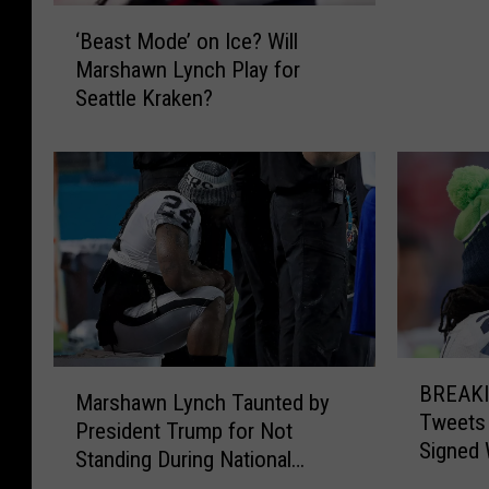
a
‘
‘Beast Mode’ on Ice? Will
w
B
Marshawn Lynch Play for
n
e
Seattle Kraken?
C
a
o
s
u
t
l
M
d
o
B
d
e
e
C
’
o
o
m
n
B
i
I
M
BREAKIN
R
n
c
Marshawn Lynch Taunted by
a
Tweets
E
g
e
President Trump for Not
r
Signed 
A
B
?
Standing During National
s
K
a
W
Anthem
h