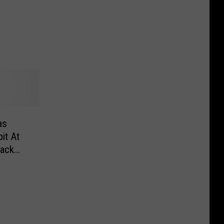
as
it At
ack