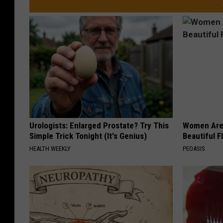
Urologists: Enlarged Prostate? Try This
Women Are
Simple Trick Tonight (It's Genius)
Beautiful F
HEALTH WEEKLY
PEOASIS