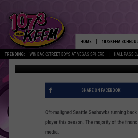
MARSHAWN LYNCH GIVE
… SKITTLES?
HOME
1073KFFM SCHEDU
TRENDING:
WIN BACKSTREET BOYS AT VEGAS SPHERE
HALL PASS C
Todd Lyons
Published: January 27, 2015
BROOKE AND JEFFR
REESHA ON THE RA
SWEET LENNY
SHARE ON FACEBOOK
SARAH STRINGER
Oft-maligned Seattle Seahawks running back 
POPCRUSH NIGHTS
player this season. The majority of the finan
media.
BACKTRAX USA 90S