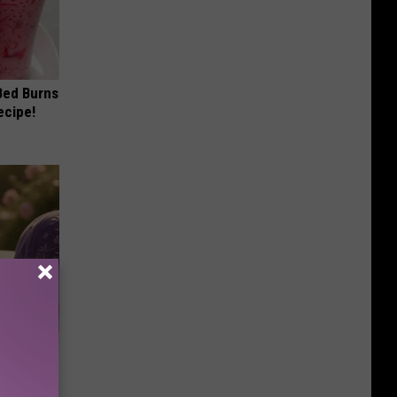
 Bed Burns
ecipe!
Selling