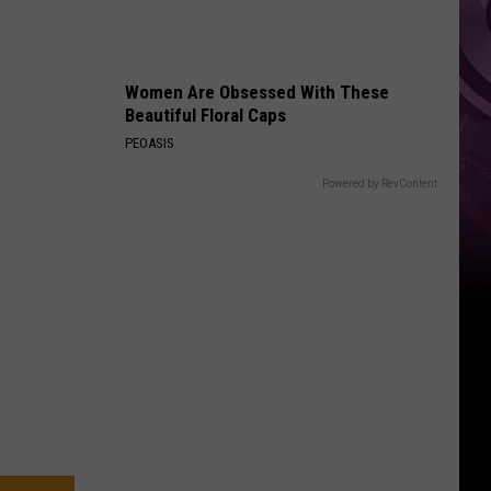
‘Spider-
Man:
Brand
Women Are Obsessed With These
New
Beautiful Floral Caps
Day’
PEOASIS
Powered by RevContent