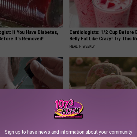
gist: If You Have Diabetes,
Cardiologists: 1/2 Cup Before
Before It's Removed!
Belly Fat Like Crazy! Try This R
Y
HEALTH WEEKLY
ce $3,000 Skin Tag Surgery
These Vintage Floral Caps Are 
Simple Home Trick!
Fast
Sign up to have news and information about your community