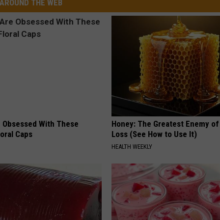
AROUND THE WEB
 Obsessed With These
Honey: The Greatest Enemy o
loral Caps
Loss (See How to Use It)
HEALTH WEEKLY