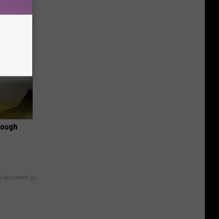
rough
y RevContent