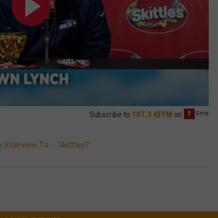
Subscribe to
107.3 KFFM
on
Interview To … Skittles?