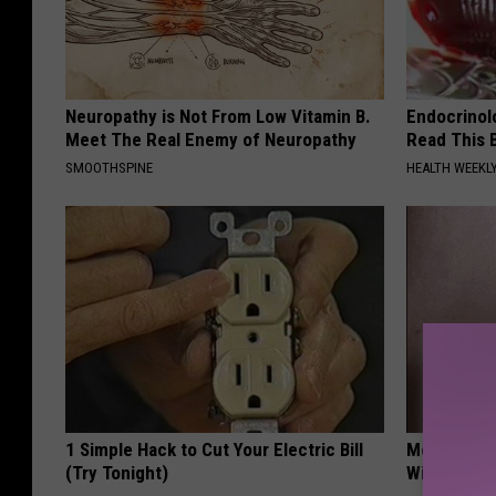
Neuropathy is Not From Low Vitamin B.
Endocrinolo
Meet The Real Enemy of Neuropathy
Read This 
SMOOTHSPINE
HEALTH WEEKL
1 Simple Hack to Cut Your Electric Bill
Moms Repla
(Try Tonight)
With This 