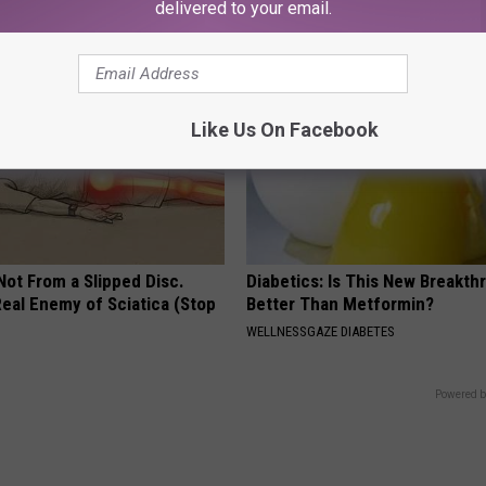
ATOLOGY
PEOASIS
delivered to your email.
Like Us On Facebook
 Not From a Slipped Disc.
Diabetics: Is This New Breakth
eal Enemy of Sciatica (Stop
Better Than Metformin?
WELLNESSGAZE DIABETES
Powered b