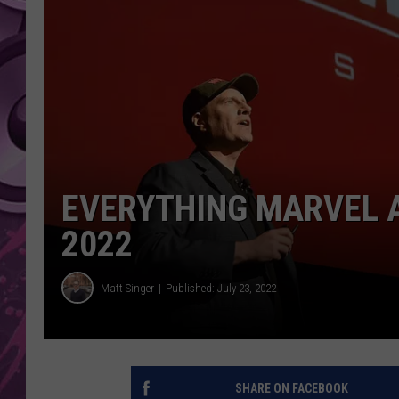
AMERICAN TOP 40 
SEACREST
EVERYTHING MARVEL 
2022
Matt Singer
Published: July 23, 2022
SHARE ON FACEBOOK