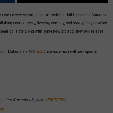
rs was a very eventful one. At their big Hall H panel on Saturday
all things nerdy, geeky, dweeby, comic-y, and book-y, they unveiled
theatrical slate along with some new projects they will release
te for Mahershala Ali’s
Blade
movie, which will now open in
 theaters November 3, 2023.
#SDCC2022
d7