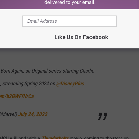
delivered to your email.
ay Home
and
Hawkeye
, Charlie Cox’s Daredevil is back in his own
.
That will premiere in the spring of 2024.
Like Us On Facebook
Born Again, an Original series starring Charlie
, streaming Spring 2024 on
@DisneyPlus
.
.com/b2GWFfNrCa
@Marvel)
July 24, 2022
 MCU will end with a
Thunderbolts
movie, coming to theaters on