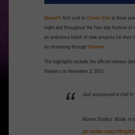
Marvel’s
first visit to
Comic-Con
in three yea
night and throughout the four-day festival of 
an ambitious batch of new projects for their 
on streaming through
Disney+
.
The highlights include the official release da
theaters on November 3, 2023.
Just announced in Hall H:
Marvel Studios' Blade, in
pic.twitter.com/rYkUpjDD