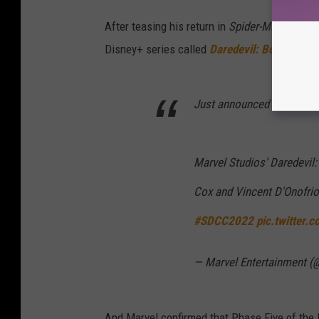
After teasing his return in
Spider-Man: No W
Disney+ series called
Daredevil: Born Again
Just announced in Hall H:
Marvel Studios' Daredevil: 
Cox and Vincent D'Onofrio
#SDCC2022
pic.twitter
— Marvel Entertainment (
And Marvel confirmed that Phase Five of the