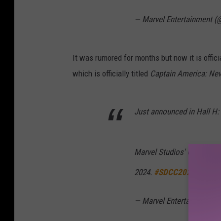
— Marvel Entertainment (
It was rumored for months but now it is offici
which is officially titled
Captain America: Ne
Just announced in Hall H:
Marvel Studios' Captain A
2024.
#SDCC2022
pic.tw
— Marvel Entertainment (