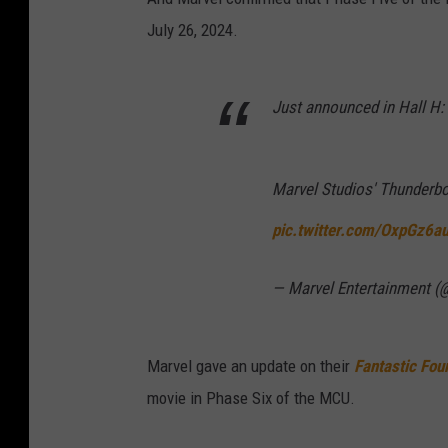
July 26, 2024.
Just announced in Hall H:
Marvel Studios' Thunderbol
pic.twitter.com/OxpGz6a
— Marvel Entertainment (
Marvel gave an update on their
Fantastic Fou
movie in Phase Six of the MCU.