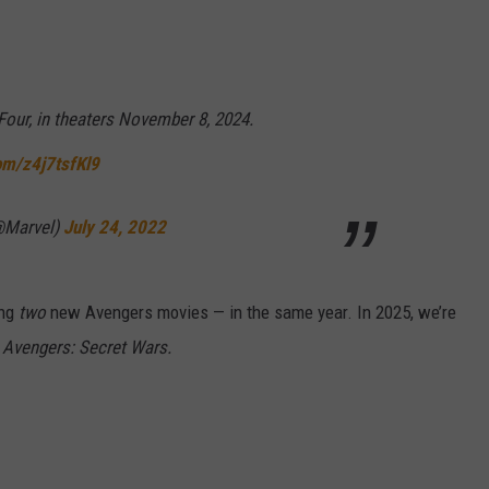
Four, in theaters November 8, 2024.
com/z4j7tsfKl9
@Marvel)
July 24, 2022
ing
two
new Avengers movies — in the same year. In 2025, we’re
d
Avengers: Secret Wars.