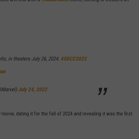
ts, in theaters July 26, 2024.
#SDCC2022
uan
@Marvel)
July 24, 2022
r
movie, dating it for the fall of 2024 and revealing it was the first