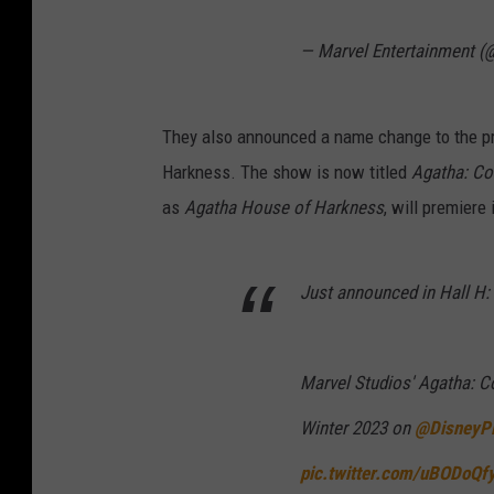
— Marvel Entertainment (
They also announced a name change to the p
Harkness. The show is now titled
Agatha: Co
as
Agatha House of Harkness
, will premiere
Just announced in Hall H:
Marvel Studios' Agatha: Co
Winter 2023 on
@DisneyP
pic.twitter.com/uBODoQf