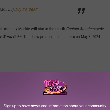
@Marvel)
July 24, 2022
al: Anthony Mackie will star in the fourth
Captain America
movie,
w World Order.
The show premieres in theaters on May 3, 2024.
merica: New World Order, in theaters May 3,
itter.com/NcORU27Kmt
@Marvel)
July 24, 2022
Sign up to have news and information about your community