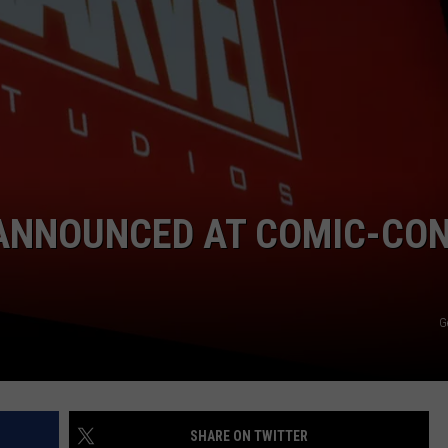
W/RYAN
ANNOUNCED AT COMIC-CO
G
SHARE ON TWITTER