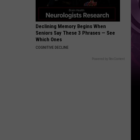
Weekend
Declining Memory Begins When
Seniors Say These 3 Phrases — See
Which Ones
COGNITIVE DECLINE
Powered by RevContent