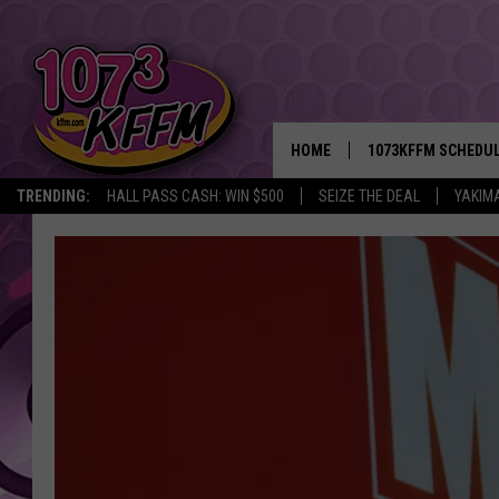
HOME
1073KFFM SCHEDU
TRENDING:
HALL PASS CASH: WIN $500
SEIZE THE DEAL
YAKIM
BROOKE AND JEFFR
REESHA ON THE RA
SWEET LENNY
SARAH STRINGER
POPCRUSH NIGHTS
BACKTRAX USA 90S