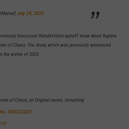
@Marvel)
July 24, 2022
reviously discussed
WandaVision
spinoff show about Agatha
ven of Chaos.
The show, which was previously announced
 in the winter of 2023.
ven of Chaos, an Original series, streaming
lus
.
#SDCC2022
y1Y