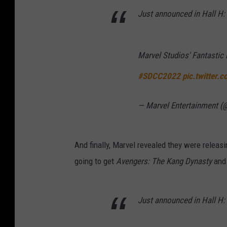
Just announced in Hall H:
Marvel Studios' Fantastic 
#SDCC2022
pic.twitter.
— Marvel Entertainment (
And finally, Marvel revealed they were releas
going to get
Avengers: The Kang Dynasty
an
Just announced in Hall H: