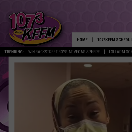
HOME
1073KFFM SCHEDU
TRENDING:
WIN BACKSTREET BOYS AT VEGAS SPHERE
LOLLAPALOO
BROOKE AND JEFFR
REESHA ON THE RA
SWEET LENNY
SARAH STRINGER
POPCRUSH NIGHTS
BACKTRAX USA 90S