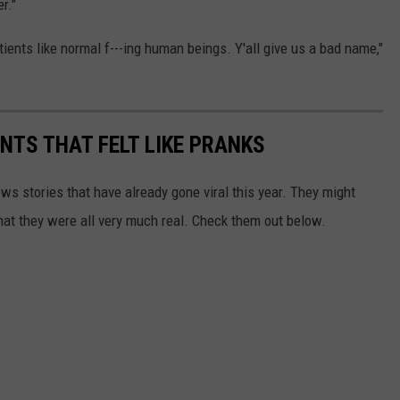
r."
ients like normal f---ing human beings. Y'all give us a bad name,"
TS THAT FELT LIKE PRANKS
ews stories that have already gone viral this year. They might
that they were all very much real. Check them out below.