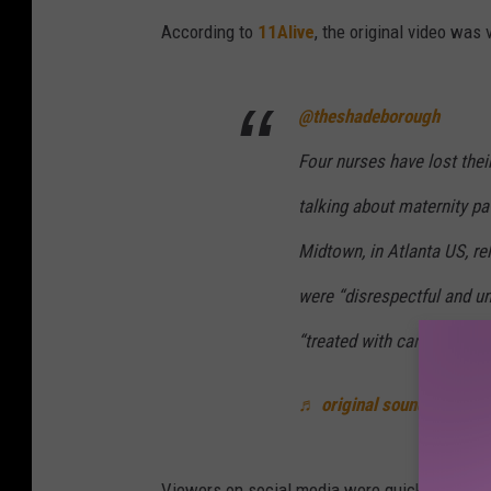
According to
11Alive
, the original video was
@theshadeborough
Four nurses have lost their
talking about maternity pa
Midtown, in Atlanta US, r
were “disrespectful and un
“treated with care and resp
♬ original sound - The S
Viewers on social media were quick to critici