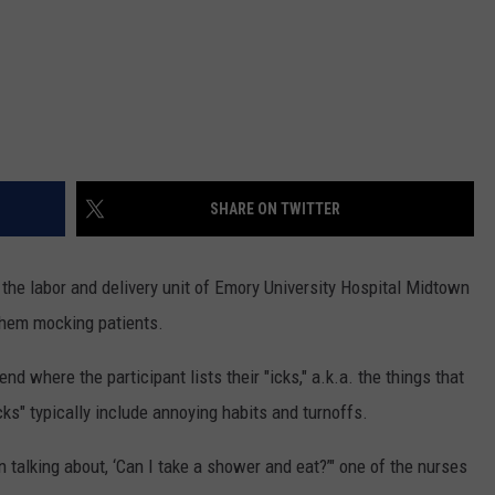
SHARE ON TWITTER
 the labor and delivery unit of Emory University Hospital Midtown
hem mocking patients.
nd where the participant lists their "icks," a.k.a. the things that
s" typically include annoying habits and turnoffs.
 talking about, ‘Can I take a shower and eat?’" one of the nurses