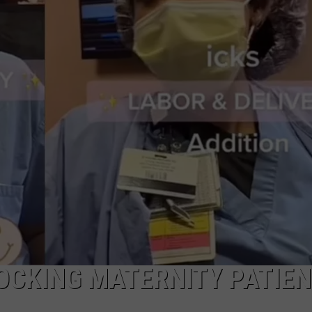
W/RYAN
OCKING MATERNITY PATIE