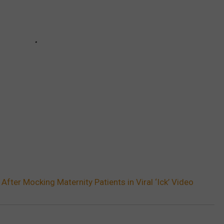
After Mocking Maternity Patients in Viral ‘Ick’ Video