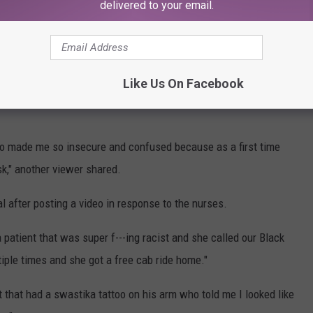
delivered to your email.
" one person on TikTok commented, while another wrote, "So them
Like Us On Facebook
rls," like one TikTok comment that read: "Mean girls from high
o made me so insecure and confused because as a first time
k," another viewer shared.
after posting a video in response to the nurses.
patient that was super f---ing racist and she called our Black
tiple times and she got a free cab ride home."
t that had a swastika tattoo on his arm who told me I looked like