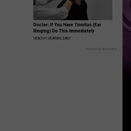
Doctor: If You Have Tinnitus (Ear
Ringing) Do This Immediately
HEALTHY HEARING DAILY
Powered by RevContent