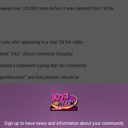
 viewed over 100,000 times before it was deleted from TikTok.
 jobs after appearing in a viral TikTok video
tient “icks”. Emory University Hospital
eleased a statement saying that the comments
professional” and that patients should be
ect” at all times.
#theshadeborough
#tsb
hade Borough
Sign up to have news and information about your community
ze the nurses for making the offensive video.