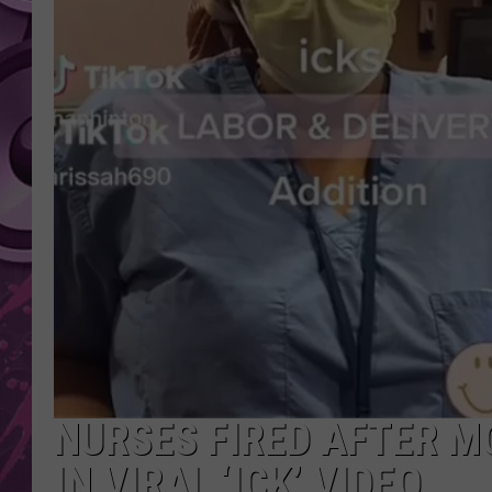
AMERICAN TOP 40 
SEACREST
NURSES FIRED AFTER M
IN VIRAL ‘ICK’ VIDEO