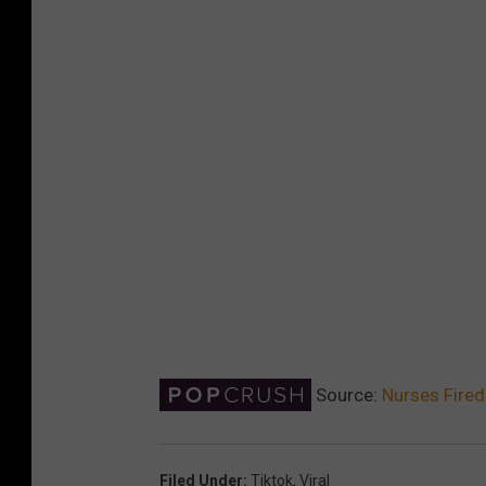
Source:
Nurses Fired 
Filed Under
:
Tiktok
,
Viral