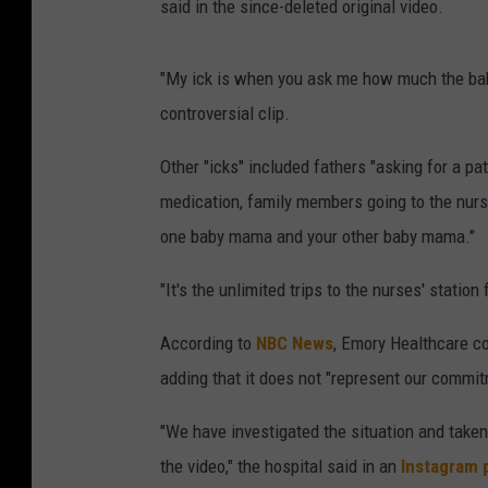
said in the since-deleted original video.
"My ick is when you ask me how much the baby 
controversial clip.
Other "icks" included fathers "asking for a pa
medication, family members going to the nurs
one baby mama and your other baby mama."
"It's the unlimited trips to the nurses' statio
According to
NBC News
, Emory Healthcare co
adding that it does not "represent our commit
"We have investigated the situation and take
the video," the hospital said in an
Instagram 