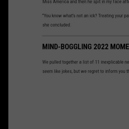
Miss America and then he spit in my face afte
"You know what's not an ick? Treating your pat
she concluded.
MIND-BOGGLING 2022 MOMEN
We pulled together a list of 11 inexplicable n
seem like jokes, but we regret to inform you 