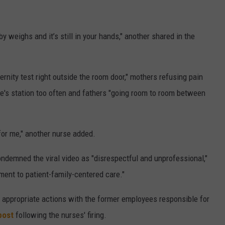
weighs and it’s still in your hands," another shared in the
ternity test right outside the room door," mothers refusing pain
e's station too often and fathers "going room to room between
n for me," another nurse added.
ndemned the viral video as "disrespectful and unprofessional,"
ment to patient-family-centered care."
n appropriate actions with the former employees responsible for
post
following the nurses' firing.