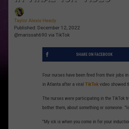
Taylor Alexis Heady
Published: December 12, 2022
@marissah690 via TikTok
SHARE ON FACEBOOK
Four nurses have been fired from their jobs in
in Atlanta after a viral
TikTok
video showed t
The nurses were participating in the TikTok tre
bother them, about something or someone. "Ick
"My ick is when you come in for your induction