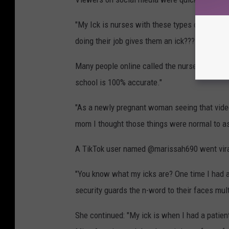
"My Ick is nurses with these types of vibes,
doing their job gives them an ick??? what?"
Many people online called the nurses "mean gi
school is 100% accurate."
"As a newly pregnant woman seeing that vide
mom I thought those things were normal to as
A TikTok user named @marissah690 went viral 
"You know what my icks are? One time I had a 
security guards the n-word to their faces mul
She continued: "My ick is when I had a patien