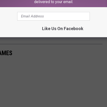
delivered to your email.
Like Us On Facebook
Subscribe to
107.3 KFFM
on
NAMES