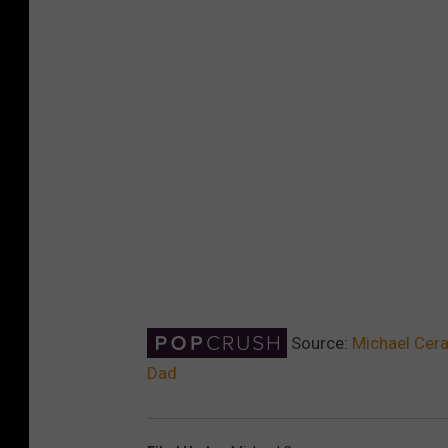
Source:
Michael Cera
Dad