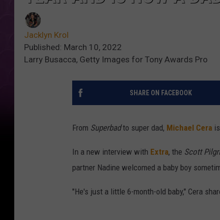
Jacklyn Krol
Published: March 10, 2022
Larry Busacca, Getty Images for Tony Awards Pro
SHARE ON FACEBOOK
From
Superbad
to super dad,
Michael Cera
is
In a new interview with
Extra
, the
Scott Pilgr
partner Nadine welcomed a baby boy sometime
"He's just a little 6-month-old baby," Cera sha