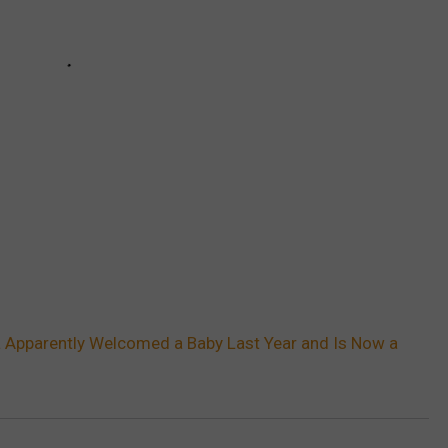
 Apparently Welcomed a Baby Last Year and Is Now a