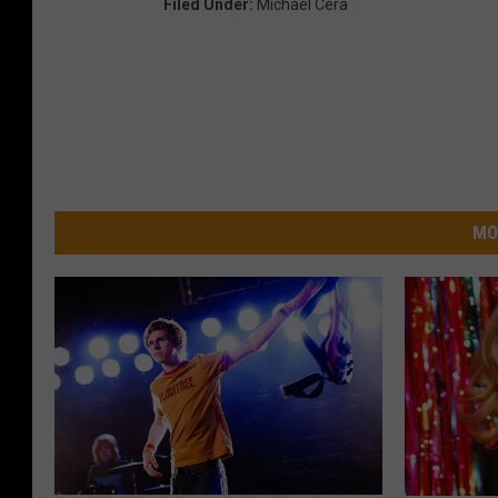
Filed Under
:
Michael Cera
MO