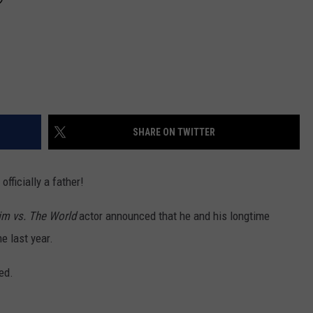
SHARE ON TWITTER
 officially a father!
im vs. The World
actor announced that he and his longtime
 last year.
red.