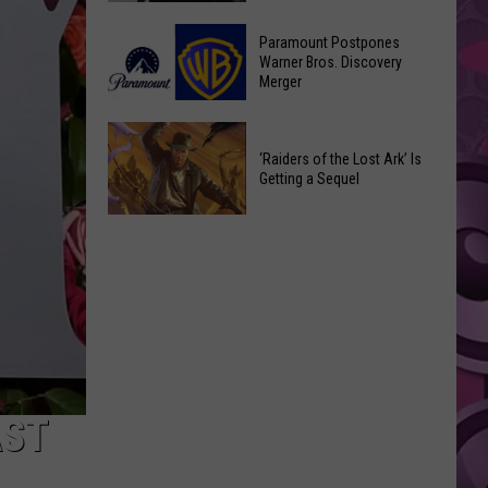
Getting
‘Ebenezer’
a
Paramount Postpones
Trailer
Warner Bros. Discovery
Nothing
Merger
Marks
Bundt
Johnny
Cakes
Paramount
Depp’s
Location
Postpones
‘Raiders of the Lost Ark’ Is
Big
Getting a Sequel
Warner
Hollywood
Bros.
Return
‘Raiders
Discovery
of
Merger
the
Lost
Ark’
Is
Getting
a
AST
Sequel