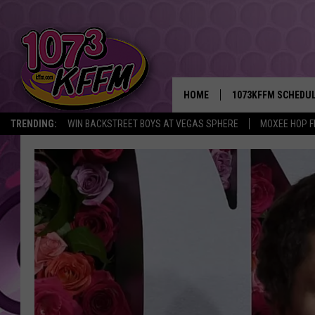
HOME
1073KFFM SCHEDU
TRENDING:
WIN BACKSTREET BOYS AT VEGAS SPHERE
MOXEE HOP F
BROOKE AND JEFFR
REESHA ON THE RA
SWEET LENNY
SARAH STRINGER
POPCRUSH NIGHTS
BACKTRAX USA 90S