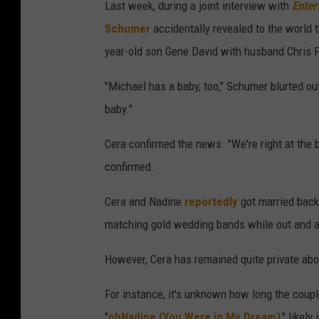
Last week, during a joint interview with
Enter
Schumer
accidentally revealed to the world t
year-old son Gene David with husband Chris F
"Michael has a baby, too," Schumer blurted out
baby."
Cera confirmed the news. "We're right at the b
confirmed.
Cera and Nadine
reportedly
got married back
matching gold wedding bands while out and a
However, Cera has remained quite private about
For instance, it's unknown how long the coupl
"
ohNadine (You Were in My Dream)
," likely