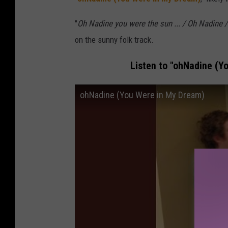
"
Oh Nadine you were the sun ... / Oh Nadine / 
on the sunny folk track.
Listen to "ohNadine (Y
ohNadine (You Were in My Dream)