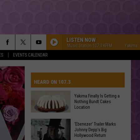
LISTEN NOW
Yakima's #1 Hit Music Station 107.3 KFFM
Yakima's #1 Hit 
ES
EVENTS CALENDAR
HEARD ON 107.3
Yakima Finally Is Getting a
Nothing Bundt Cakes
AYS
Location
Yakima
‘Ebenezer’ Trailer Marks
Finally
Johnny Depp’s Big
Hollywood Return
Is