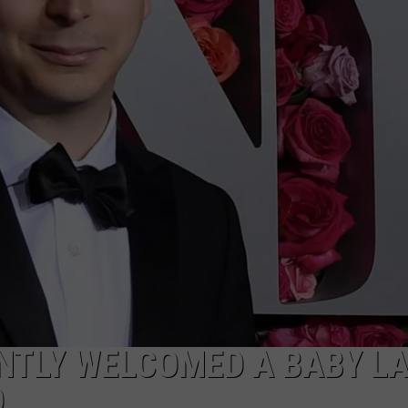
W/RYAN
NTLY WELCOMED A BABY L
D