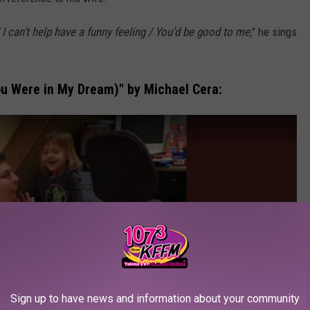
I can't help have a funny feeling / You'd be good to me,
" he sings
ou Were in My Dream)" by Michael Cera:
Sign up to have news and information about your community