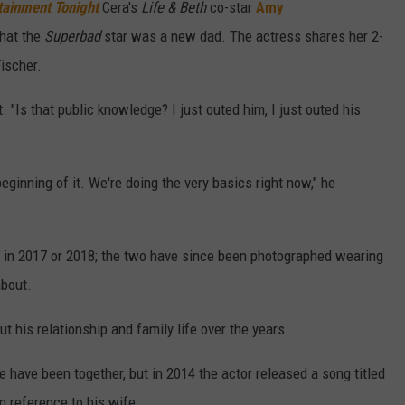
tainment Tonight
Cera's
Life & Beth
co-star
Amy
hat the
Superbad
star was a new dad. The actress shares her 2-
ischer.
. "Is that public knowledge? I just outed him, I just outed his
eginning of it. We're doing the very basics right now," he
 in 2017 or 2018; the two have since been photographed wearing
bout.
 his relationship and family life over the years.
e have been together, but in 2014 the actor released a song titled
 in reference to his wife.