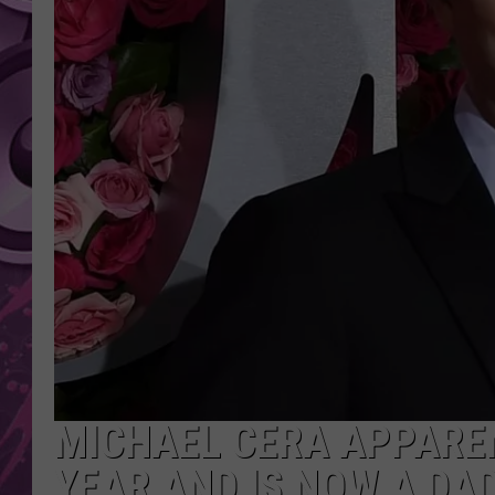
AMERICAN TOP 40 
SEACREST
MICHAEL CERA APPARE
YEAR AND IS NOW A DA