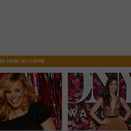
RE FROM 107.3 KFFM