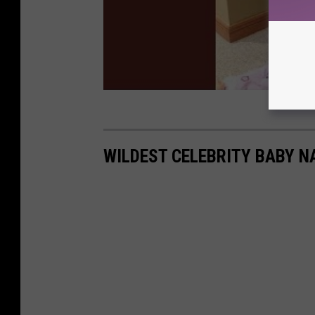
WILDEST CELEBRITY BABY 