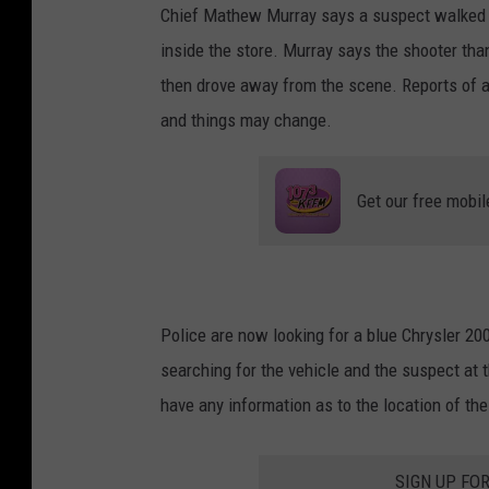
Chief Mathew Murray says a suspect walked in
inside the store. Murray says the shooter tha
then drove away from the scene. Reports of a c
and things may change.
Get our free mobil
Police are now looking for a blue Chrysler 20
searching for the vehicle and the suspect at t
have any information as to the location of th
SIGN UP FO