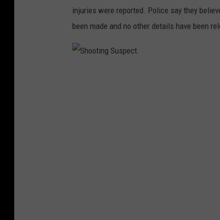
c
injuries were reported. Police say they belie
t
been made and no other details have been re
S
h
o
o
t
i
n
g
S
u