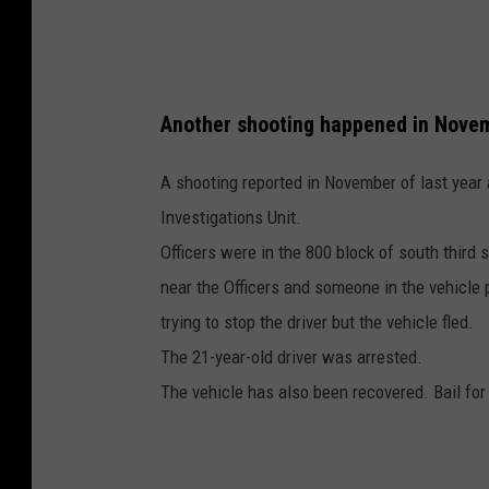
s
p
e
Another shooting happened in Novem
c
t
A shooting reported in November of last year 
Investigations Unit.
Officers were in the 800 block of south third
near the Officers and someone in the vehicle p
trying to stop the driver but the vehicle fled.
The 21-year-old driver was arrested.
The vehicle has also been recovered. Bail for