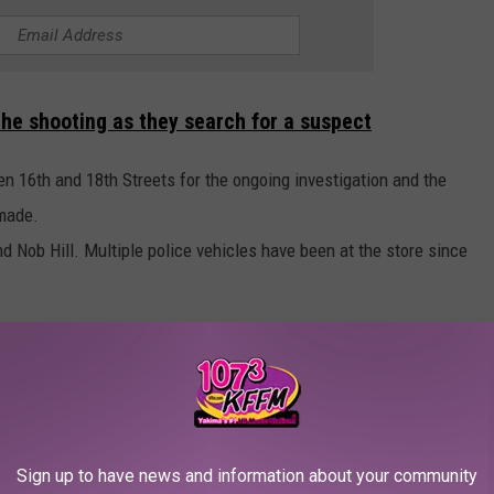
the shooting as they search for a suspect
en 16th and 18th Streets for the ongoing investigation and the
 made.
nd Nob Hill. Multiple police vehicles have been at the store since
Courtesy Yakima Police Department
Sign up to have news and information about your community