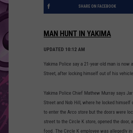
SHARE ON FACEBOOK
AMERICAN TOP 40 
SEACREST
MAN HUNT IN YAKIMA
UPDATED 10:12 AM
Yakima Police say a 21-year-old man is now a 
Street, after locking himself out of his vehicl
Yakima Police Chief Mathew Murray says Jarid 
Street and Nob Hill, where he locked himself 
to enter the Arco store but the doors were l
street to the Circle K store, opened the door
food. The Circle K employee was allegedly in 