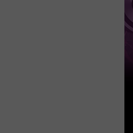
It
Anytime
Soon