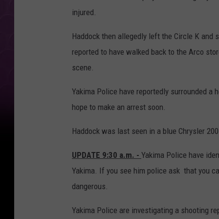
injured.
Haddock then allegedly left the Circle K and sh
reported to have walked back to the Arco store
scene.
Yakima Police have reportedly surrounded a h
hope to make an arrest soon.
Haddock was last seen in a blue Chrysler 200
UPDATE 9:30 a.m. -
Yakima Police have iden
Yakima. If you see him police ask that you c
dangerous.
Yakima Police are investigating a shooting rep