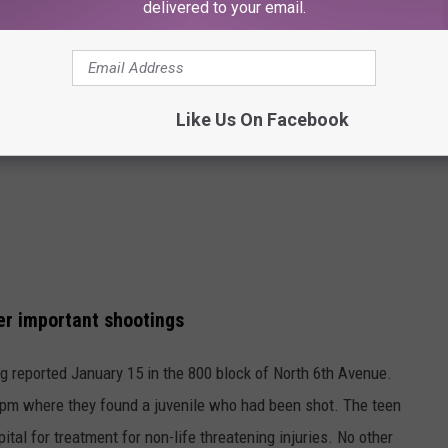
delivered to your email.
Like Us On Facebook
her important shootings
ng reported January 15 in the 800 block of North 6th Avenue.
0 pm where they found a juvenile who had been shot. The teen
al for treatment for non-life threatening injuries. No other