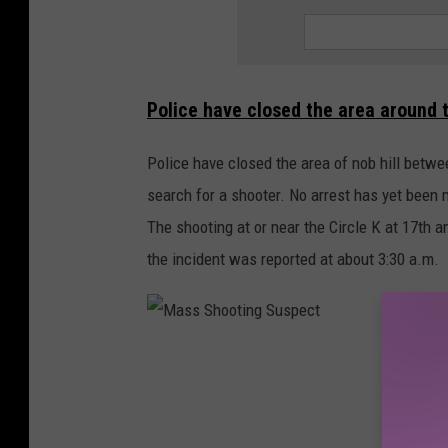
Police have closed the area around 
Police have closed the area of nob hill betwe
search for a shooter. No arrest has yet been
The shooting at or near the Circle K at 17th a
the incident was reported at about 3:30 a.m.
M
a
s