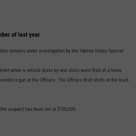
ber of last year
also remains under investigation by the Yakima Valley Special
 street when a vehicle drove by and shots were fired at a home
ointed a gun at the Officers. The Officers fired shots at the truck
 the suspect has been set at $100,000.