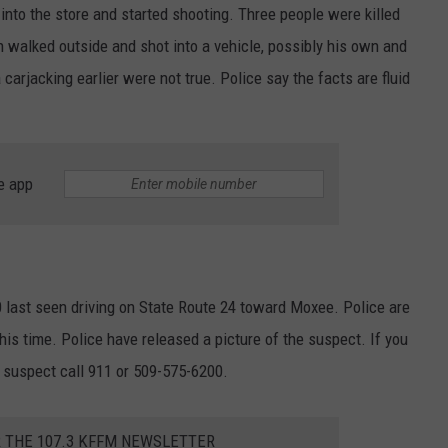
to the store and started shooting. Three people were killed
n walked outside and shot into a vehicle, possibly his own and
arjacking earlier were not true. Police say the facts are fluid
e app
0 last seen driving on State Route 24 toward Moxee. Police are
his time. Police have released a picture of the suspect. If you
e suspect call 911 or 509-575-6200.
R THE 107.3 KFFM NEWSLETTER