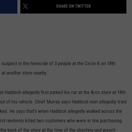
SHARE ON TWITTER
W/RYAN
suspect in the homicide of 3 people at the Circle K on 18th
e at another store nearby.
Haddock allegedly first parked his car at the Arco store at 18th
out of his vehicle. Chief Murray says Haddock next allegedly tried
ocked. He says that's when Haddock allegedly walked across the
, and randomly killed two customers who were in line purchasing
the back of the store at the time of the shooting and wasn't