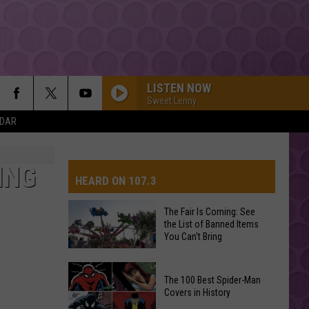
LISTEN NOW
Sweet Lenny
NDAR
ING
HEARD ON 107.3
The Fair Is Coming: See
the List of Banned Items
AYS
You Can't Bring
The
The 100 Best Spider-Man
Fair
Covers in History
Is