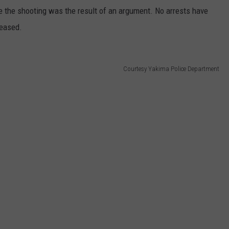
ve the shooting was the result of an argument. No arrests have
leased.
Courtesy Yakima Police Department