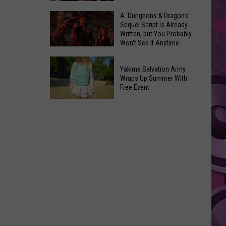
Coming:
The
A ‘Dungeons & Dragons’
See
Sequel Script Is Already
100
the
Written, but You Probably
Best
Won’t See It Anytime
List
Spider-
Soon
of
A
Man
Banned
Yakima Salvation Army
‘Dungeons
Covers
Wraps Up Summer With
Items
&
Free Event
in
You
Dragons’
History
Yakima
Can't
Sequel
Salvation
Bring
Script
Army
Is
Wraps
Already
Up
Written,
Summer
but
With
You
Free
Probably
Event
Won’t
See