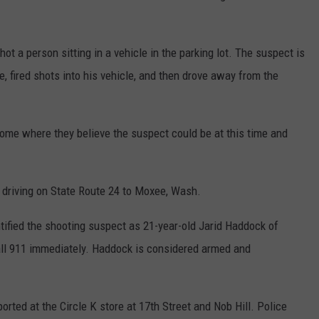
ot a person sitting in a vehicle in the parking lot. The suspect is
, fired shots into his vehicle, and then drove away from the
ome where they believe the suspect could be at this time and
 driving on State Route 24 to Moxee, Wash.
tified the shooting suspect as 21-year-old Jarid Haddock of
all 911 immediately. Haddock is considered armed and
orted at the Circle K store at 17th Street and Nob Hill. Police