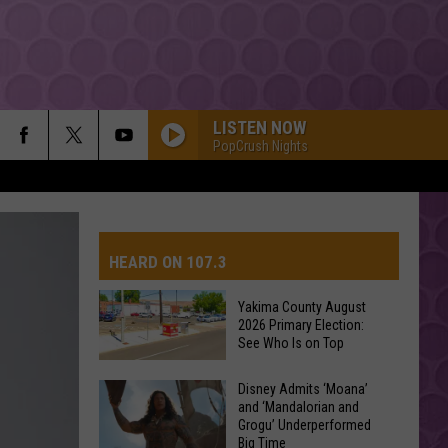
LISTEN NOW
PopCrush Nights
HEARD ON 107.3
Yakima County August
2026 Primary Election:
AYS
See Who Is on Top
Yakima
Disney Admits ‘Moana’
and ‘Mandalorian and
County
Grogu’ Underperformed
August
Big Time