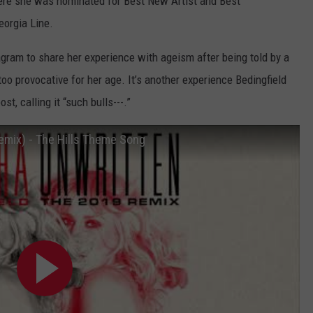
ere she was nominated for Best New Artist and Best
eorgia Line.
agram to share her experience with ageism after being told by a
o provocative for her age. It’s another experience Bedingfield
t, calling it “such bulls---.”
emix) - The Hills Theme Song