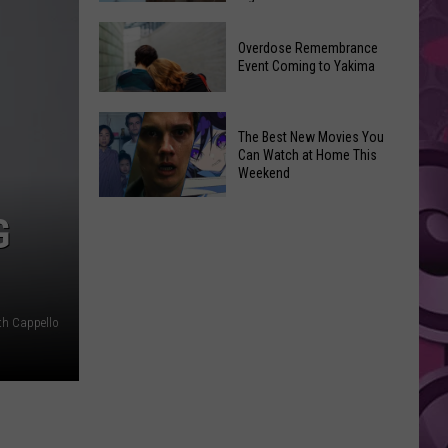
2026
Disney
Primary
Overdose Remembrance
Admits
Election:
Event Coming to Yakima
‘Moana’
See
and
Who
Overdose
‘Mandalorian
The Best New Movies You
Is
Remembrance
and
Can Watch at Home This
on
Event
Weekend
Grogu’
Top
Coming
Underperformed
The
to
G
Big
Best
Yakima
Time
New
Movies
You
th Cappello
Can
Watch
at
Home
This