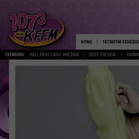
HOME
1073KFFM SCHEDU
TRENDING:
HALL PASS CASH: WIN $500
SEIZE THE DEAL
YAKIM
BROOKE AND JEFFR
REESHA ON THE RA
SWEET LENNY
SARAH STRINGER
POPCRUSH NIGHTS
BACKTRAX USA 90S