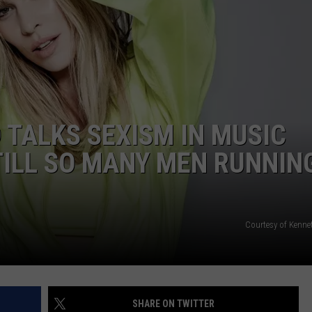
W/RYAN
 TALKS SEXISM IN MUSIC
STILL SO MANY MEN RUNNIN
Courtesy of Kenne
SHARE ON TWITTER