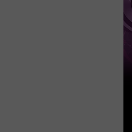
Weekend