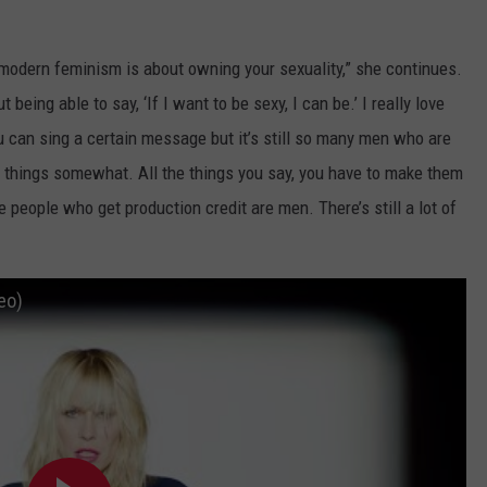
modern feminism is about owning your sexuality,” she continues.
but being able to say, ‘If I want to be sexy, I can be.’ I really love
ou can sing a certain message but it’s still so many men who are
ng things somewhat. All the things you say, you have to make them
e people who get production credit are men. There’s still a lot of
deo)