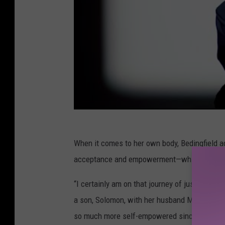
When it comes to her own body, Bedingfield a
acceptance and empowerment—which also mean
“I certainly am on that journey of just loving
a son, Solomon, with her husband Matt Robins
so much more self-empowered since there are