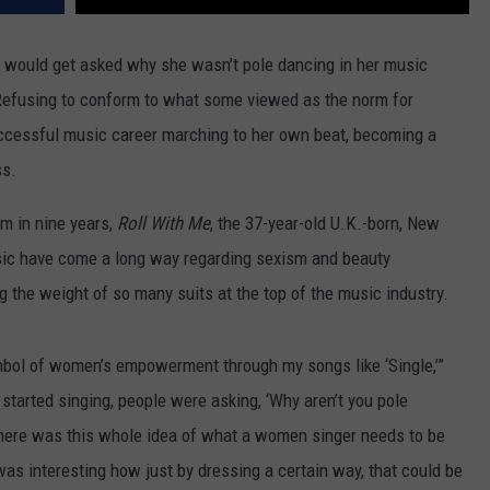
would get asked why she wasn’t pole dancing in her music
. Refusing to conform to what some viewed as the norm for
ccessful music career marching to her own beat, becoming a
ss.
um in nine years,
Roll With Me
, the 37-year-old U.K.-born, New
ic have come a long way regarding sexism and beauty
g the weight of so many suits at the top of the music industry.
 symbol of women’s empowerment through my songs like ‘Single,’”
t started singing, people were asking, ‘Why aren’t you pole
here was this whole idea of what a women singer needs to be
as interesting how just by dressing a certain way, that could be