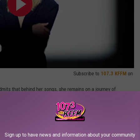
Subscribe to
107.3 KFFM
on
dmits that behind her songs, she remains on a journey of
s finally loving the curves she once hated.
 my body and feeling powerful in it,” the musician, who welcomed
on in 2017, says. “I think a lot has changed because people are
n’t any gatekeepers now – you can speak your truth on social
Sign up to have news and information about your community