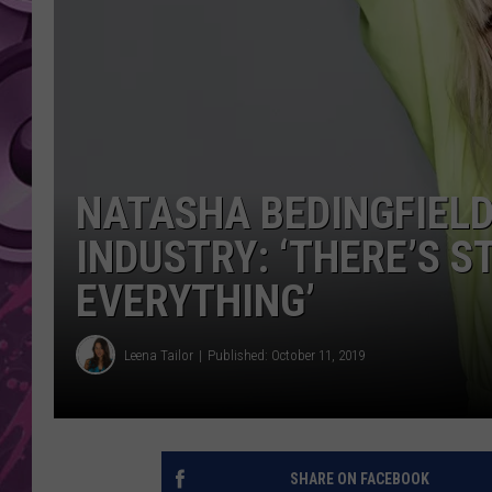
AMERICAN TOP 40 
SEACREST
NATASHA BEDINGFIELD
INDUSTRY: ‘THERE’S 
EVERYTHING’
Leena Tailor
Published: October 11, 2019
SHARE ON FACEBOOK