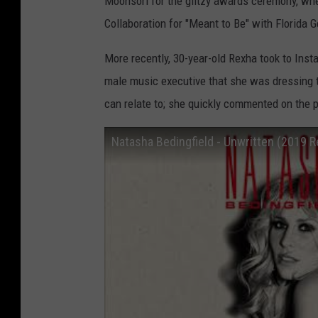
Moonsori for the glitzy awards ceremony, wh
Collaboration for "Meant to Be" with Florida G
More recently, 30-year-old Rexha took to Inst
male music executive that she was dressing to
can relate to; she quickly commented on the pos
Natasha Bedingfield - Unwritten (2019 R