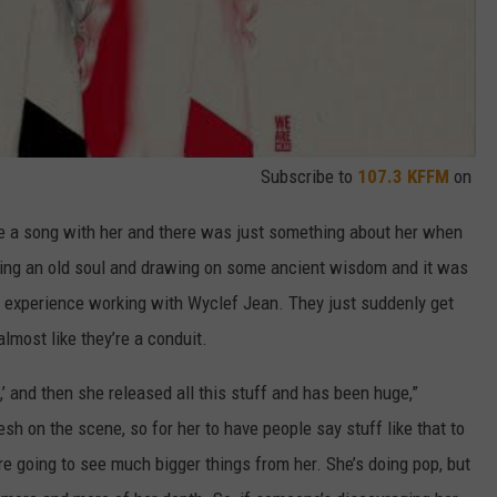
Subscribe to
107.3 KFFM
on
te a song with her and there was just something about her when
ling an old soul and drawing on some ancient wisdom and it was
lar experience working with Wyclef Jean. They just suddenly get
almost like they’re a conduit.
,’ and then she released all this stuff and has been huge,”
resh on the scene, so for her to have people say stuff like that to
e’re going to see much bigger things from her. She’s doing pop, but