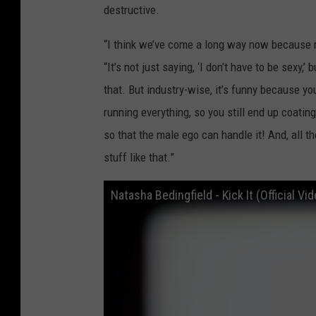
destructive.
“I think we’ve come a long way now because 
“It’s not just saying, ‘I don’t have to be sexy,’ 
that. But industry-wise, it’s funny because y
running everything, so you still end up coati
so that the male ego can handle it! And, all th
stuff like that.”
Natasha Bedingfield - Kick It (Official Vi