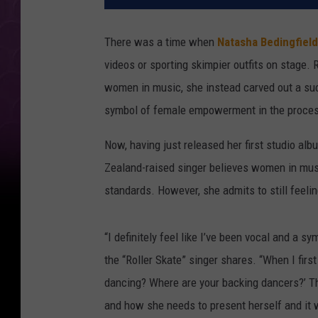
There was a time when
Natasha Bedingfield
videos or sporting skimpier outfits on stage
women in music, she instead carved out a su
symbol of female empowerment in the proce
Now, having just released her first studio alb
Zealand-raised singer believes women in mus
standards. However, she admits to still feelin
“I definitely feel like I’ve been vocal and a
the “Roller Skate” singer shares. “When I firs
dancing? Where are your backing dancers?’ T
and how she needs to present herself and it w