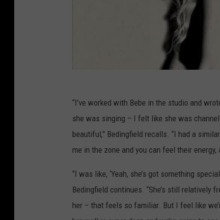
“I’ve worked with Bebe in the studio and wro
she was singing – I felt like she was channe
beautiful,” Bedingfield recalls. “I had a simi
me in the zone and you can feel their energy, 
“I was like, ‘Yeah, she’s got something special
Bedingfield continues. “She’s still relatively f
her – that feels so familiar. But I feel like w