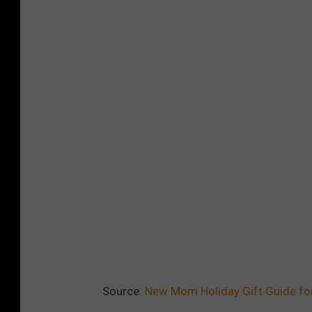
Source:
New Mom Holiday Gift Guide fo