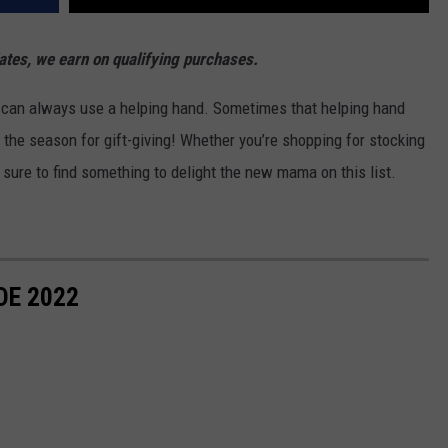
es, we earn on qualifying purchases.
 can always use a helping hand. Sometimes that helping hand
s the season for gift-giving! Whether you’re shopping for stocking
e sure to find something to delight the new mama on this list.
DE 2022