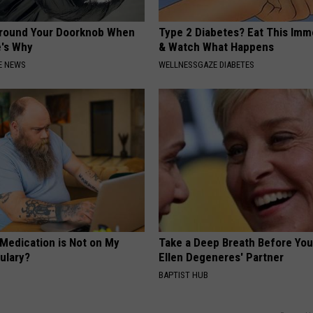
Around Your Doorknob When
Type 2 Diabetes? Eat This Imm
e's Why
& Watch What Happens
E NEWS
WELLNESSGAZE DIABETES
 Medication is Not on My
Take a Deep Breath Before Yo
ulary?
Ellen Degeneres' Partner
BAPTIST HUB