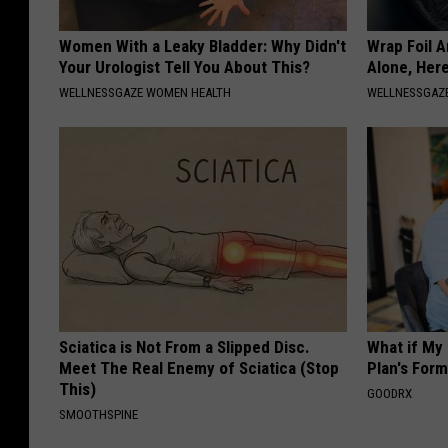
Women With a Leaky Bladder: Why Didn't
Wrap Foil 
Your Urologist Tell You About This?
Alone, Her
WELLNESSGAZE WOMEN HEALTH
WELLNESSGAZ
Sciatica is Not From a Slipped Disc.
What if My
Meet The Real Enemy of Sciatica (Stop
Plan's Form
This)
GOODRX
SMOOTHSPINE