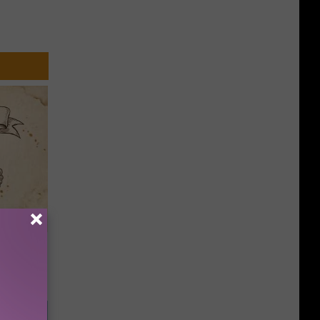
tamin B.
opathy