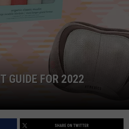
W/RYAN
T GUIDE FOR 2022
SHARE ON TWITTER