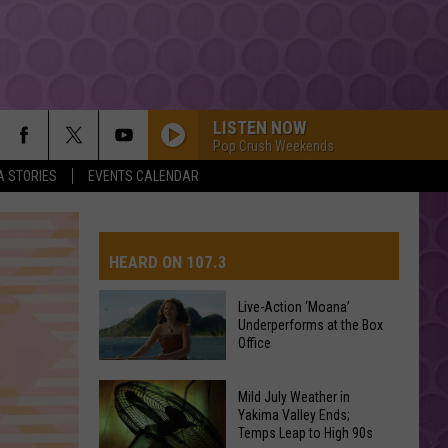
LISTEN NOW
Pop Crush Weekends
A STORIES
EVENTS CALENDAR
ORBITER
Noah
Noah Kahan
Kahan
The Great Divide: The Last Of The Bugs
HEARD ON 107.3
STATESIDE FT ZARA LARSSON
Pink
Pink Pantheress
Pantheress
Live-Action ‘Moana’
Underperforms at the Box
AYS
Office
Dexter And The Moonrocks
Live-
Mild July Weather in
Action
Yakima Valley Ends;
HATE THAT I MADE YOU LOVE ME
Temps Leap to High 90s
‘Moana’
Ariana
Ariana Grande