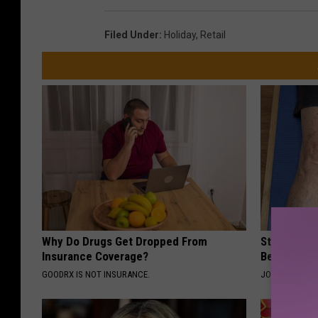
Filed Under
:
Holiday
,
Retail
Why Do Drugs Get Dropped From
Stiff Knees
Insurance Coverage?
Be What Yo
GOODRX IS NOT INSURANCE.
JOINT BRIDGE