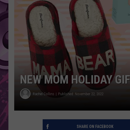
AMERICAN TOP 40 
SEACREST
NEW MOM HOLIDAY GIF
Rachel Collins
Published: November 22, 2022
SHARE ON FACEBOOK