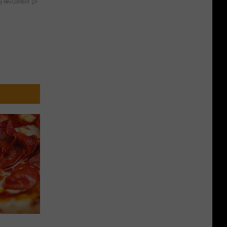
y RevContent