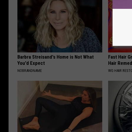
Barbra Streisand's Home is Not What
Fast Hair G
You'd Expect
Hair Reme
NOBRANDNAME
WG HAIR REST