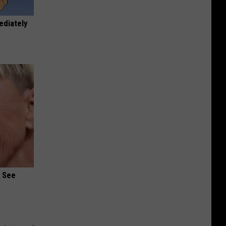
ediately
u See