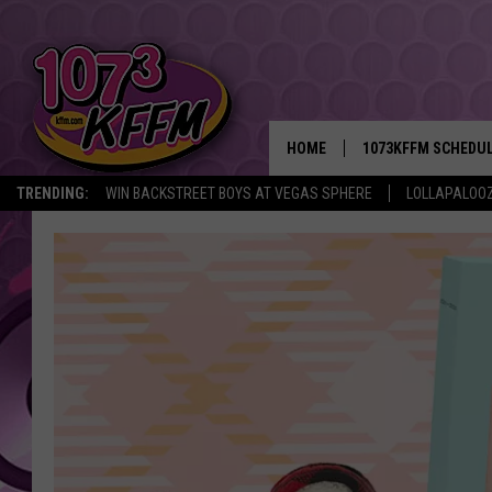
HOME
1073KFFM SCHEDU
TRENDING:
WIN BACKSTREET BOYS AT VEGAS SPHERE
LOLLAPALOO
BROOKE AND JEFFR
REESHA ON THE RA
SWEET LENNY
SARAH STRINGER
POPCRUSH NIGHTS
BACKTRAX USA 90S