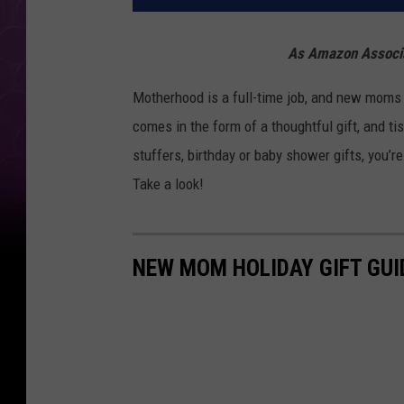
As Amazon Associat
Motherhood is a full-time job, and new moms
comes in the form of a thoughtful gift, and ti
stuffers, birthday or baby shower gifts, you’r
Take a look!
NEW MOM HOLIDAY GIFT GUI