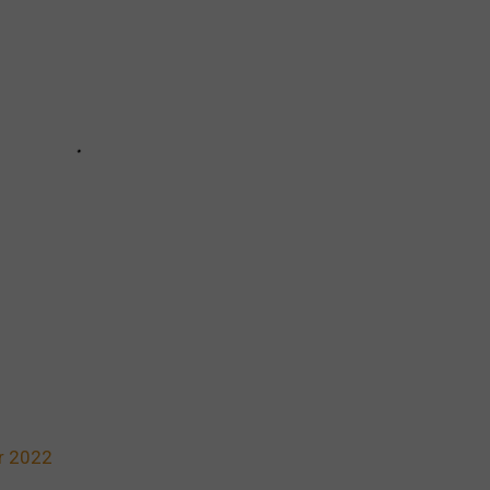
r 2022