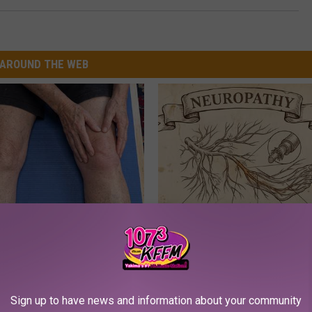
AROUND THE WEB
 in The Morning? It May Not
Neuropathy is Not From Low Vi
u Think
Meet The Real Enemy of Neur
SMOOTHSPINE
Sign up to have news and information about your community