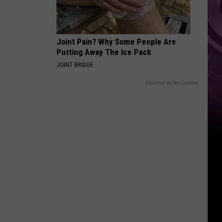
Joint Pain? Why Some People Are
Putting Away The Ice Pack
JOINT BRIDGE
Powered by RevContent