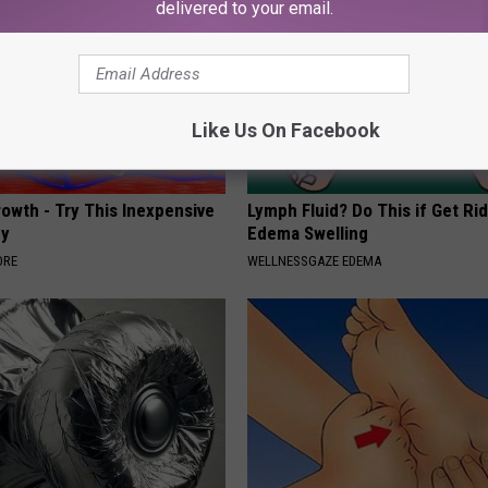
delivered to your email.
Like Us On Facebook
rowth - Try This Inexpensive
Lymph Fluid? Do This if Get Rid
dy
Edema Swelling
ORE
WELLNESSGAZE EDEMA