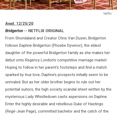
Netflix
Netflix
Avail. 12/25/20
Bridgerton
-- NETFLIX ORIGINAL
From Shondaland and Creator Chris Van Dusen, Bridgerton
follows Daphne Bridgerton (Phoebe Dyvenor), the eldest
daughter of the powerful Bridgerton family as she makes her
debut onto Regency London’s competitive marriage market.
Hoping to follow in her parent’s footsteps and find a match
sparked by true love, Daphne’s prospects initially seem to be
unrivaled. But as her older brother begins to rule out her
potential suitors, the high society scandal sheet written by the
mysterious Lady Whistledown casts aspersions on Daphne.
Enter the highly desirable and rebellious Duke of Hastings
(Regé-Jean Page), committed bachelor and the catch of the