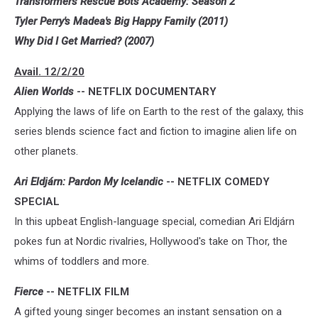
Transformers Rescue Bots Academy: Season 2
Tyler Perry's Madea's Big Happy Family (2011)
Why Did I Get Married? (2007)
Avail. 12/2/20
Alien Worlds
-- NETFLIX DOCUMENTARY
Applying the laws of life on Earth to the rest of the galaxy, this
series blends science fact and fiction to imagine alien life on
other planets.
Ari Eldjárn: Pardon My Icelandic
-- NETFLIX COMEDY
SPECIAL
In this upbeat English-language special, comedian Ari Eldjárn
pokes fun at Nordic rivalries, Hollywood's take on Thor, the
whims of toddlers and more.
Fierce
-- NETFLIX FILM
A gifted young singer becomes an instant sensation on a