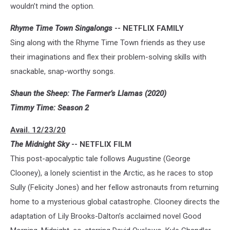
wouldn’t mind the option.
Rhyme Time Town Singalongs
-- NETFLIX FAMILY
Sing along with the Rhyme Time Town friends as they use
their imaginations and flex their problem-solving skills with
snackable, snap-worthy songs.
Shaun the Sheep: The Farmer’s Llamas (2020)
Timmy Time: Season 2
Avail. 12/23/20
The Midnight Sky
-- NETFLIX FILM
This post-apocalyptic tale follows Augustine (George
Clooney), a lonely scientist in the Arctic, as he races to stop
Sully (Felicity Jones) and her fellow astronauts from returning
home to a mysterious global catastrophe. Clooney directs the
adaptation of Lily Brooks-Dalton’s acclaimed novel Good