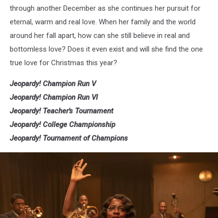
through another December as she continues her pursuit for
eternal, warm and real love. When her family and the world
around her fall apart, how can she still believe in real and
bottomless love? Does it even exist and will she find the one
true love for Christmas this year?
Jeopardy! Champion Run V
Jeopardy! Champion Run VI
Jeopardy! Teacher's Tournament
Jeopardy! College Championship
Jeopardy! Tournament of Champions