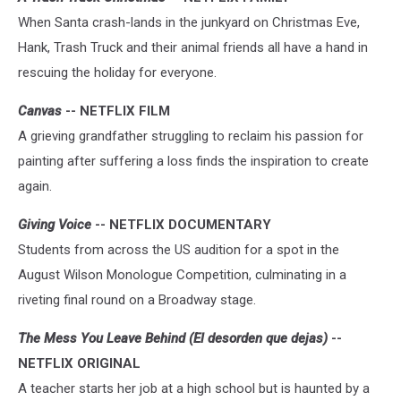
When Santa crash-lands in the junkyard on Christmas Eve,
Hank, Trash Truck and their animal friends all have a hand in
rescuing the holiday for everyone.
Canvas
-- NETFLIX FILM
A grieving grandfather struggling to reclaim his passion for
painting after suffering a loss finds the inspiration to create
again.
Giving Voice
-- NETFLIX DOCUMENTARY
Students from across the US audition for a spot in the
August Wilson Monologue Competition, culminating in a
riveting final round on a Broadway stage.
The Mess You Leave Behind (El desorden que dejas)
--
NETFLIX ORIGINAL
A teacher starts her job at a high school but is haunted by a