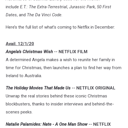
include
E.T.: The Extra-Terrestrial
,
Jurassic Park
,
50 First
Dates
, and
The Da Vinci Code.
Here’s the full list of what’s coming to Netflix in December:
Avail. 12/1/20
Angela's Christmas Wish
-- NETFLIX FILM
A determined Angela makes a wish to reunite her family in
time for Christmas, then launches a plan to find her way from
Ireland to Australia.
The Holiday Movies That Made Us
-- NETFLIX ORIGINAL
Unwrap the real stories behind these iconic Christmas
blockbusters, thanks to insider interviews and behind-the-
scenes peeks.
Natalie Palamides: Nate - A One Man Show
-- NETFLIX