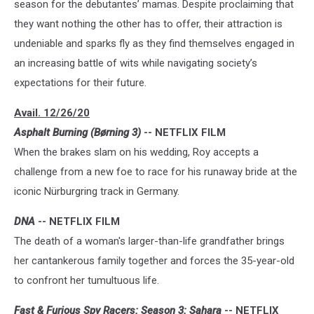
season for the debutantes’ mamas. Despite proclaiming that
they want nothing the other has to offer, their attraction is
undeniable and sparks fly as they find themselves engaged in
an increasing battle of wits while navigating society’s
expectations for their future.
Avail. 12/26/20
Asphalt Burning (Børning 3)
-- NETFLIX FILM
When the brakes slam on his wedding, Roy accepts a
challenge from a new foe to race for his runaway bride at the
iconic Nürburgring track in Germany.
DNA
-- NETFLIX FILM
The death of a woman's larger-than-life grandfather brings
her cantankerous family together and forces the 35-year-old
to confront her tumultuous life.
Fast & Furious Spy Racers: Season 3: Sahara
-- NETFLIX