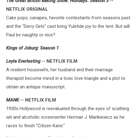
The Great British Baking Show: Holidays: Season 3
--
NETFLIX ORIGINAL
Cake pops, canapes, favorite contestants from seasons past
and the "Derry Girls" cast bring Yuletide joy to the tent. But will
Paul be naughty or nice?
Kings of Joburg: Season 1
Leyla Everlasting
-- NETFLIX FILM
A resilient housewife, her husband and their marriage
therapist become mired in a toxic love triangle and a plot to
obtain an antique manuscript.
MANK
-- NETFLIX FILM
1930s Hollywood is reevaluated through the eyes of scathing
wit and alcoholic screenwriter Herman J. Mankiewicz as he
races to finish “Citizen Kane.”