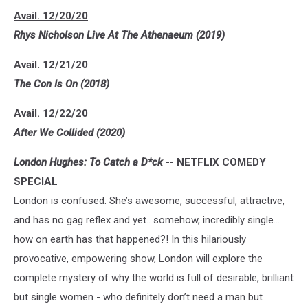
Avail. 12/20/20
Rhys Nicholson Live At The Athenaeum (2019)
Avail. 12/21/20
The Con Is On (2018)
Avail. 12/22/20
After We Collided (2020)
London Hughes: To Catch a D*ck
-- NETFLIX COMEDY
SPECIAL
London is confused. She’s awesome, successful, attractive,
and has no gag reflex and yet.. somehow, incredibly single…
how on earth has that happened?! In this hilariously
provocative, empowering show, London will explore the
complete mystery of why the world is full of desirable, brilliant
but single women - who definitely don’t need a man but