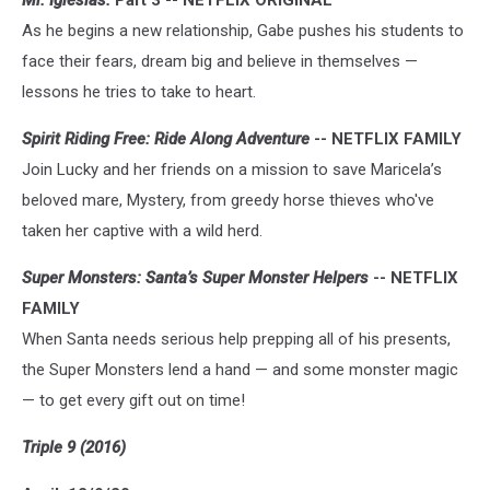
Mr. Iglesias:
Part 3 -- NETFLIX ORIGINAL
As he begins a new relationship, Gabe pushes his students to
face their fears, dream big and believe in themselves —
lessons he tries to take to heart.
Spirit Riding Free: Ride Along Adventure
-- NETFLIX FAMILY
Join Lucky and her friends on a mission to save Maricela’s
beloved mare, Mystery, from greedy horse thieves who've
taken her captive with a wild herd.
Super Monsters: Santa’s Super Monster Helpers
-- NETFLIX
FAMILY
When Santa needs serious help prepping all of his presents,
the Super Monsters lend a hand — and some monster magic
— to get every gift out on time!
Triple 9 (2016)