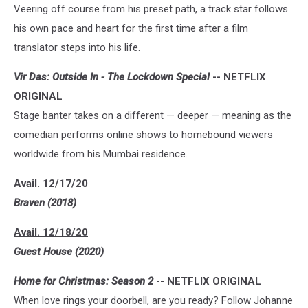
Veering off course from his preset path, a track star follows
his own pace and heart for the first time after a film
translator steps into his life.
Vir Das: Outside In - The Lockdown Special
-- NETFLIX
ORIGINAL
Stage banter takes on a different — deeper — meaning as the
comedian performs online shows to homebound viewers
worldwide from his Mumbai residence.
Avail. 12/17/20
Braven (2018)
Avail. 12/18/20
Guest House (2020)
Home for Christmas: Season 2
-- NETFLIX ORIGINAL
When love rings your doorbell, are you ready? Follow Johanne