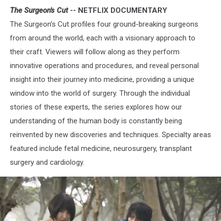
The Surgeon's Cut
-- NETFLIX DOCUMENTARY
The Surgeon’s Cut profiles four ground-breaking surgeons
from around the world, each with a visionary approach to
their craft. Viewers will follow along as they perform
innovative operations and procedures, and reveal personal
insight into their journey into medicine, providing a unique
window into the world of surgery. Through the individual
stories of these experts, the series explores how our
understanding of the human body is constantly being
reinvented by new discoveries and techniques. Specialty areas
featured include fetal medicine, neurosurgery, transplant
surgery and cardiology.