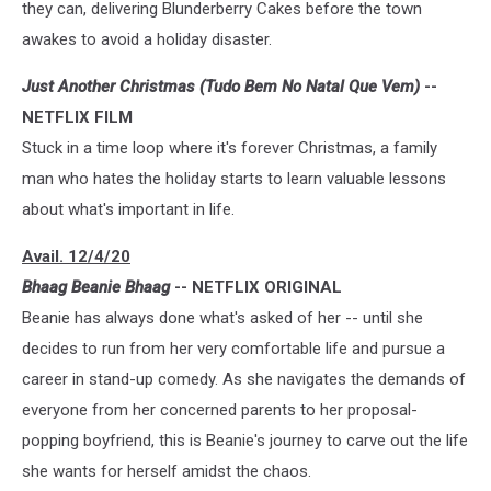
they can, delivering Blunderberry Cakes before the town
awakes to avoid a holiday disaster.
Just Another Christmas (Tudo Bem No Natal Que Vem)
--
NETFLIX FILM
Stuck in a time loop where it's forever Christmas, a family
man who hates the holiday starts to learn valuable lessons
about what's important in life.
Avail. 12/4/20
Bhaag Beanie Bhaag
-- NETFLIX ORIGINAL
Beanie has always done what's asked of her -- until she
decides to run from her very comfortable life and pursue a
career in stand-up comedy. As she navigates the demands of
everyone from her concerned parents to her proposal-
popping boyfriend, this is Beanie's journey to carve out the life
she wants for herself amidst the chaos.