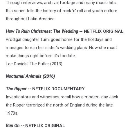
Through interviews, archival footage and many music hits,
this series tells the history of rock 'n' roll and youth culture
throughout Latin America.
How To Ruin Christmas: The Wedding
-- NETFLIX ORIGINAL
Prodigal daughter Tumi goes home for the holidays and
manages to ruin her sister's wedding plans. Now she must
make things right before it’s too late.
Lee Daniels' The Butler (2013)
Nocturnal Animals (2016)
The Ripper
-- NETFLIX DOCUMENTARY
Investigators and witnesses recall how a modern-day Jack
the Ripper terrorized the north of England during the late
1970s.
Run On
-- NETFLIX ORIGINAL