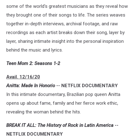
some of the world's greatest musicians as they reveal how
they brought one of their songs to life. The series weaves
together in-depth interviews, archival footage, and raw
recordings as each artist breaks down their song, layer by
layer, sharing intimate insight into the personal inspiration
behind the music and lyrics.
Teen Mom 2: Seasons 1-2
Avail. 12/16/20
Anitta: Made In Honorio
-- NETFLIX DOCUMENTARY
In this intimate documentary, Brazilian pop queen Anitta
opens up about fame, family and her fierce work ethic,
revealing the woman behind the hits.
BREAK IT ALL: The History of Rock in Latin America
--
NETFLIX DOCUMENTARY