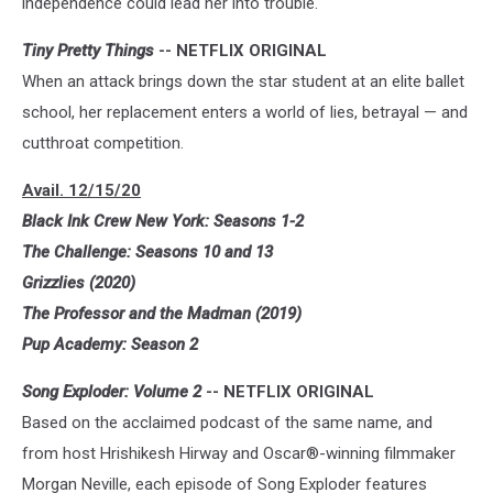
independence could lead her into trouble.
Tiny Pretty Things
-- NETFLIX ORIGINAL
When an attack brings down the star student at an elite ballet
school, her replacement enters a world of lies, betrayal — and
cutthroat competition.
Avail. 12/15/20
Black Ink Crew New York: Seasons 1-2
The Challenge: Seasons 10 and 13
Grizzlies (2020)
The Professor and the Madman (2019)
Pup Academy: Season 2
Song Exploder: Volume 2
-- NETFLIX ORIGINAL
Based on the acclaimed podcast of the same name, and
from host Hrishikesh Hirway and Oscar®-winning filmmaker
Morgan Neville, each episode of Song Exploder features