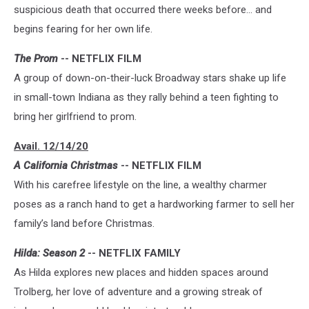
suspicious death that occurred there weeks before... and
begins fearing for her own life.
The Prom
-- NETFLIX FILM
A group of down-on-their-luck Broadway stars shake up life
in small-town Indiana as they rally behind a teen fighting to
bring her girlfriend to prom.
Avail. 12/14/20
A California Christmas
-- NETFLIX FILM
With his carefree lifestyle on the line, a wealthy charmer
poses as a ranch hand to get a hardworking farmer to sell her
family’s land before Christmas.
Hilda: Season 2
-- NETFLIX FAMILY
As Hilda explores new places and hidden spaces around
Trolberg, her love of adventure and a growing streak of