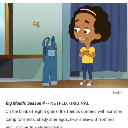
Netflix
Big
Big Mouth: Season 4
-- NETFLIX ORIGINAL
Mouth
On the brink of eighth grade, the friends contend with summer
camp torments, shady alter egos, new make-out frontiers
and Tito the Anxiety Mosquito.