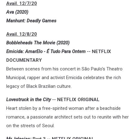
Avail. 12/7/20
Ava (2020)
Manhunt: Deadly Games
Avail. 12/8/20
Bobbleheads The Movie (2020)
Emicida: AmarElo - É Tudo Para Ontem
-- NETFLIX
DOCUMENTARY
Between scenes from his concert in São Paulo's Theatro
Municipal, rapper and activist Emicida celebrates the rich
legacy of Black Brazilian culture.
Lovestruck in the City
-- NETFLIX ORIGINAL
Heart stolen by a free-spirited woman after a beachside
romance, a passionate architect sets out to reunite with her
on the streets of Seoul.