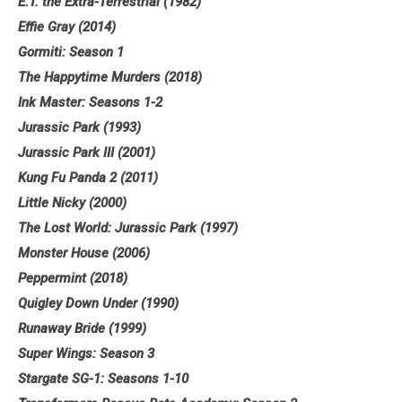
E.T. the Extra-Terrestrial (1982)
Effie Gray (2014)
Gormiti: Season 1
The Happytime Murders (2018)
Ink Master: Seasons 1-2
Jurassic Park (1993)
Jurassic Park III (2001)
Kung Fu Panda 2 (2011)
Little Nicky (2000)
The Lost World: Jurassic Park (1997)
Monster House (2006)
Peppermint (2018)
Quigley Down Under (1990)
Runaway Bride (1999)
Super Wings: Season 3
Stargate SG-1: Seasons 1-10