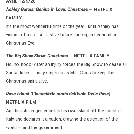
Avail. 12/9/20
Ashley Garcia: Genius in Love: Christmas
-- NETFLIX
FAMILY
It’s the most wonderful time of the year… until Ashley has
visions of a not-so-festive future dancing in her head on
Christmas Eve.
The Big Show Show: Christmas
-- NETFLIX FAMILY
Ho, ho, nooo! After an injury forces the Big Show to cease all
Santa duties, Cassy steps up as Mrs. Claus to keep the
Christmas spirit alive.
Rose Island (L'Incredibile storia dell'Isola Delle Rose)
--
NETFLIX FILM
An idealistic engineer builds his own island off the coast of
Italy and declares it a nation, drawing the attention of the
world — and the government.