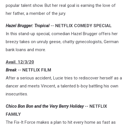
popular talent show. But her real goal is earning the love of
her father, a member of the jury.
Hazel Brugger: Tropical
-- NETFLIX COMEDY SPECIAL
In this stand-up special, comedian Hazel Brugger offers her
breezy takes on unruly geese, chatty gynecologists, German
bank loans and more.
Avail. 12/3/20
Break
-- NETFLIX FILM
After a serious accident, Lucie tries to rediscover herself as a
dancer and meets Vincent, a talented b-boy battling his own
insecurities.
Chico Bon Bon and the Very Berry Holiday
-- NETFLIX
FAMILY
The Fix-It Force makes a plan to hit every home as fast as