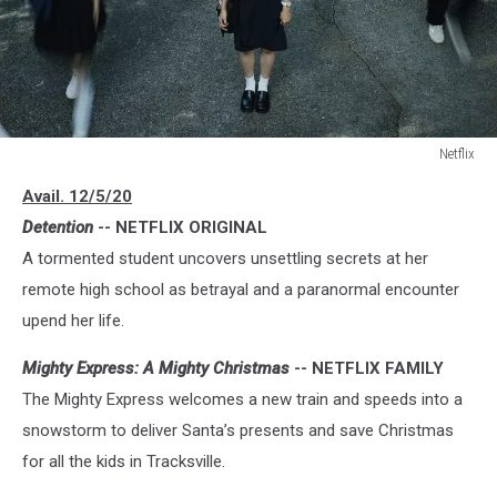
Netflix
Netflix
Avail. 12/5/20
Detention
-- NETFLIX ORIGINAL
A tormented student uncovers unsettling secrets at her
remote high school as betrayal and a paranormal encounter
upend her life.
Mighty Express: A Mighty Christmas
-- NETFLIX FAMILY
The Mighty Express welcomes a new train and speeds into a
snowstorm to deliver Santa’s presents and save Christmas
for all the kids in Tracksville.