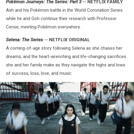
Pokémon Journeys: The Series: Part 3
-- NETFLIX FAMILY
Ash and his Pokémon battle in the World Coronation Series
while he and Goh continue their research with Professor
Cerise, meeting Pokémon everywhere.
Selena: The Series
-- NETFLIX ORIGINAL
A coming-of-age story following Selena as she chases her
dreams, and the heart-wrenching and life-changing sacrifices
she and her family make as they navigate the highs and lows
of success, loss, love, and music.