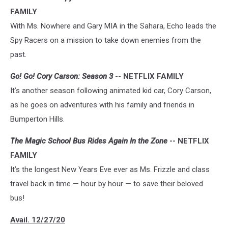
FAMILY
With Ms. Nowhere and Gary MIA in the Sahara, Echo leads the
Spy Racers on a mission to take down enemies from the
past.
Go! Go! Cory Carson: Season 3
-- NETFLIX FAMILY
It’s another season following animated kid car, Cory Carson,
as he goes on adventures with his family and friends in
Bumperton Hills.
The Magic School Bus Rides Again In the Zone
-- NETFLIX
FAMILY
It’s the longest New Years Eve ever as Ms. Frizzle and class
travel back in time — hour by hour — to save their beloved
bus!
Avail. 12/27/20