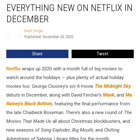
EVERYTHING NEW ON NETFLIX IN
New
on
DECEMBER
Netflix
in
Matt Singer
Matt
December
Published: November 24, 2020
Singer
Share
Tweet
Netflix
wraps up 2020 with a month full of big movies to
watch around the holidays — plus plenty of actual holiday
movies too. George Clooney’s sci-fi movie
The Midnight Sky
debuts in December, along with David Fincher’s
Mank
, and
Ma
Rainey’s Black Bottom
, featuring the final performance from
the late Chadwick Boseman. There’s also a new round of
The
Movies That Made Us
all about Christmas blockbusters, and
new seasons of
Song Exploder
,
Big
Mouth
,
and
Chilling
Adventures of Sabrina
. Library titles for the month