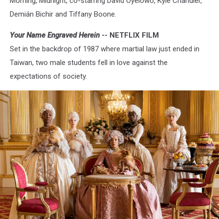
Morning, Midnight, co-starring David Oyelowo, Kyle Chandler,
Demián Bichir and Tiffany Boone.
Your Name Engraved Herein
-- NETFLIX FILM
Set in the backdrop of 1987 where martial law just ended in
Taiwan, two male students fell in love against the
expectations of society.