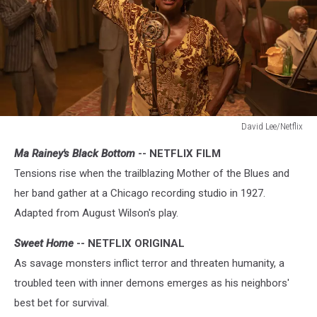
David Lee/Netflix
Ma
Ma Rainey's Black Bottom
-- NETFLIX FILM
Rainey’s
Black
Tensions rise when the trailblazing Mother of the Blues and
Bottom
her band gather at a Chicago recording studio in 1927.
Adapted from August Wilson's play.
Sweet Home
-- NETFLIX ORIGINAL
As savage monsters inflict terror and threaten humanity, a
troubled teen with inner demons emerges as his neighbors'
best bet for survival.