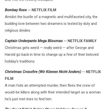
Bombay Rose
-- NETFLIX FILM
Amidst the bustle of a magnetic and multifaceted city, the
budding love between two dreamers is tested by duty and
religious divides.
Captain Underpants Mega Blissmas
-- NETFLIX FAMILY
Christmas gets weird — really weird — after George and
Harold go back in time to change up a few of their beloved
holiday's traditions.
Christmas Crossfire (Wir Können Nicht Anders)
-- NETFLIX
FILM
A man foils an attempted murder, then flees the crew of
would-be killers along with their intended target as a woman
he's just met tries to find him.