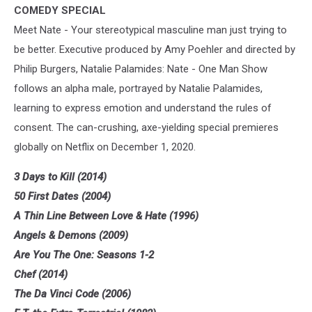
COMEDY SPECIAL
Meet Nate - Your stereotypical masculine man just trying to
be better. Executive produced by Amy Poehler and directed by
Philip Burgers, Natalie Palamides: Nate - One Man Show
follows an alpha male, portrayed by Natalie Palamides,
learning to express emotion and understand the rules of
consent. The can-crushing, axe-yielding special premieres
globally on Netflix on December 1, 2020.
3 Days to Kill (2014)
50 First Dates (2004)
A Thin Line Between Love & Hate (1996)
Angels & Demons (2009)
Are You The One: Seasons 1-2
Chef (2014)
The Da Vinci Code (2006)