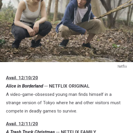
Netflix
Netflix
Avail. 12/10/20
Alice in Borderland
-- NETFLIX ORIGINAL
A video-game-obsessed young man finds himself in a
strange version of Tokyo where he and other visitors must
compete in deadly games to survive.
Avail. 12/11/20
A Trash Truck Christmas
-- NETFLIX FAMILY