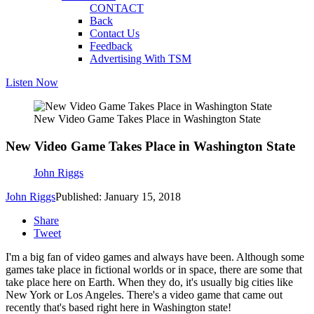
CONTACT
Back
Contact Us
Feedback
Advertising With TSM
Listen Now
New Video Game Takes Place in Washington State
New Video Game Takes Place in Washington State
John Riggs
John Riggs
Published: January 15, 2018
Share
Tweet
I'm a big fan of video games and always have been. Although some
games take place in fictional worlds or in space, there are some that
take place here on Earth. When they do, it's usually big cities like
New York or Los Angeles. There's a video game that came out
recently that's based right here in Washington state!