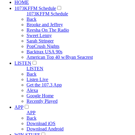
HOME
1073KFFM Schedule
1073KFFM Schedule
Back
Brooke and Jeffrey
Reesha On The Radio
Sweet Lenny
Sarah Stringer
PopCrush Nights
Backtrax USA 90s
American Top 40 w/Ryan Seacrest
LISTEN
LISTEN
Back
Listen Live
Get the 107.3 App
Alexa
Google Home
Recently Played
APP
APP
Back
Download iOS
Download Android
WIN STUFF