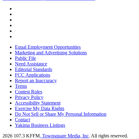
Equal Employment Opportunities
Marketing and Advertising Solutions
Public File
Need Assistance
Editorial Standards
FCC Applications
Report an Inaccuracy
Terms
Contest Rules
Privacy Policy
Accessibility Statement
Exercise My Data Rights
Do Not Sell or Share My Personal Information
Contact
Yakima Business Listings
2026
107.3 KFFM
, Townsquare Media, Inc
. All rights reserved.