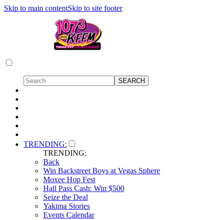
Skip to main content
Skip to site footer
TRENDING:
TRENDING:
Back
Win Backstreet Boys at Vegas Sphere
Moxee Hop Fest
Hall Pass Cash: Win $500
Seize the Deal
Yakima Stories
Events Calendar