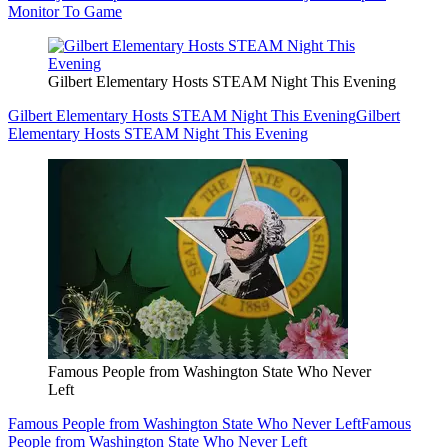
Monitor To Game
Gilbert Elementary Hosts STEAM Night This Evening
Gilbert Elementary Hosts STEAM Night This Evening
Gilbert
Elementary Hosts STEAM Night This Evening
Famous People from Washington State Who Never
Left
Famous People from Washington State Who Never Left
Famous
People from Washington State Who Never Left