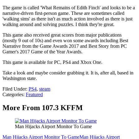
The game is called 'What Remains of Edith Finch' and looks to be a
narrative-driven first-person game. These are sometimes called
'walking sims' as there isn't as much action involved as there is just
walking around and solving puzzles. I think they're great.
This game also received great scores from major publications
(mostly 9 out of 10s) and even won some awards including Best
Narrative from the Game Awards 2017 and Best Story from PC
Gamer's 2017 Game of the Year Awards.
This game is available for PC, PS4 and Xbox One.
Take a look and maybe consider grabbing it. It is, after all, based in
Washington state.
Filed Under
:
PS4
,
steam
Categories
:
Featured
More From 107.3 KFFM
Man Hijacks Airport Monitor To Game
Man Hijacks Airport Monitor To Game
Man Hijacks Airport