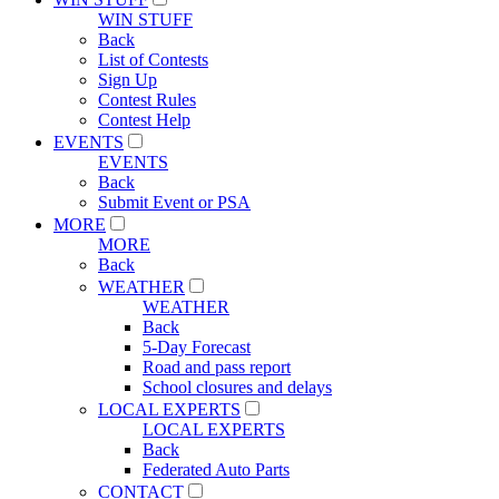
WIN STUFF
Back
List of Contests
Sign Up
Contest Rules
Contest Help
EVENTS
EVENTS
Back
Submit Event or PSA
MORE
MORE
Back
WEATHER
WEATHER
Back
5-Day Forecast
Road and pass report
School closures and delays
LOCAL EXPERTS
LOCAL EXPERTS
Back
Federated Auto Parts
CONTACT