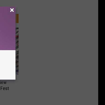
view
 Fest