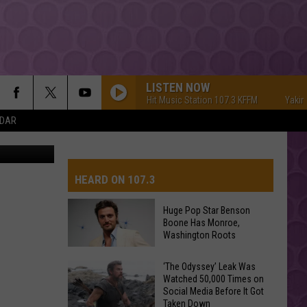
LISTEN NOW
Yakima's #1 Hit Music Station 107.3 KFFM
Yakima's 
NDAR
FOX
5-DAY FORECAST
S
ROAD AND PASS REPORT
FEDERATED AUTO PARTS
HEARD ON 107.3
SCHOOL CLOSURES AND DELAYS
CONTACT US
Huge Pop Star Benson
Boone Has Monroe,
FEEDBACK
Washington Roots
Huge
ADVERTISING WITH TSM
‘The Odyssey’ Leak Was
Watched 50,000 Times on
Pop
Social Media Before It Got
Star
Taken Down