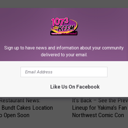
RE FROM 107.3 KFFM
Sign up to have news and information about your community
delivered to your email.
Like Us On Facebook
I
Restaurant News:
It’s Back – See the Pre
t
 Bundt Cakes Location
Lineup for Yakima’s Fan
’
to Open Soon
Northwest Comic Con
s
B