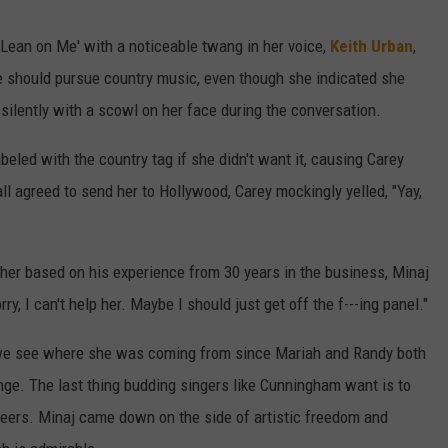
W/RYAN
ean on Me' with a noticeable twang in her voice,
Keith Urban
,
 should pursue country music, even though she indicated she
ilently with a scowl on her face during the conversation.
beled with the country tag if she didn't want it, causing Carey
ll agreed to send her to Hollywood, Carey mockingly yelled, "Yay,
her based on his experience from 30 years in the business, Minaj
rry, I can't help her. Maybe I should just get off the f---ing panel."
 we see where she was coming from since Mariah and Randy both
ge. The last thing budding singers like Cunningham want is to
areers. Minaj came down on the side of artistic freedom and