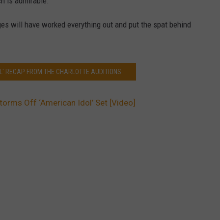
ch is admirable.
ges will have worked everything out and put the spat behind
OL' RECAP FROM THE CHARLOTTE AUDITIONS
Storms Off ‘American Idol’ Set [Video]