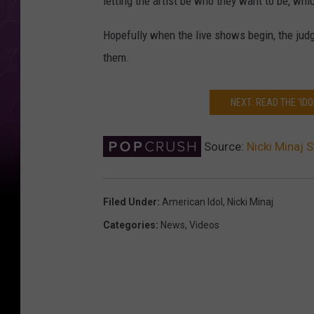
letting the artist be who they want to be, whi
Hopefully when the live shows begin, the jud
them.
NEXT: READ THE 'ID
Source:
Nicki Minaj 
Filed Under
:
American Idol
,
Nicki Minaj
Categories
:
News
,
Videos