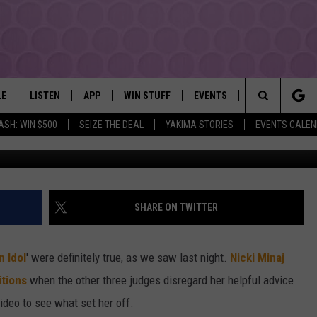
FF ‘AMERICAN IDOL’ SET
LE
LISTEN
APP
WIN STUFF
EVENTS
MORE
YAKIMA'S #1 HIT MUSIC STATION
Search
ASH: WIN $500
SEIZE THE DEAL
YAKIMA STORIES
EVENTS CALE
EY
LISTEN LIVE
DOWNLOAD IOS
LIST OF CONTESTS
SUBMIT EVENT OR PSA
WEATHER
The
DIO
GET THE 107.3 APP
DOWNLOAD ANDROID
SIGN UP
LOCAL EXPERT
Site
ALEXA
CONTEST RULES
CONTACT
SHARE ON TWITTER
GOOGLE HOME
CONTEST HELP
 Idol
' were definitely true, as we saw last night.
Nicki Minaj
RECENTLY PLAYED
itions
when the other three judges disregard her helpful advice
ideo to see what set her off.