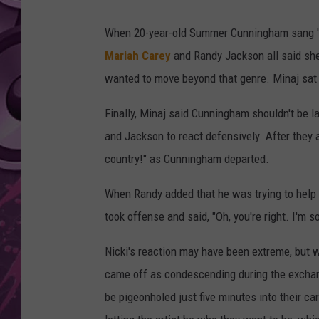
AMERICAN TOP 40 
When 20-year-old Summer Cunningham sang 'L
SEACREST
Mariah Carey
and Randy Jackson all said she
wanted to move beyond that genre. Minaj sat s
Finally, Minaj said Cunningham shouldn't be la
and Jackson to react defensively. After they a
country!" as Cunningham departed.
When Randy added that he was trying to help 
took offense and said, "Oh, you're right. I'm so
Nicki's reaction may have been extreme, but
came off as condescending during the exchan
be pigeonholed just five minutes into their c