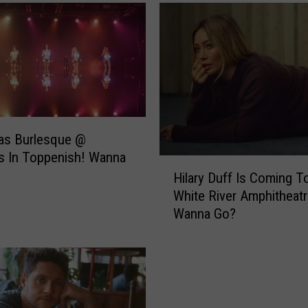
a
c
k
–
S
e
e
t
as Burlesque @
h
s In Toppenish! Wanna
e
H
P
Hilary Duff Is Coming T
i
r
White River Amphitheatr
l
e
Wanna Go?
a
v
r
i
y
e
D
w
u
L
f