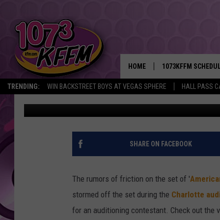
NICKI MINAJ STORMS O
[VIDEO]
HOME
1073KFFM SCHEDU
TRENDING:
WIN BACKSTREET BOYS AT VEGAS SPHERE
HALL PASS C
Scott Shetler
Published: January 24, 2013
BROOKE AND JEFFR
REESHA ON THE RA
SWEET LENNY
SHARE ON FACEBOOK
SARAH STRINGER
The rumors of friction on the set of '
American
POPCRUSH NIGHTS
stormed off the set during the
Charlotte aud
for an auditioning contestant. Check out the v
BACKTRAX USA 90S