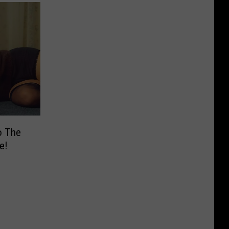
o The
e!