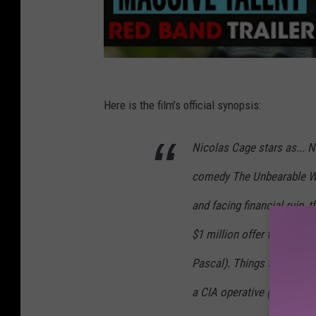
Here is the film’s official synopsis:
Nicolas Cage stars as... N
comedy The Unbearable Wei
and facing financial ruin, 
$1 million offer to attend
Pascal). Things take a wil
a CIA operative (Tiffany H