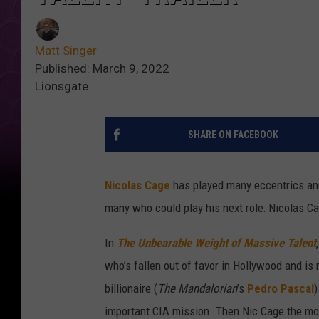
Matt Singer
Published: March 9, 2022
Lionsgate
SHARE ON FACEBOOK
Nicolas Cage
has played many eccentrics and 
many who could play his next role: Nicolas C
In
The Unbearable Weight of Massive Talent
who’s fallen out of favor in Hollywood and is 
billionaire (
The Mandalorian
’s
Pedro Pascal
)
important CIA mission. Then Nic Cage the mo