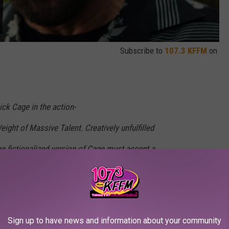
Subscribe to
107.3 KFFM
on
ick Cage in the action-
ght of Massive Talent. Creatively unfulfilled
the fictionalized version of Cage must accept a
 the birthday of a dangerous superfan (Pedro
dly unexpected turn when Cage is recruited by
addish) and forced to live up to his own
Sign up to have news and information about your community