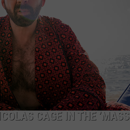
W/RYAN
ICOLAS CAGE IN THE ’MASS