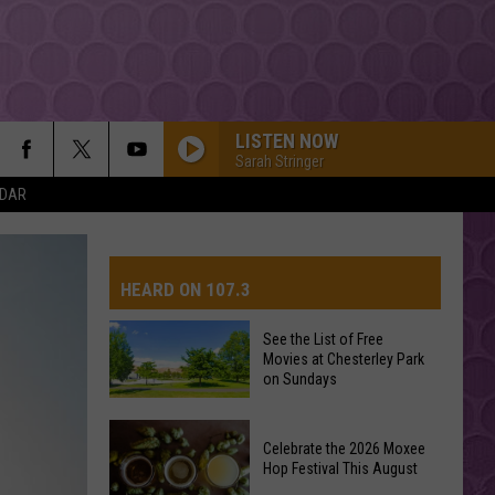
LISTEN NOW
Sarah Stringer
NDAR
HEARD ON 107.3
See the List of Free
Movies at Chesterley Park
AYS
on Sundays
See
Celebrate the 2026 Moxee
the
Hop Festival This August
List