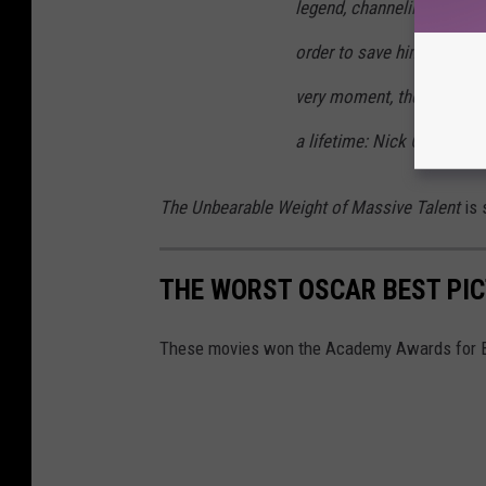
legend, channeling his mo
order to save himself and h
very moment, the seminal 
a lifetime: Nick Cage.
The Unbearable Weight of Massive Talent
is 
THE WORST OSCAR BEST PI
These movies won the Academy Awards for Bes