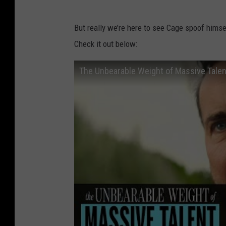
But really we’re here to see Cage spoof himself
Check it out below:
The Unbearable Weight of Massive Talent