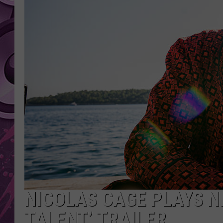
AMERICAN TOP 40 
SEACREST
NICOLAS CAGE PLAYS N
TALENT’ TRAILER