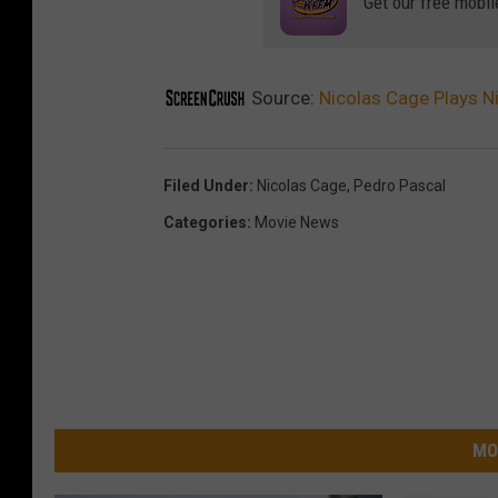
Get our free mobil
Source:
Nicolas Cage Plays Ni
Filed Under
:
Nicolas Cage
,
Pedro Pascal
Categories
:
Movie News
MO