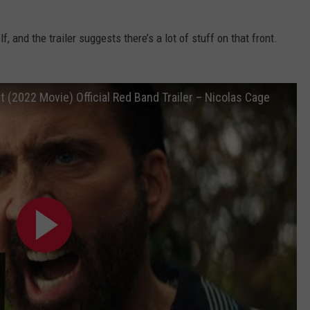
, and the trailer suggests there’s a lot of stuff on that front.
 (2022 Movie) Official Red Band Trailer – Nicolas Cage