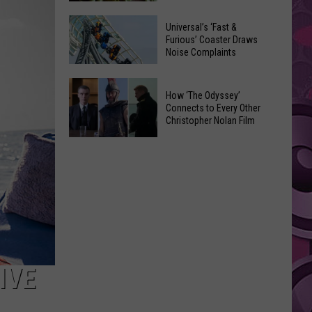
of
Celebrate
Free
Universal’s ‘Fast &
the
Furious’ Coaster Draws
Movies
Noise Complaints
2026
at
Moxee
Chesterley
Universal’s
Hop
How ‘The Odyssey’
Park
‘Fast
Connects to Every Other
Festival
on
&
Christopher Nolan Film
This
Sundays
Furious’
How
August
Coaster
‘The
Draws
Odyssey’
Noise
Connects
Complaints
to
Every
Other
Christopher
IVE
Nolan
Film