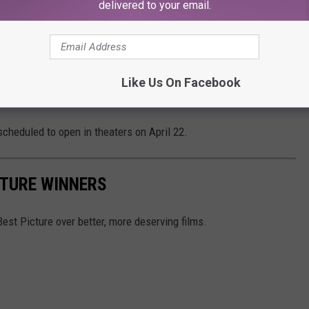
st iconic and beloved on-screen characters in
delivered to your email.
is loved ones. With a career built for this
award-winning actor must take on the role of
Like Us On Facebook
scheduled to open in theaters on April 22.
CTURE WINNERS
t Picture over better, more deserving films.