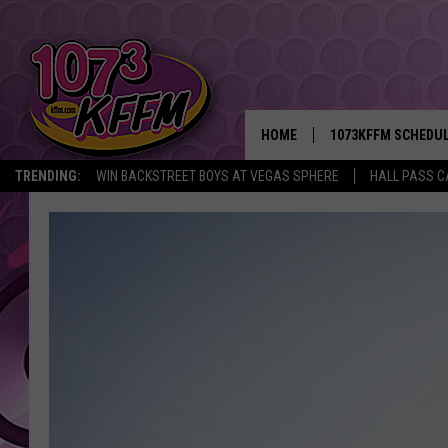
HOME
1073KFFM SCHEDU
TRENDING:
WIN BACKSTREET BOYS AT VEGAS SPHERE
HALL PASS C
BROOKE AND JEFFR
REESHA ON THE RA
SWEET LENNY
SARAH STRINGER
POPCRUSH NIGHTS
BACKTRAX USA 90S