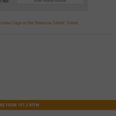
e app
colas Cage in the ’Massive Talent’ Trailer
RE FROM 107.3 KFFM