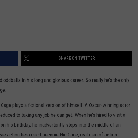
SHARE ON TWITTER
oddballs in his long and glorious career. So really he’s the only
age.
, Cage plays a fictional version of himself: A Oscar-winning actor
reduced to taking any job he can get. When he’s hired to visit a
 on his birthday, he inadvertently steps into the middle of.an
vie action hero must become Nic Cage, real man of action.