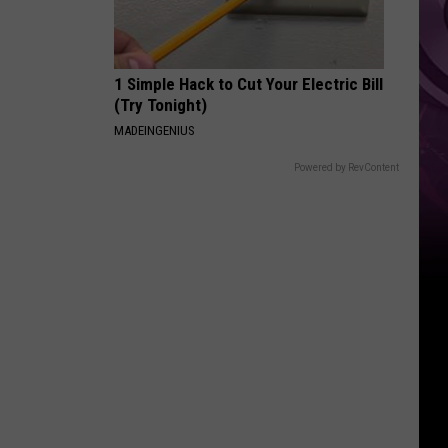
1 Simple Hack to Cut Your Electric Bill
(Try Tonight)
MADEINGENIUS
Powered by RevContent