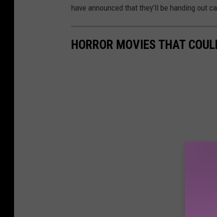
have announced that they’ll be handing out ca
HORROR MOVIES THAT COUL