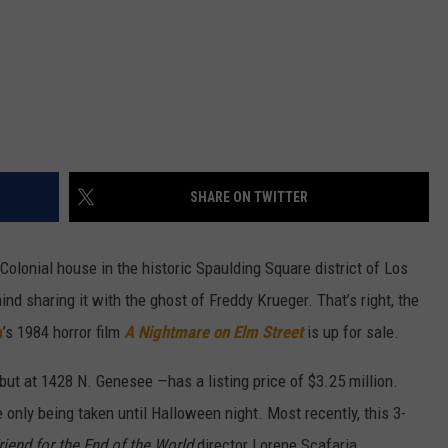
SHARE ON TWITTER
Colonial house in the historic Spaulding Square district of Los
mind sharing it with the ghost of Freddy Krueger. That’s right, the
n
’s 1984 horror film
A Nightmare on Elm Street
is up for sale.
but at 1428 N. Genesee —has a listing price of $3.25 million.
e only being taken until Halloween night. Most recently, this 3-
riend for the End of the World
director Lorene Scafaria.