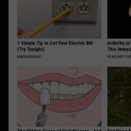
1 Simple Tip to Cut Your Electric Bill
Arthritis o
(Try Tonight)
This Immed
MADEINGENIUS
HEALTHIER LIVI
The Hidden Cause of Gum Disease - And
Sad News fo