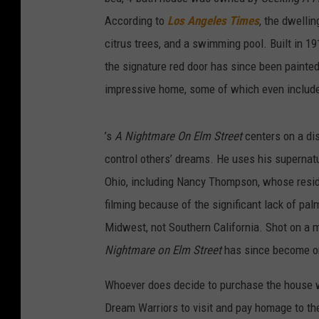
According to
Los Angeles Times
, the dwelli
citrus trees, and a swimming pool. Built in 19
the signature red door has since been painted 
impressive home, some of which even include
’s
A Nightmare On Elm Street
centers on a dis
control others’ dreams. He uses his supernatu
Ohio, including Nancy Thompson, whose resid
filming because of the significant lack of pal
Midwest, not Southern California. Shot on a 
Nightmare on Elm Street
has since become one
Whoever does decide to purchase the house w
Dream Warriors to visit and pay homage to the