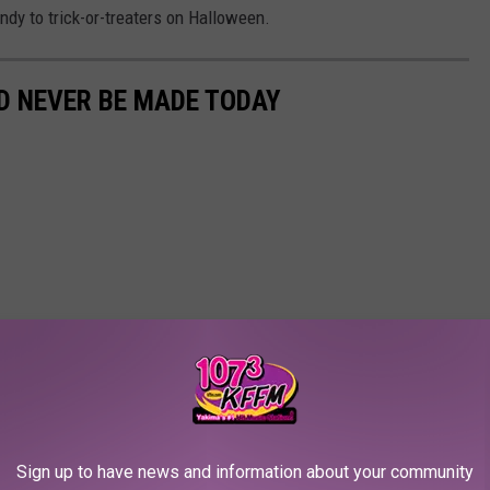
ndy to trick-or-treaters on Halloween.
D NEVER BE MADE TODAY
Sign up to have news and information about your community