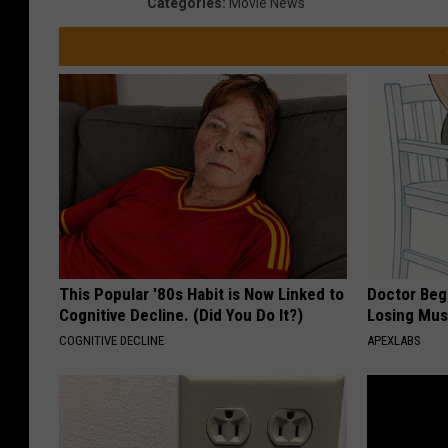
Categories
:
Movie News
This Popular '80s Habit is Now Linked to
Doctor Begs
Cognitive Decline. (Did You Do It?)
Losing Mus
COGNITIVE DECLINE
APEXLABS