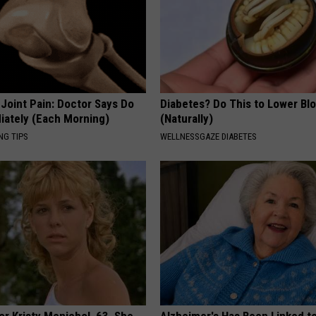
r Joint Pain: Doctor Says Do
Diabetes? Do This to Lower Bl
iately (Each Morning)
(Naturally)
NG TIPS
WELLNESSGAZE DIABETES
r Kristy Mcnichol, 63, She
Alzheimer's Has Been Linked t