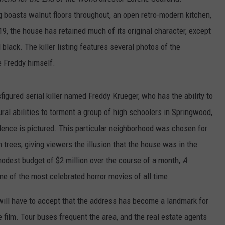
ng boasts walnut floors throughout, an open retro-modern kitchen,
19, the house has retained much of its original character, except
black. The killer listing features several photos of the
 Freddy himself.
figured serial killer named Freddy Krueger, who has the ability to
ral abilities to torment a group of high schoolers in Springwood,
ence is pictured. This particular neighborhood was chosen for
m trees, giving viewers the illusion that the house was in the
modest budget of $2 million over the course of a month,
A
 of the most celebrated horror movies of all time.
ill have to accept that the address has become a landmark for
 film. Tour buses frequent the area, and the real estate agents