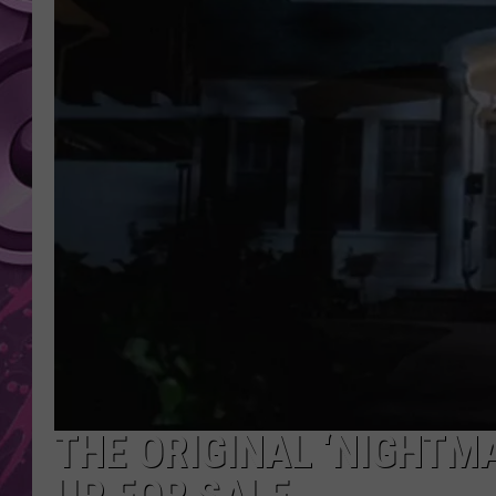
AMERICAN TOP 40 
SEACREST
THE ORIGINAL ‘NIGHTMA