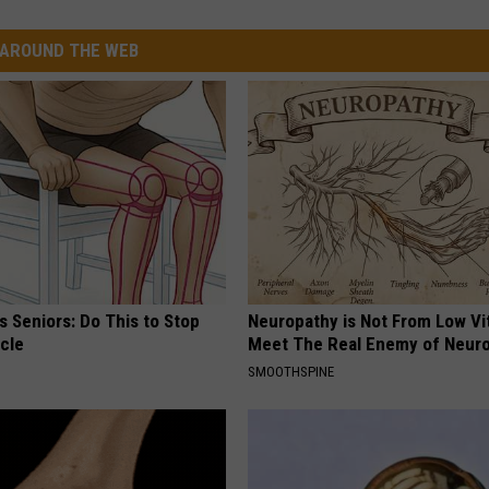
AROUND THE WEB
 Seniors: Do This to Stop
Neuropathy is Not From Low Vi
cle
Meet The Real Enemy of Neur
SMOOTHSPINE