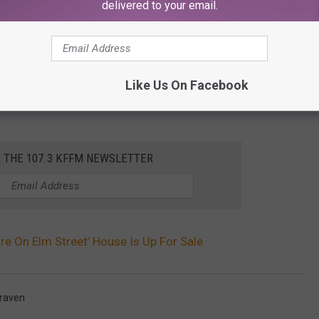
delivered to your email.
Like Us On Facebook
R THE 107.3 KFFM NEWSLETTER
re On Elm Street’ House Is Up For Sale
raven