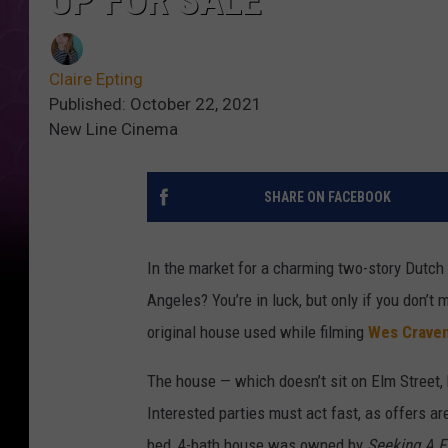
UP FOR SALE
Claire Epting
Published: October 22, 2021
New Line Cinema
SHARE ON FACEBOOK
In the market for a charming two-story Dutch 
Angeles? You’re in luck, but only if you don’t 
original house used while filming
Wes Crave
The house — which doesn’t sit on Elm Street, 
Interested parties must act fast, as offers ar
bed, 4-bath house was owned by
Seeking A F