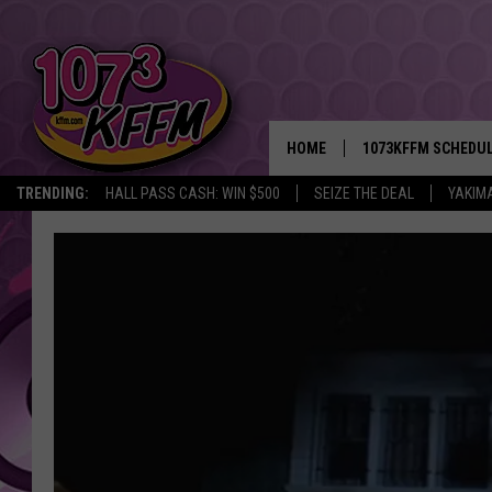
HOME
1073KFFM SCHEDU
TRENDING:
HALL PASS CASH: WIN $500
SEIZE THE DEAL
YAKIM
BROOKE AND JEFFR
REESHA ON THE RA
SWEET LENNY
SARAH STRINGER
POPCRUSH NIGHTS
BACKTRAX USA 90S