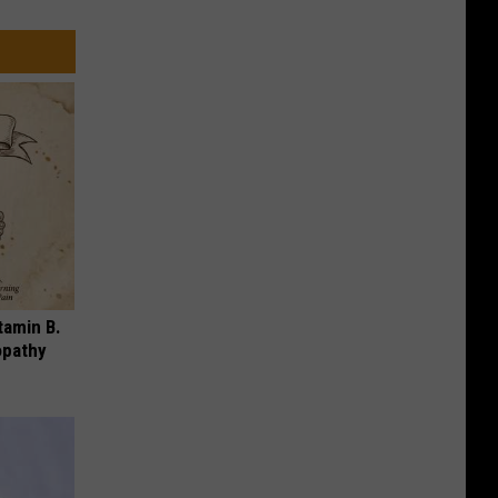
tamin B.
opathy