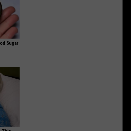
ood Sugar
o This