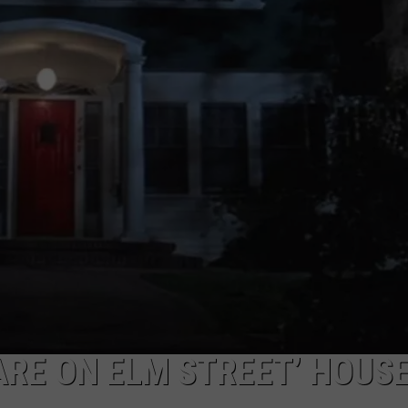
W/RYAN
RE ON ELM STREET’ HOUSE