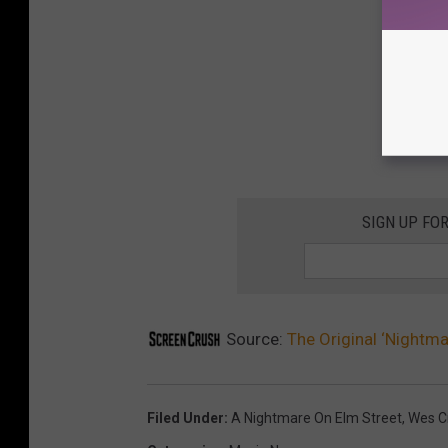
SIGN UP FO
Source:
The Original ‘Nightma
Filed Under
:
A Nightmare On Elm Street
,
Wes C