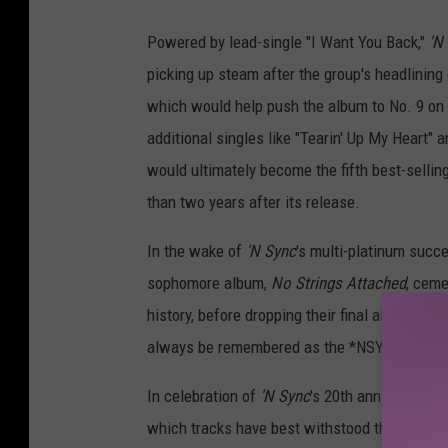
R
Powered by lead-single "I Want You Back,"
'N
C
picking up steam after the group's headlinin
A
which would help push the album to No. 9 on t
additional singles like "Tearin' Up My Heart" 
would ultimately become the fifth best-sellin
than two years after its release.
In the wake of
'N Sync
's multi-platinum succe
sophomore album,
No Strings Attached
, ceme
history, before dropping their final album as a
always be remembered as the *NSYNC's shin
In celebration of
'N Sync
's 20th anniversary, 
which tracks have best withstood the past tw