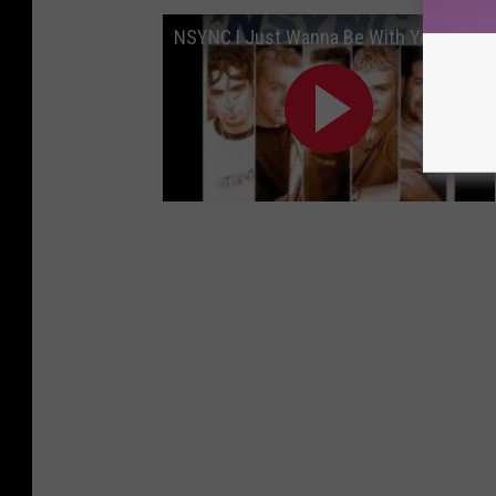
NSYNC I Just Wanna Be With You