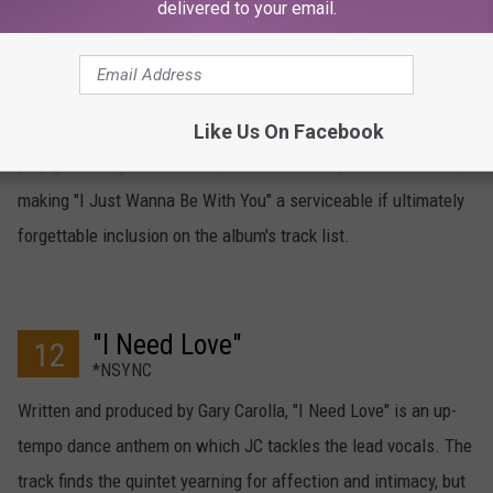
delivered to your email.
"I Just Wanna Be With You"
13
*NSYNC
*NSYNC hooked up with hip-hop soul pioneers Full Force for
breezy offering "I Just Wanna Be With You." JC and Justin
Like Us On Facebook
play give and go on the lead, with each rising to the occasion,
making "I Just Wanna Be With You" a serviceable if ultimately
forgettable inclusion on the album's track list.
"I Need Love"
12
*NSYNC
Written and produced by Gary Carolla, "I Need Love" is an up-
tempo dance anthem on which JC tackles the lead vocals. The
track finds the quintet yearning for affection and intimacy, but