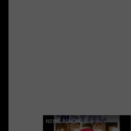
NSYNC - SAILING