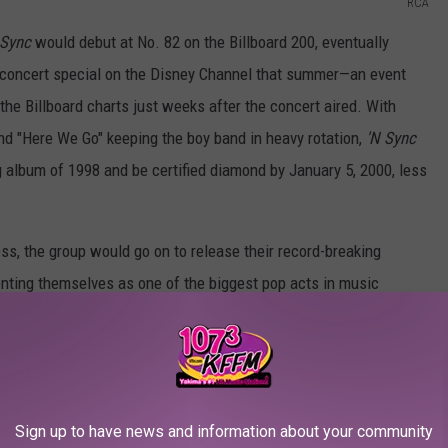
RCA
 Sync
would debut at No. 82 on the Billboard 200, eventually
g concert special on the Disney Channel that summer—an event
he Billboard charts just weeks after the concert aired. With
and "Here We Go" keeping the boy band in heavy rotation,
'N Sync
g album of 1998 and be certified diamond by January 5, 2000, less
ss, the group would go on to release their record-breaking
nting themselves as one of the biggest pop acts in music
 unit,
Celebrity
, in 2001. However, the group's debut album will
ing moment.
we're ranking the entire album from worst to best to find out
enty years.
Sign up to have news and information about your community