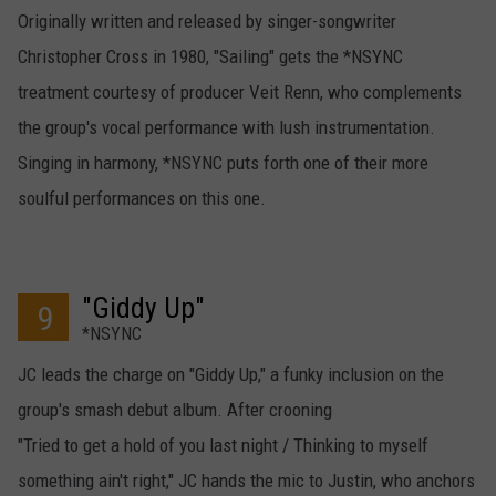
Originally written and released by singer-songwriter
Christopher Cross in 1980, "Sailing" gets the *NSYNC
treatment courtesy of producer Veit Renn, who complements
the group's vocal performance with lush instrumentation.
Singing in harmony, *NSYNC puts forth one of their more
soulful performances on this one.
"Giddy Up"
9
*NSYNC
JC leads the charge on "Giddy Up," a funky inclusion on the
group's smash debut album. After crooning
"Tried to get a hold of you last night / Thinking to myself
something ain't right," JC hands the mic to Justin, who anchors