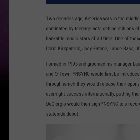
Two decades ago, America was in the middle o
dominated by teenage acts selling millions 
bankable music stars of all time. One of tho
Chris Kirkpatrick, Joey Fatone, Lance Bass, 
Formed in 1995 and groomed my manager Lou 
and O-Town, *NSYNC would first be introduced
through which they would release their epon
overnight success internationally, putting th
DeGiorgio would then sign *NSYNC to a recordi
stateside debut.