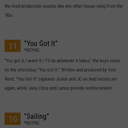
the tired production sounds like any other house song from the
'90s.
"You Got It"
11
*NSYNC
"You got it, I want it / I'll do whatever it takes," the boys croon
on the infectious "You Got It." Written and produced by Veit
Renn, "You Got It" captures Justin and JC on lead vocals yet
again, while Joey, Chris and Lance provide reinforcement.
"Sailing"
10
*NSYNC