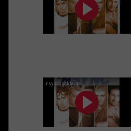
nsync- giddy up