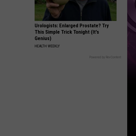
Urologists: Enlarged Prostate? Try
This Simple Trick Tonight (It's
Genius)
HEALTH WEEKLY
Powered by RevContent