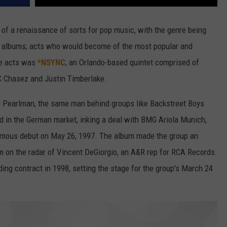
f a renaissance of sorts for pop music, with the genre being
of albums; acts who would become of the most popular and
se acts was
*NSYNC
, an Orlando-based quintet comprised of
JC Chasez and Justin Timberlake.
Pearlman, the same man behind groups like Backstreet Boys
 in the German market, inking a deal with BMG Ariola Munich,
ymous debut on May 26, 1997. The album made the group an
em on the radar of Vincent DeGiorgio, an A&R rep for RCA Records.
ng contract in 1998, setting the stage for the group's March 24