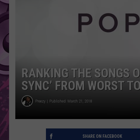
AMERICAN TOP 40 
SEACREST
RANKING THE SONGS O
SYNC’ FROM WORST TO
Preezy
Published: March 21, 2018
SHARE ON FACEBOOK