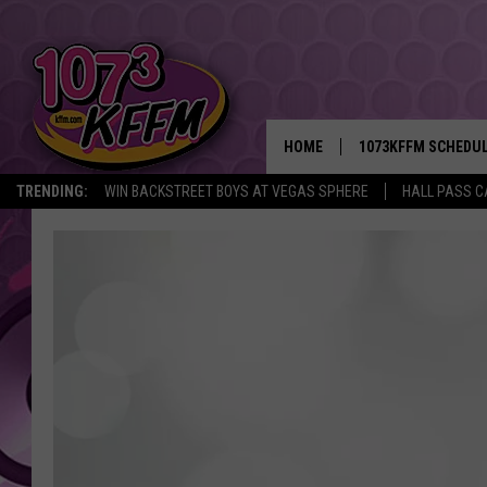
HOME
1073KFFM SCHEDU
TRENDING:
WIN BACKSTREET BOYS AT VEGAS SPHERE
HALL PASS C
BROOKE AND JEFFR
REESHA ON THE RA
SWEET LENNY
SARAH STRINGER
POPCRUSH NIGHTS
BACKTRAX USA 90S