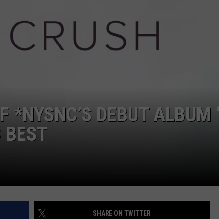
W/RYAN
F *NYSNC’S DEBUT ALBUM 
 BEST
SHARE ON TWITTER