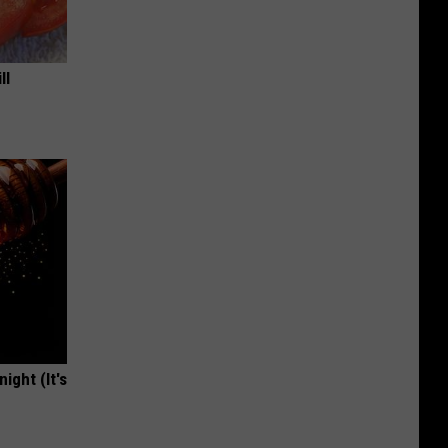
ll
ight (It's