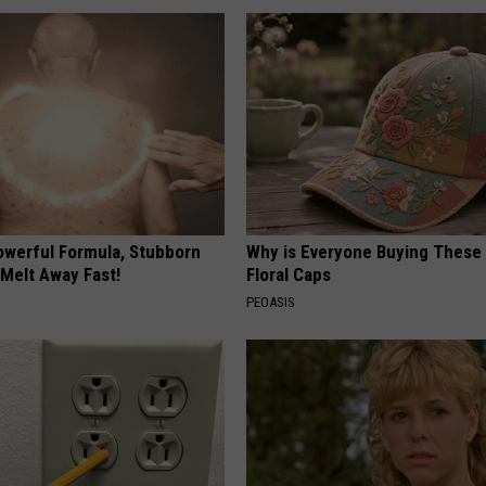
owerful Formula, Stubborn
Why is Everyone Buying These 
 Melt Away Fast!
Floral Caps
PEOASIS