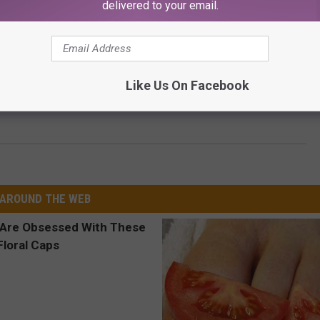
delivered to your email.
Like Us On Facebook
 Fan Gets More Plastic Surgery to Resemble His Idol
AROUND THE WEB