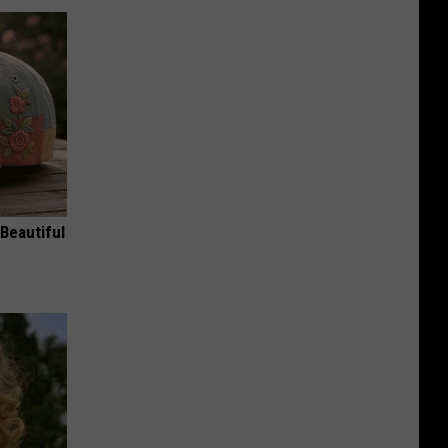
Beautiful