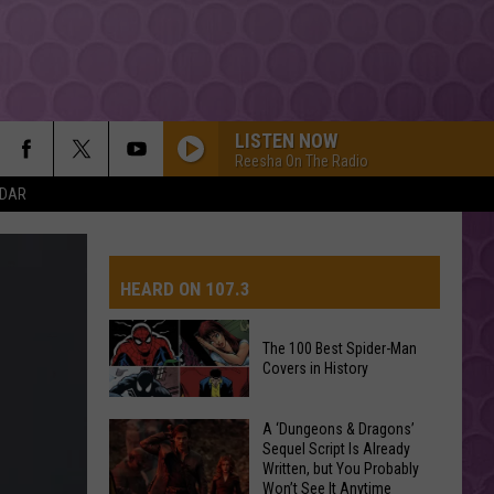
LISTEN NOW
Reesha On The Radio
NDAR
BOSTON
Stella
Stella Lefty
Lefty
Boston - Single
HEARD ON 107.3
ESPRESSO
Sabrina
Sabrina Carpenter
Carpenter
Espresso EP
The 100 Best Spider-Man
Covers in History
AYS
I JUST MIGHT
Bruno
Bruno Mars
Mars
The Romantic
The
A ‘Dungeons & Dragons’
Sequel Script Is Already
100
A COUPLE MINUTES
Written, but You Probably
Best
Olivia
Olivia Dean
Won’t See It Anytime