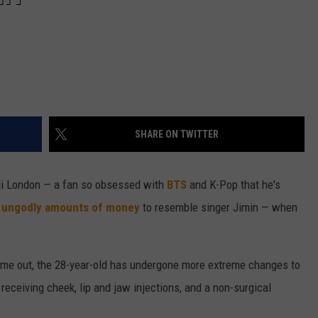
SHARE ON TWITTER
 Oli London — a fan so obsessed with
BTS
and K-Pop that he's
t ungodly amounts of money
to resemble singer Jimin — when
ame out, the 28-year-old has undergone more extreme changes to
k, receiving cheek, lip and jaw injections, and a non-surgical