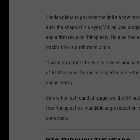
London plans to go under the knife a few more
alter the shape of his eyes; V-Line Jaw surge
and a fifth revision rhinoplasty. He also has
track's title is a tribute to Jimin.
"I want my entire lifestyle to revolve around K
of BTS because for me he is perfection — his j
documentary.
Before his last round of surgeries, the UK na
four rhinoplasties, mandible angle reduction,
correction.