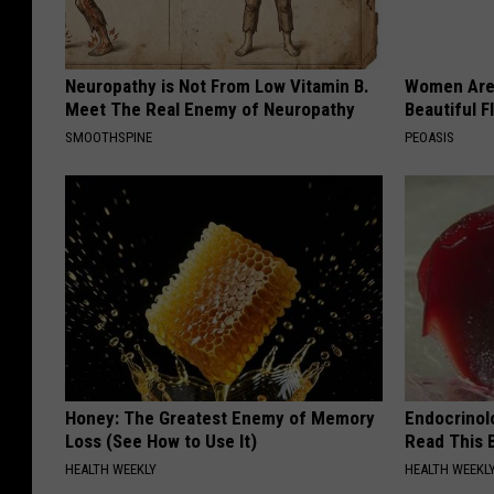
Neuropathy is Not From Low Vitamin B.
Women Are
Meet The Real Enemy of Neuropathy
Beautiful F
SMOOTHSPINE
PEOASIS
Honey: The Greatest Enemy of Memory
Endocrinolo
Loss (See How to Use It)
Read This 
HEALTH WEEKLY
HEALTH WEEKL