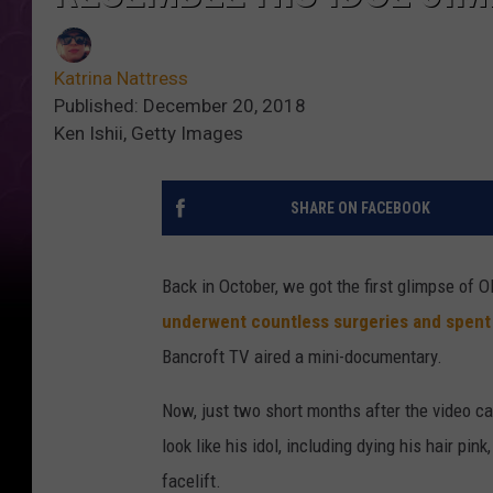
Katrina Nattress
Published: December 20, 2018
Ken Ishii, Getty Images
SHARE ON FACEBOOK
Back in October, we got the first glimpse of
underwent countless surgeries and spen
Bancroft TV aired a mini-documentary.
Now, just two short months after the video c
look like his idol, including dying his hair pin
facelift.