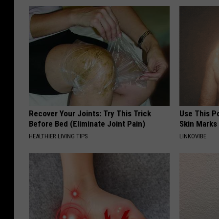
Recover Your Joints: Try This Trick
Use This P
Before Bed (Eliminate Joint Pain)
Skin Marks
HEALTHIER LIVING TIPS
LINKOVIBE