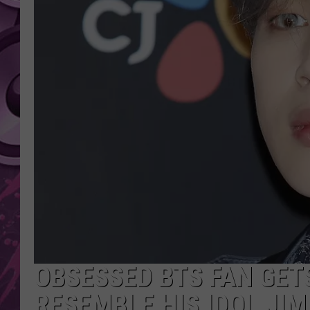
AMERICAN TOP 40 
SEACREST
OBSESSED BTS FAN GET
RESEMBLE HIS IDOL JIM