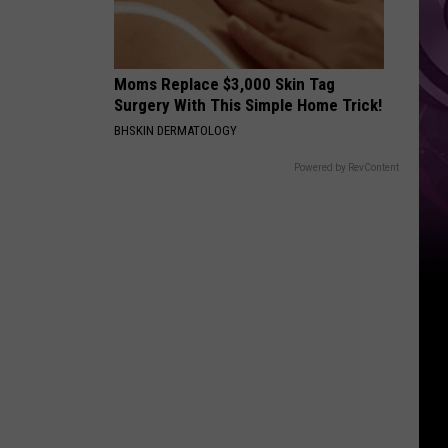
Moms Replace $3,000 Skin Tag
Surgery With This Simple Home Trick!
BHSKIN DERMATOLOGY
Powered by RevContent