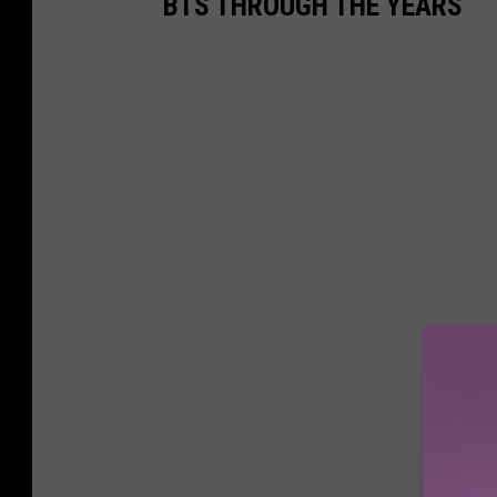
BTS THROUGH THE YEARS