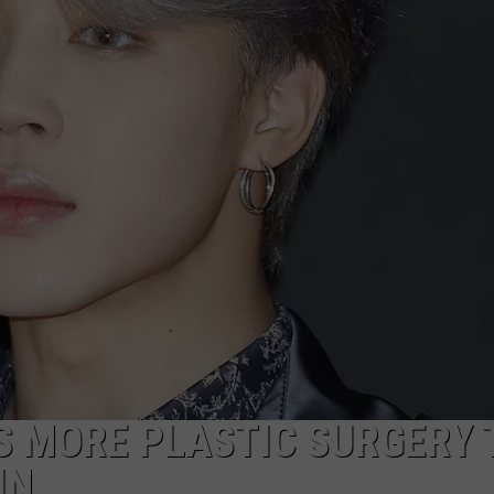
W/RYAN
S MORE PLASTIC SURGERY 
IN