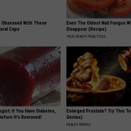
 Obsessed With These
Even The Oldest Nail Fungus Wi
loral Caps
Disappear (Recipe)
TRUE HEALTH PRACTICES
gist: If You Have Diabetes,
Enlarged Prostate? Try This Ton
Before It's Removed!
Genius)
Y
HEALTH WEEKLY