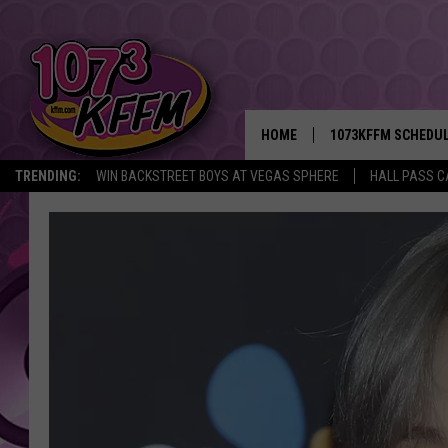
HOME
1073KFFM SCHEDU
TRENDING:
WIN BACKSTREET BOYS AT VEGAS SPHERE
HALL PASS C
BROOKE AND JEFFR
REESHA ON THE RA
SWEET LENNY
SARAH STRINGER
POPCRUSH NIGHTS
BACKTRAX USA 90S