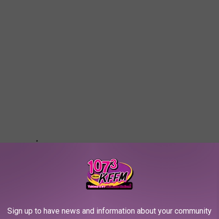
Sign up to have news and information about your community