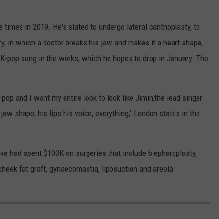
 times in 2019. He's slated to undergo lateral canthoplasty, to
ry, in which a doctor breaks his jaw and makes it a heart shape,
 a K-pop song in the works, which he hopes to drop in January. The
-pop and I want my entire look to look like Jimin,the lead singer
aw shape, his lips his voice, everything," London states in the
tive had spent $100K on surgeries that include blepharoplasty,
 cheek fat graft, gynaecomastia, liposuction and areola