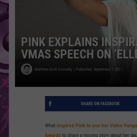
AMERICAN TOP 40 
SEACREST
PINK EXPLAINS INSPIR
VMAS SPEECH ON ‘ELL
Matthew Scott Donnelly
Published: September 7, 2017
SHARE ON FACEBOOK
What
inspired Pink to use her Video Van
Awards
to share a moving story about her dau