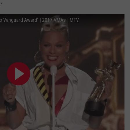
."
eo Vanguard Award' | 2017 VMAs | MTV