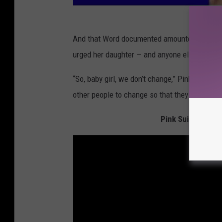
And that Word documented amounted to one 
urged her daughter — and anyone else — to tru
“So, baby girl, we don’t change,” Pink shared
other people to change so that they can see m
Pink Suits Up fo