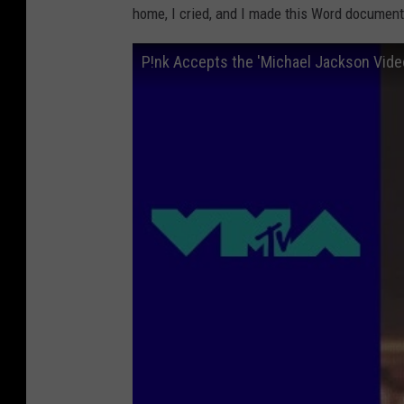
home, I cried, and I made this Word document
P!nk Accepts the 'Michael Jackson Vid