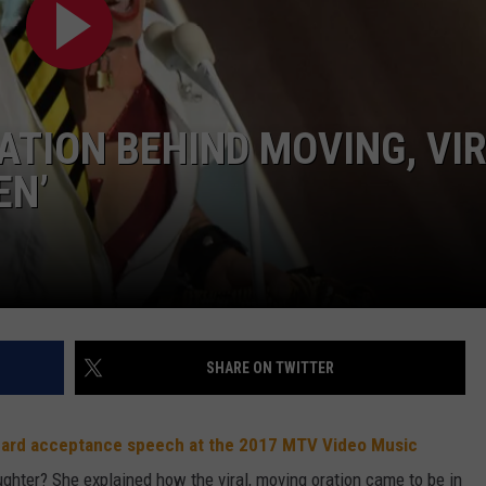
W/RYAN
ATION BEHIND MOVING, VI
EN’
SHARE ON TWITTER
guard acceptance speech at the 2017 MTV Video Music
ghter? She explained how the viral, moving oration came to be in