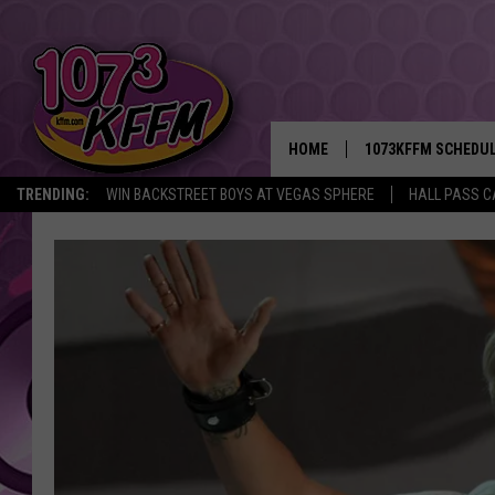
HOME
1073KFFM SCHEDU
TRENDING:
WIN BACKSTREET BOYS AT VEGAS SPHERE
HALL PASS C
BROOKE AND JEFFR
REESHA ON THE RA
SWEET LENNY
SARAH STRINGER
POPCRUSH NIGHTS
BACKTRAX USA 90S