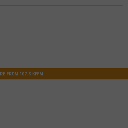
RE FROM 107.3 KFFM