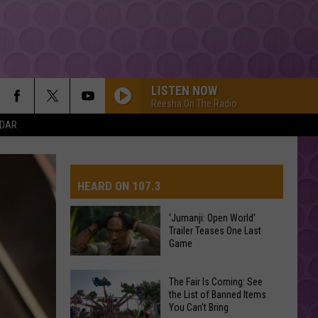
LISTEN NOW
Reesha On The Radio
NDAR
HEARD ON 107.3
‘Jumanji: Open World’
Trailer Teases One Last
AYS
Game
‘Jumanji:
The Fair Is Coming: See
Open
the List of Banned Items
You Can't Bring
World’