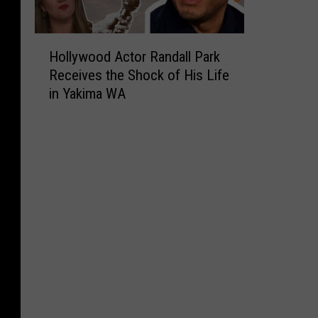
H
Hollywood Actor Randall Park
o
Receives the Shock of His Life
l
in Yakima WA
l
y
w
o
o
d
A
c
t
o
r
R
a