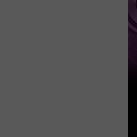
You
Probably
Won’t
See
It
Anytime
Soon