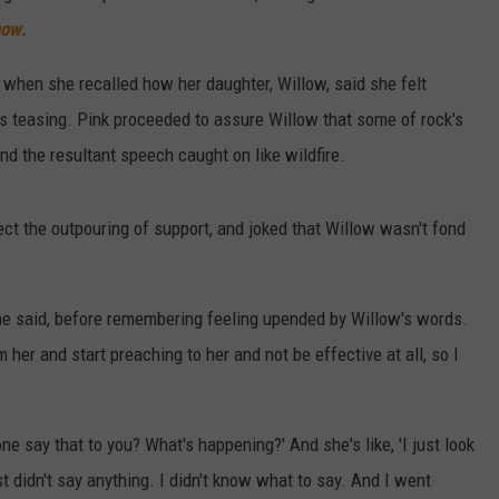
how
.
when she recalled how her daughter, Willow, said she felt
e's teasing. Pink proceeded to assure Willow that some of rock's
d the resultant speech caught on like wildfire.
xpect the outpouring of support, and joked that Willow wasn't fond
he said, before remembering feeling upended by Willow's words.
her and start preaching to her and not be effective at all, so I
ne say that to you? What's happening?' And she's like, 'I just look
ust didn't say anything. I didn't know what to say. And I went