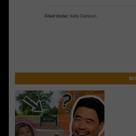
Filed Under
:
Kelly Clarkson
MO