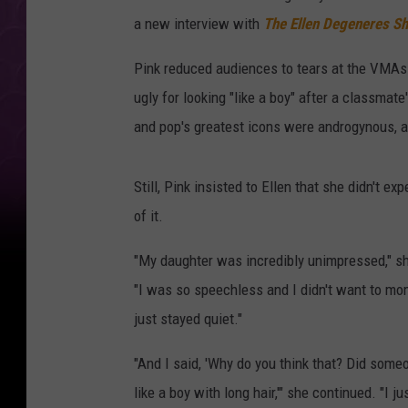
a new interview with
The Ellen Degeneres S
Pink reduced audiences to tears at the VMAs 
ugly for looking "like a boy" after a classmat
and pop's greatest icons were androgynous, an
Still, Pink insisted to Ellen that she didn't e
of it.
"My daughter was incredibly unimpressed," s
"I was so speechless and I didn't want to mom 
just stayed quiet."
"And I said, 'Why do you think that? Did someo
like a boy with long hair,'" she continued. "I j