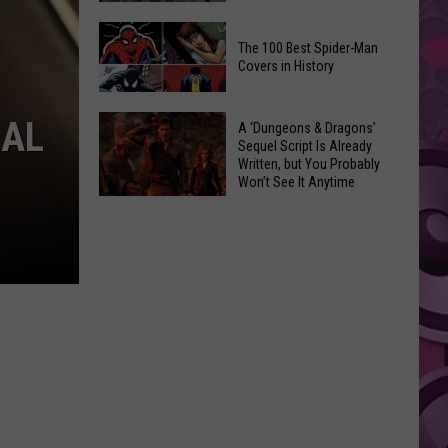
Trailer
The
Teases
The 100 Best Spider-Man
Fair
One
Covers in History
Is
Last
Coming:
Game
The
RAL
See
A ‘Dungeons & Dragons’
100
Sequel Script Is Already
the
Written, but You Probably
Best
List
Won’t See It Anytime
Spider-
Soon
of
A
Man
Banned
‘Dungeons
Covers
Items
&
in
You
Dragons’
History
Can't
Sequel
Bring
Script
Is
Already
Written,
but