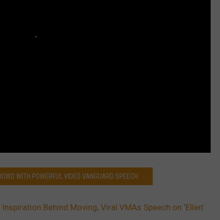
CROWD WITH POWERFUL VIDEO VANGUARD SPEECH
s Inspiration Behind Moving, Viral VMAs Speech on ‘Ellen’