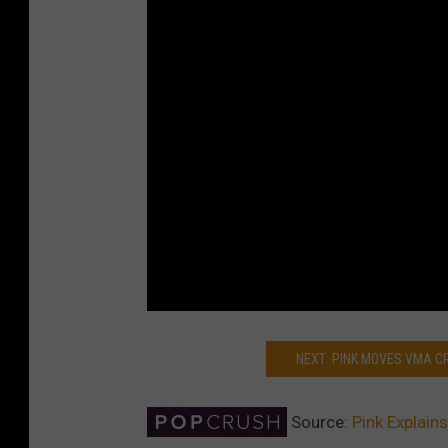
NEXT: PINK MOVES VMA 
Source:
Pink Explain