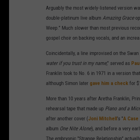
Arguably the most widely-listened version wa
double-platinum live album
Amazing Grace
op
Weep." Much slower than most previous recordi
gospel choir on backing vocals, and an increa
Coincidentally, a line improvised on the Swan S
water if you trust in my name
," served as
Pau
Franklin took to No. 6 in 1971 in a version tha
although Simon later
gave him a check
for $
More than 10 years after Aretha Franklin, Pri
rehearsal tape that made up
Piano and a Mic
after another cover (
Joni Mitchell
’s "
A Case 
album
One Nite Alone
), and before a very ear
The embryonic "Strange Relationship" actuall