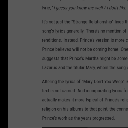
lyric, "
I guess you know me well / I don’t like 
It’s not just the "Strange Relationship" lines 
song’s lyrics generally. There’s no mention of
renditions. Instead, Prince’s version is mor
Prince believes will not be coming home. One u
suggests that Prince’s Martha might be some
Lazarus and the titular Mary, whom the song 
Altering the lyrics of "Mary Don’t You Weep" i
text is not sacred. And incorporating lyrics 
actually makes it more typical of Prince’s rel
religion on his albums to that point, the conn
Prince’s work as the years progressed.