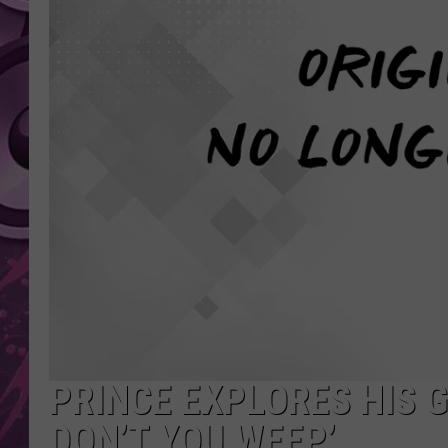
AMERICAN TOP 40 
SEACREST
PRINCE EXPLORES HIS 
DON’T YOU WEEP’