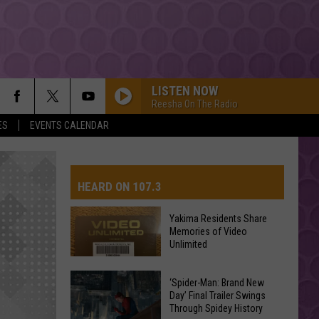
LISTEN NOW
Reesha On The Radio
ES
EVENTS CALENDAR
HEARD ON 107.3
Yakima Residents Share
Memories of Video
AYS
Unlimited
Yakima
‘Spider-Man: Brand New
Day’ Final Trailer Swings
Residents
Through Spidey History
Share