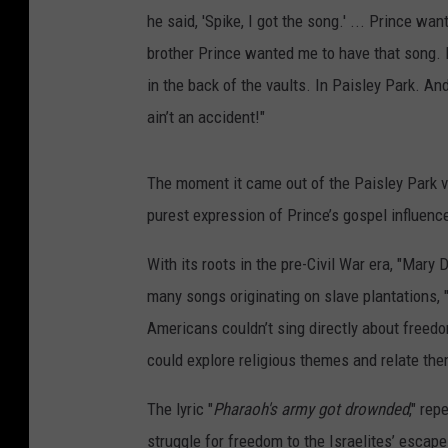
he said, 'Spike, I got the song.' ... Prince w
brother Prince wanted me to have that song. F
in the back of the vaults. In Paisley Park. An
ain’t an accident!"
The moment it came out of the Paisley Park v
purest expression of Prince’s gospel influence
With its roots in the pre-Civil War era, "Mary
many songs originating on slave plantations, 
Americans couldn’t sing directly about freedo
could explore religious themes and relate the
The lyric "
Pharaoh's army got drownded
," rep
struggle for freedom to the Israelites’ escap