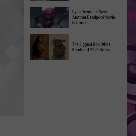
Memories
‘Spider-
Ryan Reynolds Says
of
Man:
Another Deadpool Movie
Video
Is Coming
Brand
Unlimited
New
Ryan
Day’
Reynolds
The Biggest Box Office
Final
Bombs of 2026 So Far
Says
Trailer
Another
Swings
The
Deadpool
Through
Biggest
Movie
Spidey
Box
Is
History
Office
Coming
Bombs
of
2026
So
Far