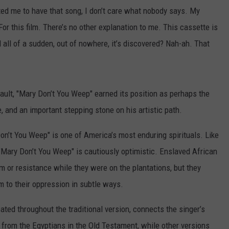
anted me to have that song, I don’t care what nobody says. My
or this film. There’s no other explanation to me. This cassette is
d all of a sudden, out of nowhere, it’s discovered? Nah-ah. That
ault, "Mary Don’t You Weep" earned its position as perhaps the
, and an important stepping stone on his artistic path.
 Don’t You Weep" is one of America’s most enduring spirituals. Like
"Mary Don’t You Weep" is cautiously optimistic. Enslaved African
m or resistance while they were on the plantations, but they
m to their oppression in subtle ways.
eated throughout the traditional version, connects the singer’s
e from the Egyptians in the Old Testament, while other versions