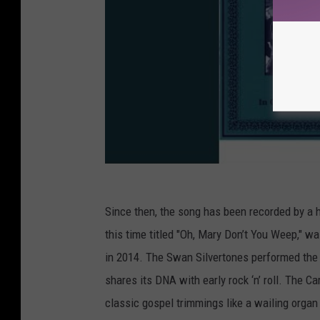
Since then, the song has been recorded by a 
this time titled "Oh, Mary Don’t You Weep," w
in 2014. The Swan Silvertones performed the
shares its DNA with early rock ‘n’ roll. The Ca
classic gospel trimmings like a wailing organ