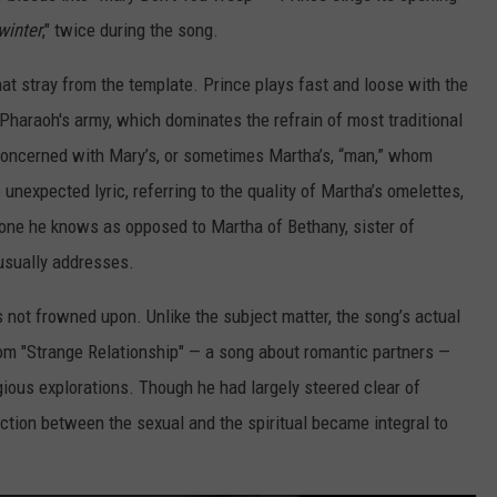
winter
," twice during the song.
that stray from the template. Prince plays fast and loose with the
 Pharaoh's army, which dominates the refrain of most traditional
e concerned with Mary’s, or sometimes Martha’s, “man,” whom
nexpected lyric, referring to the quality of Martha’s omelettes,
one he knows as opposed to Martha of Bethany, sister of
usually addresses.
s not frowned upon. Unlike the subject matter, the song’s actual
from "Strange Relationship" — a song about romantic partners —
igious explorations. Though he had largely steered clear of
ection between the sexual and the spiritual became integral to