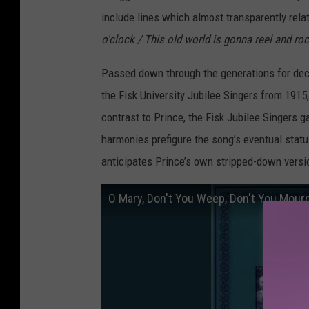
include lines which almost transparently relate
o'clock / This old world is gonna reel and ro
Passed down through the generations for decad
the Fisk University Jubilee Singers from 1915
contrast to Prince, the Fisk Jubilee Singers 
harmonies prefigure the song’s eventual statu
anticipates Prince’s own stripped-down versi
O Mary, Don't You Weep, Don't You Mour