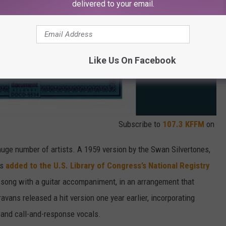
delivered to your email.
Like Us On Facebook
Subscribe to
107.3 KFFM
on
huge number of artists. A 1959 version by the Swan Silvertones,
as
added to the U.S. Library of Congress’s National Registry
 song with a guitar accompaniment, in an arrangement that
ravans released a hit version one year earlier, incorporating
 and call-and-response vocals.