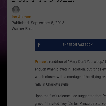
Ian Aikman
Published: September 5, 2018
Warner Bros
SHARE ON FACEBOOK
Prince
’s rendition of "Mary Don’t You Weep," 
enough when played in isolation, but it has 
which closes with a montage of horrifying re
rally in Charlottesville.
Upon the film’s release, Lee suggested that 
grave. "I invited Troy [Carter, Prince estate ad