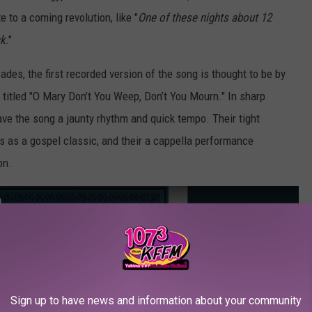
 to a coming revolution, like "
One of these nights about 12
ck
."
es, the first recorded version of the song is thought to be by
, titled "O Mary Don’t You Weep, Don’t You Mourn." In sharp
gave the song a jaunty rhythm and quick tempo. Their tight
s as a gospel classic, and their a cappella performance
on.
n
Sign up to have news and information about your community