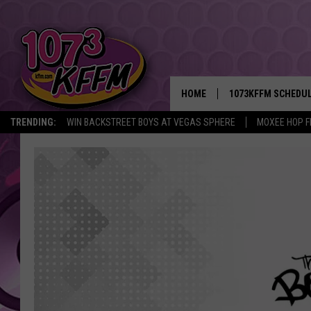
HOME
1073KFFM SCHEDU
TRENDING:
WIN BACKSTREET BOYS AT VEGAS SPHERE
MOXEE HOP F
BROOKE AND JEFFR
REESHA ON THE RA
SWEET LENNY
SARAH STRINGER
POPCRUSH NIGHTS
BACKTRAX USA 90S