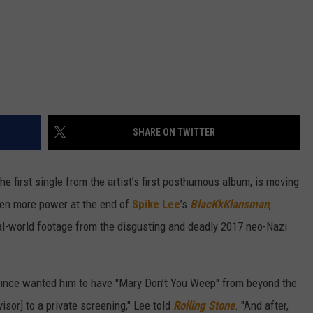
SHARE ON TWITTER
the first single from the artist’s first posthumous album, is moving
even more power at the end of
Spike Lee
’s
BlacKkKlansman
,
al-world footage from the disgusting and deadly 2017 neo-Nazi
Prince wanted him to have "Mary Don’t You Weep" from beyond the
visor] to a private screening," Lee told
Rolling Stone
. "And after,