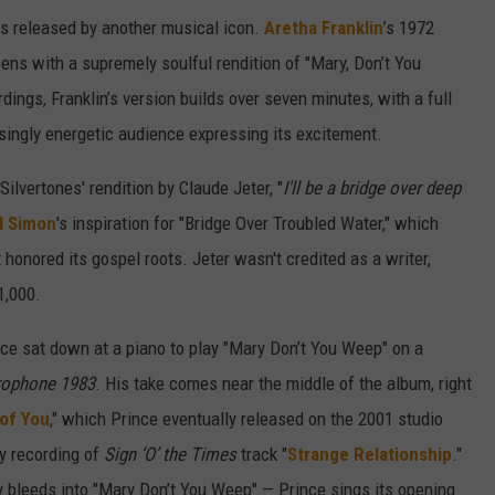
s released by another musical icon.
Aretha Franklin
’s 1972
ens with a supremely soulful rendition of "Mary, Don’t You
ngs, Franklin’s version builds over seven minutes, with a full
singly energetic audience expressing its excitement.
ilvertones' rendition by Claude Jeter, "
I'll be a bridge over deep
l Simon
's inspiration for "Bridge Over Troubled Water," which
t honored its gospel roots. Jeter wasn't credited as a writer,
1,000.
nce sat down at a piano to play "Mary Don’t You Weep" on a
rophone 1983
. His take comes near the middle of the album, right
of You
," which Prince eventually released on the 2001 studio
ly recording of
Sign ‘O’ the Times
track "
Strange Relationship
."
y bleeds into "Mary Don’t You Weep" — Prince sings its opening