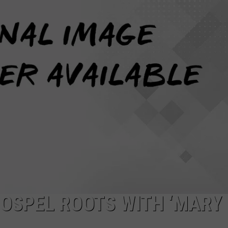
W/RYAN
GOSPEL ROOTS WITH ‘MARY