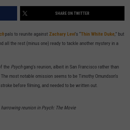
W/RYAN
SHARE ON TWITTER
ch
pals to reunite against
Zachary Levi
’s “
Thin White Duke
,” but
nd all the rest (minus one) ready to tackle another mystery in a
of the
Psych
gang’s reunion, albeit in San Francisco rather than
e). The most notable omission seems to be Timothy Omundson’s
troke before filming, and needed to be written out.
s harrowing reunion in Psych: The Movie