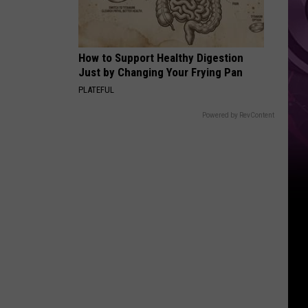
How to Support Healthy Digestion
Just by Changing Your Frying Pan
PLATEFUL
Powered by RevContent