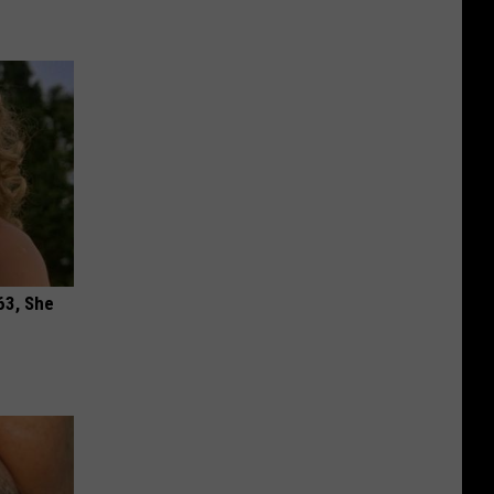
63, She