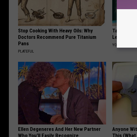
Stop Cooking With Heavy Oils: Why
Taylor Swif
Doctors Recommend Pure Titanium
Leaves Us 
Pans
YOUR HEALTH 
PLATEFUL
Ellen Degeneres And Her New Partner
Anyone Wit
Who You'll Easily Recognize
This (What 