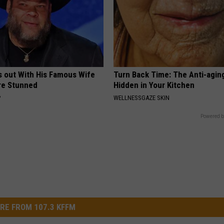
s out With His Famous Wife
Turn Back Time: The Anti-agin
re Stunned
Hidden in Your Kitchen
P
WELLNESSGAZE SKIN
Powered b
RE FROM 107.3 KFFM