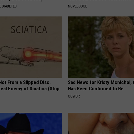
 DIABETES
NOVELODGE
 Not From a Slipped Disc.
Sad News for Kristy Mcnichol, 
eal Enemy of Sciatica (Stop
Has Been Confirmed to Be
GOWDR