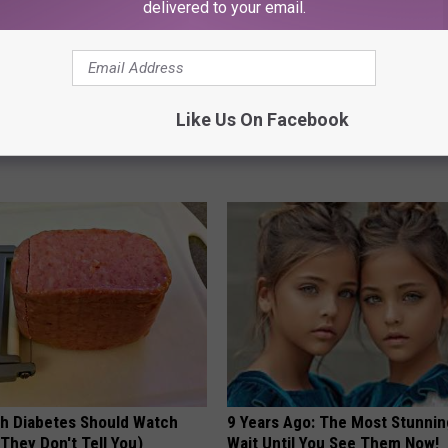
delivered to your email.
t, 34, Takes off Makeup,
Arthritis or Joint Pain? Do This
Like Us On Facebook
With No Words
Immediately (Watch Results in
AGENT
HEALTHIER LIVING TIPS
h Diabetes Should Watch
9 Years Ago: The Most Stunnin
They Don't Tell You)
Wait Until You See Them Now!