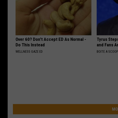
Over 60? Don't Accept ED As Normal -
Tyrus Step
Do This Instead
and Fans A
WELLNESS GAZE ED
BOITE A SCOO
MO