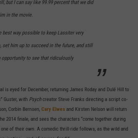
ll, but I can say like 99.99 percent that we did
im in the movie.
he best way possible to keep Lassiter very
 set him up to succeed in the future, and still
 opportunity to see that ridiculously
al is eyed for December, returning James Roday and Dulé Hill to
” Guster, with
Psych
creator Steve Franks directing a script co-
son, Corbin Bernsen,
Cary Elwes
and Kirsten Nelson will return
 the 2014 finale, and sees the characters “come together during
 one of their own. A comedic thrill-ride follows, as the wild and