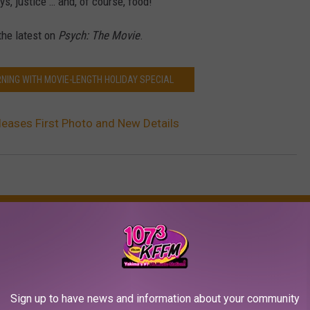
, justice … and, of course, food!”
 the latest on
Psych: The Movie
.
RNING WITH MOVIE-LENGTH HOLIDAY SPECIAL
leases First Photo and New Details
AROUND THE WEB
Sign up to have news and information about your community