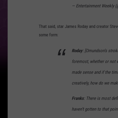
— Entertainment Weekly 
That said, star James Roday and creator Steve
some form:
Roday
: [Omundson’s stroke]
foremost, whether or not 
made sense and if the timi
creatively, how do we mak
Franks
: There is most def
haven’t gotten to that point