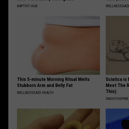
BAPTIST HUB
WELLNESSGAZE
This 5-minute Morning Ritual Melts
Sciatica is
Stubborn Arm and Belly Fat
Meet The R
This)
WELLNESSGAZE HEALTH
SMOOTHSPINE