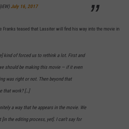
(@EW)
July 16, 2017
 Franks teased that Lassiter will find his way into the movie in
 kind of forced us to rethink a lot. First and
we should be making this movie — if it even
ng was right or not. Then beyond that
e that work? […]
initely a way that he appears in the movie. We
 [in the editing process, yet]. I can’t say for