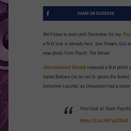
AMERICAN TOP 40 
SHARE ON FACEBOOK
SEACREST
We’ll have to wait until December for our
Psy
a first look is already here. See Shawn, Gus a
new photo from
Psych: The Movie
.
Entertainment Weekly
released a first photo 
Santa Barbara (so as not to ignore the final
Detective Lassiter, as Omundson had a minor s
First look at Team Psych'
https://t.co/HN7gd3EetE