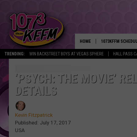
HOME
1073KFFM SCHEDU
TRENDING:
WIN BACKSTREET BOYS AT VEGAS SPHERE
HALL PASS C
BROOKE AND JEFFR
REESHA ON THE RA
‘PSYCH: THE MOVIE’ R
DETAILS
SWEET LENNY
SARAH STRINGER
Kevin Fitzpatrick
POPCRUSH NIGHTS
Published: July 17, 2017
USA
BACKTRAX USA 90S