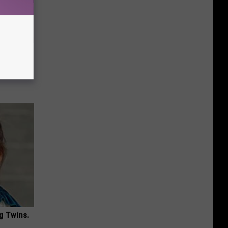
 4 Days)
g Twins.