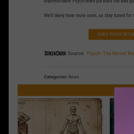
unpredictable
Psych
team pursues the bad guys
We’ll likely hear more soon, so stay tuned for
USA’S ‘PSYCH’ RETU
Source:
‘Psych: The Movie’ Re
Categories
:
News