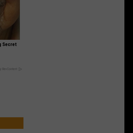
g Secret
y RevContent