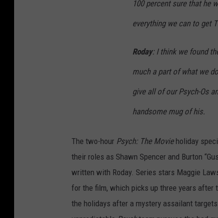
100 percent sure that he wi
everything we can to get T
Roday
: I think we found t
much a part of what we do,
give all of our Psych-Os an
handsome mug of his.
The two-hour
Psych: The Movie
holiday speci
their roles as Shawn Spencer and Burton “Gus
written with Roday. Series stars Maggie Law
for the film, which picks up three years after
the holidays after a mystery assailant targets