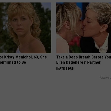
r Kristy Mcnichol, 63, She
Take a Deep Breath Before Yo
onfirmed to Be
Ellen Degeneres' Partner
BAPTIST HUB
Powered b