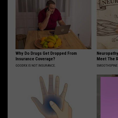
Why Do Drugs Get Dropped From
Neuropathy
Insurance Coverage?
Meet The R
GOODRX IS NOT INSURANCE.
SMOOTHSPINE