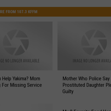
RE FROM 107.3 KFFM
M
u Help Yakima? Mom
Mother Who Police Say
o
 For Missing Service
Prostituted Daughter Pl
t
Guilty
h
e
r
W