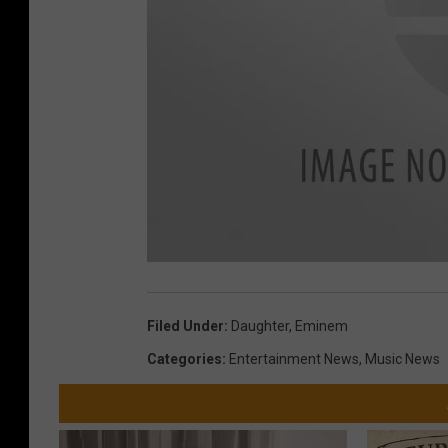
Filed Under
:
Daughter
,
Eminem
Categories
:
Entertainment News
,
Music News