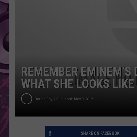
AMERICAN TOP 40 
SEACREST
REMEMBER EMINEM’S D
WHAT SHE LOOKS LIKE
Dough Boy
Published: May 3, 2012
SHARE ON FACEBOOK