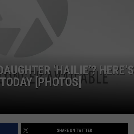
W/RYAN
AUGHTER ‘HAILIE’? HERE’S
 TODAY [PHOTOS]
SHARE ON TWITTER