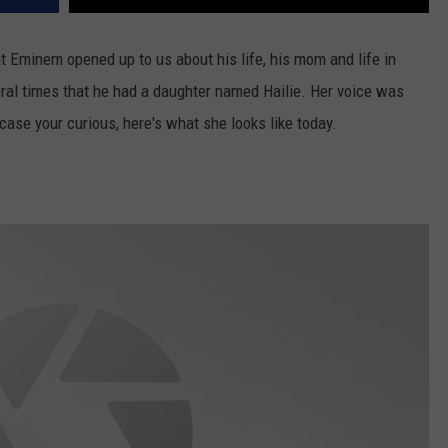
t Eminem opened up to us about his life, his mom and life in
ral times that he had a daughter named Hailie. Her voice was
case your curious, here's what she looks like today.