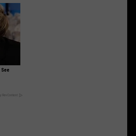
u See
y RevContent