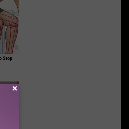
o Stop