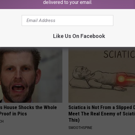
delivered to your email.
o: The Most Stunning Twins.
Vertigo & Dizziness? Do This
 You See Them Now!
Immediately (At Home)
WELLNESSGAZE VERTIGO
Like Us On Facebook
's House Shocks the Whole
Sciatica is Not From a Slipped 
Proof in Pics
Meet The Real Enemy of Sciati
This)
CH
SMOOTHSPINE