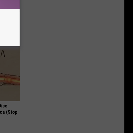
Disc.
ca (Stop