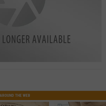
AROUND THE WEB