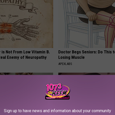
 is Not From Low Vitamin B.
Doctor Begs Seniors: Do This t
eal Enemy of Neuropathy
Losing Muscle
APEXLABS
Sign up to have news and information about your community