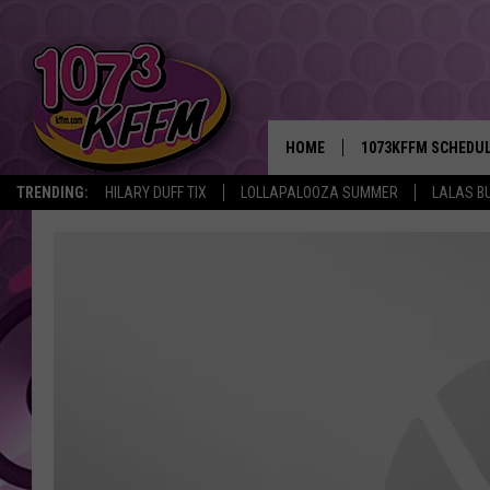
HOME
1073KFFM SCHEDU
TRENDING:
HILARY DUFF TIX
LOLLAPALOOZA SUMMER
LALAS B
BROOKE AND JEFFR
REESHA ON THE RA
SWEET LENNY
SARAH STRINGER
POPCRUSH NIGHTS
BACKTRAX USA 90S