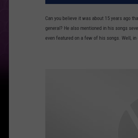
Can you believe it was about 15 years ago tha
general? He also mentioned in his songs seve
even featured on a few of his songs. Well, in 