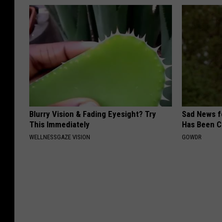
Blurry Vision & Fading Eyesight? Try
Sad News fo
This Immediately
Has Been C
WELLNESSGAZE VISION
GOWDR