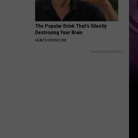
The Popular Drink That's Silently
Destroying Your Brain
HEALTH FRONTLINE
Powered by RevContent