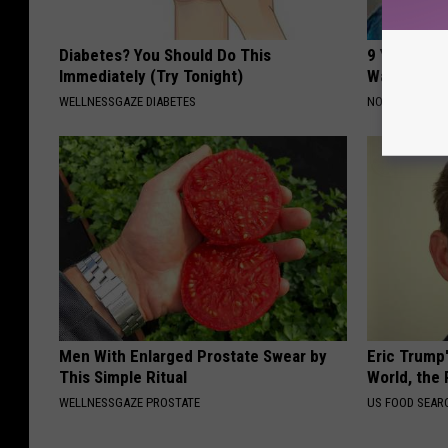
Diabetes? You Should Do This
9 Years Ag
Immediately (Try Tonight)
Wait Until
WELLNESSGAZE DIABETES
NOVELODGE
Men With Enlarged Prostate Swear by
Eric Trump
This Simple Ritual
World, the 
WELLNESSGAZE PROSTATE
US FOOD SEAR