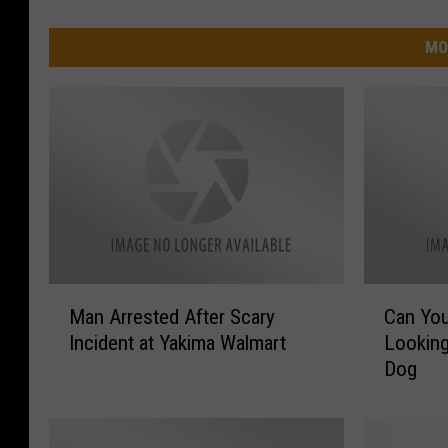
MO
M
C
Man Arrested After Scary
Can Yo
a
a
Incident at Yakima Walmart
Looking
n
n
Dog
A
Y
r
o
r
u
e
H