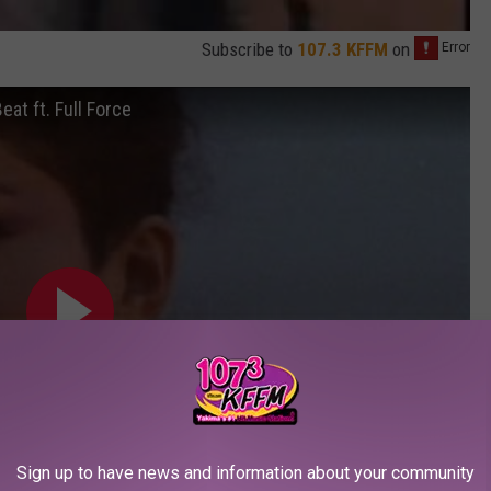
Subscribe to
107.3 KFFM
on
eat ft. Full Force
Sign up to have news and information about your community