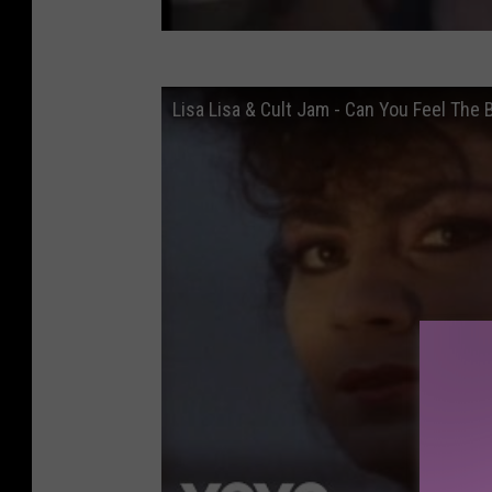
Lisa Lisa & Cult Jam - Can You Feel The B