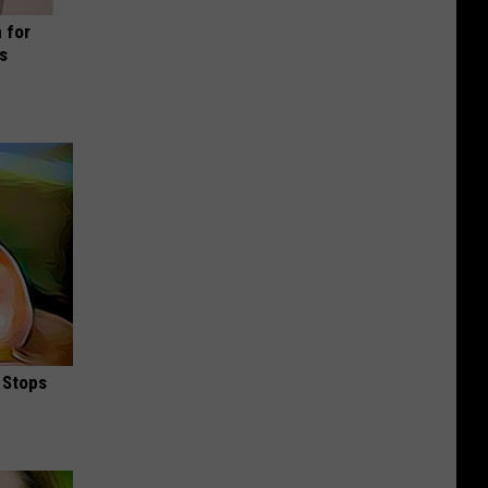
 for
is
 Stops