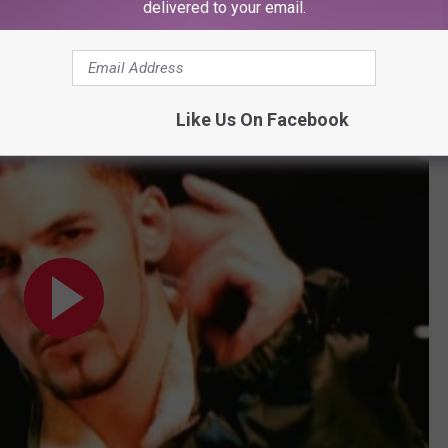
delivered to your email.
Subscribe to
107.3 KFFM
on
Like Us On Facebook