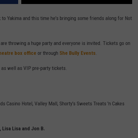
to Yakima and this time he's bringing some friends along for Not
 are throwing a huge party and everyone is invited. Tickets go on
heatre box office
or through
She Bully Events
.
 as well as VIP pre-party tickets.
nds Casino Hotel, Valley Mall, Shorty's Sweets Treats 'n Cakes
, Lisa Lisa and Jon B.