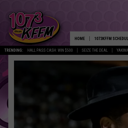
HOME
1073KFFM SCHEDU
TRENDING:
HALL PASS CASH: WIN $500
SEIZE THE DEAL
YAKIM
BROOKE AND JEFFR
REESHA ON THE RA
SWEET LENNY
SARAH STRINGER
POPCRUSH NIGHTS
BACKTRAX USA 90S