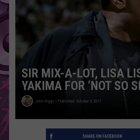
AMERICAN TOP 40 
SEACREST
SIR MIX-A-LOT, LISA L
YAKIMA FOR ‘NOT SO S
John Riggs
Published: October 9, 2017
SHARE ON FACEBOOK