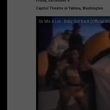
Friday, December 8
Capitol Theatre in Yakima, Washington
Sir Mix A Lot - Baby Got Back (Official Vi