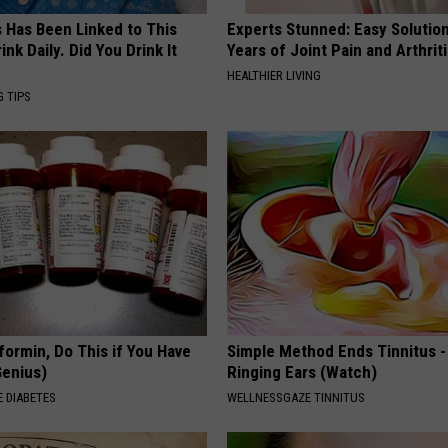
s Has Been Linked to This
Experts Stunned: Easy Solution
k Daily. Did You Drink It
Years of Joint Pain and Arthrit
HEALTHIER LIVING
G TIPS
formin, Do This if You Have
Simple Method Ends Tinnitus -
Genius)
Ringing Ears (Watch)
 DIABETES
WELLNESSGAZE TINNITUS