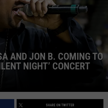
W/RYAN
ISA AND JON B. COMING TO
ILENT NIGHT’ CONCERT
G
SHARE ON TWITTER