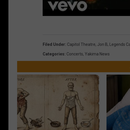
Filed Under
:
Capitol Theatre
,
Jon B
,
Legends Ca
Categories
:
Concerts
,
Yakima News