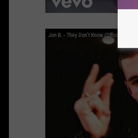
Jon B. - They Don't Know (Official Video)