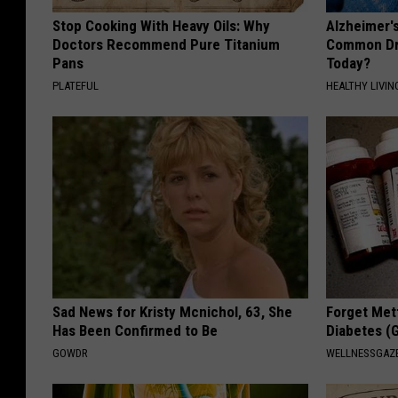
Stop Cooking With Heavy Oils: Why
Alzheimer'
Doctors Recommend Pure Titanium
Common Drin
Pans
Today?
PLATEFUL
HEALTHY LIVIN
Sad News for Kristy Mcnichol, 63, She
Forget Met
Has Been Confirmed to Be
Diabetes (
GOWDR
WELLNESSGAZE