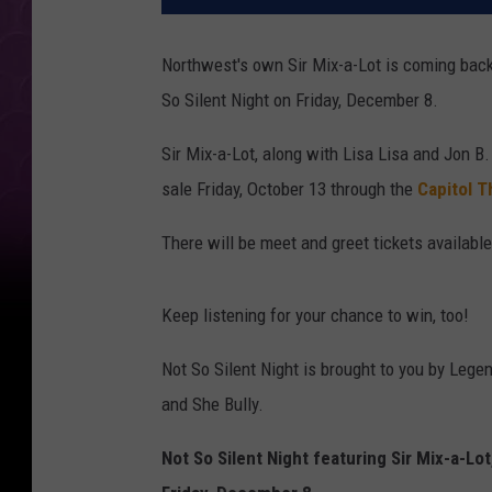
Northwest's own Sir Mix-a-Lot is coming back 
So Silent Night on Friday, December 8.
Sir Mix-a-Lot, along with Lisa Lisa and Jon B.
sale Friday, October 13 through the
Capitol T
There will be meet and greet tickets available
Keep listening for your chance to win, too!
Not So Silent Night is brought to you by Lege
and She Bully.
Not So Silent Night featuring Sir Mix-a-Lot