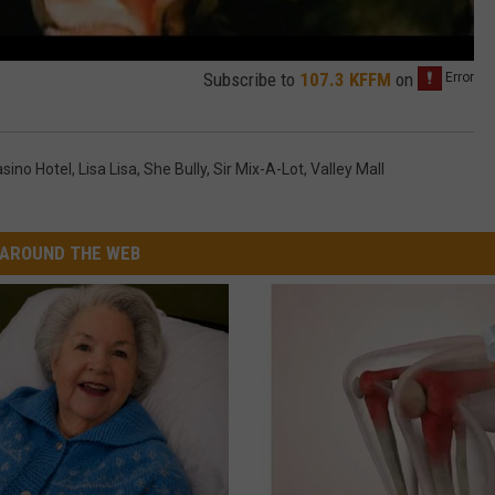
Subscribe to
107.3 KFFM
on
sino Hotel
,
Lisa Lisa
,
She Bully
,
Sir Mix-A-Lot
,
Valley Mall
AROUND THE WEB