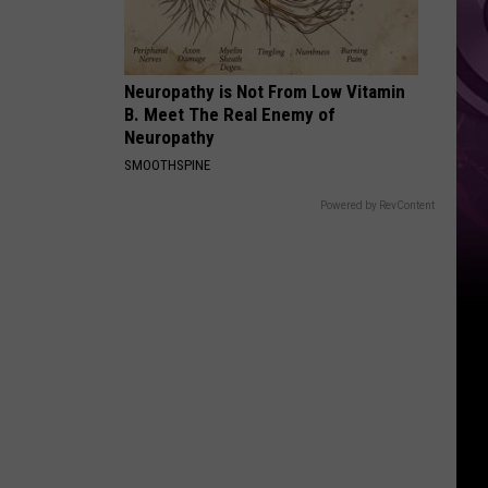
Top
Neuropathy is Not From Low Vitamin
B. Meet The Real Enemy of
Neuropathy
SMOOTHSPINE
Powered by RevContent