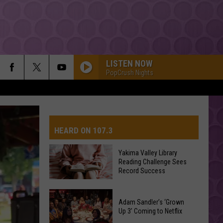
LISTEN NOW
PopCrush Nights
HEARD ON 107.3
Yakima Valley Library
Reading Challenge Sees
AYS
Record Success
Yakima
Valley
Adam Sandler’s ‘Grown
Up 3’ Coming to Netflix
Library