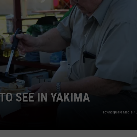
W/RYAN
 TO SEE IN YAKIMA
Townsquare Media / 