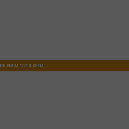
RE FROM 107.3 KFFM