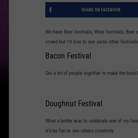
SHARE ON FACEBOOK
We have Beer festivals, Wine festivals, Beer 
crowd but I'd love to see some other festivals
Bacon Festival
Get a lot of people together to make the best 
Doughnut Festival
What a better way to celebrate one of my fav
it'd be fun to see others creativity.