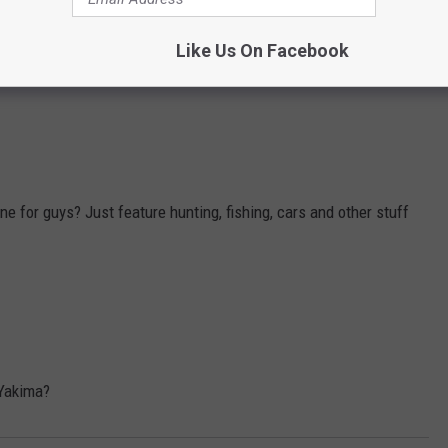
mes from past and present in Seattle and Portland but I think we
Like Us On Facebook
 for guys? Just feature hunting, fishing, cars and other stuff
 Yakima?