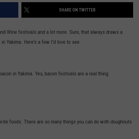
SHARE ON TWITTER
and Wine festivals and a lot more. Sure, that always draws a
 in Yakima. Here's a few I'd love to see.
bacon in Yakima. Yes, bacon festivals are a real thing.
orite foods. There are so many things you can do with doughnuts