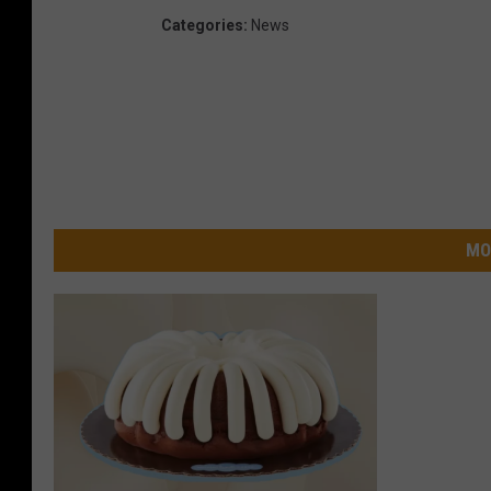
Categories
:
News
MO