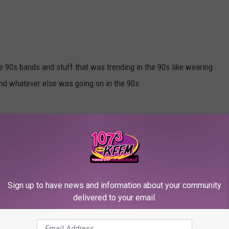
ve 90s bands and stuff that was trending in the 90s like wearing
 and whatever else was going on in the 90s.
e-sized.
Sign up to have news and information about your community
delivered to your email.