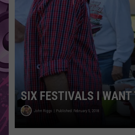
AMERICAN TOP 40 
SEACREST
SIX FESTIVALS I WANT
John Riggs
Published: February 5, 2018