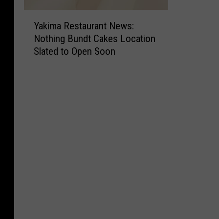
Y
Yakima Restaurant News:
a
Nothing Bundt Cakes Location
k
Slated to Open Soon
i
m
a
R
e
s
t
a
u
r
a
n
t
N