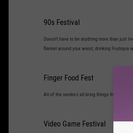
90s Festival
Doesn't have to be anything more than just li
flannel around your waist, drinking Fruitopia
Finger Food Fest
All of the vendors all bring things that are bit
Video Game Festival