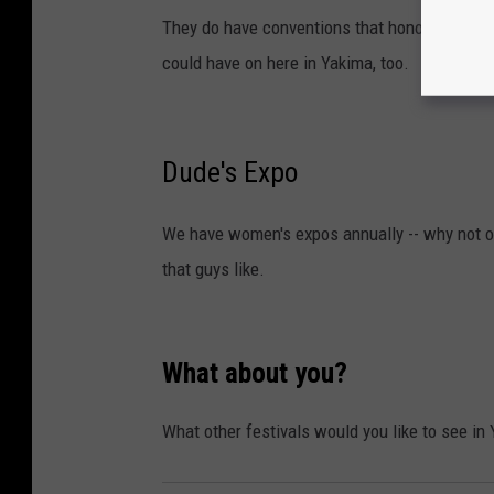
They do have conventions that honor video ga
could have on here in Yakima, too.
Dude's Expo
We have women's expos annually -- why not one
that guys like.
What about you?
What other festivals would you like to see in