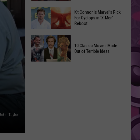
Reading
Adam
Challenge
Kit Connor Is Marvel’s Pick
Sandler’s
For Cyclops in ‘X-Men’
Sees
Reboot
‘Grown
Record
Up
Success
Kit
3’
Connor
10 Classic Movies Made
Coming
Out of Terrible Ideas
Is
to
Marvel’s
Netflix
10
Pick
Classic
For
Movies
Cyclops
Made
in
Out
‘X-
of
Men’
Terrible
Reboot
John Taylor
Ideas