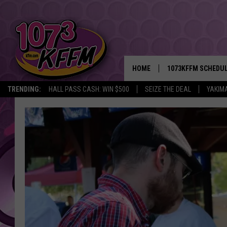
HOME
1073KFFM SCHEDU
TRENDING:
HALL PASS CASH: WIN $500
SEIZE THE DEAL
YAKIM
BROOKE AND JEFFR
REESHA ON THE RA
SWEET LENNY
SARAH STRINGER
POPCRUSH NIGHTS
BACKTRAX USA 90S