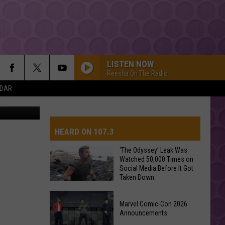
LISTEN NOW
Reesha On The Radio
NDAR
etty Images
HEARD ON 107.3
‘The Odyssey’ Leak Was
Watched 50,000 Times on
Social Media Before It Got
AYS
Taken Down
‘The
Marvel Comic-Con 2026
Odyssey’
Announcements
Leak