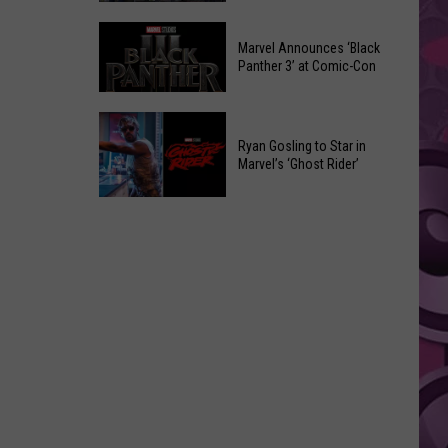
Was
Marvel
Watched
Marvel Announces ‘Black
Comic-
50,000
Panther 3’ at Comic-Con
Con
Times
2026
on
Marvel
Announcements
Social
Announces
Ryan Gosling to Star in
Media
Marvel’s ‘Ghost Rider’
‘Black
Before
Panther
Ryan
It
3’
Gosling
Got
at
to
Taken
Comic-
Star
Down
Con
in
Marvel’s
‘Ghost
Rider’