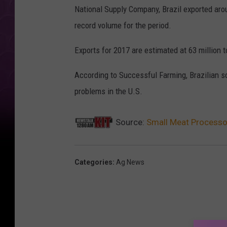
National Supply Company, Brazil exported arou
record volume for the period.
Exports for 2017 are estimated at 63 million t
According to Successful Farming, Brazilian s
problems in the U.S.
Source:
Small Meat Processo
Categories
:
Ag News