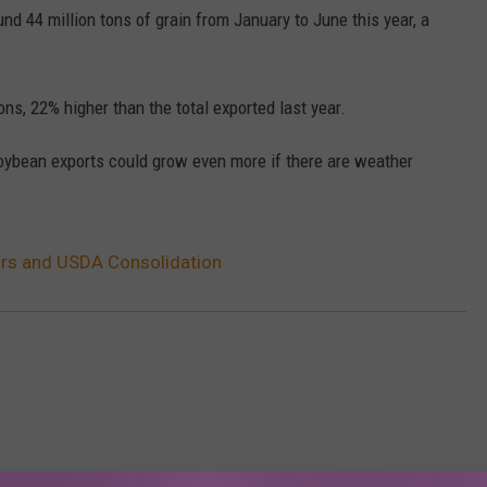
nd 44 million tons of grain from January to June this year, a
ons, 22% higher than the total exported last year.
oybean exports could grow even more if there are weather
rs and USDA Consolidation