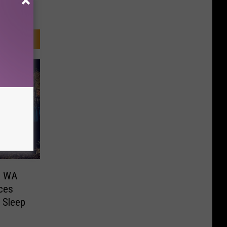
in WA
aces
 Sleep