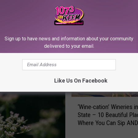
RE FROM 107.3 KFFM
Sign up to have news and information about your community
delivered to your email.
Like Us On Facebook
‘
‘Wine-cation’ Wineries 
W
State – 10 Beautiful Pl
i
Where You Can Sip AND
n
e