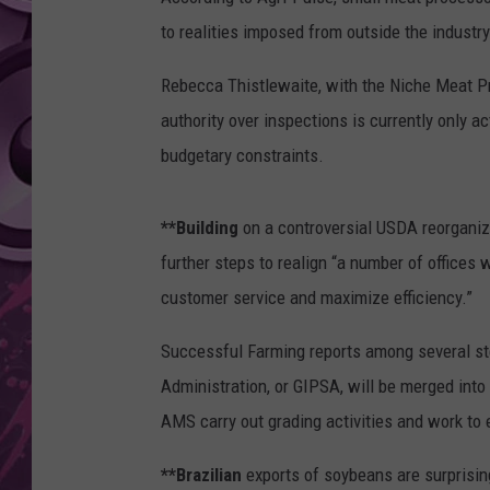
to realities imposed from outside the industry
AMERICAN TOP 40 
SEACREST
Rebecca Thistlewaite, with the Niche Meat P
authority over inspections is currently only a
budgetary constraints.
**Building
on a controversial USDA reorganiz
further steps to realign “a number of offices 
customer service and maximize efficiency.”
Successful Farming reports among several ste
Administration, or GIPSA, will be merged into
AMS carry out grading activities and work to 
**Brazilian
exports of soybeans are surprising