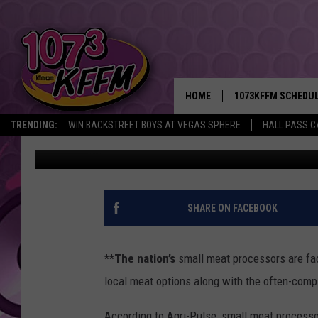
SMALL MEAT PROCESS
CONSOLIDATION
HOME
1073KFFM SCHEDU
TRENDING:
WIN BACKSTREET BOYS AT VEGAS SPHERE
HALL PASS C
AgInfo.net
Published: September 12, 2017
BROOKE AND JEFFR
REESHA ON THE RA
SWEET LENNY
SHARE ON FACEBOOK
SARAH STRINGER
**The nation’s
small meat processors are fac
POPCRUSH NIGHTS
local meat options along with the often-compli
BACKTRAX USA 90S
According to Agri-Pulse, small meat process