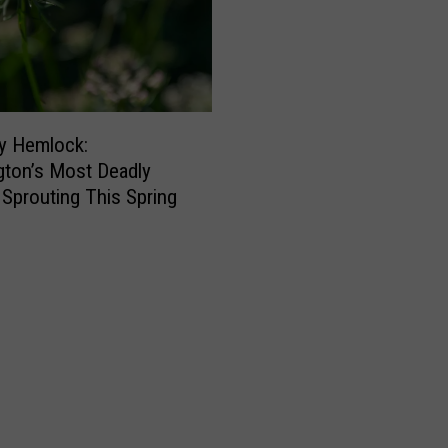
-
c
a
t
i
o
y Hemlock:
n
ton’s Most Deadly
’
s Sprouting This Spring
W
i
n
e
r
i
e
s
i
n