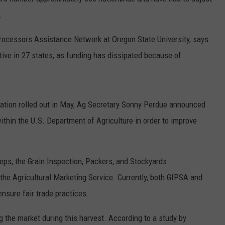
.
W/RYAN
rocessors Assistance Network at Oregon State University, says
ctive in 27 states, as funding has dissipated because of
ation rolled out in May, Ag Secretary Sonny Perdue announced
within the U.S. Department of Agriculture in order to improve
ps, the Grain Inspection, Packers, and Stockyards
 the Agricultural Marketing Service. Currently, both GIPSA and
ensure fair trade practices.
 the market during this harvest. According to a study by