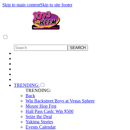
Skip to main content
Skip to site footer
TRENDING:
TRENDING:
Back
Win Backstreet Boys at Vegas Sphere
Moxee Hop Fest
Hall Pass Cash: Win $500
Seize the Deal
Yakima Stories
Events Calendar