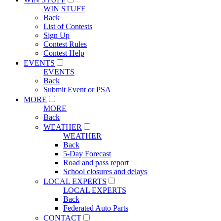
WIN STUFF
Back
List of Contests
Sign Up
Contest Rules
Contest Help
EVENTS
EVENTS
Back
Submit Event or PSA
MORE
MORE
Back
WEATHER
WEATHER
Back
5-Day Forecast
Road and pass report
School closures and delays
LOCAL EXPERTS
LOCAL EXPERTS
Back
Federated Auto Parts
CONTACT