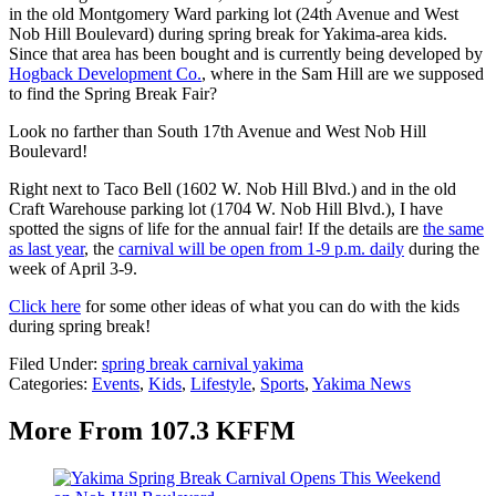
in the old Montgomery Ward parking lot (24th Avenue and West
Nob Hill Boulevard) during spring break for Yakima-area kids.
Since that area has been bought and is currently being developed by
Hogback Development Co.
, where in the Sam Hill are we supposed
to find the Spring Break Fair?
Look no farther than South 17th Avenue and West Nob Hill
Boulevard!
Right next to Taco Bell (1602 W. Nob Hill Blvd.) and in the old
Craft Warehouse parking lot (1704 W. Nob Hill Blvd.), I have
spotted the signs of life for the annual fair! If the details are
the same
as last year
, the
carnival will be open from 1-9 p.m. daily
during the
week of April 3-9.
Click here
for some other ideas of what you can do with the kids
during spring break!
Filed Under
:
spring break carnival yakima
Categories
:
Events
,
Kids
,
Lifestyle
,
Sports
,
Yakima News
More From 107.3 KFFM