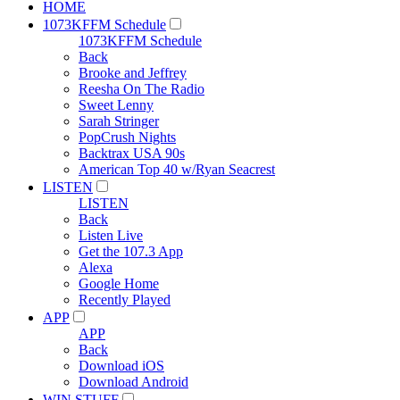
HOME
1073KFFM Schedule
1073KFFM Schedule
Back
Brooke and Jeffrey
Reesha On The Radio
Sweet Lenny
Sarah Stringer
PopCrush Nights
Backtrax USA 90s
American Top 40 w/Ryan Seacrest
LISTEN
LISTEN
Back
Listen Live
Get the 107.3 App
Alexa
Google Home
Recently Played
APP
APP
Back
Download iOS
Download Android
WIN STUFF