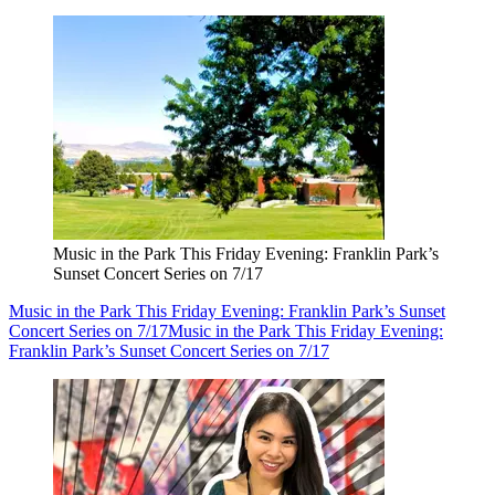
Music in the Park This Friday Evening: Franklin Park’s
Sunset Concert Series on 7/17
Music in the Park This Friday Evening: Franklin Park’s Sunset
Concert Series on 7/17
Music in the Park This Friday Evening:
Franklin Park’s Sunset Concert Series on 7/17