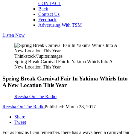
CONTACT
Back
Contact Us
Feedback
Advertising With TSM
Listen Now
Thinkstock/Jupiterimages
Spring Break Carnival Fair In Yakima Whirls Into A
New Location This Year
Spring Break Carnival Fair In Yakima Whirls Into
A New Location This Year
Reesha On The Radio
Reesha On The Radio
Published: March 28, 2017
Share
Tweet
For as long as I can remember, there has always been a carnival fair