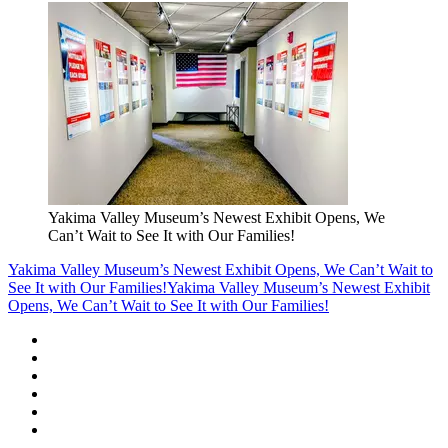
Yakima Valley Museum’s Newest Exhibit Opens, We
Can’t Wait to See It with Our Families!
Yakima Valley Museum’s Newest Exhibit Opens, We Can’t Wait to
See It with Our Families!
Yakima Valley Museum’s Newest Exhibit
Opens, We Can’t Wait to See It with Our Families!