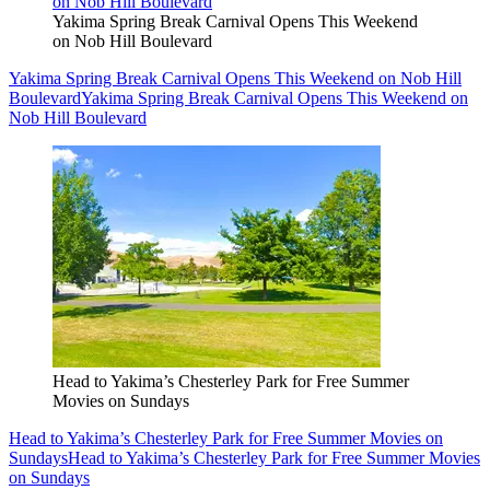
Yakima Spring Break Carnival Opens This Weekend
on Nob Hill Boulevard
Yakima Spring Break Carnival Opens This Weekend on Nob Hill
Boulevard
Yakima Spring Break Carnival Opens This Weekend on
Nob Hill Boulevard
Head to Yakima’s Chesterley Park for Free Summer
Movies on Sundays
Head to Yakima’s Chesterley Park for Free Summer Movies on
Sundays
Head to Yakima’s Chesterley Park for Free Summer Movies
on Sundays