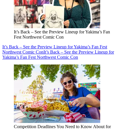
It’s Back – See the Preview Lineup for Yakima’s Fan
Fest Northwest Comic Con
It’s Back – See the Preview Lineup for Yakima’s Fan Fest
Northwest Comic Con
It’s Back – See the Preview Lineup for
Yakima’s Fan Fest Northwest Comic Con
Competition Deadlines You Need to Know About for