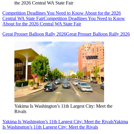
the 2026 Central WA State Fair
Competition Deadlines You Need to Know About for the 2026
Central WA State Fair
Competition Deadlines You Need to Know
About for the 2026 Central WA State Fair
Great Prosser Balloon Rally 2026
Great Prosser Balloon Rally 2026
Yakima Is Washington’s 11th Largest City: Meet the
Rivals
Yakima Is Washington’s 11th Largest City: Meet the Rivals
Yakima
Is Washington’s 11th Largest City: Meet the Rivals