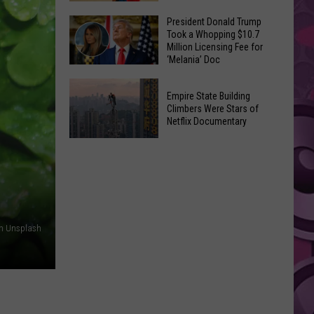
to
Yakima's
President Donald Trump
Make
Took a Whopping $10.7
Historic
Using
Million Licensing Fee for
Lighted
‘Melania’ Doc
U-
Patriotic
Pick
President
Parade
Empire State Building
Finds
Donald
Is
Climbers Were Stars of
for
Trump
Netflix Documentary
This
Summer
Took
Friday
Empire
Feasts
a
State
Whopping
Building
$10.7
Climbers
Million
Were
Licensing
on Unsplash
Stars
Fee
of
for
Netflix
‘Melania’
Documentary
Doc