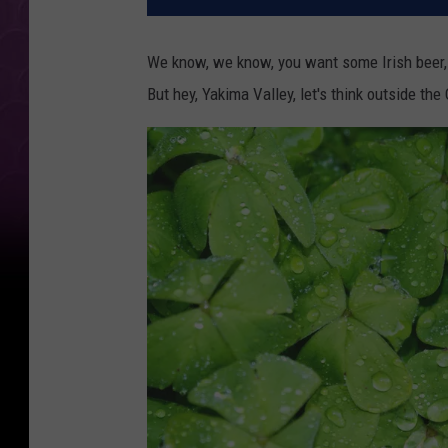
We know, we know, you want some Irish beer, I
But hey, Yakima Valley, let's think outside the