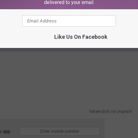
delivered to your email.
Photo by Alejandro Luengo on Unsplash
e app
Like Us On Facebook
Natalie Scott via Unsplash
e app