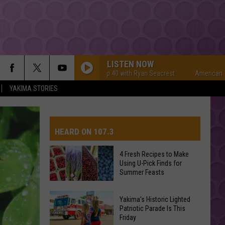
LISTEN NOW
American Top 40 with Ryan Seacrest
American Top 40 wi
YAKIMA STORIES
HEARD ON 107.3
4 Fresh Recipes to Make
Using U-Pick Finds for
AYS
Summer Feasts
4
Yakima's Historic Lighted
Fresh
Patriotic Parade Is This
Friday
Recipes