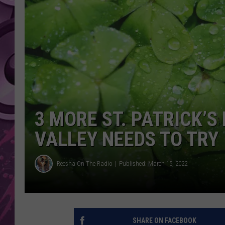
AMERICAN TOP 40 
SEACREST
3 MORE ST. PATRICK’S
VALLEY NEEDS TO TRY
Reesha On The Radio
Published: March 15, 2022
SHARE ON FACEBOOK