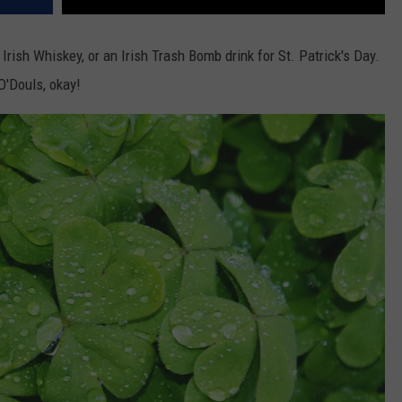
rish Whiskey, or an Irish Trash Bomb drink for St. Patrick's Day.
 O'Douls, okay!