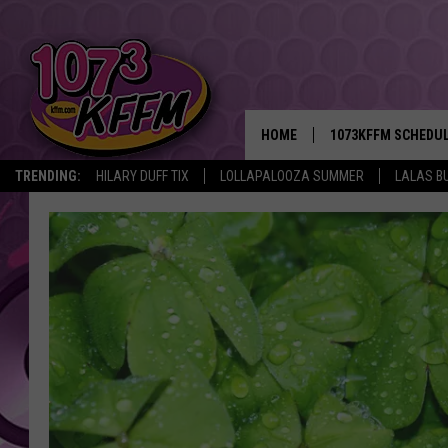
HOME
1073KFFM SCHEDU
TRENDING:
HILARY DUFF TIX
LOLLAPALOOZA SUMMER
LALAS B
BROOKE AND JEFFR
REESHA ON THE RA
SWEET LENNY
SARAH STRINGER
POPCRUSH NIGHTS
BACKTRAX USA 90S