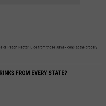
ce or Peach Nectar juice from those Jumex cans at the grocery
RINKS FROM EVERY STATE?