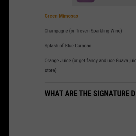
s
Green Mimosas
h
B
Champagne (or Treveri Sparkling Wine)
u
Splash of Blue Curacao
t
t
Orange Juice (or get fancy and use Guava jui
o
store)
n
s
WHAT ARE THE SIGNATURE D