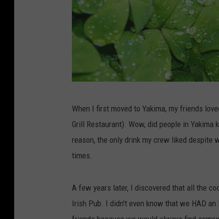
S
When I first moved to Yakima, my friends love
h
Grill Restaurant). Wow, did people in Yakima 
a
reason, the only drink my crew liked despite
m
times.
r
o
A few years later, I discovered that all the co
c
Irish Pub. I didn't even know that we HAD an 
k