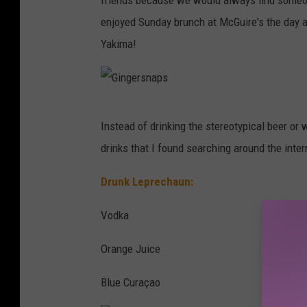
friends because we would always find someon
s
enjoyed Sunday brunch at McGuire's the day af
Yakima!
G
Instead of drinking the stereotypical beer or 
i
drinks that I found searching around the inter
n
g
Drunk Leprechaun:
e
Vodka
r
s
Orange Juice
n
Blue Curaçao
a