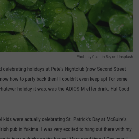
Photo by Quentin Rey on Unsplash
d celebrating holidays at Pete's Nightclub (now Second Street
know how to party back then! I couldn't even keep up! For some
 whatever holiday it was, was the ADIOS M-effer drink. Ha! Good
ol kids were actually celebrating St. Patrick's Day at McGuire's
Irish pub in Yakima. I was very excited to hang out there with my