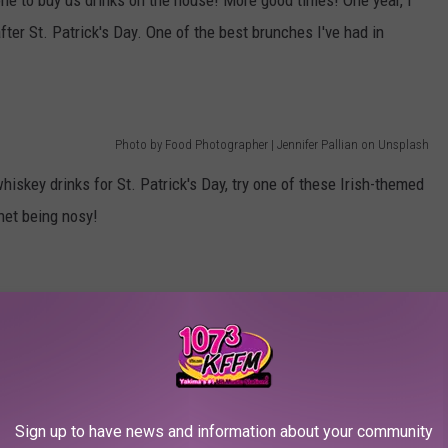
e to buy us drinks on the house! More good times! One year, I
ter St. Patrick's Day. One of the best brunches I've had in
Photo by Food Photographer | Jennifer Pallian on Unsplash
whiskey drinks for St. Patrick's Day, try one of these Irish-themed
net being nosy!
Sign up to have news and information about your community