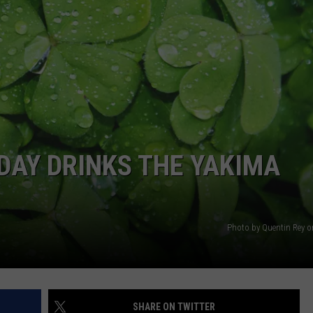
W/RYAN
 DAY DRINKS THE YAKIMA
Photo by Quentin Rey 
SHARE ON TWITTER