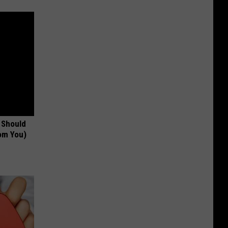
 Should
om You)