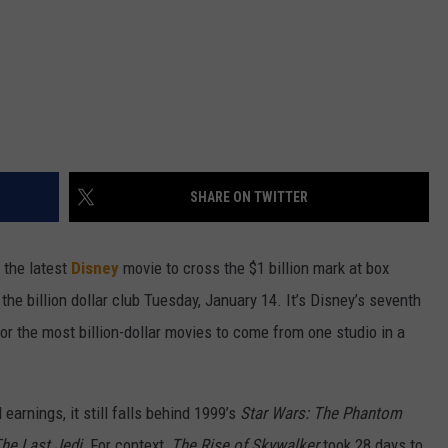
SHARE ON TWITTER
y the latest
Disney
movie to cross the $1 billion mark at box
d the billion dollar club Tuesday, January 14. It’s Disney’s seventh
for the most billion-dollar movies to come from one studio in a
earnings, it still falls behind 1999’s
Star Wars: The Phantom
he Last Jedi.
For context,
The Rise of Skywalker
took 28 days to