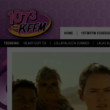
HOME
1073KFFM SCHEDU
TRENDING:
HILARY DUFF TIX
LOLLAPALOOZA SUMMER
LALAS B
BROOKE AND JEFFR
REESHA ON THE RA
SWEET LENNY
SARAH STRINGER
POPCRUSH NIGHTS
BACKTRAX USA 90S