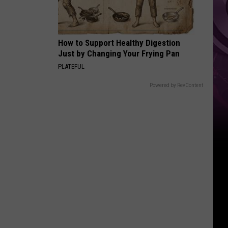
How to Support Healthy Digestion
Just by Changing Your Frying Pan
PLATEFUL
Powered by RevContent