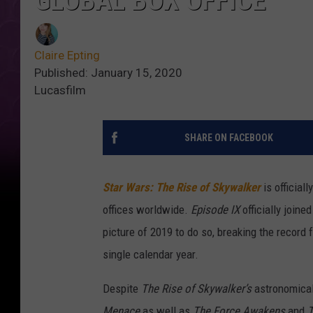
GLOBAL BOX OFFICE
Claire Epting
Published: January 15, 2020
Lucasfilm
SHARE ON FACEBOOK
Star Wars: The Rise of Skywalker
is officiall
offices worldwide.
Episode IX
officially joine
picture of 2019 to do so, breaking the record 
single calendar year.
Despite
The Rise of Skywalker’s
astronomical 
Menace
as well as
The Force Awakens
and
T