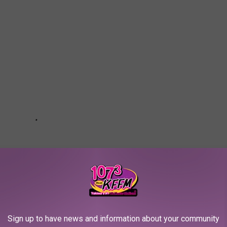
Sign up to have news and information about your community