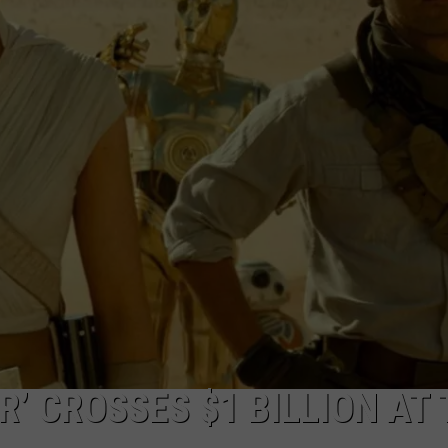
W/RYAN
R’ CROSSES $1 BILLION AT