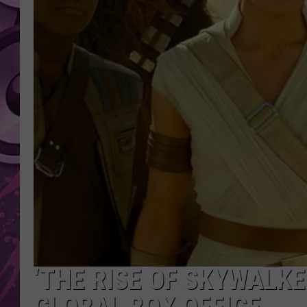
AMERICAN TOP 40 
SEACREST
‘THE RISE OF SKYWALKE