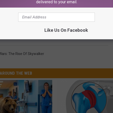
delivered to your email.
HE SCREENCRUSH MOBILE APP
Like Us On Facebook
’ Crosses $1 Billion at the Global Box Office
Wars: The Rise Of Skywalker
AROUND THE WEB