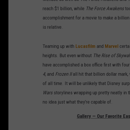
reach $1 billion, while
The Force Awakens
to
accomplishment for a movie to make a billion 
is relative.
Teaming up with
Lucasfilm
and
Marvel
certai
heights. But even without
The Rise of Skywal
have accomplished a box office first with four
4,
and
Frozen II
all hit that billion dollar mark
of all time. It will be unlikely that Disney s
Wars
storylines wrapping up pretty neatly in t
no idea just what they’re capable of.
Gallery — Our Favorite Ea