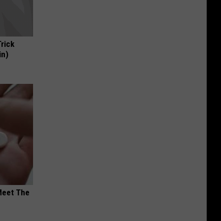
Trick
in)
Meet The