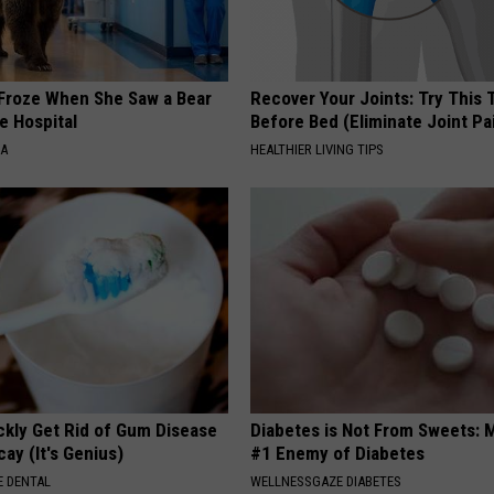
Froze When She Saw a Bear
Recover Your Joints: Try This 
e Hospital
Before Bed (Eliminate Joint Pa
NA
HEALTHIER LIVING TIPS
ckly Get Rid of Gum Disease
Diabetes is Not From Sweets: 
ay (It's Genius)
#1 Enemy of Diabetes
 DENTAL
WELLNESSGAZE DIABETES