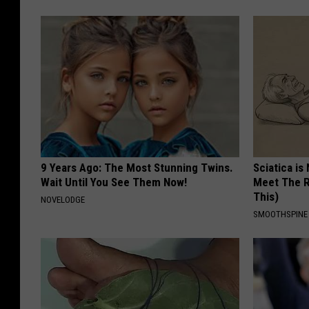
9 Years Ago: The Most Stunning Twins.
Sciatica is
Wait Until You See Them Now!
Meet The R
This)
NOVELODGE
SMOOTHSPINE