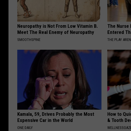
Neuropathy is Not From Low Vitamin B.
The Nurse 
Meet The Real Enemy of Neuropathy
Entered Th
SMOOTHSPINE
THE PLAY ARE
Kamala, 59, Drives Probably the Most
How to Qui
Expensive Car in the World
& Tooth Dec
ONE DAILY
WELLNESSGAZE