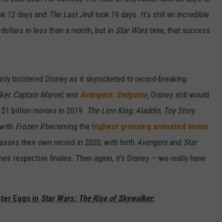
ok 12 days and
The Last Jedi
took 19 days. It’s still an incredible
dollars in less than a month, but in
Star Wars
time, that success
nly bolstered Disney as it skyrocketed to record-breaking
ker,
Captain Marvel,
and
Avengers: Endgame
,
Disney still would
 $1 billion movies in 2019.
The Lion King, Aladdin, Toy Story
, with
Frozen II
becoming the
highest grossing animated movie
urpasses their own record in 2020, with both
Avengers
and
Star
heir respective finales. Then again, it’s Disney — we really have
ster Eggs in
Star Wars: The Rise of Skywalker
: