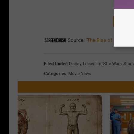
GET T
Source:
‘The Rise of Skywalker
Filed Under
:
Disney
,
Lucasfilm
,
Star Wars
,
Star 
Categories
:
Movie News