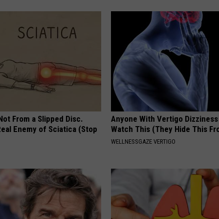
 Not From a Slipped Disc.
Anyone With Vertigo Dizziness
eal Enemy of Sciatica (Stop
Watch This (They Hide This Fr
WELLNESSGAZE VERTIGO