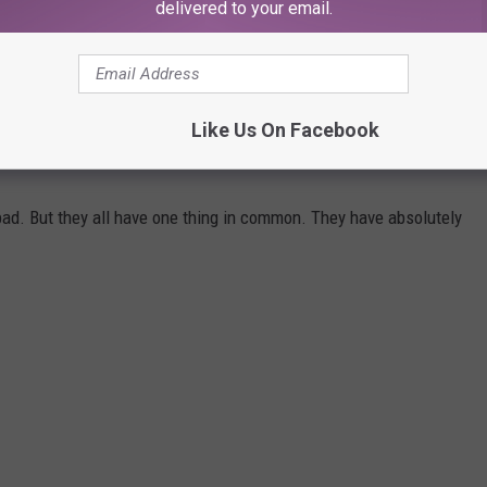
ent over the
Rocky
rights is “never gonna happen,” we really
delivered to your email.
on onscreen in the final moments of
Creed II.
Creed III
is still
23.
Like Us On Facebook
N HISTORY
ad. But they all have one thing in common. They have absolutely