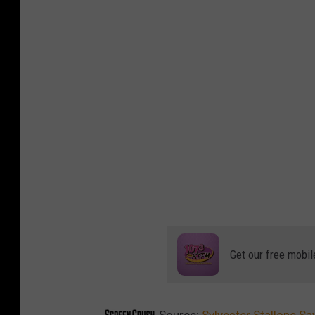
Get our free mobil
Source:
Sylvester Stallone S