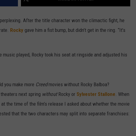
erplexing. After the title character won the climactic fight, he
rate.
Rocky
gave him a fist bump, but didn’t get in the ring. “It’s
 music played, Rocky took his seat at ringside and adjusted his
ould you make more
Creed
movies without Rocky Balboa?
 theaters next spring
without
Rocky or
Sylvester Stallone
. When
., at the time of the film’s release I asked about whether the movie
sted that the two characters may split into separate franchises: