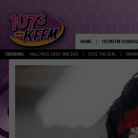
HOME
1073KFFM SCHEDU
TRENDING:
HALL PASS CASH: WIN $500
SEIZE THE DEAL
YAKIM
BROOKE AND JEFFR
REESHA ON THE RA
SWEET LENNY
SARAH STRINGER
POPCRUSH NIGHTS
BACKTRAX USA 90S