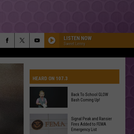
LISTEN NOW
Sweet Lenny
HEARD ON 107.3
Back To School GLOW
Bash Coming Up!
AYS
Back
Signal Peak and Ransier
To
Fires Added to FEMA
Emergency List
School