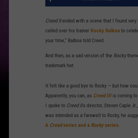
Creed II
ended with a scene that I found very p
called over his trainer
Rocky Balboa
to celeb
your time,” Balboa told Creed.
And then, as a sad version of the
Rocky
theme
trademark hat.
It felt like a good bye to Rocky — but how c
Apparently, you can, as
Creed III
is coming to
I spoke to
Creed II
’s director, Steven Caple Jr
was intended as a farewell to Rocky, he sugge
A
Creed
series and a
Rocky
series.