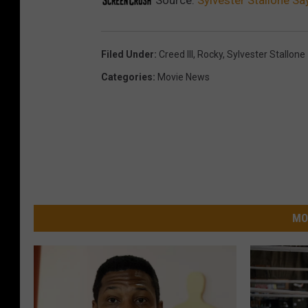
Filed Under
:
Creed III
,
Rocky
,
Sylvester Stallone
Categories
:
Movie News
MO