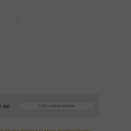
e app
ays Studio Wanted to Make Another ‘Rocky’