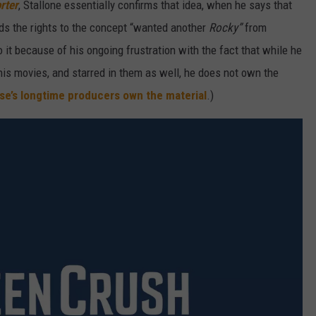
rter
, Stallone essentially confirms that idea, when he says that
olds the rights to the concept “wanted another
Rocky”
from
do it because of his ongoing frustration with the fact that while he
 his movies, and starred in them as well, he does not own the
se’s longtime producers own the material
.)