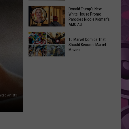
GLOW
Signal
Donald Trump’s New
Bash
White House Promo
Peak
Coming
Parodies Nicole Kidman’s
and
AMC Ad
Up!
Ransier
Donald
Fires
10 Marvel Comics That
Trump’s
Added
Should Become Marvel
New
Movies
to
White
FEMA
10
House
Emergency
Marvel
Promo
List
Comics
Parodies
That
Nicole
Should
Kidman’s
Become
ited Artists
AMC
Marvel
Ad
Movies