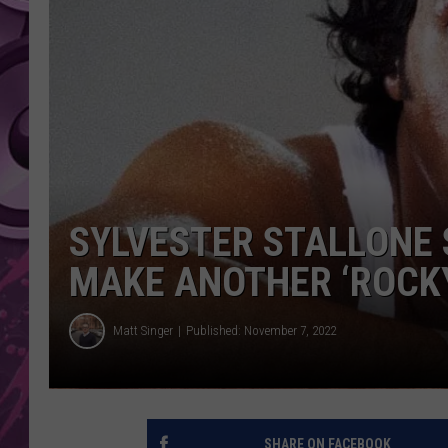
AMERICAN TOP 40 
SEACREST
SYLVESTER STALLONE 
MAKE ANOTHER ‘ROCK
Matt Singer
Published: November 7, 2022
SHARE ON FACEBOOK