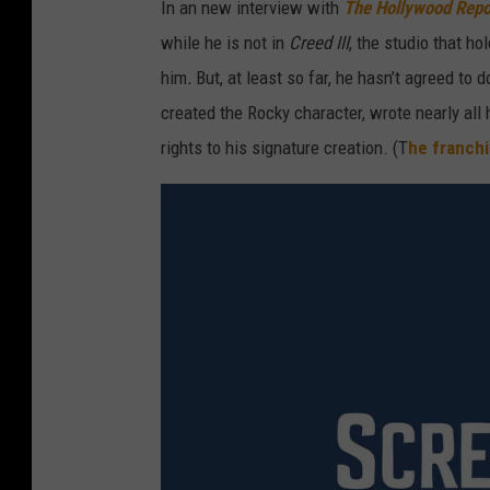
In an new interview with
The Hollywood Repo
while he is not in
Creed III
, the studio that h
him
.
But, at least so far, he hasn’t agreed to 
created the Rocky character, wrote nearly all
rights to his signature creation. (T
he franchi