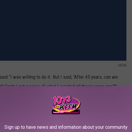
MGM
aid “I was willing to do it. But I said, ‘After 45 years, can we
out? Can’t I get a piece of what I created all these years ago?’”
 the previous films, just this new one that was up for
he said. “If I write it and the studio agrees to do it, it’s done.”
so far the new
Rocky
isn’t happening. And given that in this same
Sign up to have news and information about your community