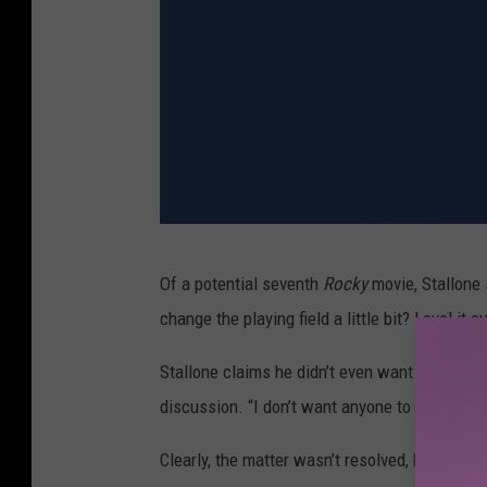
C
Of a potential seventh
Rocky
movie, Stallone s
r
change the playing field a little bit? Level it 
e
e
Stallone claims he didn’t even want a piece of
d
discussion. “I don’t want anyone to control it,” 
I
Clearly, the matter wasn’t resolved, because 
I