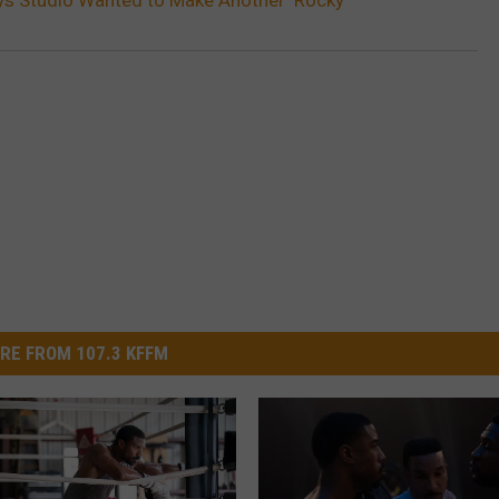
RE FROM 107.3 KFFM