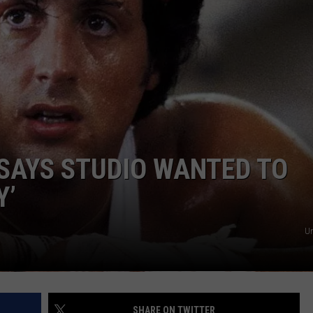
W/RYAN
SAYS STUDIO WANTED TO
Y’
Un
SHARE ON TWITTER