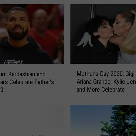
r
i
t
y
H
a
l
l
o
M
w
Mother’s Day 2020: Gigi
Kim Kardashian and
o
e
Ariana Grande, Kylie Je
ars Celebrate Father’s
t
e
and More Celebrate
20
h
n
e
C
r
o
’
s
s
t
D
u
a