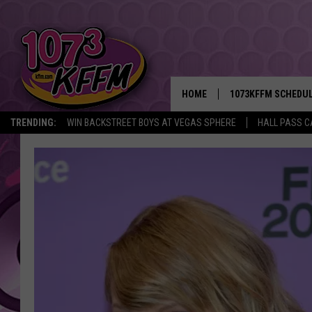
HOME
1073KFFM SCHEDU
TRENDING:
WIN BACKSTREET BOYS AT VEGAS SPHERE
HALL PASS C
BROOKE AND JEFFR
REESHA ON THE RA
SWEET LENNY
SARAH STRINGER
POPCRUSH NIGHTS
BACKTRAX USA 90S