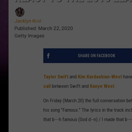
Jacklyn Krol
Published: March 22, 2020
Getty Images
SHARE ON FACEBOOK
Taylor Swift
and
Kim Kardashian-West
have
call
between Swift and
Kanye West
.
On Friday (March 20) the full conversation be
his song "Famous." The lyrics in the track inc
that b---h famous (God d--n) / I made that b--