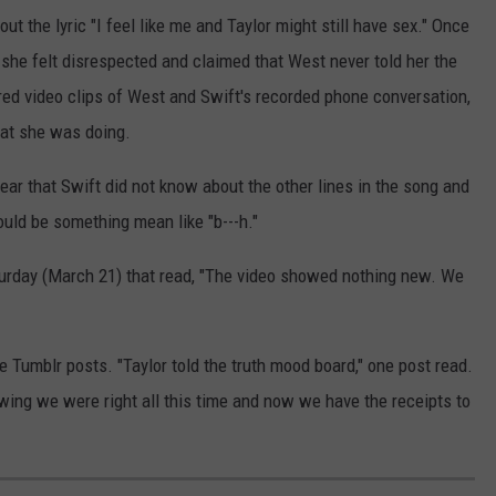
ut the lyric "I feel like me and Taylor might still have sex." Once
she felt disrespected and claimed that West never told her the
red video clips of West and Swift's recorded phone conversation,
that she was doing.
ear that Swift did not know about the other lines in the song and
uld be something mean like "b---h."
urday (March 21) that read, "The video showed nothing new. We
e Tumblr posts. "Taylor told the truth mood board," one post read.
wing we were right all this time and now we have the receipts to