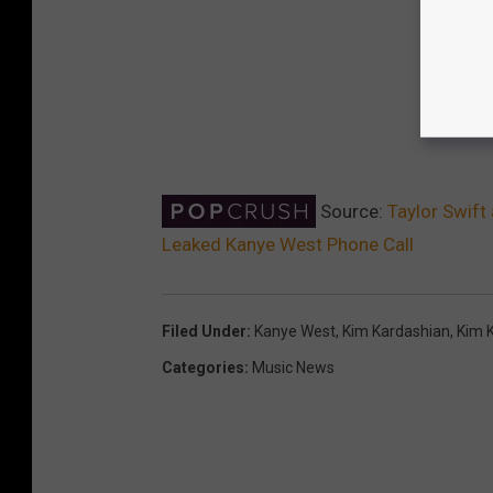
Source:
Taylor Swift
Leaked Kanye West Phone Call
Filed Under
:
Kanye West
,
Kim Kardashian
,
Kim 
Categories
:
Music News