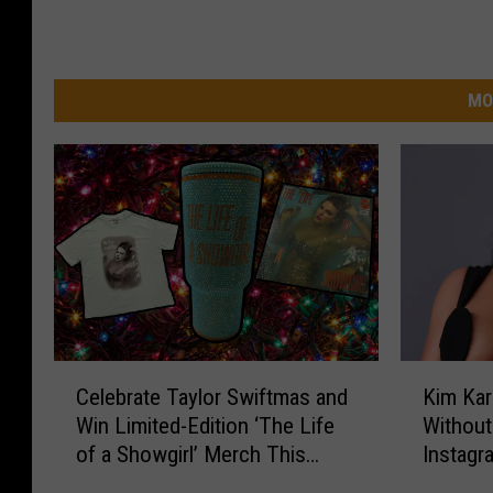
MO
C
K
Celebrate Taylor Swiftmas and
Kim Kar
e
i
Win Limited-Edition ‘The Life
Without
l
m
of a Showgirl’ Merch This
Instagr
e
K
Holiday Season
b
a