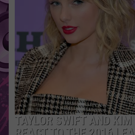
AMERICAN TOP 40 
SEACREST
TAYLOR SWIFT AND KIM
REACT TO THE 2016 LE