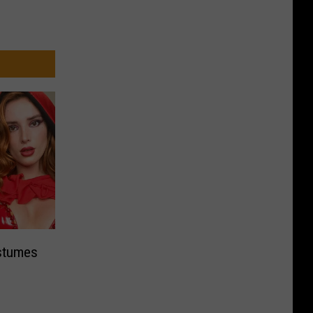
ostumes