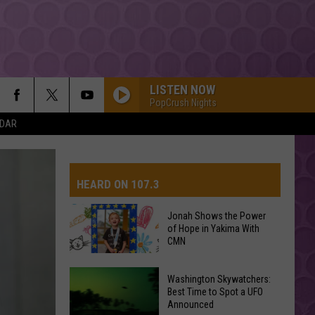
LISTEN NOW
PopCrush Nights
NDAR
HEARD ON 107.3
Jonah Shows the Power
of Hope in Yakima With
AYS
CMN
Jonah
Washington Skywatchers:
Shows
Best Time to Spot a UFO
Announced
the