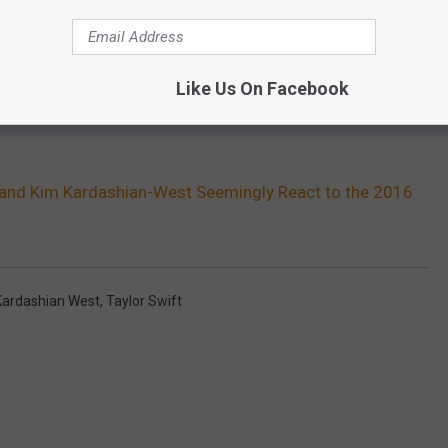
Like Us On Facebook
 and Kim Kardashian-West Seemingly React to the 2016
Kardashian West
,
Taylor Swift