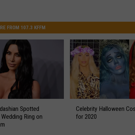
RE FROM 107.3 KFFM
C
dashian Spotted
Celebrity Halloween C
e
 Wedding Ring on
for 2020
l
am
e
b