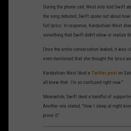
During the phone call, West only told Swift abo
the song debuted, Swift spoke out about how 
full lyrics. In response, Kardashian-West sha
something that Swift didn't allow or realize 
Once the entire conversation leaked, it was cl
even mentioned that she thought the lyrics wo
Kardashian-West liked a
Twitter post
on Sat
all knew that. I’m so confused right now."
Meanwhile, Swift liked a handful of supportiv
Another one stated, "How I sleep at night kno
prove it,"