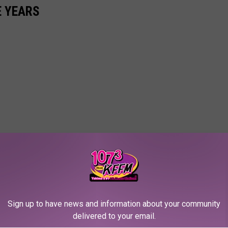
E YEARS
Sign up to have news and information about your community
delivered to your email.