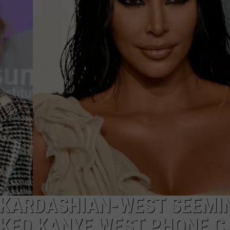
W/RYAN
 KARDASHIAN-WEST SEEMI
AKED KANYE WEST PHONE C