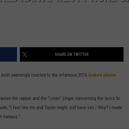
SHARE ON TWITTER
 both seemingly reacted to the infamous 2016
leaked phone
tween the rapper and the "Lover" singer concerning the lyrics to
lude, "I feel like me and Taylor might still have sex / Why? I made
-h famous."