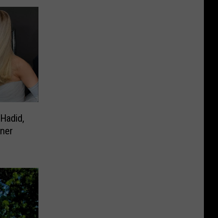
 Hadid,
nner