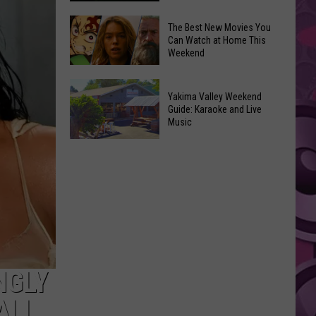
Power
of
Washington
The Best New Movies You
Can Watch at Home This
Hope
Skywatchers:
Weekend
in
Best
Yakima
Time
The
With
to
Yakima Valley Weekend
Best
Guide: Karaoke and Live
CMN
Spot
New
Music
a
Movies
Yakima
UFO
You
Valley
Announced
Can
Weekend
Watch
Guide:
at
Karaoke
Home
and
This
Live
Weekend
Music
NGLY
ALL