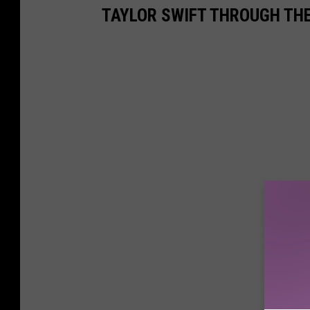
TAYLOR SWIFT THROUGH TH