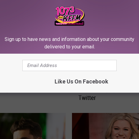
Sign up to have news and information about your community
delivered to your email.
Z
 Apologize For
Zac Efron Video Still Sp
Like Us On Facebook
a
ing a Child for Worst
Plastic Surgery Rumors
c
s
Twitter
E
f
r
o
n
V