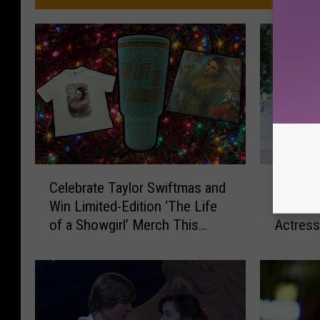
C
R
Celebrate Taylor Swiftmas and
Razzies
e
a
Win Limited-Edition ‘The Life
Nominat
l
z
of a Showgirl’ Merch This
Actres
e
z
Holiday Season
b
i
r
e
a
s
t
A
e
p