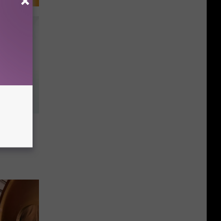
arks
 on