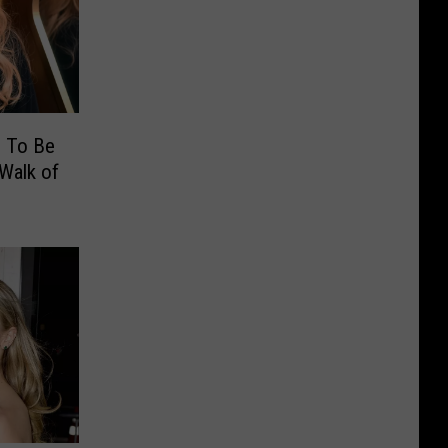
e To Be
Walk of