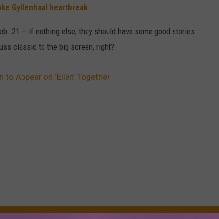
ake Gyllenhaal heartbreak
.
n Feb. 21 — if nothing else, they should have some good stories
uss classic to the big screen, right?
n to Appear on ‘Ellen’ Together
RE FROM 107.3 KFFM