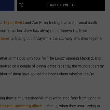
SHARE ON TWITTER
W/RYAN
rs
Taylor Swift
and Zac Efron finding love in the vocal booth.
e journalism her show has always been known for, Ellen
closer
to finding out if ‘Zaylor’ is the adorably smushed together
her on the publicity tour for ‘The Lorax,’ opening March 2, and
g spotted on a couple of dinner dates recently, the young superstar
ither of them have spilled the beans about whether they’re
ng they’re in a relationship, that won’t stop fans from trying to
icipated upcoming album
— that is, when they aren’t trying to