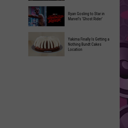
2026
Marvel
Announcements
Ryan Gosling to Star in
Announces
Marvel’s ‘Ghost Rider’
‘Black
Panther
Ryan
3’
Yakima Finally Is Getting a
Gosling
at
Nothing Bundt Cakes
to
Location
Comic-
Star
Con
Yakima
in
Finally
Marvel’s
Is
‘Ghost
Getting
Rider’
a
Nothing
Bundt
Cakes
Location