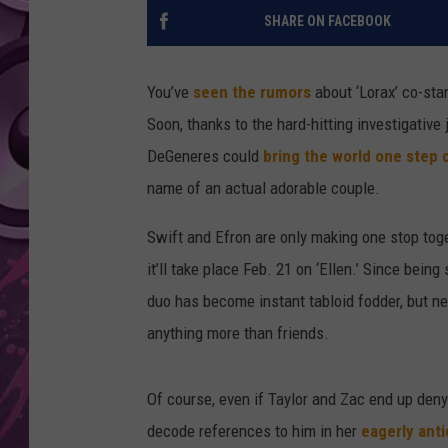
SHARE ON FACEBOOK
AMERICAN TOP 40 
SEACREST
You’ve
seen the rumors
about ‘Lorax’ co-sta
Soon, thanks to the hard-hitting investigativ
DeGeneres could
bring the world one step 
name of an actual adorable couple.
Swift and Efron are only making one stop toget
it’ll take place Feb. 21 on ‘Ellen.’ Since bein
duo has become instant tabloid fodder, but ne
anything more than friends.
Of course, even if Taylor and Zac end up denyi
decode references to him in her
eagerly ant