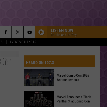
LISTEN NOW
Brooke and Jeffrey
ES
EVENTS CALENDAR
EN’
HEARD ON 107.3
Marvel Comic-Con 2026
Announcements
AYS
Marvel
Marvel Announces ‘Black
Comic-
Panther 3’ at Comic-Con
Con