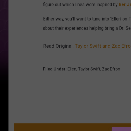
figure out which lines were inspired by
her J
Either way, you’ll want to tune into ‘Ellen’ o
about their experiences helping bring a Dr. Se
Read Original:
Taylor Swift and Zac Efro
Filed Under
:
Ellen
,
Taylor Swift
,
Zac Efron
MO