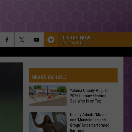
LISTEN NOW
PopCrush Nights
HEARD ON 107.3
Yakima County August
2026 Primary Election:
AYS
See Who Is on Top
Yakima
Disney Admits ‘Moana’
and ‘Mandalorian and
County
Grogu’ Underperformed
August
Big Time