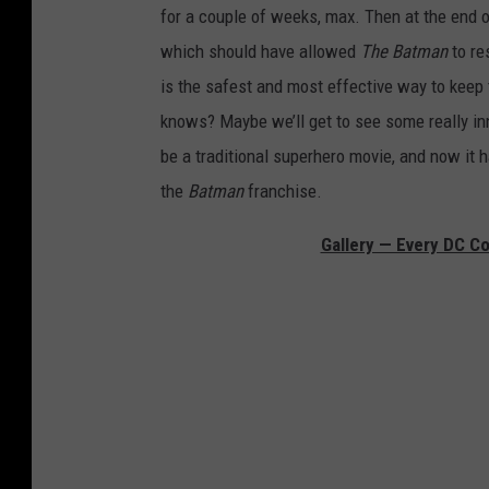
for a couple of weeks, max. Then at the end 
which should have allowed
The Batman
to re
is the safest and most effective way to keep 
knows? Maybe we’ll get to see some really in
be a traditional superhero movie, and now it h
the
Batman
franchise.
Gallery — Every DC C