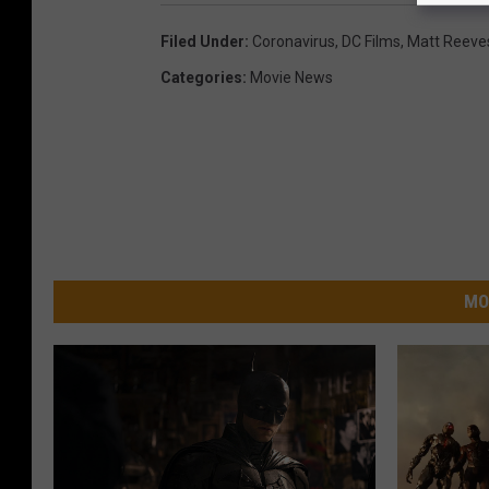
Filed Under
:
Coronavirus
,
DC Films
,
Matt Reeve
Categories
:
Movie News
MO