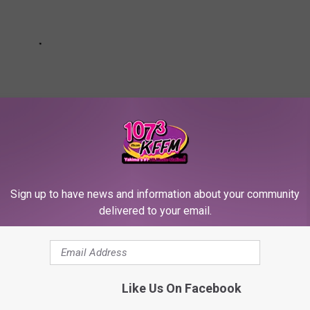
Sign up to have news and information about your community
delivered to your email.
OR THE SCREENCRUSH NEWSLETTER
dly Won’t Film On Location Anymore
Like Us On Facebook