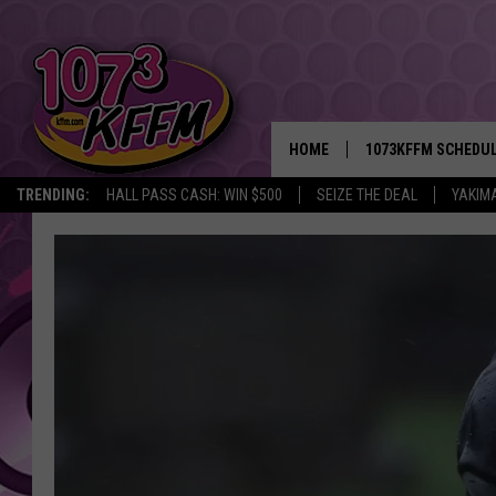
HOME
1073KFFM SCHEDU
TRENDING:
HALL PASS CASH: WIN $500
SEIZE THE DEAL
YAKIM
BROOKE AND JEFFR
REESHA ON THE RA
SWEET LENNY
SARAH STRINGER
POPCRUSH NIGHTS
BACKTRAX USA 90S