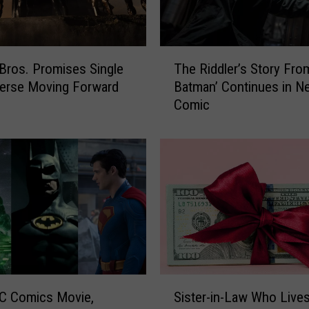
T
Bros. Promises Single
The Riddler’s Story Fro
h
erse Moving Forward
Batman’ Continues in N
e
Comic
R
i
d
d
l
e
r
’
s
S
t
S
o
C Comics Movie,
Sister-in-Law Who Live
i