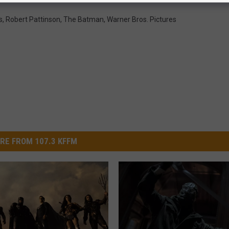
s
,
Robert Pattinson
,
The Batman
,
Warner Bros. Pictures
RE FROM 107.3 KFFM