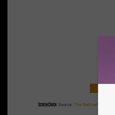
SIGN UP F
Source:
‘The Batman’ Reporte