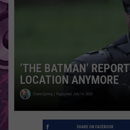
AMERICAN TOP 40 
SEACREST
‘THE BATMAN’ REPORT
LOCATION ANYMORE
Claire Epting
Published: July 14, 2020
SHARE ON FACEBOOK