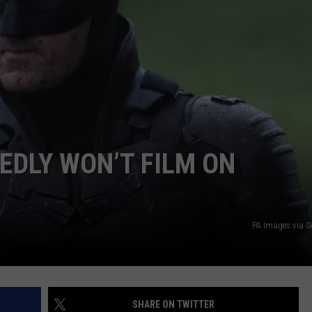
W/RYAN
EDLY WON’T FILM ON
PA Images via G
SHARE ON TWITTER