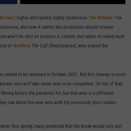
 Reeves
’ highly anticipated, highly mysterious
The Batman
. The
ronavirus, and now it seems like production should resume
man
won’t be shot on location in London, but rather on newly built
host of
Netflix
’s
The Call Sheet
podcast, who shared the
s slated to be released in October 2021. But this change is most
aborate sets will take some time to be completed. On top of that,
ilming before the pandemic hit, but that was in a different
they can blend the new sets with the previously-shot London
arlier this spring, many predicted that the break would only last