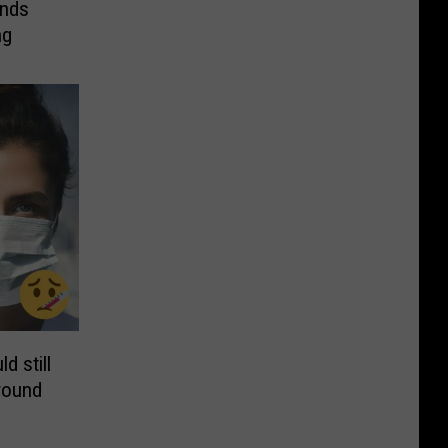
ands
ng
d still
round