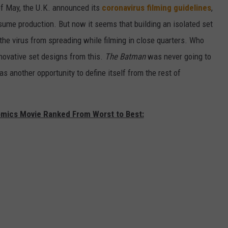
of May, the U.K. announced its
coronavirus filming guidelines
,
sume production. But now it seems that building an isolated set
the virus from spreading while filming in close quarters. Who
novative set designs from this.
The Batman
was never going to
as another opportunity to define itself from the rest of
omics Movie Ranked From Worst to Best: