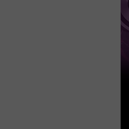
Weekend