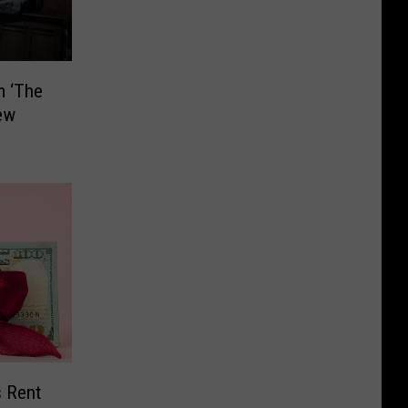
m ‘The
ew
s Rent