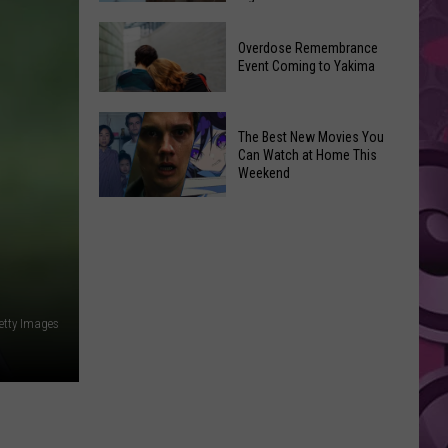
2026
Disney
Primary
Overdose Remembrance
Admits
Election:
Event Coming to Yakima
‘Moana’
See
and
Who
Overdose
‘Mandalorian
The Best New Movies You
Is
Remembrance
and
Can Watch at Home This
on
Event
Weekend
Grogu’
Top
Coming
Underperformed
The
to
Big
Best
Yakima
Time
New
Movies
You
etty Images
Can
Watch
at
Home
This