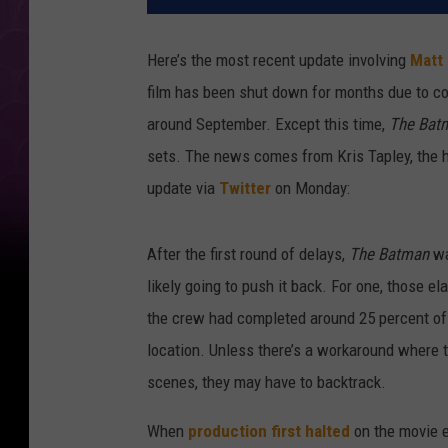
Here’s the most recent update involving
Matt
film has been shut down for months due to co
around September. Except this time,
The Bat
sets. The news comes from Kris Tapley, the 
update via
Twitter
on Monday:
After the first round of delays,
The Batman
wa
likely going to push it
back. For one, those el
the crew had completed around 25 percent of f
location. Unless there’s a workaround where 
scenes, they may have to backtrack.
When
production first halted
on the movie e