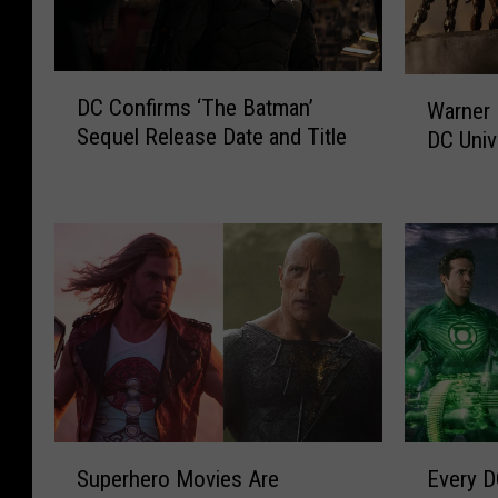
D
W
DC Confirms ‘The Batman’
Warner 
C
a
Sequel Release Date and Title
DC Univ
C
r
o
n
n
e
f
r
i
B
r
r
m
o
s
s
‘
.
T
P
h
r
e
o
S
E
B
m
Superhero Movies Are
Every D
u
v