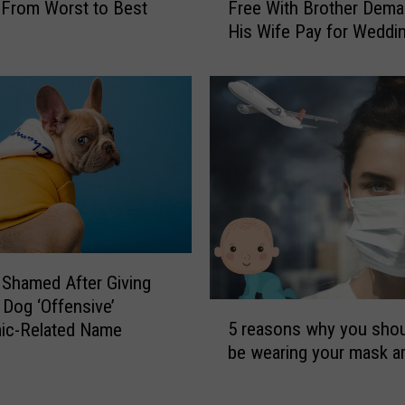
r
From Worst to Best
Free With Brother Dem
s
y
His Wife Pay for Weddi
t
F
e
r
r
o
-
m
i
‘
n
T
-
h
L
e
a
B
w
a
W
t
h
Shamed After Giving
m
o
Dog ‘Offensive’
5
a
L
5 reasons why you shoul
ic-Related Name
r
n
i
be wearing your mask a
e
’
v
a
C
e
s