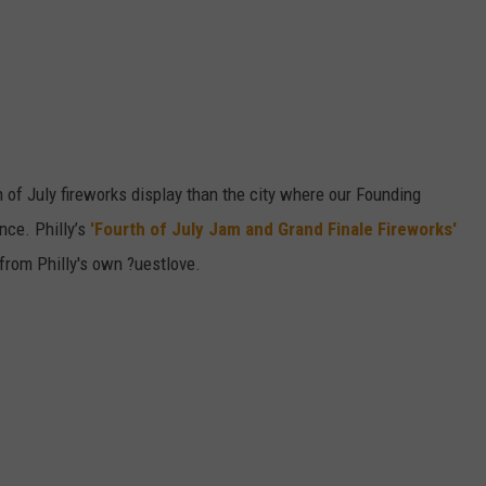
 of July fireworks display than the city where our Founding
nce. Philly’s
'Fourth of July Jam and Grand Finale Fireworks'
from Philly's own ?uestlove.