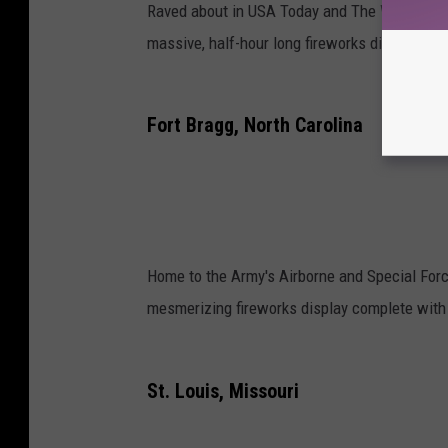
Raved about in USA Today and The Wall Stree
massive, half-hour long fireworks display fol
Fort Bragg, North Carolina
Home to the Army's Airborne and Special Forc
mesmerizing fireworks display complete with 
St. Louis, Missouri