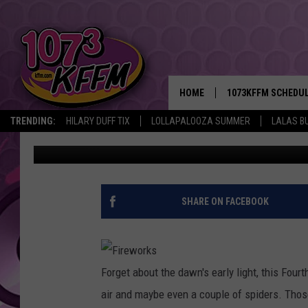
THE BIGGEST FIREWOR
COUNTRY
HOME
1073KFFM SCHEDU
TRENDING:
HILARY DUFF TIX
LOLLAPALOOZA SUMMER
LALAS B
Jordan Breindel
Published: June 30, 2011
BROOKE AND JEFFR
REESHA ON THE RA
SWEET LENNY
SHARE ON FACEBOOK
SARAH STRINGER
POPCRUSH NIGHTS
Forget about the dawn's early light, this Fourt
air and maybe even a couple of spiders. Those 
BACKTRAX USA 90S