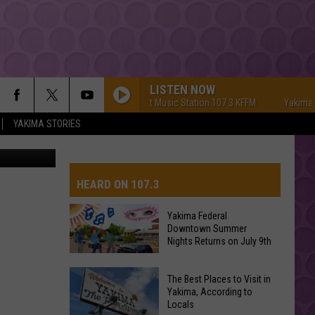
LISTEN NOW
Yakima's #1 Hit Music Station 107.3 KFFM
Yakima's #1 
YAKIMA STORIES
HEARD ON 107.3
Yakima Federal
Downtown Summer
AYS
Nights Returns on July 9th
Yakima
The Best Places to Visit in
Federal
Yakima, According to
Locals
Downtown