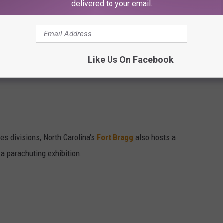
delivered to your email.
t Journal, Addison, Texas'
'Kaboomtown'
celebration features a
lowed by a movie under the stars.
Like Us On Facebook
es divisions, North Carolina's
Fort Bragg
also hosts a
a parachuting exhibition.