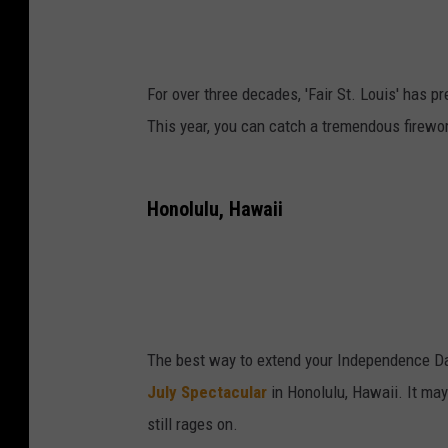
For over three decades, 'Fair St. Louis' has p
This year, you can catch a tremendous firewor
Honolulu, Hawaii
The best way to extend your Independence Da
July Spectacular
in Honolulu, Hawaii. It may 
still rages on.