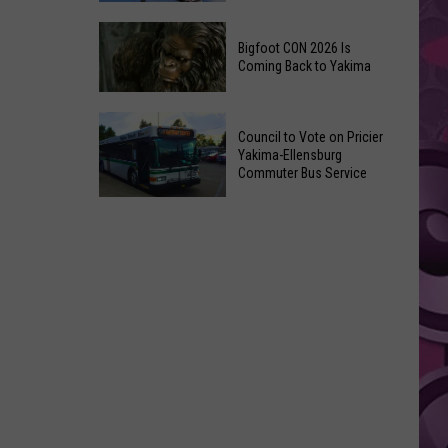
Summer
The
Nights
Bigfoot CON 2026 Is
Best
Returns
Coming Back to Yakima
Places
on
to
July
Bigfoot
Visit
Council to Vote on Pricier
9th
CON
in
Yakima-Ellensburg
2026
Commuter Bus Service
Yakima,
Is
According
Council
Coming
to
to
Back
Locals
Vote
to
on
Yakima
Pricier
Yakima-
Ellensburg
Commuter
Bus
Service