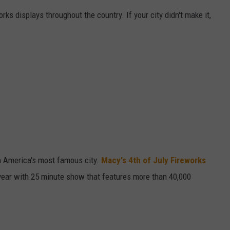
orks displays throughout the country. If your city didn't make it,
W/RYAN
n America's most famous city.
Macy's 4th of July Fireworks
 year with 25 minute show that features more than 40,000