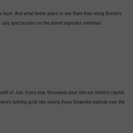
or bust. And what better place to see them than along Boston's
f July spectaculars on the planet explodes overhead.
urth of July. Every year, thousands pour into our nation's capital
here's nothing quite like seeing those fireworks explode over the