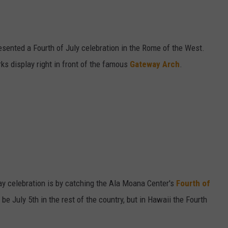
resented a Fourth of July celebration in the Rome of the West.
ks display right in front of the famous
Gateway Arch
.
y celebration is by catching the Ala Moana Center's
Fourth of
be July 5th in the rest of the country, but in Hawaii the Fourth