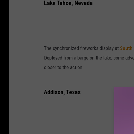
Lake Tahoe, Nevada
The synchronized fireworks display at
South
Deployed from a barge on the lake, some adven
closer to the action.
Addison, Texas