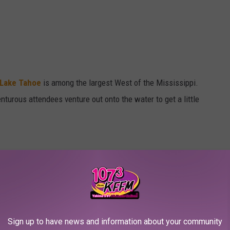
 Lake Tahoe
is among the largest West of the Mississippi.
turous attendees venture out onto the water to get a little
Sign up to have news and information about your community