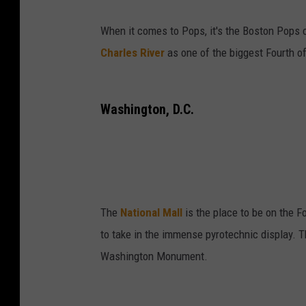
When it comes to Pops, it's the Boston Pops 
Charles River
as one of the biggest Fourth o
Washington, D.C.
The
National Mall
is the place to be on the Fo
to take in the immense pyrotechnic display. T
Washington Monument.