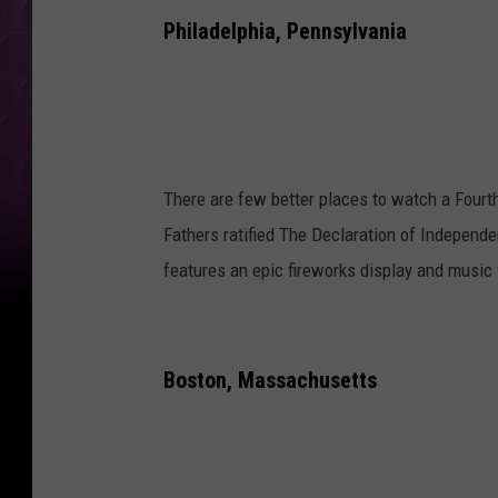
Philadelphia, Pennsylvania
There are few better places to watch a Fourth
Fathers ratified The Declaration of Independe
features an epic fireworks display and music 
Boston, Massachusetts