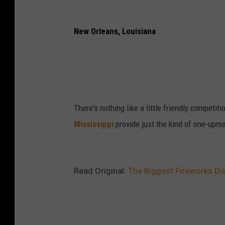
New Orleans, Louisiana
There's nothing like a little friendly competi
Mississippi
provide just the kind of one-upma
Read Original:
The Biggest Fireworks Di