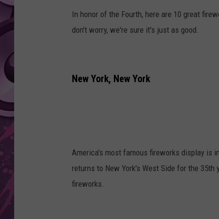
In honor of the Fourth, here are 10 great firew
AMERICAN TOP 40 
SEACREST
don't worry, we're sure it's just as good.
New York, New York
America's most famous fireworks display is i
returns to New York's West Side for the 35th
fireworks.