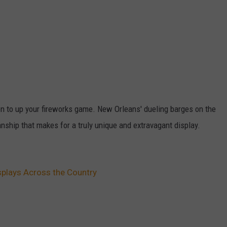
tion to up your fireworks game. New Orleans' dueling barges on the
nship that makes for a truly unique and extravagant display.
splays Across the Country