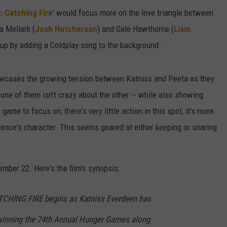
 Catching Fire
' would focus more on the love triangle between
a Mellark (
Josh Hutcherson
) and Gale Hawthorne (
Liam
at up by adding a Coldplay song to the background.
showcases the growing tension between Katniss and Peeta as they
 one of them isn't crazy about the other -- while also showing
game to focus on, there's very little action in this spot, it's more
ence's character. This seems geared at either keeping or snaring
mber 22. Here's the film's synopsis:
ING FIRE begins as Katniss Everdeen has
 winning the 74th Annual Hunger Games along