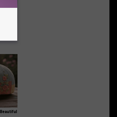
iabetes,
!
Beautiful