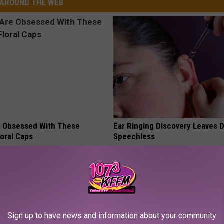
AROUND THE WEB
 Obsessed With These
Ear Ringing Discovery Leaves 
loral Caps
Speechless
HEALTHY HEARING DAILY
Sign up to have news and information about your community