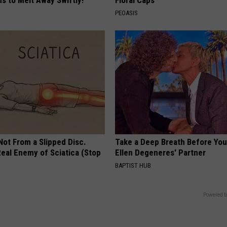
s to Melt Away Swiftly!
Floral Caps
PEOASIS
 Not From a Slipped Disc.
Take a Deep Breath Before Yo
eal Enemy of Sciatica (Stop
Ellen Degeneres' Partner
BAPTIST HUB
Powered b