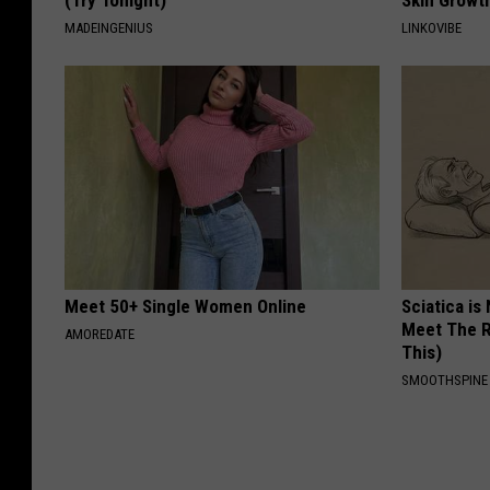
(Try Tonight)
Skin Growth
MADEINGENIUS
LINKOVIBE
Meet 50+ Single Women Online
Sciatica is
Meet The R
AMOREDATE
This)
SMOOTHSPINE