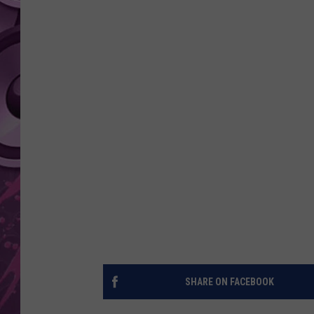
AMERICAN TOP 40 
SEACREST
SHARE ON FACEBOOK