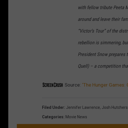
with fellow tribute Peeta 
around and leave their fam
“Victor’s Tour” of the dis
rebellion is simmering, but
President Snow prepares 
Quell) – a competition th
Source:
‘The Hunger Games: C
Filed Under
:
Jennifer Lawrence
,
Josh Hutcher
Categories
:
Movie News