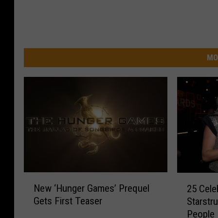
MO
N
2
New ‘Hunger Games’ Prequel
25 Cele
e
5
Gets First Teaser
Starstr
w
C
People
‘
e