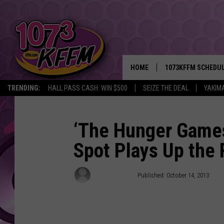
HOME
1073KFFM SCHEDU
TRENDING:
HALL PASS CASH: WIN $500
SEIZE THE DEAL
YAKIM
BROOKE AND JEFFR
REESHA ON THE RA
‘The Hunger Games:
Spot Plays Up the
SWEET LENNY
SARAH STRINGER
Damon Houx
Published: October 14, 2013
POPCRUSH NIGHTS
BACKTRAX USA 90S