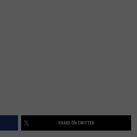
W/RYAN
SHARE ON TWITTER