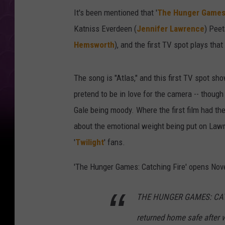
It's been mentioned that '
The Hunger Games:
Katniss Everdeen (
Jennifer Lawrence
) Peet
Hemsworth
), and the first TV spot plays th
The song is "Atlas," and this first TV spot 
pretend to be in love for the camera -- though
Gale being moody. Where the first film had the 
about the emotional weight being put on Lawr
'
Twilight
' fans.
'The Hunger Games: Catching Fire' opens Nove
THE HUNGER GAMES: CATCH
returned home safe after