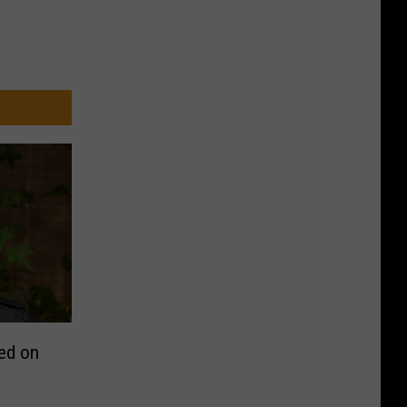
ed on