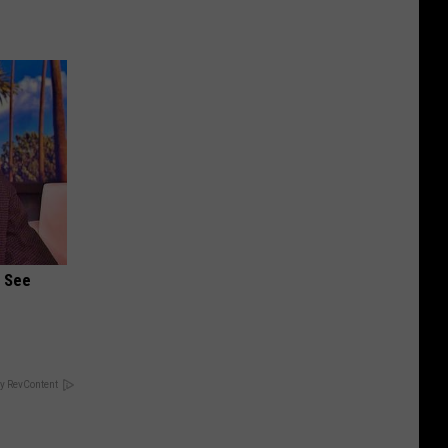
u See
y RevContent