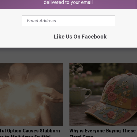
delivered to your email.
 Greatest Enemy of Memory
Endocrinologist: If You Have D
Like Us On Facebook
ow to Use It)
Read This Before It's Removed
Y
HEALTH WEEKLY
ful Option Causes Stubborn
Why is Everyone Buying These 