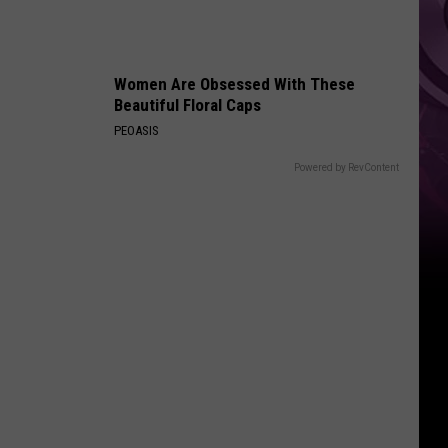
Recipe,
too
Women Are Obsessed With These
Beautiful Floral Caps
PEOASIS
Powered by RevContent