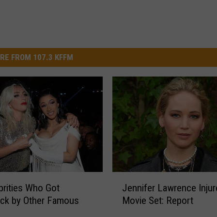
RE FROM 107.3 KFFM
J
brities Who Got
Jennifer Lawrence Injur
e
uck by Other Famous
Movie Set: Report
n
n