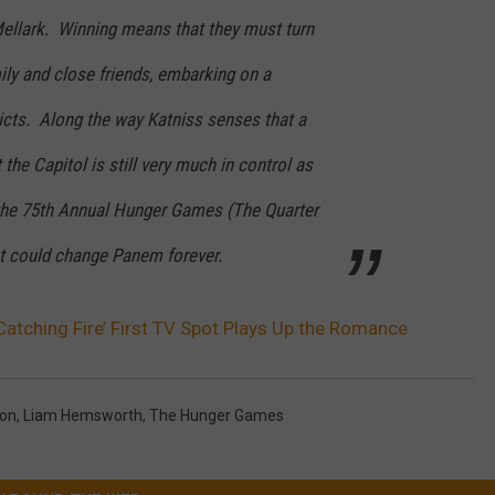
Mellark. Winning means that they must turn
ily and close friends, embarking on a
tricts. Along the way Katniss senses that a
 the Capitol is still very much in control as
the 75th Annual Hunger Games (The Quarter
at could change Panem forever.
atching Fire’ First TV Spot Plays Up the Romance
son
,
Liam Hemsworth
,
The Hunger Games