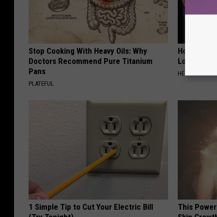
Stop Cooking With Heavy Oils: Why
Honey: The
Doctors Recommend Pure Titanium
Loss (See H
Pans
HEALTH WEEKL
PLATEFUL
1 Simple Tip to Cut Your Electric Bill
This Power