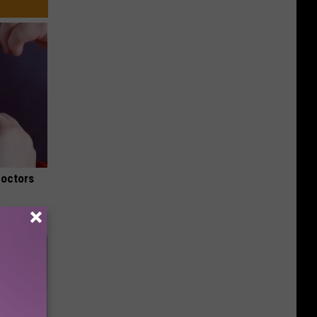
Doctors