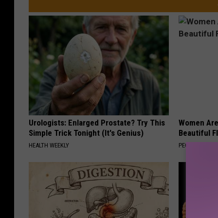
Urologists: Enlarged Prostate? Try This
Women Are
Simple Trick Tonight (It's Genius)
Beautiful F
HEALTH WEEKLY
PEOASIS