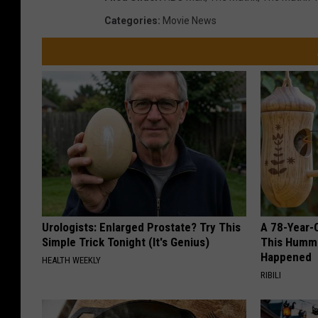
Categories
:
Movie News
Urologists: Enlarged Prostate? Try This
A 78-Year-
Simple Trick Tonight (It's Genius)
This Hummi
Happened
HEALTH WEEKLY
RIBILI