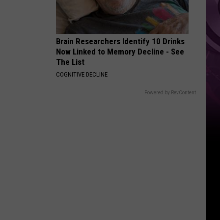
Brain Researchers Identify 10 Drinks
Now Linked to Memory Decline - See
The List
COGNITIVE DECLINE
Powered by RevContent