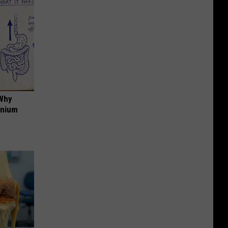
 Why
anium