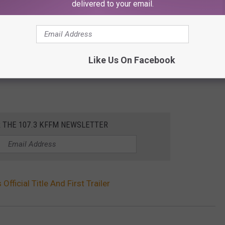
delivered to your email.
Like Us On Facebook
R THE 107.3 KFFM NEWSLETTER
 Official Title And First Trailer