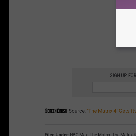
SIGN UP FO
Source:
‘The Matrix 4’ Gets Its
Filed Under
:
HBO Max
,
The Matrix
,
The Matrix 4