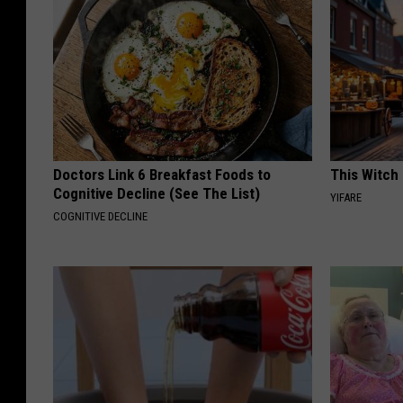
Doctors Link 6 Breakfast Foods to
This Witch 
Cognitive Decline (See The List)
YIFARE
COGNITIVE DECLINE