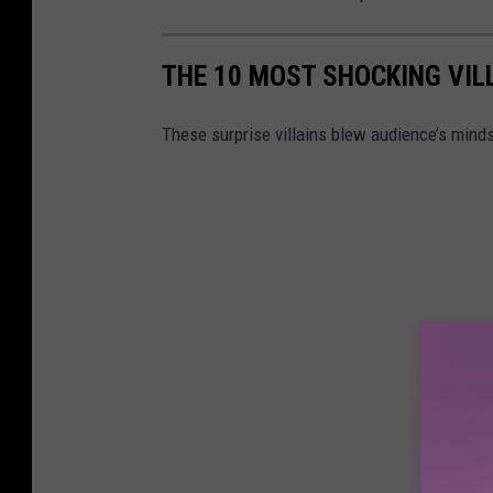
THE 10 MOST SHOCKING VIL
These surprise villains blew audience’s mind