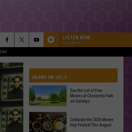
LISTEN NOW
Andi Ahne
NDAR
HIDE AWAY
Daya
Daya
Daya - EP
HEARD ON 107.3
BACK TO FRIENDS
Sombr
Sombr
back to friends - Single
See the List of Free
Movies at Chesterley Park
AYS
on Sundays
DELICATE
Taylor
Taylor Swift
Swift
reputation
See
Celebrate the 2026 Moxee
the
Hop Festival This August
YUKON
List
Justin
Justin Bieber