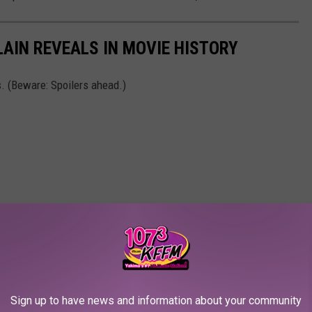
LAIN REVEALS IN MOVIE HISTORY
s. (Beware: Spoilers ahead.)
Sign up to have news and information about your community