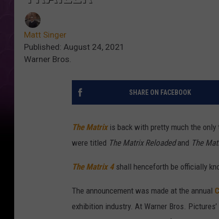
Matt Singer
Published: August 24, 2021
Warner Bros.
SHARE ON FACEBOOK
The Matrix
is back with pretty much the only
were titled
The Matrix Reloaded
and
The Matr
The Matrix 4
shall henceforth be officially k
The announcement was made at the annual
C
exhibition industry. At Warner Bros. Pictures’