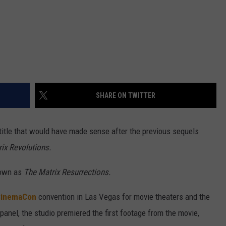
SHARE ON TWITTER
 title that would have made sense after the previous sequels
ix Revolutions.
nown as
The Matrix Resurrections.
inemaCon
convention in Las Vegas for movie theaters and the
 panel, the studio premiered the first footage from the movie,