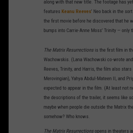
along with that new title. The footage has ye
features
Keanu Reeves
’ Neo back in the sor
the first movie before he discovered that he 
bumps into Carrie-Anne Moss’ Trinity — only 
The Matrix Resurrections
is the first film in 
Wachowskis. (Lana Wachowski co-wrote and dir
Reeves, Trinity, and Harris, the film also sta
Merovingian), Yahya Abdul-Mateen II, and Pr
expected to appear in the film. (At least not 
the descriptions of the trailer, it seems like
maybe when people die outside the Matrix the
somehow? Who knows.
The Matrix Resurrections
opens in theaters 