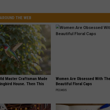
AROUND THE WEB
Old Master Craftsman Made
Women Are Obsessed With Th
ngbird House. Then This
Beautiful Floral Caps
PEOASIS