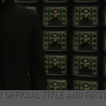
W/RYAN
S OFFICIAL TITLE AND FIRS