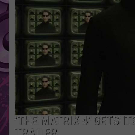
AMERICAN TOP 40 
SEACREST
‘THE MATRIX 4’ GETS IT
TRAILER