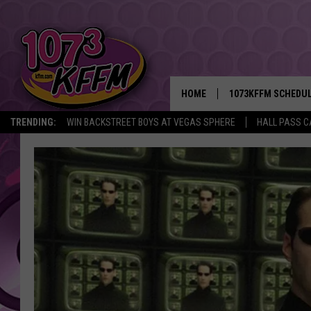
HOME
1073KFFM SCHEDU
TRENDING:
WIN BACKSTREET BOYS AT VEGAS SPHERE
HALL PASS C
BROOKE AND JEFFR
REESHA ON THE RA
SWEET LENNY
SARAH STRINGER
POPCRUSH NIGHTS
BACKTRAX USA 90S