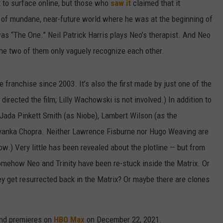
t to surface online, but those who
saw it
claimed that it
t of mundane, near-future world where he was at the beginning of
was “The One.” Neil Patrick Harris plays Neo’s therapist. And Neo
the two of them only vaguely recognize each other.
the franchise since 2003. It’s also the first made by just one of the
ected the film; Lilly Wachowski is not involved.) In addition to
rs Jada Pinkett Smith (as Niobe), Lambert Wilson (as the
iyanka Chopra. Neither Lawrence Fisburne nor Hugo Weaving are
now.) Very little has been revealed about the plotline — but from
 somehow Neo and Trinity have been re-stuck inside the Matrix. Or
y get resurrected back in the Matrix? Or maybe there are clones
and premieres on
HBO Max
on December 22, 2021.