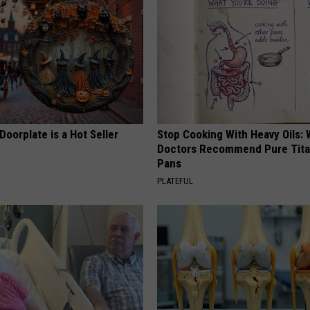
Doorplate is a Hot Seller
Stop Cooking With Heavy Oils:
Doctors Recommend Pure Tit
Pans
PLATEFUL