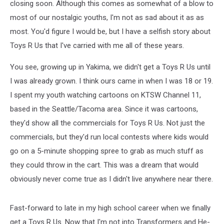
closing soon. Although this comes as somewhat of a blow to
most of our nostalgic youths, I'm not as sad about it as as
most. You'd figure I would be, but I have a selfish story about
Toys R Us that I've carried with me all of these years.
You see, growing up in Yakima, we didn't get a Toys R Us until
I was already grown. I think ours came in when I was 18 or 19.
I spent my youth watching cartoons on KTSW Channel 11,
based in the Seattle/Tacoma area. Since it was cartoons,
they'd show all the commercials for Toys R Us. Not just the
commercials, but they'd run local contests where kids would
go on a 5-minute shopping spree to grab as much stuff as
they could throw in the cart. This was a dream that would
obviously never come true as I didn't live anywhere near there.
Fast-forward to late in my high school career when we finally
get a Toys R Us. Now that I'm not into Transformers and He-