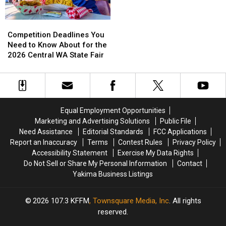
Fest
Fest
Northwest
Northwest
Comic
Comic
Competition
Competition
Con
Con
Deadlines
Deadlines
Competition Deadlines You
You
You
Need to Know About for the
Need
Need
2026 Central WA State Fair
to
to
Know
Know
About
About
for
for
the
the
Equal Employment Opportunities
2026
2026
Marketing and Advertising Solutions
Public File
Central
Central
Need Assistance
Editorial Standards
FCC Applications
WA
WA
Report an Inaccuracy
Terms
Contest Rules
Privacy Policy
State
State
Accessibility Statement
Exercise My Data Rights
Fair
Fair
Do Not Sell or Share My Personal Information
Contact
Yakima Business Listings
2026
107.3 KFFM
, Townsquare Media, Inc
. All rights
reserved.