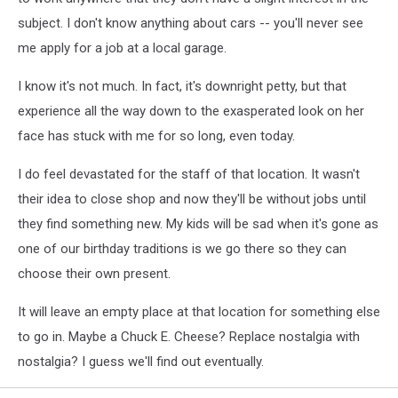
subject. I don't know anything about cars -- you'll never see
me apply for a job at a local garage.
I know it's not much. In fact, it's downright petty, but that
experience all the way down to the exasperated look on her
face has stuck with me for so long, even today.
I do feel devastated for the staff of that location. It wasn't
their idea to close shop and now they'll be without jobs until
they find something new. My kids will be sad when it's gone as
one of our birthday traditions is we go there so they can
choose their own present.
It will leave an empty place at that location for something else
to go in. Maybe a Chuck E. Cheese? Replace nostalgia with
nostalgia? I guess we'll find out eventually.