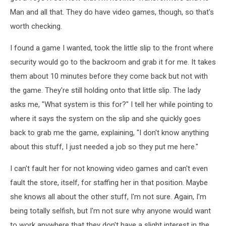
Man and all that. They do have video games, though, so that's
worth checking.
I found a game I wanted, took the little slip to the front where
security would go to the backroom and grab it for me. It takes
them about 10 minutes before they come back but not with
the game. They're still holding onto that little slip. The lady
asks me, "What system is this for?" I tell her while pointing to
where it says the system on the slip and she quickly goes
back to grab me the game, explaining, "I don't know anything
about this stuff, I just needed a job so they put me here."
I can't fault her for not knowing video games and can't even
fault the store, itself, for staffing her in that position. Maybe
she knows all about the other stuff, I'm not sure. Again, I'm
being totally selfish, but I'm not sure why anyone would want
to work anywhere that they don't have a slight interest in the