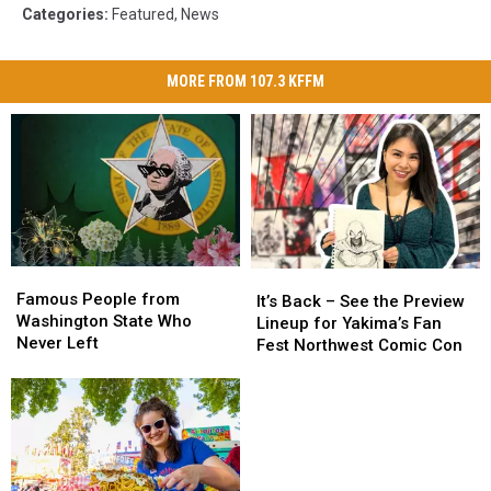
Categories
:
Featured
,
News
MORE FROM 107.3 KFFM
Famous
Famous
It’s
It’s
People
People
Famous People from
Back
Back
It’s Back – See the Preview
from
from
Washington State Who
–
–
Lineup for Yakima’s Fan
Washington
Washington
Never Left
See
See
Fest Northwest Comic Con
State
State
the
the
Who
Who
Preview
Preview
Never
Never
Lineup
Lineup
Left
Left
for
for
Yakima’s
Yakima’s
Fan
Fan