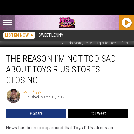
LISTEN NOW
SWEET LENNY
Gerardo Mora/Getty Images for Toys "R" Us
The
THE REASON I’M NOT TOO SAD
Reason
I’m
ABOUT TOYS R US STORES
Not
Too
CLOSING
Sad
about
John Riggs
John
Toys
Published: March 15, 2018
Riggs
R
Us
Share
Tweet
Stores
Closing
News has been going around that Toys R Us stores are